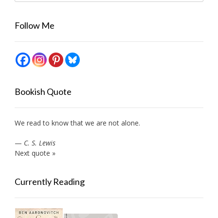
Follow Me
Bookish Quote
We read to know that we are not alone.
—
C. S. Lewis
Next quote »
Currently Reading