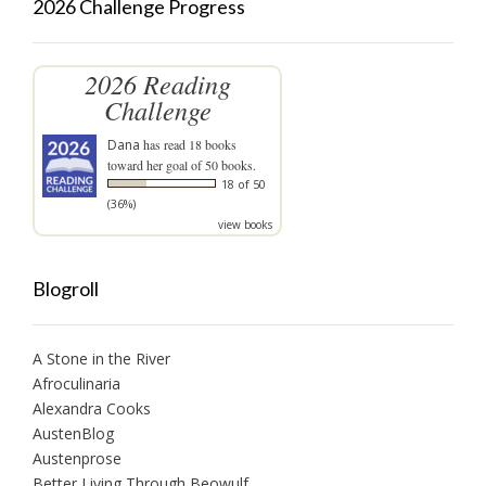
2026 Challenge Progress
2026 Reading
Challenge
Dana
has read 18 books
toward her goal of 50 books.
18 of 50
(36%)
view books
Blogroll
A Stone in the River
Afroculinaria
Alexandra Cooks
AustenBlog
Austenprose
Better Living Through Beowulf