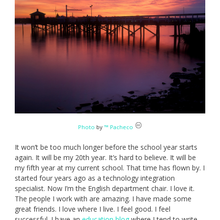
Photo
by
™ Pacheco
It won’t be too much longer before the school year starts
again. It will be my 20th year. It’s hard to believe. It will be
my fifth year at my current school. That time has flown by. I
started four years ago as a technology integration
specialist. Now I’m the English department chair. I love it.
The people I work with are amazing. I have made some
great friends. I love where I live. I feel good. I feel
successful. I have an
education blog
where I tend to write