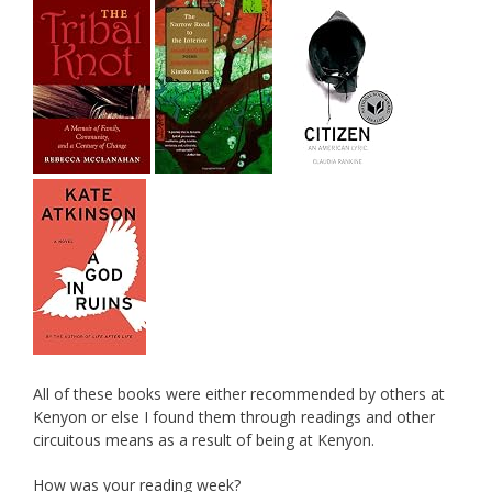
All of these books were either recommended by others at
Kenyon or else I found them through readings and other
circuitous means as a result of being at Kenyon.
How was your reading week?