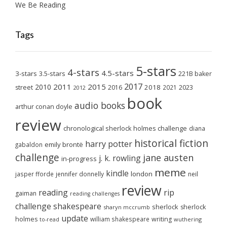
We Be Reading
Tags
5-stars
4-stars
4.5-stars
3-stars
3.5-stars
221B baker
2017
2011
2015
2010
2018
2023
street
2016
2021
2012
book
audio books
arthur conan doyle
review
chronological sherlock holmes challenge
diana
historical fiction
harry potter
emily brontë
gabaldon
challenge
jane austen
j. k. rowling
in-progress
meme
kindle
london
jasper fforde
jennifer donnelly
neil
review
reading
rip
gaiman
reading challenges
challenge
shakespeare
sherlock
sherlock
sharyn mccrumb
update
holmes
william shakespeare
writing
wuthering
to-read