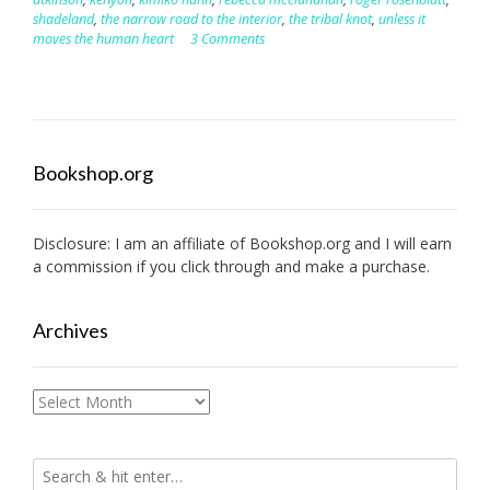
shadeland
,
the narrow road to the interior
,
the tribal knot
,
unless it
moves the human heart
3 Comments
Bookshop.org
Disclosure: I am an affiliate of
Bookshop.org
and I will earn
a commission if you click through and make a purchase.
Archives
Archives