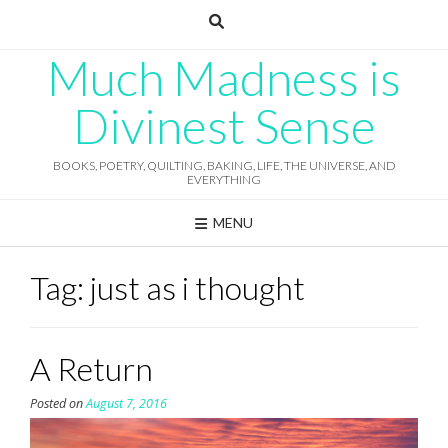
Skip
to
content
Much Madness is
Divinest Sense
BOOKS, POETRY, QUILTING, BAKING, LIFE, THE UNIVERSE, AND
EVERYTHING
MENU
Tag:
just as i thought
A Return
Posted on
August 7, 2016