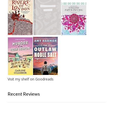
Visit my shelf on Goodreads
Recent Reviews