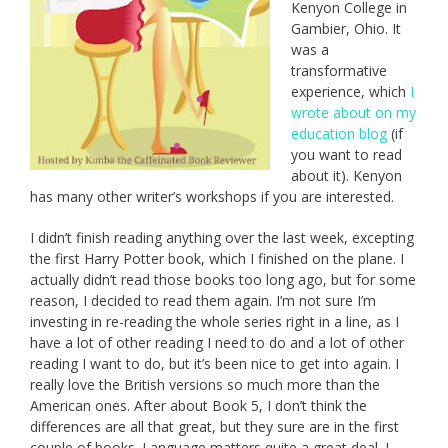
Kenyon College in
Gambier, Ohio. It
was a
transformative
experience, which
I
wrote about on my
education blog
(if
you want to read
about it). Kenyon
has many other writer’s workshops if you are interested.
I didn’t finish reading anything over the last week, excepting
the first Harry Potter book, which I finished on the plane. I
actually didn’t read those books too long ago, but for some
reason, I decided to read them again. I’m not sure I’m
investing in re-reading the whole series right in a line, as I
have a lot of other reading I need to do and a lot of other
reading I want to do, but it’s been nice to get into again. I
really love the British versions so much more than the
American ones. After about Book 5, I don’t think the
differences are all that great, but they sure are in the first
couple of books. Language matters quite a great deal. I