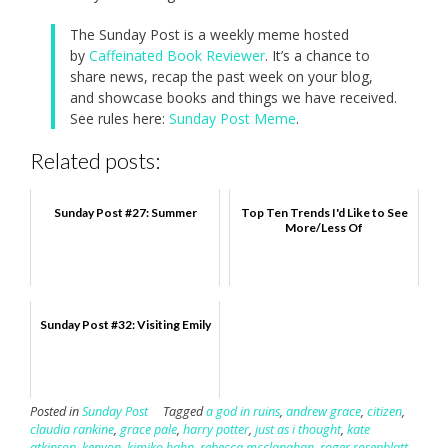
The Sunday Post is a weekly meme hosted
by
Caffeinated Book Reviewer
. It’s a chance to
share news, recap the past week on your blog,
and showcase books and things we have received.
See rules here:
Sunday Post Meme
.
Related posts:
Sunday Post #27: Summer
Top Ten Trends I'd Like to See
More/Less Of
Sunday Post #32: Visiting Emily
Posted in
Sunday Post
Tagged
a god in ruins
,
andrew grace
,
citizen
,
claudia rankine
,
grace pale
,
harry potter
,
just as i thought
,
kate
atkinson
,
kenyon
,
kimiko hahn
,
rebecca mcclanahan
,
roger rosenblatt
,