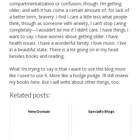
compartmentalization or confusion, though. I’m getting
older, and with it has come a certain amount of, for lack of
a better term, bravery. I find I care a little less what people
think, though as someone with anxiety, I can’t stop caring
completely—I wouldn’t be me if I didn’t care. I have things I
want to say. I have worries about getting older. I have
health issues. I have a wonderful family. I love music. I live
in a beautiful state. There is a lot going on in my head
besides books and reading.
What I’m trying to say is that I want to use this blog more
like I used to use it. More like a hodge podge. I’ll still review
my books here. But I will write about other things, too.
Related posts:
New Domain
Specialty Blogs