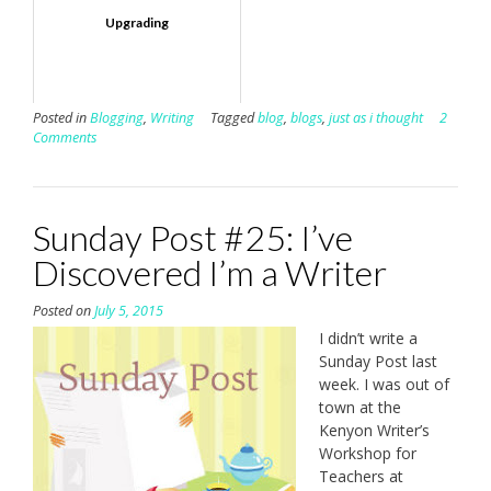
Upgrading
Posted in
Blogging
,
Writing
Tagged
blog
,
blogs
,
just as i thought
2
Comments
Sunday Post #25: I’ve
Discovered I’m a Writer
Posted on
July 5, 2015
I didn’t write a
Sunday Post last
week. I was out of
town at the
Kenyon Writer’s
Workshop for
Teachers at