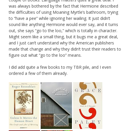
was always bothered by the fact that Hermione described
the difficulties of using Moaning Myrtle’s bathroom, trying
to “have a pee” while ignoring her wailing. It just didn’t
sound like anything Hermione would ever say, and it turns
out, she says “go to the loo,” which is totally in character.
Might seem like a small thing, but it bugs me a great deal,
and I just can’t understand why the American publishers
made that change and why they didn’t trust their readers to
figure out what “go to the loo” means.
I did add quite a few books to my TBR pile, and I even
ordered a few of them already.