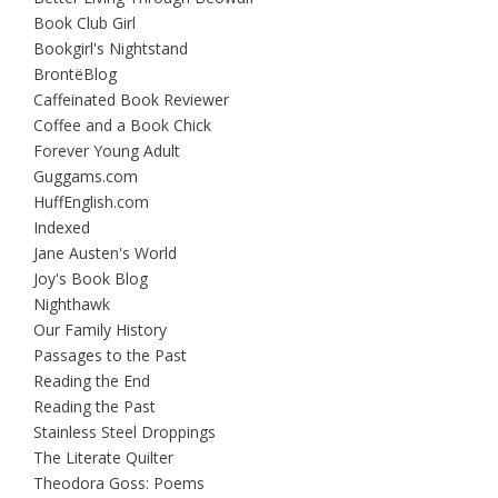
Book Club Girl
Bookgirl's Nightstand
BrontëBlog
Caffeinated Book Reviewer
Coffee and a Book Chick
Forever Young Adult
Guggams.com
HuffEnglish.com
Indexed
Jane Austen's World
Joy's Book Blog
Nighthawk
Our Family History
Passages to the Past
Reading the End
Reading the Past
Stainless Steel Droppings
The Literate Quilter
Theodora Goss: Poems