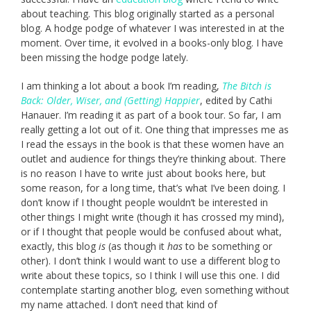
about teaching. This blog originally started as a personal
blog. A hodge podge of whatever I was interested in at the
moment. Over time, it evolved in a books-only blog. I have
been missing the hodge podge lately.
I am thinking a lot about a book I’m reading,
The Bitch is
Back: Older, Wiser, and (Getting) Happier
, edited by Cathi
Hanauer. I’m reading it as part of a book tour. So far, I am
really getting a lot out of it. One thing that impresses me as
I read the essays in the book is that these women have an
outlet and audience for things they’re thinking about. There
is no reason I have to write just about books here, but
some reason, for a long time, that’s what I’ve been doing. I
don’t know if I thought people wouldn’t be interested in
other things I might write (though it has crossed my mind),
or if I thought that people would be confused about what,
exactly, this blog
is
(as though it
has
to be something or
other). I don’t think I would want to use a different blog to
write about these topics, so I think I will use this one. I did
contemplate starting another blog, even something without
my name attached. I don’t need that kind of