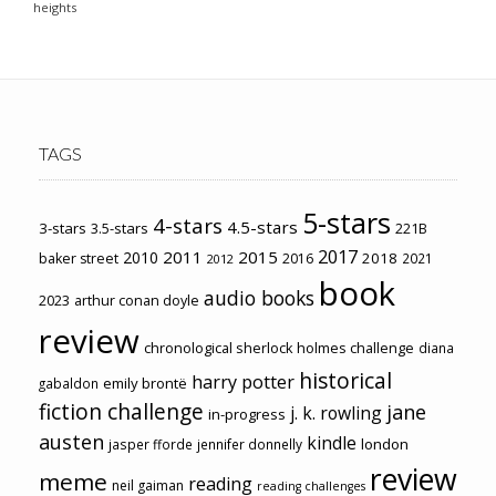
heights
TAGS
5-stars
4-stars
4.5-stars
3-stars
3.5-stars
221B
2017
2011
2015
2010
2018
baker street
2016
2021
2012
book
audio books
2023
arthur conan doyle
review
chronological sherlock holmes challenge
diana
historical
harry potter
emily brontë
gabaldon
fiction challenge
jane
j. k. rowling
in-progress
austen
kindle
london
jasper fforde
jennifer donnelly
review
meme
reading
neil gaiman
reading challenges