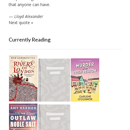
that anyone can have.
—
Lloyd Alexander
Next quote »
Currently Reading