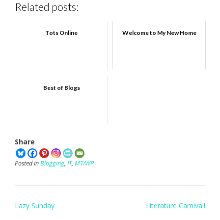
Related posts:
Tots Online
Welcome to My New Home
Best of Blogs
Share
Posted in
Blogging
,
IT
,
MT/WP
Post
Lazy Sunday
Literature Carnival!
navigation