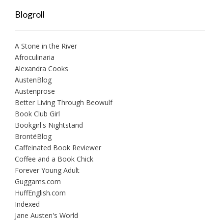
Blogroll
A Stone in the River
Afroculinaria
Alexandra Cooks
AustenBlog
Austenprose
Better Living Through Beowulf
Book Club Girl
Bookgirl's Nightstand
BrontëBlog
Caffeinated Book Reviewer
Coffee and a Book Chick
Forever Young Adult
Guggams.com
HuffEnglish.com
Indexed
Jane Austen's World