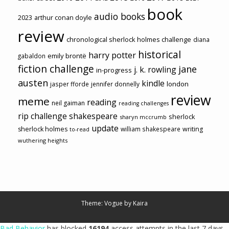
book
audio books
2023
arthur conan doyle
review
chronological sherlock holmes challenge
diana
historical
harry potter
emily brontë
gabaldon
fiction challenge
jane
j. k. rowling
in-progress
austen
kindle
london
jasper fforde
jennifer donnelly
review
meme
reading
neil gaiman
reading challenges
rip challenge
shakespeare
sherlock
sharyn mccrumb
update
sherlock holmes
william shakespeare
writing
to-read
wuthering heights
Theme: Vogue by
Kaira
Bad Behavior
has blocked
16194
access attempts in the last 7 days.