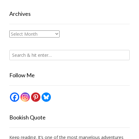
Archives
Archives
Follow Me
Bookish Quote
Keep reading. It’s one of the most marvelous adventures