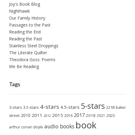
Joy's Book Blog
Nighthawk
Our Family History
Passages to the Past
Reading the End
Reading the Past
Stainless Steel Droppings
The Literate Quilter
Theodora Goss: Poems
We Be Reading
Tags
5-stars
4-stars
4.5-stars
3-stars
3.5-stars
221B baker
2017
2011
2015
2010
2018
2023
street
2016
2021
2012
book
audio books
arthur conan doyle