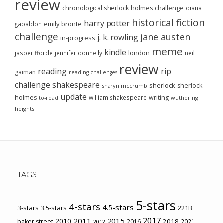
review
chronological sherlock holmes challenge
diana
historical fiction
harry potter
emily brontë
gabaldon
challenge
jane austen
j. k. rowling
in-progress
meme
kindle
london
jasper fforde
jennifer donnelly
neil
review
reading
rip
gaiman
reading challenges
challenge
shakespeare
sherlock
sherlock
sharyn mccrumb
update
holmes
william shakespeare
writing
wuthering
to-read
heights
TAGS
5-stars
4-stars
4.5-stars
3-stars
3.5-stars
221B
2017
2011
2015
2010
2018
baker street
2016
2021
2012