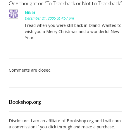
One thought on “
To Trackback or Not to Trackback
”
Nikki
December 21, 2005 at 4:57 pm
I read when you were still back in Dland. Wanted to
wish you a Merry Christmas and a wonderful New
Year.
Comments are closed.
Bookshop.org
Disclosure: I am an affiliate of
Bookshop.org
and I will earn
a commission if you click through and make a purchase.