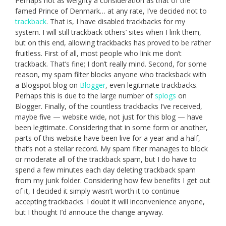
Perhaps not as weighty a consideration as that of the
famed Prince of Denmark… at any rate, I’ve decided not to
trackback
. That is, I have disabled trackbacks for my
system. I will still trackback others’ sites when I link them,
but on this end, allowing trackbacks has proved to be rather
fruitless. First of all, most people who link me don’t
trackback. That’s fine; I don’t really mind. Second, for some
reason, my spam filter blocks anyone who tracksback with
a Blogspot blog on
Blogger
, even legitimate trackbacks.
Perhaps this is due to the large number of
splogs
on
Blogger. Finally, of the countless trackbacks I’ve received,
maybe five — website wide, not just for this blog — have
been legitimate. Considering that in some form or another,
parts of this website have been live for a year and a half,
that’s not a stellar record. My spam filter manages to block
or moderate all of the trackback spam, but I do have to
spend a few minutes each day deleting trackback spam
from my junk folder. Considering how few benefits I get out
of it, I decided it simply wasn’t worth it to continue
accepting trackbacks. I doubt it will inconvenience anyone,
but I thought I’d annouce the change anyway.