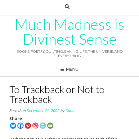
Skip
to
content
Much Madness is
Divinest Sense
BOOKS, POETRY, QUILTING, BAKING, LIFE, THE UNIVERSE, AND
EVERYTHING
MENU
To Trackback or Not to
Trackback
Posted on
December 21, 2005
by
Dana
Share