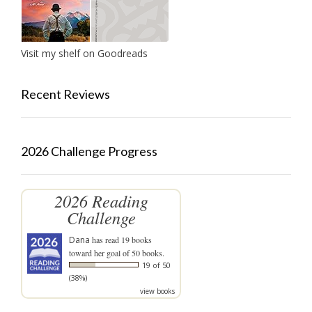
Visit my shelf on Goodreads
Recent Reviews
2026 Challenge Progress
2026 Reading
Challenge
Dana
has read 19 books
toward her goal of 50 books.
19 of 50
(38%)
view books