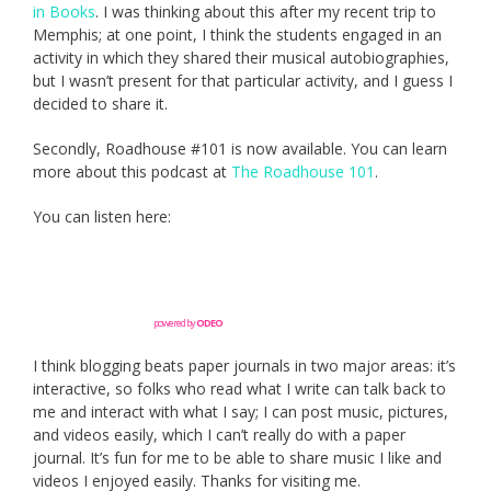
in Books
. I was thinking about this after my recent trip to
Memphis; at one point, I think the students engaged in an
activity in which they shared their musical autobiographies,
but I wasn’t present for that particular activity, and I guess I
decided to share it.
Secondly, Roadhouse #101 is now available. You can learn
more about this podcast at
The Roadhouse 101
.
You can listen here:
powered by
ODEO
I think blogging beats paper journals in two major areas: it’s
interactive, so folks who read what I write can talk back to
me and interact with what I say; I can post music, pictures,
and videos easily, which I can’t really do with a paper
journal. It’s fun for me to be able to share music I like and
videos I enjoyed easily. Thanks for visiting me.