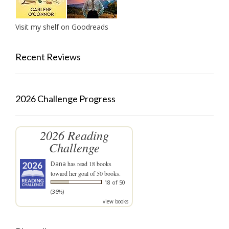
Visit my shelf on Goodreads
Recent Reviews
2026 Challenge Progress
2026 Reading
Challenge
Dana
has read 18 books
toward her goal of 50 books.
18 of 50
(36%)
view books