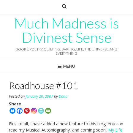
Skip
to
content
Much Madness is
Divinest Sense
BOOKS, POETRY, QUILTING, BAKING, LIFE, THE UNIVERSE, AND
EVERYTHING
MENU
Roadhouse #101
Posted on
January 20, 2007
by
Dana
Share
First of all, I have added a new feature to this blog. You can
read my Musical Autobiography, and coming soon,
My Life