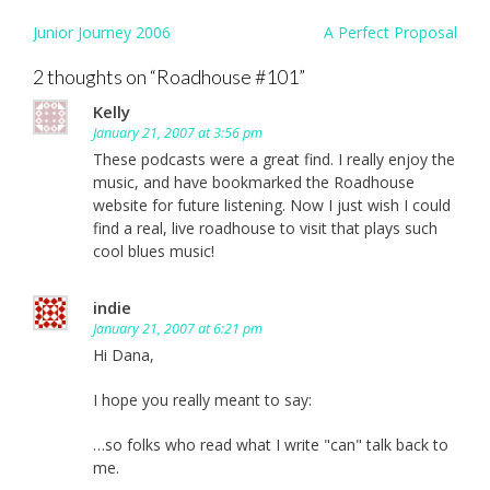
Post
Junior Journey 2006
A Perfect Proposal
navigation
2 thoughts on “
Roadhouse #101
”
Kelly
January 21, 2007 at 3:56 pm
These podcasts were a great find. I really enjoy the
music, and have bookmarked the Roadhouse
website for future listening. Now I just wish I could
find a real, live roadhouse to visit that plays such
cool blues music!
indie
January 21, 2007 at 6:21 pm
Hi Dana,
I hope you really meant to say:
…so folks who read what I write "can" talk back to
me.