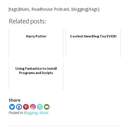
[tags]blues, Roadhouse Podcast, blogging[/tags]
Related posts:
Harry Potter
Coolest New Blog Toy EVER!
Using Fantastico to Install
Programs and Scripts
Share
Posted in
Blogging
,
Music