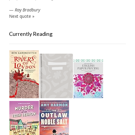
—
Ray Bradbury
Next quote »
Currently Reading