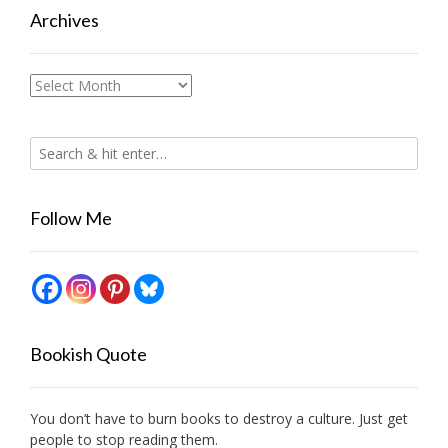
Archives
Archives
Follow Me
Bookish Quote
You don’t have to burn books to destroy a culture. Just get
people to stop reading them.