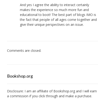
And yes I agree the ability to interact certainly
makes the experience so much more fun and
educational to boot! The best part of blogs IMO is
the fact that people of all ages come together and
give their unique perspectives on an issue.
Comments are closed.
Bookshop.org
Disclosure: I am an affiliate of
Bookshop.org
and I will earn
a commission if you click through and make a purchase.