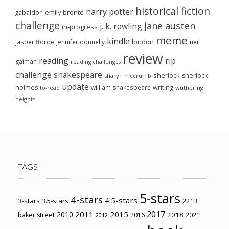
historical fiction
harry potter
emily brontë
gabaldon
challenge
jane austen
j. k. rowling
in-progress
meme
kindle
london
jasper fforde
jennifer donnelly
neil
review
reading
rip
gaiman
reading challenges
challenge
shakespeare
sherlock
sherlock
sharyn mccrumb
update
holmes
william shakespeare
writing
wuthering
to-read
heights
TAGS
5-stars
4-stars
4.5-stars
3-stars
3.5-stars
221B
2017
2011
2015
2010
2018
baker street
2016
2021
2012