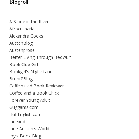
Blogroll
A Stone in the River
Afroculinaria
Alexandra Cooks
AustenBlog
Austenprose
Better Living Through Beowulf
Book Club Girl
Bookgirl's Nightstand
BrontëBlog
Caffeinated Book Reviewer
Coffee and a Book Chick
Forever Young Adult
Guggams.com
HuffEnglish.com
Indexed
Jane Austen's World
Joy's Book Blog