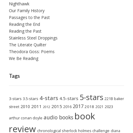
Nighthawk
Our Family History
Passages to the Past
Reading the End
Reading the Past
Stainless Steel Droppings
The Literate Quilter
Theodora Goss: Poems
We Be Reading
Tags
5-stars
4-stars
4.5-stars
3-stars
3.5-stars
221B baker
2017
2011
2015
2010
2018
2023
street
2016
2021
2012
book
audio books
arthur conan doyle
review
chronological sherlock holmes challenge
diana