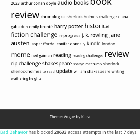
book
audio books
2023
arthur conan doyle
review
chronological sherlock holmes challenge
diana
historical
harry potter
emily brontë
gabaldon
fiction challenge
jane
j. k. rowling
in-progress
austen
kindle
london
jasper fforde
jennifer donnelly
review
meme
reading
neil gaiman
reading challenges
rip challenge
shakespeare
sherlock
sharyn mccrumb
update
sherlock holmes
william shakespeare
writing
to-read
wuthering heights
Theme: Vogue by
Kaira
Bad Behavior
has blocked
20633
access attempts in the last 7 days.