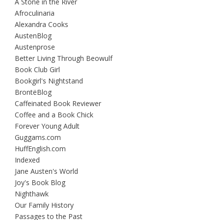
A Stone in the River
Afroculinaria
Alexandra Cooks
AustenBlog
Austenprose
Better Living Through Beowulf
Book Club Girl
Bookgirl's Nightstand
BrontëBlog
Caffeinated Book Reviewer
Coffee and a Book Chick
Forever Young Adult
Guggams.com
HuffEnglish.com
Indexed
Jane Austen's World
Joy's Book Blog
Nighthawk
Our Family History
Passages to the Past