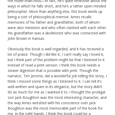
not holier-than-thou—in fact, he’s quite reflective about the
ways in which he falls short, and he’s a rather open-minded
philosopher. More than anything else, this book winds up
being a sort of philosophical memoir. Ames recalls
memories of his father and grandfather, both of whom
were also ministers and who often clashed with each other.
His grandfather was a abolitionist who was connected with
John Brown in Kansas.
Obviously this book is well-regarded, and it has received a
lot of praise. Though I did like it, I can’t really say I loved it,
but I think part of the problem might be that I listened to it
instead of read a print version. I think this book needs a
slower digestion that is possible with print. Though the
narrator, Tim Jerome, did a wonderful job telling the story, I
think I missed some things as I listened to it. I can tell it’s
well-written and spare in its elegance, but the story didn’t
do as much for me as I wanted it to. I thought the prodigal
son Jack Boughton was the most interesting character, and
the way Ames wrestled with his conscience over Jack
Boughton was the most memorable part of the book for
me. In the right hands, I think this book could be a