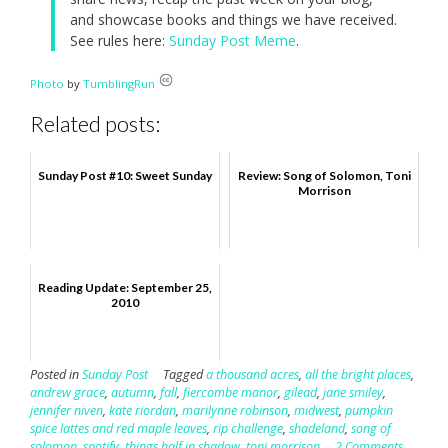
and showcase books and things we have received.
See rules here:
Sunday Post Meme
.
Photo
by
TumblingRun
Related posts:
Sunday Post #10: Sweet Sunday
Review: Song of Solomon, Toni
Morrison
Reading Update: September 25,
2010
Posted in
Sunday Post
Tagged
a thousand acres
,
all the bright places
,
andrew grace
,
autumn
,
fall
,
fiercombe manor
,
gilead
,
jane smiley
,
jennifer niven
,
kate riordan
,
marilynne robinson
,
midwest
,
pumpkin
spice lattes and red maple leaves
,
rip challenge
,
shadeland
,
song of
solomon
,
spotify
,
things half in shadow
,
toni morrison
2 Comments