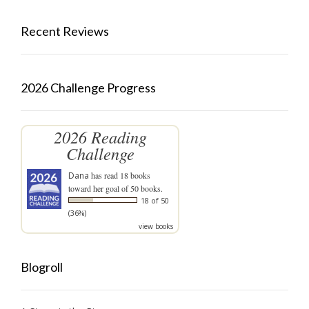
Recent Reviews
2026 Challenge Progress
2026 Reading
Challenge
Dana
has read 18 books
toward her goal of 50 books.
18 of 50
(36%)
view books
Blogroll