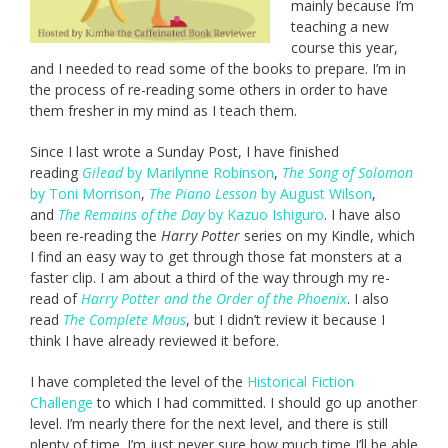
mainly because I’m
teaching a new
course this year,
and I needed to read some of the books to prepare. I’m in
the process of re-reading some others in order to have
them fresher in my mind as I teach them.
Since I last wrote a Sunday Post, I have finished
reading
Gilead
by Marilynne Robinson
,
The Song of Solomon
by Toni Morrison
,
The Piano Lesson
by August Wilson
,
and
The Remains of the Day
by Kazuo Ishiguro
. I have also
been re-reading the
Harry Potter
series on my Kindle, which
I find an easy way to get through those fat monsters at a
faster clip. I am about a third of the way through my re-
read of
Harry Potter and the Order of the Phoenix
. I also
read
The Complete Maus
, but I didn’t review it because I
think I have already reviewed it before.
I have completed the level of the
Historical Fiction
Challenge
to which I had committed. I should go up another
level. I’m nearly there for the next level, and there is still
plenty of time. I’m just never sure how much time I’ll be able