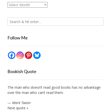
Archives
Follow Me
Bookish Quote
The man who doesn’t read good books has no advantage
over the man who can’t read them.
—
Mark Twain
Next quote »