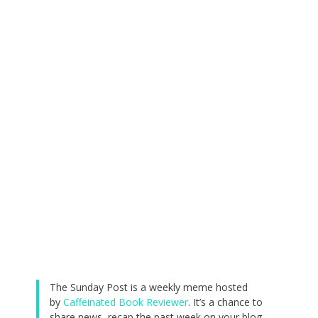
The Sunday Post is a weekly meme hosted
by
Caffeinated Book Reviewer
. It’s a chance to
share news, recap the past week on your blog,