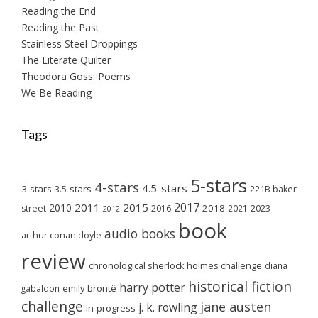
Reading the End
Reading the Past
Stainless Steel Droppings
The Literate Quilter
Theodora Goss: Poems
We Be Reading
Tags
5-stars
4-stars
4.5-stars
3-stars
3.5-stars
221B baker
2017
2011
2015
2010
2018
2023
street
2016
2021
2012
book
audio books
arthur conan doyle
review
chronological sherlock holmes challenge
diana
historical fiction
harry potter
emily brontë
gabaldon
challenge
jane austen
j. k. rowling
in-progress