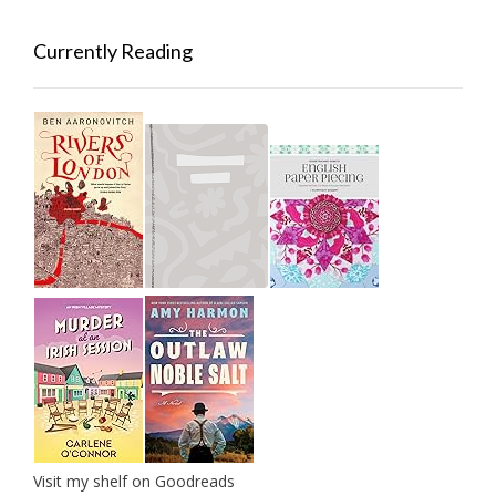
Currently Reading
Visit my shelf on Goodreads