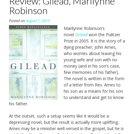
Review: Gilead, Marilynne
Robinson
Posted on
August 1, 2015
Marilynne Robinson’s
novel
Gilead
won the Pulitzer
Prize in 2005. It is the story of a
dying preacher, John Ames,
who worries about leaving his
young wife and son with no
money (and in his son’s case,
few memories of his father).
The novel is written in the form
of a letter from Rev. Ames to
his son as a means for his son
to understand and get to know
his father.
At the outset, such a setup seems like it would be a
depressing novel, but the result is actually more uplifting.
Ames may be a minister well-versed in the gospel, but he is