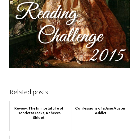
Related posts:
Review: The Immortal Life of
Confessions of a Jane Austen
Henrietta Lacks, Rebecca
Addict
Skloot