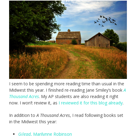
I seem to be spending more reading time than usual in the
Midwest this year. I finished re-reading Jane Smiley’s book
A
Thousand Acres
. My AP students are also reading it right
now. I won’t review it, as
I reviewed it for this blog already
.
In addition to
A Thousand Acres
, I read following books set
in the Midwest this year:
Gilead
, Marilynne Robinson