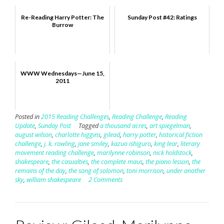
Re-Reading Harry Potter: The
Sunday Post #42: Ratings
Burrow
WWW Wednesdays—June 15,
2011
Posted in
2015 Reading Challenges
,
Reading Challenge
,
Reading
Update
,
Sunday Post
Tagged
a thousand acres
,
art spiegelman
,
august wilson
,
charlotte higgins
,
gilead
,
harry potter
,
historical fiction
challenge
,
j. k. rowling
,
jane smiley
,
kazuo ishiguro
,
king lear
,
literary
movement reading challenge
,
marilynne robinson
,
nick holdstock
,
shakespeare
,
the casualties
,
the complete maus
,
the piano lesson
,
the
remains of the day
,
the song of solomon
,
toni morrison
,
under another
sky
,
william shakespeare
2 Comments