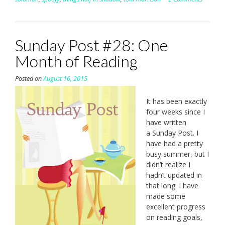
Sunday Post #28: One
Month of Reading
Posted on
August 16, 2015
It has been exactly
four weeks since I
have written
a Sunday Post. I
have had a pretty
busy summer, but I
didn’t realize I
hadn’t updated in
that long. I have
made some
excellent progress
on reading goals,