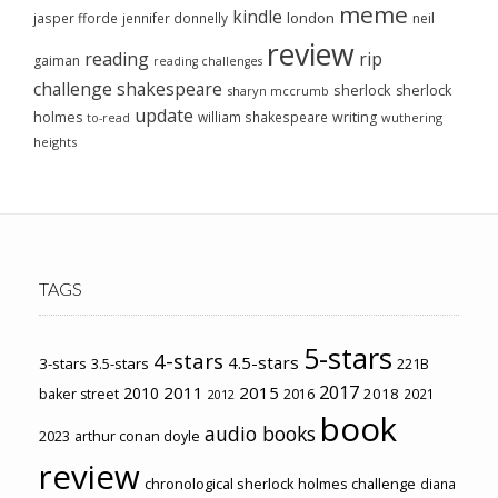
meme
kindle
london
jasper fforde
jennifer donnelly
neil
review
reading
rip
gaiman
reading challenges
challenge
shakespeare
sherlock
sherlock
sharyn mccrumb
update
holmes
william shakespeare
writing
wuthering
to-read
heights
TAGS
5-stars
4-stars
4.5-stars
3-stars
3.5-stars
221B
2017
2011
2015
2010
2018
baker street
2016
2021
2012
book
audio books
2023
arthur conan doyle
review
chronological sherlock holmes challenge
diana