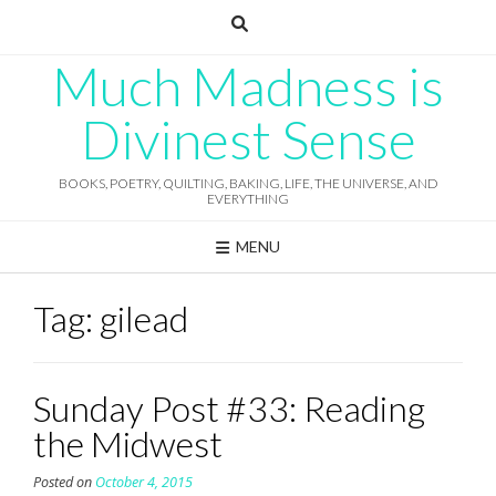
Skip
to
content
Much Madness is
Divinest Sense
BOOKS, POETRY, QUILTING, BAKING, LIFE, THE UNIVERSE, AND
EVERYTHING
MENU
Tag:
gilead
Sunday Post #33: Reading
the Midwest
Posted on
October 4, 2015