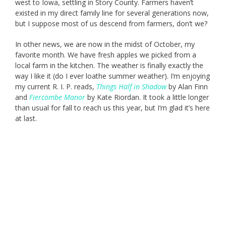
west to Iowa, settling in Story County. Farmers haven’t
existed in my direct family line for several generations now,
but I suppose most of us descend from farmers, don’t we?
In other news, we are now in the midst of October, my
favorite month. We have fresh apples we picked from a
local farm in the kitchen. The weather is finally exactly the
way I like it (do I ever loathe summer weather). I’m enjoying
my current R. I. P. reads,
Things Half in Shadow
by Alan Finn
and
Fiercombe Manor
by Kate Riordan. It took a little longer
than usual for fall to reach us this year, but I’m glad it’s here
at last.