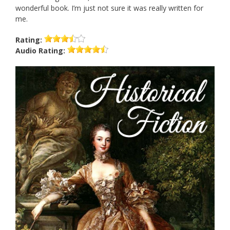
wonderful book. I’m just not sure it was really written for
me.
Rating:
Audio
Rating: