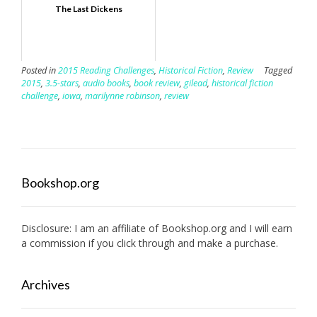
The Last Dickens
Posted in
2015 Reading Challenges
,
Historical Fiction
,
Review
Tagged
2015
,
3.5-stars
,
audio books
,
book review
,
gilead
,
historical fiction
challenge
,
iowa
,
marilynne robinson
,
review
Bookshop.org
Disclosure: I am an affiliate of
Bookshop.org
and I will earn
a commission if you click through and make a purchase.
Archives