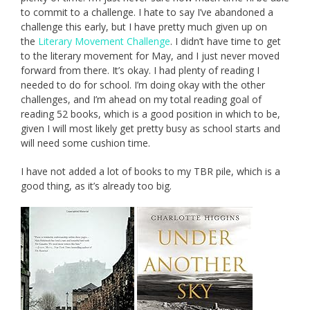
to commit to a challenge. I hate to say I’ve abandoned a
challenge this early, but I have pretty much given up on
the
Literary Movement Challenge
. I didn’t have time to get
to the literary movement for May, and I just never moved
forward from there. It’s okay. I had plenty of reading I
needed to do for school. I’m doing okay with the other
challenges, and I’m ahead on my total reading goal of
reading 52 books, which is a good position in which to be,
given I will most likely get pretty busy as school starts and
will need some cushion time.
I have not added a lot of books to my TBR pile, which is a
good thing, as it’s already too big.