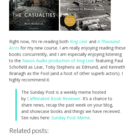
Right now, I’m re-reading both
King Lear
and
A Thousand
Acres
for my new course. I am really enjoying reading these
books concurrently, and I am especially enjoying listening
to the
Naxos Audio production of
King Lear
featuring Paul
Schofield as Lear, Toby Stephens as Edmund, and Kenneth
Branagh as the Fool (and a host of other superb actors). I
highly recommend it.
The Sunday Post is a weekly meme hosted
by
Caffeinated Book Reviewer
. It’s a chance to
share news, recap the past week on your blog,
and showcase books and things we have received.
See rules here:
Sunday Post Meme
.
Related posts: