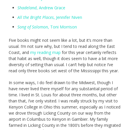
Shadeland
, Andrew Grace
All the Bright Places
, Jennifer Niven
Song of Solomon
, Toni Morrison
Five books might not seem like a lot, but it’s more than
usual. I’m not sure why, but I tend to read along the East
Coast, and
my reading map
for this year certainly reflects
that habit as well, though it does seem to have a bit more
diversity of setting than usual. I can’t help but notice I’ve
read only three books set west of the Mississippi this year.
In some ways, I do feel drawn to the Midwest, though I
have never lived there myself for any substantial period of
time. I lived in St. Louis for about three months, but other
than that, I’ve only visited. I was really struck by my visit to
Kenyon College in Ohio this summer, especially as I noticed
we drove through Licking County on our way from the
airport in Columbus to Kenyon in Gambier. My family
farmed in Licking County in the 1800’s before they migrated