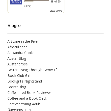
18 of 50
(36%)
view books
Blogroll
A Stone in the River
Afroculinaria
Alexandra Cooks
AustenBlog
Austenprose
Better Living Through Beowulf
Book Club Girl
Bookgirl's Nightstand
BrontëBlog
Caffeinated Book Reviewer
Coffee and a Book Chick
Forever Young Adult
Guggams.com