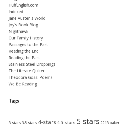
HuffEnglish.com
Indexed
Jane Austen's World
Joy's Book Blog
Nighthawk
Our Family History
Passages to the Past
Reading the End
Reading the Past
Stainless Steel Droppings
The Literate Quilter
Theodora Goss: Poems
We Be Reading
Tags
5-stars
4-stars
4.5-stars
3-stars
3.5-stars
221B baker