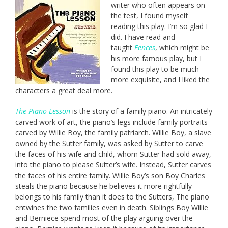
writer who often appears on
the test, I found myself
reading this play. I’m so glad I
did. I have read and
taught
Fences
, which might be
his more famous play, but I
found this play to be much
more exquisite, and I liked the
characters a great deal more.
The Piano Lesson
is the story of a family piano. An intricately
carved work of art, the piano’s legs include family portraits
carved by Willie Boy, the family patriarch. Willie Boy, a slave
owned by the Sutter family, was asked by Sutter to carve
the faces of his wife and child, whom Sutter had sold away,
into the piano to please Sutter’s wife. Instead, Sutter carves
the faces of his entire family. Willie Boy’s son Boy Charles
steals the piano because he believes it more rightfully
belongs to his family than it does to the Sutters, The piano
entwines the two families even in death. Siblings Boy Willie
and Berniece spend most of the play arguing over the