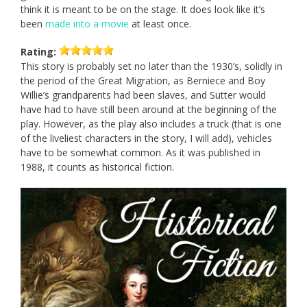
think it is meant to be on the stage. It does look like it’s
been
made into a movie
at least once.
Rating:
This story is probably set no later than the 1930’s, solidly in
the period of the Great Migration, as Berniece and Boy
Willie’s grandparents had been slaves, and Sutter would
have had to have still been around at the beginning of the
play. However, as the play also includes a truck (that is one
of the liveliest characters in the story, I will add), vehicles
have to be somewhat common. As it was published in
1988, it counts as historical fiction.