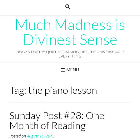
Skip
to
content
Much Madness is
Divinest Sense
BOOKS, POETRY, QUILTING, BAKING, LIFE, THE UNIVERSE, AND
EVERYTHING
MENU
Tag:
the piano lesson
Sunday Post #28: One
Month of Reading
Posted on
August 16, 2015