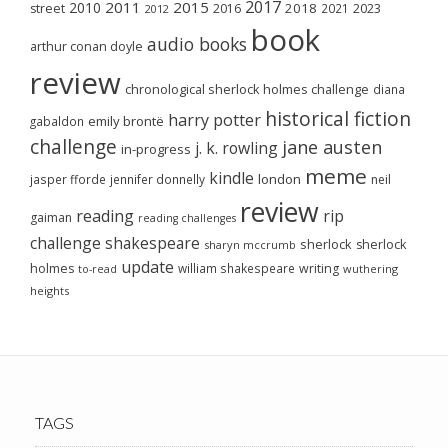
2017
2011
2015
2010
2018
2023
street
2016
2021
2012
book
audio books
arthur conan doyle
review
chronological sherlock holmes challenge
diana
historical fiction
harry potter
emily brontë
gabaldon
challenge
jane austen
j. k. rowling
in-progress
meme
kindle
london
jasper fforde
jennifer donnelly
neil
review
reading
rip
gaiman
reading challenges
challenge
shakespeare
sherlock
sherlock
sharyn mccrumb
update
holmes
william shakespeare
writing
wuthering
to-read
heights
TAGS