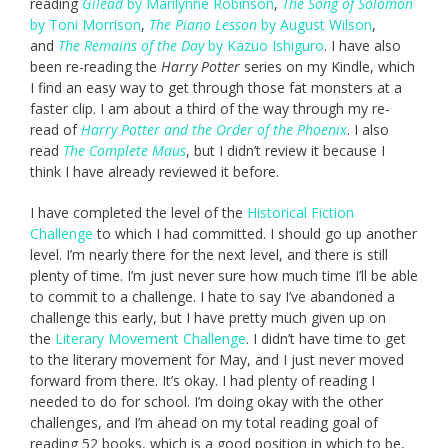
reading
Gilead
by Marilynne Robinson
,
The Song of Solomon
by Toni Morrison
,
The Piano Lesson
by August Wilson
,
and
The Remains of the Day
by Kazuo Ishiguro
. I have also
been re-reading the
Harry Potter
series on my Kindle, which
I find an easy way to get through those fat monsters at a
faster clip. I am about a third of the way through my re-
read of
Harry Potter and the Order of the Phoenix
. I also
read
The Complete Maus
, but I didn’t review it because I
think I have already reviewed it before.
I have completed the level of the
Historical Fiction
Challenge
to which I had committed. I should go up another
level. I’m nearly there for the next level, and there is still
plenty of time. I’m just never sure how much time I’ll be able
to commit to a challenge. I hate to say I’ve abandoned a
challenge this early, but I have pretty much given up on
the
Literary Movement Challenge
. I didn’t have time to get
to the literary movement for May, and I just never moved
forward from there. It’s okay. I had plenty of reading I
needed to do for school. I’m doing okay with the other
challenges, and I’m ahead on my total reading goal of
reading 52 books, which is a good position in which to be,