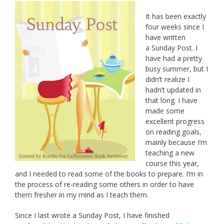
It has been exactly
four weeks since I
have written
a Sunday Post. I
have had a pretty
busy summer, but I
didn’t realize I
hadn’t updated in
that long. I have
made some
excellent progress
on reading goals,
mainly because I’m
teaching a new
course this year,
and I needed to read some of the books to prepare. I’m in
the process of re-reading some others in order to have
them fresher in my mind as I teach them.
Since I last wrote a Sunday Post, I have finished