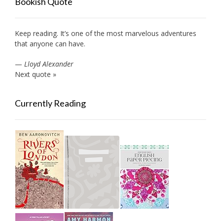
Bookish Quote
Keep reading. It’s one of the most marvelous adventures
that anyone can have.
—
Lloyd Alexander
Next quote »
Currently Reading