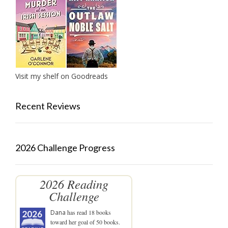
Visit my shelf on Goodreads
Recent Reviews
2026 Challenge Progress
2026 Reading
Challenge
Dana
has read 18 books
toward her goal of 50 books.