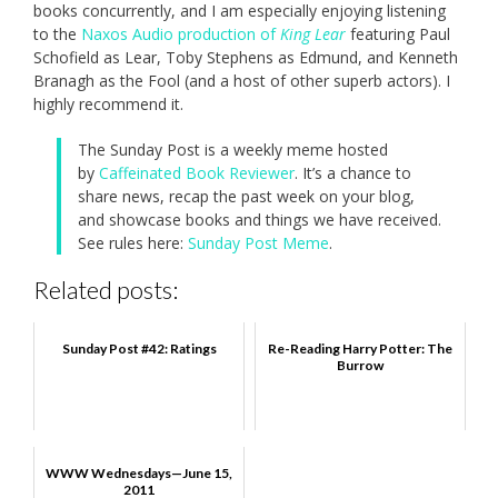
books concurrently, and I am especially enjoying listening
to the
Naxos Audio production of
King Lear
featuring Paul
Schofield as Lear, Toby Stephens as Edmund, and Kenneth
Branagh as the Fool (and a host of other superb actors). I
highly recommend it.
The Sunday Post is a weekly meme hosted
by
Caffeinated Book Reviewer
. It’s a chance to
share news, recap the past week on your blog,
and showcase books and things we have received.
See rules here:
Sunday Post Meme
.
Related posts:
Sunday Post #42: Ratings
Re-Reading Harry Potter: The
Burrow
WWW Wednesdays—June 15,
2011