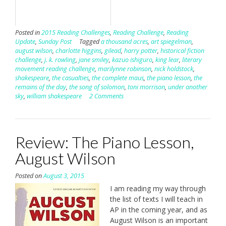
Posted in
2015 Reading Challenges
,
Reading Challenge
,
Reading
Update
,
Sunday Post
Tagged
a thousand acres
,
art spiegelman
,
august wilson
,
charlotte higgins
,
gilead
,
harry potter
,
historical fiction
challenge
,
j. k. rowling
,
jane smiley
,
kazuo ishiguro
,
king lear
,
literary
movement reading challenge
,
marilynne robinson
,
nick holdstock
,
shakespeare
,
the casualties
,
the complete maus
,
the piano lesson
,
the
remains of the day
,
the song of solomon
,
toni morrison
,
under another
sky
,
william shakespeare
2 Comments
Review: The Piano Lesson,
August Wilson
Posted on
August 3, 2015
I am reading my way through
the list of texts I will teach in
AP in the coming year, and as
August Wilson is an important