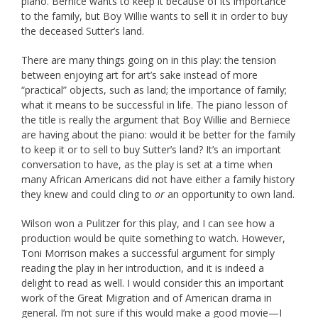
piano. Bernice wants to keep it because of its importance
to the family, but Boy Willie wants to sell it in order to buy
the deceased Sutter’s land.
There are many things going on in this play: the tension
between enjoying art for art’s sake instead of more
“practical” objects, such as land; the importance of family;
what it means to be successful in life. The piano lesson of
the title is really the argument that Boy Willie and Berniece
are having about the piano: would it be better for the family
to keep it or to sell to buy Sutter’s land? It’s an important
conversation to have, as the play is set at a time when
many African Americans did not have either a family history
they knew and could cling to
or
an opportunity to own land.
Wilson won a Pulitzer for this play, and I can see how a
production would be quite something to watch. However,
Toni Morrison makes a successful argument for simply
reading the play in her introduction, and it is indeed a
delight to read as well. I would consider this an important
work of the Great Migration and of American drama in
general. I’m not sure if this would make a good movie—I