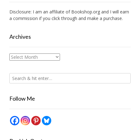
Disclosure: I am an affiliate of
Bookshop.org
and I will earn
a commission if you click through and make a purchase.
Archives
Archives
Follow Me