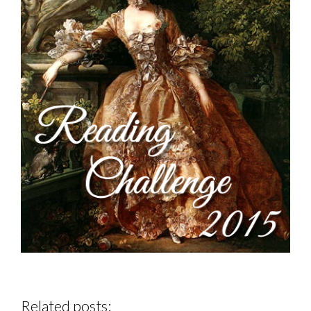
Related posts: