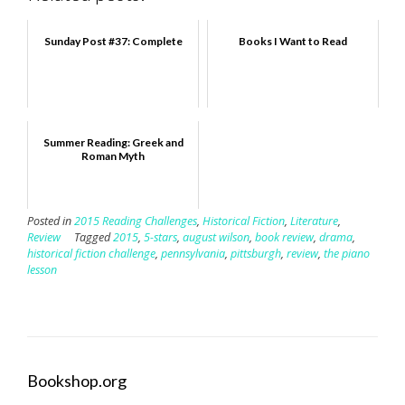
Sunday Post #37: Complete
Books I Want to Read
Summer Reading: Greek and
Roman Myth
Posted in
2015 Reading Challenges
,
Historical Fiction
,
Literature
,
Review
Tagged
2015
,
5-stars
,
august wilson
,
book review
,
drama
,
historical fiction challenge
,
pennsylvania
,
pittsburgh
,
review
,
the piano
lesson
Bookshop.org