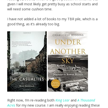
given I will most likely get pretty busy as school starts and
will need some cushion time.
I have not added a lot of books to my TBR pile, which is a
good thing, as it’s already too big.
Right now, I’m re-reading both
King Lear
and
A Thousand
Acres
for my new course. I am really enjoying reading these