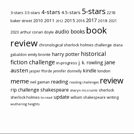
5-stars
4-stars
4.5-stars
3-stars
3.5-stars
221B
2017
2011
2015
2010
2018
baker street
2016
2021
2012
book
audio books
2023
arthur conan doyle
review
chronological sherlock holmes challenge
diana
historical
harry potter
emily brontë
gabaldon
fiction challenge
jane
j. k. rowling
in-progress
austen
kindle
london
jasper fforde
jennifer donnelly
review
meme
reading
neil gaiman
reading challenges
rip challenge
shakespeare
sherlock
sharyn mccrumb
update
sherlock holmes
william shakespeare
writing
to-read
wuthering heights