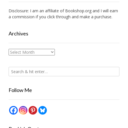
Disclosure: I am an affiliate of
Bookshop.org
and I will earn
a commission if you click through and make a purchase.
Archives
Archives
Follow Me