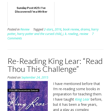
Sunday Post #25: I've
Discovered I'm a Writer
Posted in
Review
Tagged
2-stars
,
2016
,
book review
,
drama
,
harry
potter
,
harry potter and the cursed child
,
j. k. rowling
,
review
7
Comments
Re-Reading King Lear: “Read
Thou This Challenge”
Posted on
September 24, 2015
I have mentioned before that
I’m re-reading some books in
preparation for teaching them.
I have taught
King Lear
before,
but it has been a few years,
and a play as complex