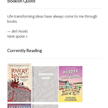
Bookish Quote
Life-transforming ideas have always come to me through
books.
—
Bell Hooks
Next quote »
Currently Reading