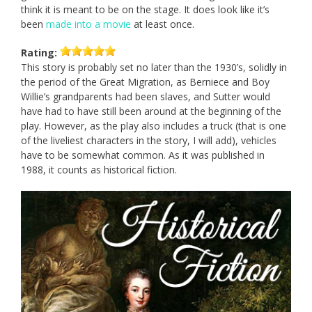
think it is meant to be on the stage. It does look like it’s
been
made into a movie
at least once.
Rating:
This story is probably set no later than the 1930’s, solidly in
the period of the Great Migration, as Berniece and Boy
Willie’s grandparents had been slaves, and Sutter would
have had to have still been around at the beginning of the
play. However, as the play also includes a truck (that is one
of the liveliest characters in the story, I will add), vehicles
have to be somewhat common. As it was published in
1988, it counts as historical fiction.