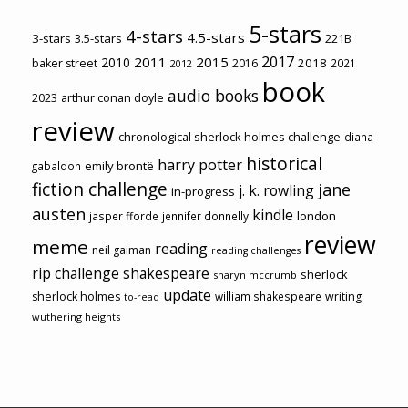
5-stars
4-stars
4.5-stars
3-stars
3.5-stars
221B
2017
2011
2015
2010
2018
baker street
2016
2021
2012
book
audio books
2023
arthur conan doyle
review
chronological sherlock holmes challenge
diana
historical
harry potter
emily brontë
gabaldon
fiction challenge
jane
j. k. rowling
in-progress
austen
kindle
london
jasper fforde
jennifer donnelly
review
meme
reading
neil gaiman
reading challenges
rip challenge
shakespeare
sherlock
sharyn mccrumb
update
sherlock holmes
william shakespeare
writing
to-read
wuthering heights