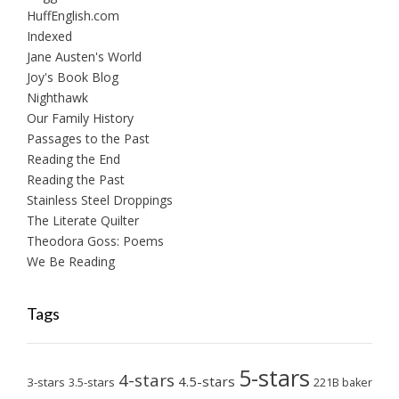
HuffEnglish.com
Indexed
Jane Austen's World
Joy's Book Blog
Nighthawk
Our Family History
Passages to the Past
Reading the End
Reading the Past
Stainless Steel Droppings
The Literate Quilter
Theodora Goss: Poems
We Be Reading
Tags
5-stars
4-stars
4.5-stars
3-stars
3.5-stars
221B baker