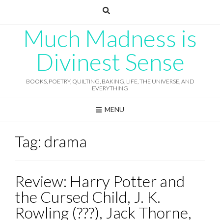
Skip
to
content
Much Madness is
Divinest Sense
BOOKS, POETRY, QUILTING, BAKING, LIFE, THE UNIVERSE, AND
EVERYTHING
MENU
Tag:
drama
Review: Harry Potter and
the Cursed Child, J. K.
Rowling (???), Jack Thorne,