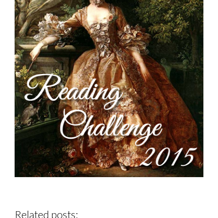
Related posts: