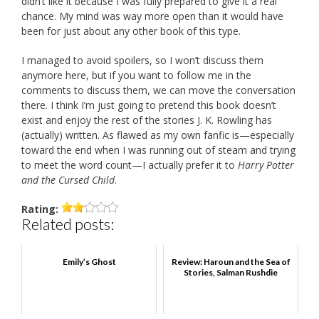
didn’t like it because I was fully prepared to give it a real
chance. My mind was way more open than it would have
been for just about any other book of this type.
I managed to avoid spoilers, so I won’t discuss them
anymore here, but if you want to follow me in the
comments to discuss them, we can move the conversation
there. I think I’m just going to pretend this book doesn’t
exist and enjoy the rest of the stories J. K. Rowling has
(actually) written. As flawed as my own fanfic is—especially
toward the end when I was running out of steam and trying
to meet the word count—I actually prefer it to
Harry Potter
and the Cursed Child
.
Rating:
Related posts:
Emily’s Ghost
Review: Haroun and the Sea of
Stories, Salman Rushdie