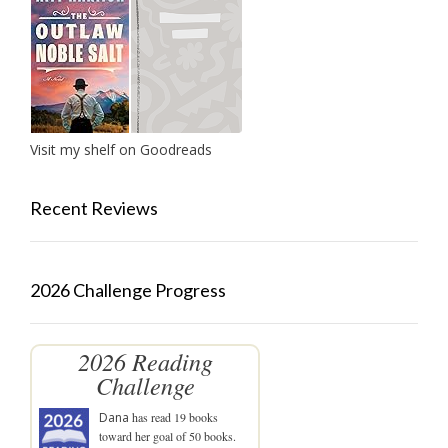
Visit my shelf on Goodreads
Recent Reviews
2026 Challenge Progress
2026 Reading
Challenge
Dana
has read 19 books
toward her goal of 50 books.