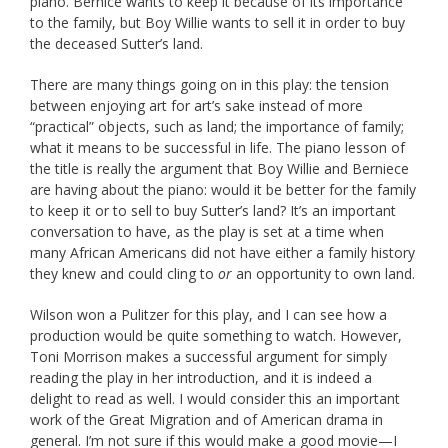
piano. Bernice wants to keep it because of its importance
to the family, but Boy Willie wants to sell it in order to buy
the deceased Sutter’s land.
There are many things going on in this play: the tension
between enjoying art for art’s sake instead of more
“practical” objects, such as land; the importance of family;
what it means to be successful in life. The piano lesson of
the title is really the argument that Boy Willie and Berniece
are having about the piano: would it be better for the family
to keep it or to sell to buy Sutter’s land? It’s an important
conversation to have, as the play is set at a time when
many African Americans did not have either a family history
they knew and could cling to
or
an opportunity to own land.
Wilson won a Pulitzer for this play, and I can see how a
production would be quite something to watch. However,
Toni Morrison makes a successful argument for simply
reading the play in her introduction, and it is indeed a
delight to read as well. I would consider this an important
work of the Great Migration and of American drama in
general. I’m not sure if this would make a good movie—I