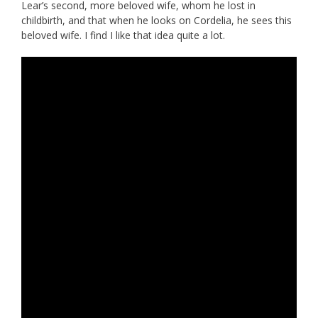
Lear’s second, more beloved wife, whom he lost in
childbirth, and that when he looks on Cordelia, he sees this
beloved wife. I find I like that idea quite a lot.