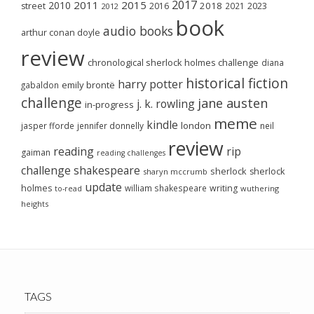
2017
2011
2015
2010
2018
2023
street
2016
2021
2012
book
audio books
arthur conan doyle
review
chronological sherlock holmes challenge
diana
historical fiction
harry potter
emily brontë
gabaldon
challenge
jane austen
j. k. rowling
in-progress
meme
kindle
london
jasper fforde
jennifer donnelly
neil
review
reading
rip
gaiman
reading challenges
challenge
shakespeare
sherlock
sherlock
sharyn mccrumb
update
holmes
william shakespeare
writing
wuthering
to-read
heights
TAGS