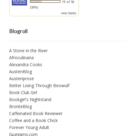
19 of 50
(38%)
view books
Blogroll
A Stone in the River
Afroculinaria
Alexandra Cooks
AustenBlog
Austenprose
Better Living Through Beowulf
Book Club Girl
Bookgirl's Nightstand
BrontëBlog
Caffeinated Book Reviewer
Coffee and a Book Chick
Forever Young Adult
Guggams.com