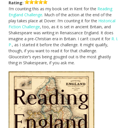
Rating:
I’m counting this as my book set in Kent for the
Reading
England Challenge
. Much of the action at the end of the
play takes place at Dover. I’m counting it for the
Historical
Fiction Challenge
, too, as it is set in ancient Britain, and
Shakespeare was writing in Renaissance England. It does
imagine a pre-Christian era in Britain. I can’t count it for
R. I.
P.
, as I started it before the challenge. It might qualify,
though, if you want to read it for that challenge.
Gloucester’s eyes being gouged out is the most ghastly
thing in Shakespeare, if you ask me.