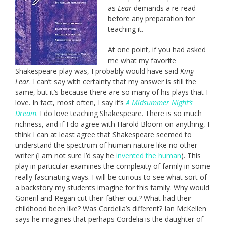
as
Lear
demands a re-read
before any preparation for
teaching it.
At one point, if you had asked
me what my favorite
Shakespeare play was, I probably would have said
King
Lear
. I can’t say with certainty that my answer is still the
same, but it’s because there are so many of his plays that I
love. In fact, most often, I say it’s
A Midsummer Night’s
Dream
. I do love teaching Shakespeare. There is so much
richness, and if I do agree with Harold Bloom on anything, I
think I can at least agree that Shakespeare seemed to
understand the spectrum of human nature like no other
writer (I am not sure I’d say he
invented the human
). This
play in particular examines the complexity of family in some
really fascinating ways. I will be curious to see what sort of
a backstory my students imagine for this family. Why would
Goneril and Regan cut their father out? What had their
childhood been like? Was Cordelia’s different? Ian McKellen
says he imagines that perhaps Cordelia is the daughter of