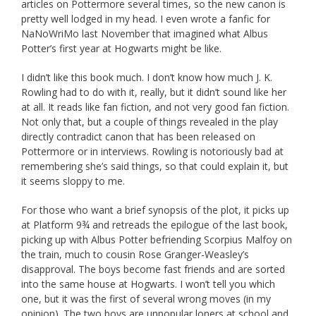
articles on Pottermore several times, so the new canon is
pretty well lodged in my head. I even wrote a fanfic for
NaNoWriMo last November that imagined what Albus
Potter’s first year at Hogwarts might be like.
I didn’t like this book much. I don’t know how much J. K.
Rowling had to do with it, really, but it didn’t sound like her
at all. It reads like fan fiction, and not very good fan fiction.
Not only that, but a couple of things revealed in the play
directly contradict canon that has been released on
Pottermore or in interviews. Rowling is notoriously bad at
remembering she’s said things, so that could explain it, but
it seems sloppy to me.
For those who want a brief synopsis of the plot, it picks up
at Platform 9¾ and retreads the epilogue of the last book,
picking up with Albus Potter befriending Scorpius Malfoy on
the train, much to cousin Rose Granger-Weasley’s
disapproval. The boys become fast friends and are sorted
into the same house at Hogwarts. I won’t tell you which
one, but it was the first of several wrong moves (in my
opinion). The two boys are unpopular loners at school and