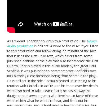
As I re-read, I decided to listen to a production. The
Naxos
Audio production
is brilliant. A word to the wise: if you listen
to this production and follow along, be mindful of the fact
that it uses the First Folio text, which differs from some
published editions of the play that also incorporate the First
Quarto. Lear is played in this audio book by the great Paul
Scofield. It was published to commemorate Scofield’s own
80’s birthday (Lear mentions being “four score” in the play).
He is brilliant in the role. I actually teared up listening to his
reunion with Cordelia in Act IV, and his tears over her death
were also hard to take. Lear is hard; he casts away the
daughter and servant (Kent) who love him in favor of those
who tell him what he wants to hear, and finds out his
mistake too late. He’s a hard man to feel empathy for, but