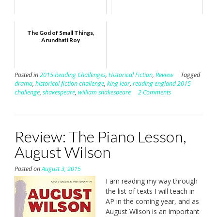
The God of Small Things,
Arundhati Roy
Posted in
2015 Reading Challenges
,
Historical Fiction
,
Review
Tagged
drama
,
historical fiction challenge
,
king lear
,
reading england 2015
challenge
,
shakespeare
,
william shakespeare
2 Comments
Review: The Piano Lesson,
August Wilson
Posted on
August 3, 2015
I am reading my way through
the list of texts I will teach in
AP in the coming year, and as
August Wilson is an important