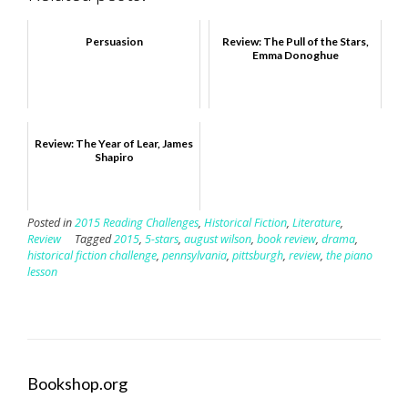
Persuasion
Review: The Pull of the Stars,
Emma Donoghue
Review: The Year of Lear, James
Shapiro
Posted in
2015 Reading Challenges
,
Historical Fiction
,
Literature
,
Review
Tagged
2015
,
5-stars
,
august wilson
,
book review
,
drama
,
historical fiction challenge
,
pennsylvania
,
pittsburgh
,
review
,
the piano
lesson
Bookshop.org