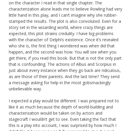
on the character I read in that single chapter. The
characterization alone leads me to believe Rowling had very
little hand in this play, and I can’t imagine why she rubber-
stamped the results. The plot is also convoluted. Even for a
story set in the wizarding world, where crazy things are
expected, this plot strains credulity. I have big problems
with the character of Delphi’s existence. Once it’s revealed
who she is, the first thing I wondered was when did that
happen, and the second was how. You will see when you
get there, if you read this book. But that is not the only part
that is confounding. The actions of Albus and Scorpius in
just about every instance when they go back are ridiculous,
as are those of their parents. And the last time? They send
a message asking for help in the most gobsmackingly
unbelievable way.
I expected a play would be different. I was prepared not to
like it as much because the depth of world-building and
characterization would be taken on by actors and
stagecraft I wouldn’t get to see. Even taking the fact that
this is a play into account, I was surprised by how much I