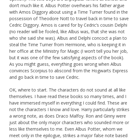
don’t much like it. Albus Potter overhears his father argue
with Amos Diggory about using a Time Turner found in the
possession of Theodore Nott to travel back in time to save
Cedric Diggory. Amos is cared for by Cedric’s cousin Delphi
(no reader will be fooled, like Albus was, that she was not
who she said she was). Albus and Delphi concoct a plan to
steal the Time Turner from Hermione, who is keeping it in
her office at the MInistry for Magic (I won’t tell you her job,
but it was one of the few satisfying aspects of the book).
As you might guess, everything goes wrong when Albus
convinces Scorpius to abscond from the Hogwarts Express
and go back in time to save Cedric.
OK, where to start. The characters do not sound at all like
themselves. I have read these books so many times, and I
have immersed myself in everything I could find. These are
not the characters I know and love. Harry particularly strikes
a wrong note, as does Draco Malfoy. Ron and Ginny were
just about the only major characters who sounded more or
less like themselves to me. Even Albus Potter, whom we
meet only in the epilogue, strikes a major false note based