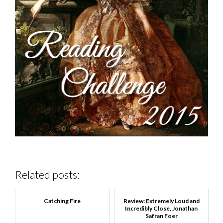
Related posts:
Catching Fire
Review: Extremely Loud and
Incredibly Close, Jonathan
Safran Foer