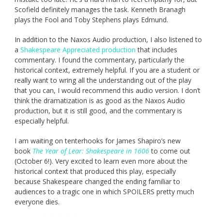
Scofield definitely manages the task. Kenneth Branagh
plays the Fool and Toby Stephens plays Edmund.
In addition to the Naxos Audio production, I also listened to
a
Shakespeare Appreciated production
that includes
commentary. I found the commentary, particularly the
historical context, extremely helpful. If you are a student or
really want to wring all the understanding out of the play
that you can, I would recommend this audio version. I don’t
think the dramatization is as good as the Naxos Audio
production, but it is still good, and the commentary is
especially helpful.
I am waiting on tenterhooks for James Shapiro’s new
book
The Year of Lear: Shakespeare in 1606
to come out
(October 6!). Very excited to learn even more about the
historical context that produced this play, especially
because Shakespeare changed the ending familiar to
audiences to a tragic one in which SPOILERS pretty much
everyone dies.