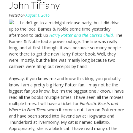
John Tiffany
Posted on
August 1, 2016
I didn’t go to a midnight release party, but I did drive
up to the local Barnes & Noble some time yesterday
afternoon to pick up
Harry Potter and the Cursed Child
. The
Barnes & Noble had a power outage. The line was really
long, and at first I thought it was because so many people
were there to get the new Harry Potter book. Well, they
were, mostly, but the line was mainly long because two
cashiers were filling out receipts by hand.
Anyway, if you know me and know this blog, you probably
know I am a pretty big Harry Potter fan. I may not be the
biggest fan
you
know, but I’m the biggest one
I
know. I have
read all the books multiple times. I have seen all the movies
multiple times. I will have a ticket for
Fantastic Beasts and
Where to Find Them
when it comes out. I am on Pottermore
and have been sorted into Ravenclaw at Hogwarts and
Thunderbird at Ilvermorny. My cat is named Bellatrix.
Appropriately, she is a black cat. I have read many of the