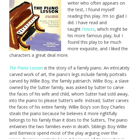
writer who often appears on
the test, I found myself
reading this play. I’m so glad I
did. I have read and
taught
Fences
, which might be
his more famous play, but I
found this play to be much
more exquisite, and I liked the
characters a great deal more.
The Piano Lesson
is the story of a family piano. An intricately
carved work of art, the piano’s legs include family portraits
carved by Willie Boy, the family patriarch. Willie Boy, a slave
owned by the Sutter family, was asked by Sutter to carve
the faces of his wife and child, whom Sutter had sold away,
into the piano to please Sutter’s wife. Instead, Sutter carves
the faces of his entire family. Willie Boy’s son Boy Charles
steals the piano because he believes it more rightfully
belongs to his family than it does to the Sutters, The piano
entwines the two families even in death. Siblings Boy Willie
and Berniece spend most of the play arguing over the