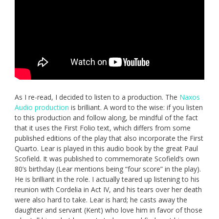
As I re-read, I decided to listen to a production. The
Naxos
Audio production
is brilliant. A word to the wise: if you listen
to this production and follow along, be mindful of the fact
that it uses the First Folio text, which differs from some
published editions of the play that also incorporate the First
Quarto. Lear is played in this audio book by the great Paul
Scofield. It was published to commemorate Scofield’s own
80’s birthday (Lear mentions being “four score” in the play).
He is brilliant in the role. I actually teared up listening to his
reunion with Cordelia in Act IV, and his tears over her death
were also hard to take. Lear is hard; he casts away the
daughter and servant (Kent) who love him in favor of those