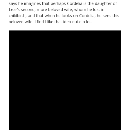
says he imagines that perhaps Cordelia is the daughter of
Lear’s second, more beloved wife, whom he lost in
childbirth, and that when he looks on Cordelia, he sees this
beloved wife. I find I like that idea quite a lot.