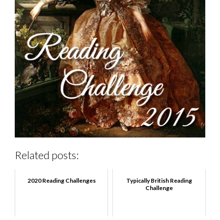
Related posts:
2020 Reading Challenges
Typically British Reading
Challenge