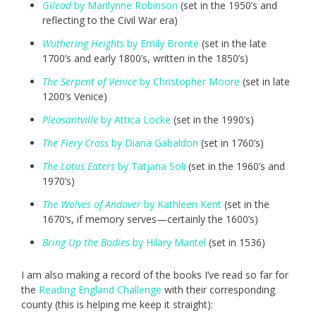
Gilead
by Marilynne Robinson
(set in the 1950’s and
reflecting to the Civil War era)
Wuthering Heights
by Emily Brontë
(set in the late
1700’s and early 1800’s, written in the 1850’s)
The Serpent of Venice
by Christopher Moore
(set in late
1200’s Venice)
Pleasantville
by Attica Locke
(set in the 1990’s)
The Fiery Cross
by Diana Gabaldon
(set in 1760’s)
The Lotus Eaters
by Tatjana Soli
(set in the 1960’s and
1970’s)
The Wolves of Andover
by Kathleen Kent
(set in the
1670’s, if memory serves—certainly the 1600’s)
Bring Up the Bodies
by Hilary Mantel
(set in 1536)
I am also making a record of the books I’ve read so far for
the
Reading England Challenge
with their corresponding
county (this is helping me keep it straight):