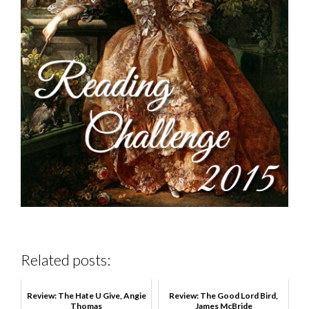
Related posts:
Review: The Hate U Give, Angie
Review: The Good Lord Bird,
Thomas
James McBride