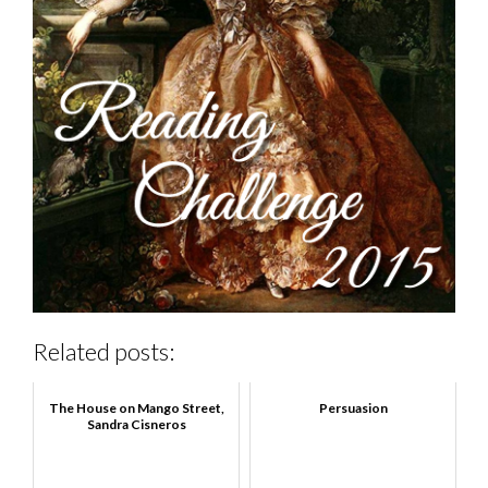
Related posts:
The House on Mango Street,
Persuasion
Sandra Cisneros