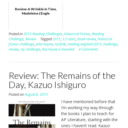
Review: A Wrinkle in Time,
Madeleine L'Engle
Posted in
2015 Reading Challenges
,
Historical Fiction
,
Reading
Challenge
,
Review
Tagged
2015
,
3.5-stars
,
book review
,
historical
fiction challenge
,
john boyne
,
norfolk
,
reading england 2015 challenge
,
review
,
rip challenge
,
this house is haunted
4 Comments
Review: The Remains of the
Day, Kazuo Ishiguro
Posted on
August 6, 2015
I have mentioned before that
I’m working my way through
the books I plan to teach for
AP Literature, starting with the
ones I haven’t read. Kazuo