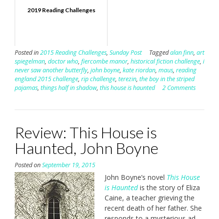
2019 Reading Challenges
Posted in
2015 Reading Challenges
,
Sunday Post
Tagged
alan finn
,
art
spiegelman
,
doctor who
,
fiercombe manor
,
historical fiction challenge
,
i
never saw another butterfly
,
john boyne
,
kate riordan
,
maus
,
reading
england 2015 challenge
,
rip challenge
,
terezin
,
the boy in the striped
pajamas
,
things half in shadow
,
this house is haunted
2 Comments
Review: This House is
Haunted, John Boyne
Posted on
September 19, 2015
John Boyne’s novel
This House
is Haunted
is the story of Eliza
Caine, a teacher grieving the
recent death of her father. She
responds to a mysterious ad