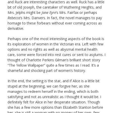
and Ruck are interesting characters as well. Ruck has a little
bit of old Joseph, the caretaker of Wuthering Heights, and
Mrs. Jelphs might be
Jane Eyre
‘s Mrs. Fairfax or perhaps
Rebecca
‘s Mrs. Danvers. In fact, the novel manages to pay
homage to these forbears without ever coming across as
derivative.
Perhaps one of the most interesting aspects of the book is
its exploration of women in the Victorian era. Left with few
options and no rights as well as abysmal mental health
care, some were forced into rest cures or sent to asylums. I
thought of Charlotte Perkins Gilman’s brilliant short story
“The Yellow Wallpaper” quite a few times as I read. It’s a
shameful and shocking part of women’s history.
In the end, the setting is the star, and if Alice is a little bit
stupid at the beginning, we can forgive her, as she
manages to redeem herself in the ending, which is both
satisfying and not as unrealistic as I thought it would be. I
definitely felt for Alice in her desperate situation. Though
she has a few more options than Elizabeth Stanton before
her, she is still a woman with no money of her own, few