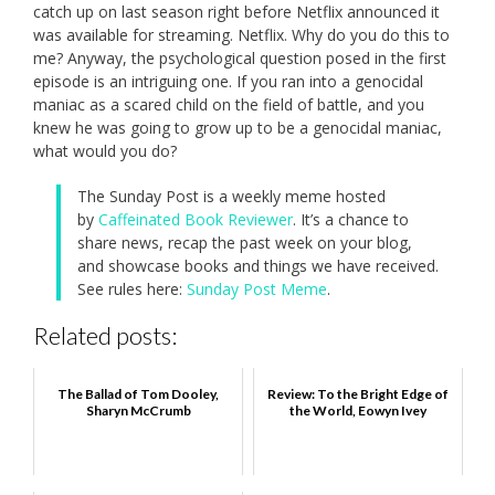
catch up on last season right before Netflix announced it
was available for streaming. Netflix. Why do you do this to
me? Anyway, the psychological question posed in the first
episode is an intriguing one. If you ran into a genocidal
maniac as a scared child on the field of battle, and you
knew he was going to grow up to be a genocidal maniac,
what would you do?
The Sunday Post is a weekly meme hosted
by
Caffeinated Book Reviewer
. It’s a chance to
share news, recap the past week on your blog,
and showcase books and things we have received.
See rules here:
Sunday Post Meme
.
Related posts:
The Ballad of Tom Dooley,
Review: To the Bright Edge of
Sharyn McCrumb
the World, Eowyn Ivey