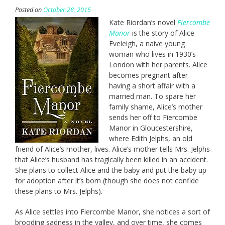
Posted on
October 28, 2015
Kate Riordan’s novel
Fiercombe
Manor
is the story of Alice
Eveleigh, a naive young
woman who lives in 1930’s
London with her parents. Alice
becomes pregnant after
having a short affair with a
married man. To spare her
family shame, Alice’s mother
sends her off to Fiercombe
Manor in Gloucestershire,
where Edith Jelphs, an old
friend of Alice’s mother, lives. Alice’s mother tells Mrs. Jelphs
that Alice’s husband has tragically been killed in an accident.
She plans to collect Alice and the baby and put the baby up
for adoption after it’s born (though she does not confide
these plans to Mrs. Jelphs).
As Alice settles into Fiercombe Manor, she notices a sort of
brooding sadness in the valley, and over time, she comes