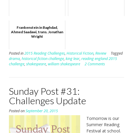
Frankenstein in Baghdad,
Ahmed Saadawi, trans. Jonathan
Wright
Posted in
2015 Reading Challenges
,
Historical Fiction
,
Review
Tagged
drama
,
historical fiction challenge
,
king lear
,
reading england 2015
challenge
,
shakespeare
,
william shakespeare
2 Comments
Sunday Post #31:
Challenges Update
Posted on
September 20, 2015
Tomorrow is our
Summer Reading
Festival at school.