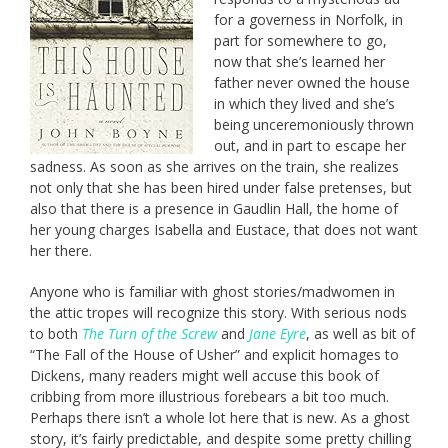
for a governess in Norfolk, in
part for somewhere to go,
now that she’s learned her
father never owned the house
in which they lived and she’s
being unceremoniously thrown
out, and in part to escape her
sadness. As soon as she arrives on the train, she realizes
not only that she has been hired under false pretenses, but
also that there is a presence in Gaudlin Hall, the home of
her young charges Isabella and Eustace, that does not want
her there.
Anyone who is familiar with ghost stories/madwomen in
the attic tropes will recognize this story. With serious nods
to both
The Turn of the Screw
and
Jane Eyre
, as well as bit of
“The Fall of the House of Usher” and explicit homages to
Dickens, many readers might well accuse this book of
cribbing from more illustrious forebears a bit too much.
Perhaps there isn’t a whole lot here that is new. As a ghost
story, it’s fairly predictable, and despite some pretty chilling