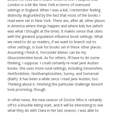
London is a bit like New York in terms of overused
settings in England. When I was a kid, I remember feeling
distinctly disgruntled by the fact that most of the books I
read were set in New York. There are, after all, other places
in America where things happen and where kids live (which
was what I thought at the time). It makes sense that cities
with the greatest population influence book settings. What
we need to do as readers, if we want to branch out to
other settings, is look for books set in these other places.
Assuming I finish it,
Fiercombe Manor
can be my
Gloucestershire book. As for others, I’ll have to do some
thinking, I suppose. I could certainly re-read Jane Austen
books. She uses more rural settings, including Devonshire,
Hertfordshire, Northamptonshire, Surrey, and Somerset
(Bath). It has been a while since I read Jane Austen, too.
Thinking about it. Finishing this particular challenge doesn’t
look promising, though.
In other news, the new season of Doctor Who is certainly
off to a knuckle-biting start, and it will be interesting to see
what they do with Clara in her last season. I was able to