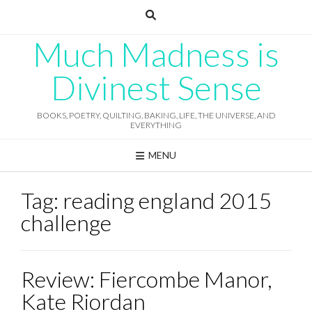
Skip
to
content
Much Madness is
Divinest Sense
BOOKS, POETRY, QUILTING, BAKING, LIFE, THE UNIVERSE, AND
EVERYTHING
MENU
Tag:
reading england 2015
challenge
Review: Fiercombe Manor,
Kate Riordan