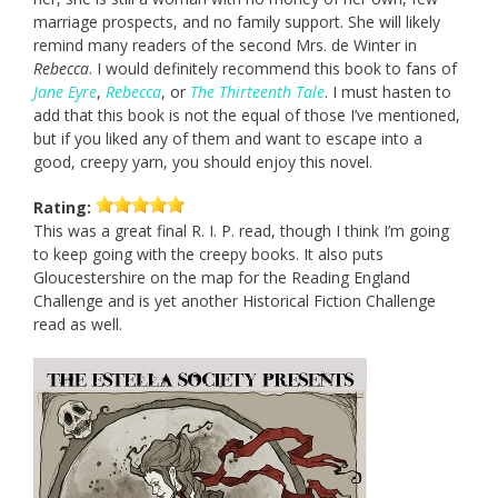
marriage prospects, and no family support. She will likely
remind many readers of the second Mrs. de Winter in
Rebecca
. I would definitely recommend this book to fans of
Jane Eyre
,
Rebecca
, or
The Thirteenth Tale
. I must hasten to
add that this book is not the equal of those I’ve mentioned,
but if you liked any of them and want to escape into a
good, creepy yarn, you should enjoy this novel.
Rating:
This was a great final R. I. P. read, though I think I’m going
to keep going with the creepy books. It also puts
Gloucestershire on the map for the Reading England
Challenge and is yet another Historical Fiction Challenge
read as well.