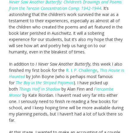
Never Saw Another Butterfly: Children’s Drawings and Poems
from the Terezin Concentration Camp, 1942-1944
. It’s
astonishing that the children’s work survived the war as a
testament to their experiences, especially as almost all of
the children who created the poems and art featured in the
book later perished in Auschwitz. It will a sobering
experience for our students, but it’s also my hope that they
will see how art and poetry help us hang on to our
humanity, even in the bleakest of times.
In addition to
I Never Saw Another Butterfly
, this week I also
finished my first book for the
R. I. P. Challenge
,
This House is
Haunted
by John Boyne (who is perhaps most famous
for
The Boy in the Striped Pajamas
). I have picked up
both
Things Half in Shadow
by Alan Finn and
Fiercombe
Manor
by Kate Riordan. I haven’t read very far into either
one. I seriously need to finish re-reading a few books for
school, and I keep hoping time will be more available during
my planning periods, but I haven’t had a lot of luck there so
far.
At this stage, I wanted to make an accounting of a couple