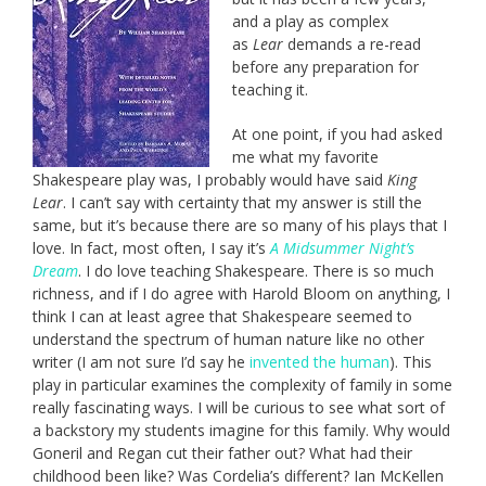
and a play as complex
as
Lear
demands a re-read
before any preparation for
teaching it.
At one point, if you had asked
me what my favorite
Shakespeare play was, I probably would have said
King
Lear
. I can’t say with certainty that my answer is still the
same, but it’s because there are so many of his plays that I
love. In fact, most often, I say it’s
A Midsummer Night’s
Dream
. I do love teaching Shakespeare. There is so much
richness, and if I do agree with Harold Bloom on anything, I
think I can at least agree that Shakespeare seemed to
understand the spectrum of human nature like no other
writer (I am not sure I’d say he
invented the human
). This
play in particular examines the complexity of family in some
really fascinating ways. I will be curious to see what sort of
a backstory my students imagine for this family. Why would
Goneril and Regan cut their father out? What had their
childhood been like? Was Cordelia’s different? Ian McKellen