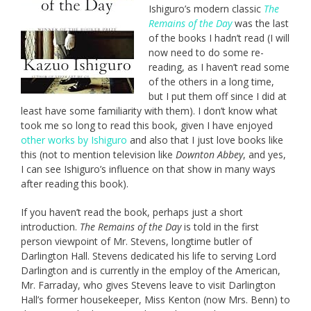
Ishiguro’s modern classic
The
Remains of the Day
was the last
of the books I hadn’t read (I will
now need to do some re-
reading, as I haven’t read some
of the others in a long time,
but I put them off since I did at
least have some familiarity with them). I don’t know what
took me so long to read this book, given I have enjoyed
other works by Ishiguro
and also that I just love books like
this (not to mention television like
Downton Abbey
, and yes,
I can see Ishiguro’s influence on that show in many ways
after reading this book).
If you haven’t read the book, perhaps just a short
introduction.
The Remains of the Day
is told in the first
person viewpoint of Mr. Stevens, longtime butler of
Darlington Hall. Stevens dedicated his life to serving Lord
Darlington and is currently in the employ of the American,
Mr. Farraday, who gives Stevens leave to visit Darlington
Hall’s former housekeeper, Miss Kenton (now Mrs. Benn) to