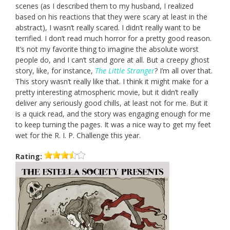
scenes (as I described them to my husband, I realized
based on his reactions that they were scary at least in the
abstract), I wasn’t really scared. I didn’t really want to be
terrified. I don’t read much horror for a pretty good reason.
It’s not my favorite thing to imagine the absolute worst
people do, and I can’t stand gore at all. But a creepy ghost
story, like, for instance,
The Little Stranger
? I’m all over that.
This story wasn’t really like that. I think it might make for a
pretty interesting atmospheric movie, but it didn’t really
deliver any seriously good chills, at least not for me. But it
is a quick read, and the story was engaging enough for me
to keep turning the pages. It was a nice way to get my feet
wet for the R. I. P. Challenge this year.
Rating: