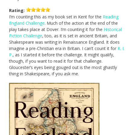
Rating:
I’m counting this as my book set in Kent for the
Reading
England Challenge
. Much of the action at the end of the
play takes place at Dover. I’m counting it for the
Historical
Fiction Challenge
, too, as it is set in ancient Britain, and
Shakespeare was writing in Renaissance England. It does
imagine a pre-Christian era in Britain. I can’t count it for
R. I.
P.
, as I started it before the challenge. It might qualify,
though, if you want to read it for that challenge.
Gloucester’s eyes being gouged out is the most ghastly
thing in Shakespeare, if you ask me.