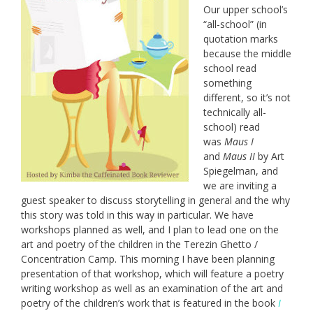
Our upper school’s
“all-school” (in
quotation marks
because the middle
school read
something
different, so it’s not
technically all-
school) read
was
Maus I
and
Maus II
by Art
Spiegelman, and
we are inviting a
guest speaker to discuss storytelling in general and the why
this story was told in this way in particular. We have
workshops planned as well, and I plan to lead one on the
art and poetry of the children in the Terezin Ghetto /
Concentration Camp. This morning I have been planning
presentation of that workshop, which will feature a poetry
writing workshop as well as an examination of the art and
poetry of the children’s work that is featured in the book
I