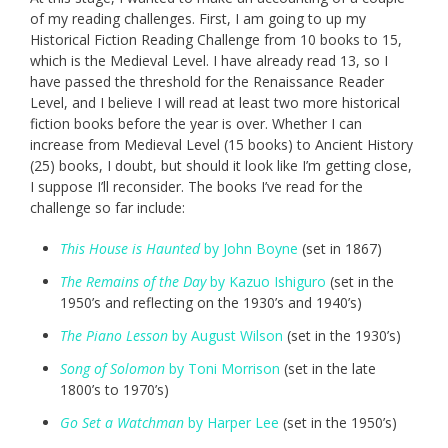
of my reading challenges. First, I am going to up my
Historical Fiction Reading Challenge from 10 books to 15,
which is the Medieval Level. I have already read 13, so I
have passed the threshold for the Renaissance Reader
Level, and I believe I will read at least two more historical
fiction books before the year is over. Whether I can
increase from Medieval Level (15 books) to Ancient History
(25) books, I doubt, but should it look like I’m getting close,
I suppose I’ll reconsider. The books I’ve read for the
challenge so far include:
This House is Haunted
by John Boyne
(set in 1867)
The Remains of the Day
by Kazuo Ishiguro
(set in the
1950’s and reflecting on the 1930’s and 1940’s)
The Piano Lesson
by August Wilson
(set in the 1930’s)
Song of Solomon
by Toni Morrison
(set in the late
1800’s to 1970’s)
Go Set a Watchman
by Harper Lee
(set in the 1950’s)