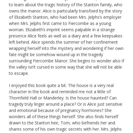
to learn about the tragic history of the Stanton family, who
owns the manor. Alice is particularly transfixed by the story
of Elizabeth Stanton, who had been Mrs. Jelphs’s employer
when Mrs. Jelphs first came to Fiercombe as a young
woman. Elizabeth’s imprint seems palpable in a strange
presence Alice feels as well as a diary and a few keepsakes
left behind. Alice spends the summer of her confinement
wrapping herself into the mystery and wondering if her own
fate might be somehow wound up in the tragedy
surrounding Fiercombe Manor. She begins to wonder also if
the valley isn’t cursed in some way that she will not be able
to escape.
I enjoyed this book quite a bit. The house is a very real
character in the book and reminded me not a little of
Thornfield Hall or Manderley. Is the house haunted? Can
tragedy truly linger around a place? Or is Alice just sensitive
and emotional because of pregnancy hormones? She
wonders all of these things herself. She also finds herself
drawn to the Stanton heir, Tom, who befriends her and
shares some of his own tragic secrets with her. Mrs. Jelphs