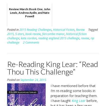
Review: March: Book One, John
Lewis, Andrew Aydin, and Nate
Powell
Posted in
2015 Reading Challenges
,
Historical Fiction
,
Review
Tagged
2015
,
5-stars
,
book review
,
fiercombe manor
,
historical fiction
challenge
,
kate riordan
,
reading england 2015 challenge
,
review
,
rip
challenge
2 Comments
Re-Reading King Lear: “Read
Thou This Challenge”
Posted on
September 24, 2015
I have mentioned before that
I’m re-reading some books in
preparation for teaching them.
I have taught
King Lear
before,
but it has been a few years,