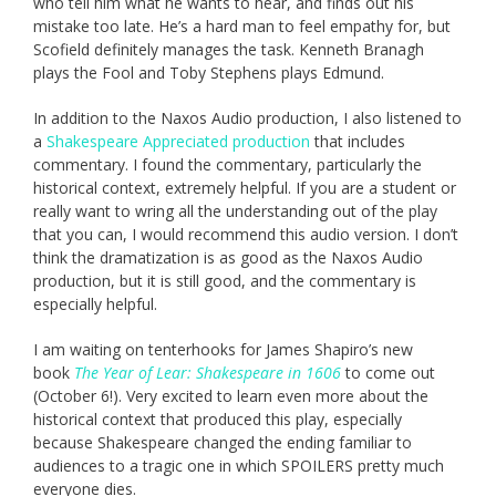
who tell him what he wants to hear, and finds out his
mistake too late. He’s a hard man to feel empathy for, but
Scofield definitely manages the task. Kenneth Branagh
plays the Fool and Toby Stephens plays Edmund.
In addition to the Naxos Audio production, I also listened to
a
Shakespeare Appreciated production
that includes
commentary. I found the commentary, particularly the
historical context, extremely helpful. If you are a student or
really want to wring all the understanding out of the play
that you can, I would recommend this audio version. I don’t
think the dramatization is as good as the Naxos Audio
production, but it is still good, and the commentary is
especially helpful.
I am waiting on tenterhooks for James Shapiro’s new
book
The Year of Lear: Shakespeare in 1606
to come out
(October 6!). Very excited to learn even more about the
historical context that produced this play, especially
because Shakespeare changed the ending familiar to
audiences to a tragic one in which SPOILERS pretty much
everyone dies.