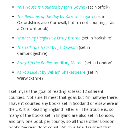
This House is Haunted
by John Boyne
(set Norfolk)
The Remains of the Day
by Kazuo Ishiguro
(set in
Oxfordshire, also Cornwall, but I’m not counting it as
a Cornwall book)
Wuthering Heights
by Emily Brontë
(set in Yorkshire)
The Tell-Tale Heart
by Jill Dawson
(set in
Cambridgeshire)
Bring Up the Bodies
by Hilary Mantel
(set in London)
As You Like It
by William Shakespeare
(set in
Warwickshire)
I set myself the goal of reading at least 12 different
counties. Not sure I’ll meet that goal, but I’m halfway there.
I haven’t counted any books set in Scotland or elsewhere in
the UK. It is “Reading England” after all. The trouble is, so
many of the books set in England are also set in London,
and only one book per county, so all those other London
books I’ve read don’t count. Which is fine. I suspect that