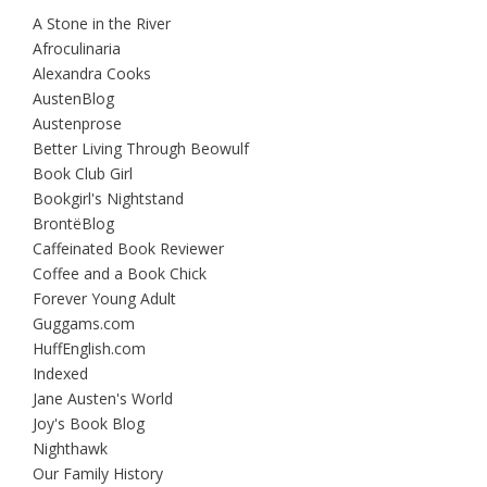
A Stone in the River
Afroculinaria
Alexandra Cooks
AustenBlog
Austenprose
Better Living Through Beowulf
Book Club Girl
Bookgirl's Nightstand
BrontëBlog
Caffeinated Book Reviewer
Coffee and a Book Chick
Forever Young Adult
Guggams.com
HuffEnglish.com
Indexed
Jane Austen's World
Joy's Book Blog
Nighthawk
Our Family History