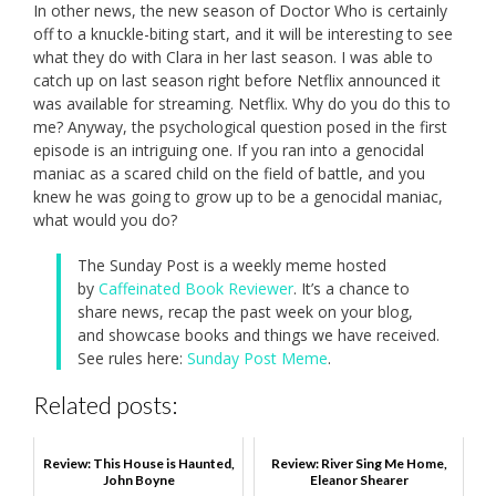
In other news, the new season of Doctor Who is certainly
off to a knuckle-biting start, and it will be interesting to see
what they do with Clara in her last season. I was able to
catch up on last season right before Netflix announced it
was available for streaming. Netflix. Why do you do this to
me? Anyway, the psychological question posed in the first
episode is an intriguing one. If you ran into a genocidal
maniac as a scared child on the field of battle, and you
knew he was going to grow up to be a genocidal maniac,
what would you do?
The Sunday Post is a weekly meme hosted
by
Caffeinated Book Reviewer
. It’s a chance to
share news, recap the past week on your blog,
and showcase books and things we have received.
See rules here:
Sunday Post Meme
.
Related posts:
Review: This House is Haunted,
Review: River Sing Me Home,
John Boyne
Eleanor Shearer