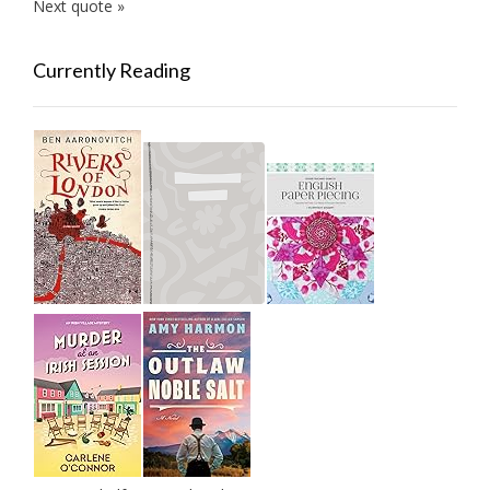
Next quote »
Currently Reading