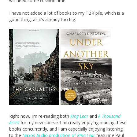
will need some cushion time.
I have not added a lot of books to my TBR pile, which is a
good thing, as it’s already too big.
Right now, I’m re-reading both
King Lear
and
A Thousand
Acres
for my new course. I am really enjoying reading these
books concurrently, and I am especially enjoying listening
to the
Naxos Audio production of
King Lear
featuring Paul