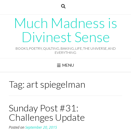
Skip
to
content
Much Madness is
Divinest Sense
BOOKS, POETRY, QUILTING, BAKING, LIFE, THE UNIVERSE, AND
EVERYTHING
MENU
Tag:
art spiegelman
Sunday Post #31:
Challenges Update
Posted on
September 20, 2015