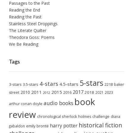
Passages to the Past
Reading the End
Reading the Past
Stainless Steel Droppings
The Literate Quilter
Theodora Goss: Poems
We Be Reading
Tags
5-stars
4-stars
4.5-stars
3-stars
3.5-stars
221B baker
2017
2011
2015
2010
2018
2023
street
2016
2021
2012
book
audio books
arthur conan doyle
review
chronological sherlock holmes challenge
diana
historical fiction
harry potter
emily brontë
gabaldon