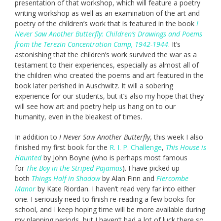
presentation of that workshop, which will feature a poetry
writing workshop as well as an examination of the art and
poetry of the children’s work that is featured in the book
I
Never Saw Another Butterfly: Children’s Drawings and Poems
from the Terezin Concentration Camp, 1942-1944
. It’s
astonishing that the children’s work survived the war as a
testament to their experiences, especially as almost all of
the children who created the poems and art featured in the
book later perished in Auschwitz. It will a sobering
experience for our students, but it’s also my hope that they
will see how art and poetry help us hang on to our
humanity, even in the bleakest of times.
In addition to
I Never Saw Another Butterfly
, this week I also
finished my first book for the
R. I. P. Challenge
,
This House is
Haunted
by John Boyne (who is perhaps most famous
for
The Boy in the Striped Pajamas
). I have picked up
both
Things Half in Shadow
by Alan Finn and
Fiercombe
Manor
by Kate Riordan. I haven’t read very far into either
one. I seriously need to finish re-reading a few books for
school, and I keep hoping time will be more available during
my planning periods, but I haven’t had a lot of luck there so