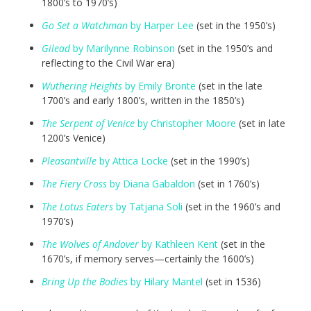
1800’s to 1970’s)
Go Set a Watchman
by Harper Lee
(set in the 1950’s)
Gilead
by Marilynne Robinson
(set in the 1950’s and
reflecting to the Civil War era)
Wuthering Heights
by Emily Brontë
(set in the late
1700’s and early 1800’s, written in the 1850’s)
The Serpent of Venice
by Christopher Moore
(set in late
1200’s Venice)
Pleasantville
by Attica Locke
(set in the 1990’s)
The Fiery Cross
by Diana Gabaldon
(set in 1760’s)
The Lotus Eaters
by Tatjana Soli
(set in the 1960’s and
1970’s)
The Wolves of Andover
by Kathleen Kent
(set in the
1670’s, if memory serves—certainly the 1600’s)
Bring Up the Bodies
by Hilary Mantel
(set in 1536)