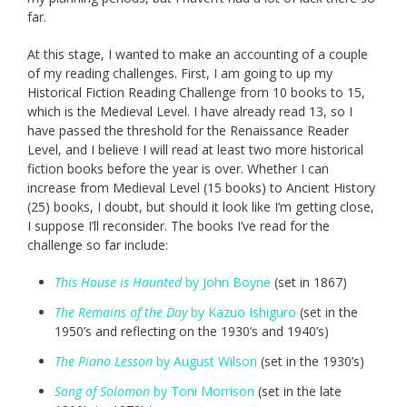
far.
At this stage, I wanted to make an accounting of a couple
of my reading challenges. First, I am going to up my
Historical Fiction Reading Challenge from 10 books to 15,
which is the Medieval Level. I have already read 13, so I
have passed the threshold for the Renaissance Reader
Level, and I believe I will read at least two more historical
fiction books before the year is over. Whether I can
increase from Medieval Level (15 books) to Ancient History
(25) books, I doubt, but should it look like I’m getting close,
I suppose I’ll reconsider. The books I’ve read for the
challenge so far include:
This House is Haunted
by John Boyne
(set in 1867)
The Remains of the Day
by Kazuo Ishiguro
(set in the
1950’s and reflecting on the 1930’s and 1940’s)
The Piano Lesson
by August Wilson
(set in the 1930’s)
Song of Solomon
by Toni Morrison
(set in the late