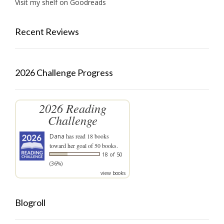
Visit my shelf on Goodreads
Recent Reviews
2026 Challenge Progress
2026 Reading
Challenge
Dana
has read 18 books
toward her goal of 50 books.
18 of 50
(36%)
view books
Blogroll