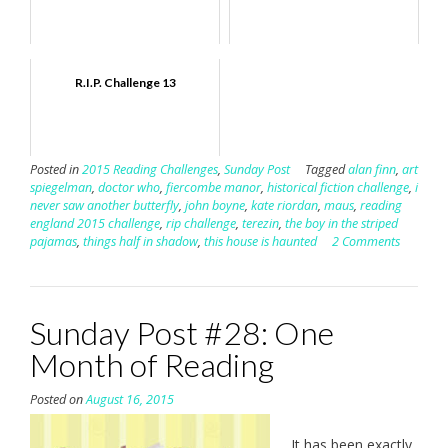
R.I.P. Challenge 13
Posted in
2015 Reading Challenges
,
Sunday Post
Tagged
alan finn
,
art
spiegelman
,
doctor who
,
fiercombe manor
,
historical fiction challenge
,
i
never saw another butterfly
,
john boyne
,
kate riordan
,
maus
,
reading
england 2015 challenge
,
rip challenge
,
terezin
,
the boy in the striped
pajamas
,
things half in shadow
,
this house is haunted
2 Comments
Sunday Post #28: One
Month of Reading
Posted on
August 16, 2015
It has been exactly