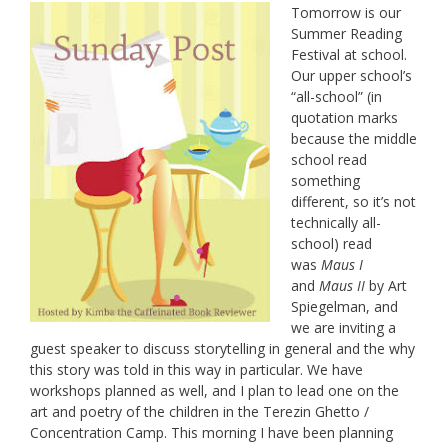
Tomorrow is our
Summer Reading
Festival at school.
Our upper school’s
“all-school” (in
quotation marks
because the middle
school read
something
different, so it’s not
technically all-
school) read
was
Maus I
and
Maus II
by Art
Spiegelman, and
we are inviting a
guest speaker to discuss storytelling in general and the why
this story was told in this way in particular. We have
workshops planned as well, and I plan to lead one on the
art and poetry of the children in the Terezin Ghetto /
Concentration Camp. This morning I have been planning