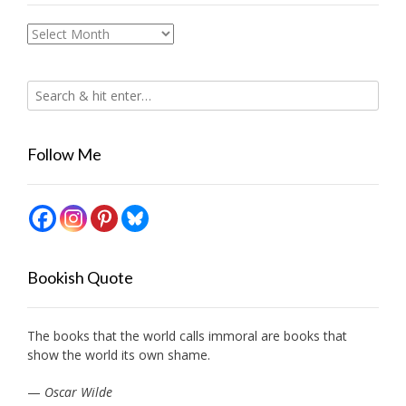
Archives
Follow Me
Bookish Quote
The books that the world calls immoral are books that
show the world its own shame.
—
Oscar Wilde