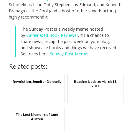
Schofield as Lear, Toby Stephens as Edmund, and Kenneth
Branagh as the Fool (and a host of other superb actors). I
highly recommend it.
The Sunday Post is a weekly meme hosted
by
Caffeinated Book Reviewer
. It’s a chance to
share news, recap the past week on your blog,
and showcase books and things we have received.
See rules here:
Sunday Post Meme
.
Related posts:
Revolution, Jennifer Donnelly
Reading Update: March 13,
2011
The Lost Memoirs of Jane
Austen