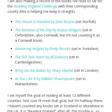
I am also making a record of the books I’ve read so far for
the
Reading England Challenge
with their corresponding
county (this is helping me keep it straight):
This House is Haunted
by John Boyne
(set Norfolk)
The Remains of the Day
by Kazuo Ishiguro
(set in
Oxfordshire, also Cornwall, but I’m not counting it as
a Cornwall book)
Wuthering Heights
by Emily Brontë
(set in Yorkshire)
The Tell-Tale Heart
by Jill Dawson
(set in
Cambridgeshire)
Bring Up the Bodies
by Hilary Mantel
(set in London)
As You Like It
by William Shakespeare
(set in
Warwickshire)
I set myself the goal of reading at least 12 different
counties. Not sure I’ll meet that goal, but I’m halfway there.
I haven’t counted any books set in Scotland or elsewhere in
the UK. It is “Reading England” after all. The trouble is, so