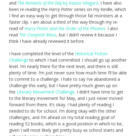
and
The Remains of the Day
by Kazuo Ishiguro
. I have also
been re-reading the
Harry Potter
series on my Kindle, which
I find an easy way to get through those fat monsters at a
faster clip. I am about a third of the way through my re-
read of
Harry Potter and the Order of the Phoenix
. I also
read
The Complete Maus
, but I didn’t review it because I
think I have already reviewed it before.
I have completed the level of the
Historical Fiction
Challenge
to which I had committed. I should go up another
level. I’m nearly there for the next level, and there is still
plenty of time. I’m just never sure how much time I’ll be able
to commit to a challenge. I hate to say I’ve abandoned a
challenge this early, but I have pretty much given up on
the
Literary Movement Challenge
. I didn’t have time to get
to the literary movement for May, and I just never moved
forward from there. It’s okay. I had plenty of reading I
needed to do for school. I’m doing okay with the other
challenges, and I’m ahead on my total reading goal of
reading 52 books, which is a good position in which to be,
given I will most likely get pretty busy as school starts and