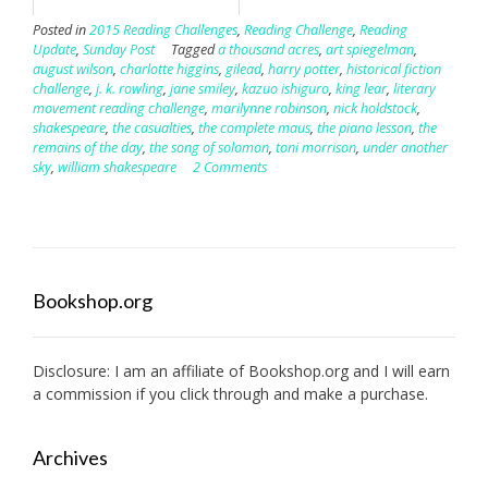
Posted in
2015 Reading Challenges
,
Reading Challenge
,
Reading
Update
,
Sunday Post
Tagged
a thousand acres
,
art spiegelman
,
august wilson
,
charlotte higgins
,
gilead
,
harry potter
,
historical fiction
challenge
,
j. k. rowling
,
jane smiley
,
kazuo ishiguro
,
king lear
,
literary
movement reading challenge
,
marilynne robinson
,
nick holdstock
,
shakespeare
,
the casualties
,
the complete maus
,
the piano lesson
,
the
remains of the day
,
the song of solomon
,
toni morrison
,
under another
sky
,
william shakespeare
2 Comments
Bookshop.org
Disclosure: I am an affiliate of
Bookshop.org
and I will earn
a commission if you click through and make a purchase.
Archives