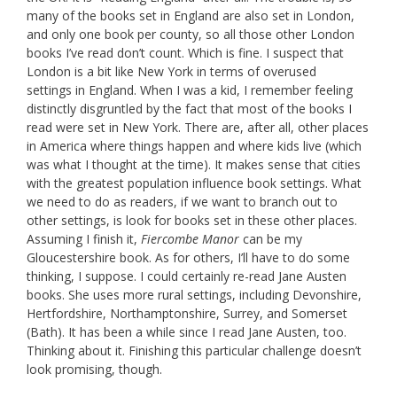
many of the books set in England are also set in London,
and only one book per county, so all those other London
books I’ve read don’t count. Which is fine. I suspect that
London is a bit like New York in terms of overused
settings in England. When I was a kid, I remember feeling
distinctly disgruntled by the fact that most of the books I
read were set in New York. There are, after all, other places
in America where things happen and where kids live (which
was what I thought at the time). It makes sense that cities
with the greatest population influence book settings. What
we need to do as readers, if we want to branch out to
other settings, is look for books set in these other places.
Assuming I finish it,
Fiercombe Manor
can be my
Gloucestershire book. As for others, I’ll have to do some
thinking, I suppose. I could certainly re-read Jane Austen
books. She uses more rural settings, including Devonshire,
Hertfordshire, Northamptonshire, Surrey, and Somerset
(Bath). It has been a while since I read Jane Austen, too.
Thinking about it. Finishing this particular challenge doesn’t
look promising, though.