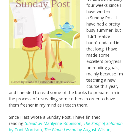
four weeks since I
have written
a Sunday Post. I
have had a pretty
busy summer, but I
didn’t realize I
hadn’t updated in
that long. I have
made some
excellent progress
on reading goals,
mainly because I’m
teaching a new
course this year,
and I needed to read some of the books to prepare. I’m in
the process of re-reading some others in order to have
them fresher in my mind as I teach them.
Since I last wrote a Sunday Post, I have finished
reading
Gilead
by Marilynne Robinson
,
The Song of Solomon
by Toni Morrison
,
The Piano Lesson
by August Wilson
,