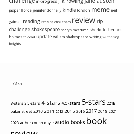
challenge
jane austen
j. k. rowling
in-progress
meme
kindle
london
jasper fforde
jennifer donnelly
neil
review
reading
rip
gaiman
reading challenges
challenge
shakespeare
sherlock
sherlock
sharyn mccrumb
update
holmes
william shakespeare
writing
wuthering
to-read
heights
TAGS
5-stars
4-stars
4.5-stars
3-stars
3.5-stars
221B
2017
2011
2015
2010
2018
baker street
2016
2021
2012
book
audio books
2023
arthur conan doyle
review