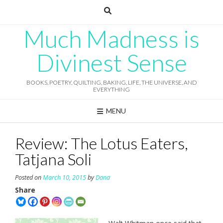
Skip
to
content
Much Madness is
Divinest Sense
BOOKS, POETRY, QUILTING, BAKING, LIFE, THE UNIVERSE, AND
EVERYTHING
MENU
Review: The Lotus Eaters,
Tatjana Soli
Posted on
March 10, 2015
by
Dana
Share