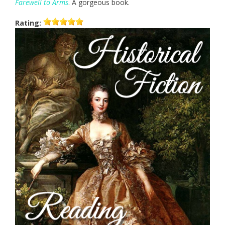
Farewell to Arms
. A gorgeous book.
Rating: