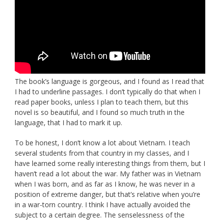
The book’s language is gorgeous, and I found as I read that
I had to underline passages. I don’t typically do that when I
read paper books, unless I plan to teach them, but this
novel is so beautiful, and I found so much truth in the
language, that I had to mark it up.
To be honest, I don’t know a lot about Vietnam. I teach
several students from that country in my classes, and I
have learned some really interesting things from them, but I
haven’t read a lot about the war. My father was in Vietnam
when I was born, and as far as I know, he was never in a
position of extreme danger, but that’s relative when you’re
in a war-torn country. I think I have actually avoided the
subject to a certain degree. The senselessness of the