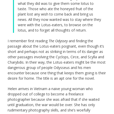
what they did was to give them some lotus to
taste. Those who ate the honeyed fruit of the
plant lost any wish to come back and bring us
news. All they now wanted was to stay where they
were with the Lotus-eaters, to browse on the
lotus, and to forget all thoughts of return.
I remember first reading
The Odyssey
and finding the
passage about the Lotus-eaters poignant, even though it’s
short and perhaps not as striking in terms of its danger as
other passages involving the Cyclops, Circe, and Scylla and
Charybdis. In their way, the Lotus-eaters might be the most
dangerous group of people Odysseus and his men
encounter because one thing that keeps them going is their
desire for home. The title is an apt one for the novel.
Helen arrives in Vietnam a naive young woman who
dropped out of college to become a freelance
photographer because she was afraid that if she waited
until graduation, the war would be over. She has only
rudimentary photography skills, and she’s woefully