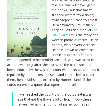
Walt Whitman once said that
“the real war will never get in
the books,” but that hasn’t
stopped writers from trying,
from Stephen Crane to Ernest
Hemingway to Tim O’Brien.
Tatjana Soli’s debut novel
The
Lotus Eaters
tells the story of a
woman photojournalist, Helen
Adams, who covers Vietnam.
Helen is drawn to cover the
conflict in order to find out
what happened to her brother Michael, who was killed in
action. Even long after she discovers the truth, she has
been seduced by the war, the country, and its people—both
repulsed by the horrors she sees and compelled to cover
them, hence Soli’s title, inspired by Homer’s land of the
Lotus-eaters in a quote that opens the novel:
… we reached the country of the Lotus-eaters, a
race that eat the flowery lotus fruit … Now these
natives had no intention of killing my comrades;