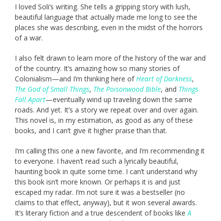
I loved Soli’s writing. She tells a gripping story with lush,
beautiful language that actually made me long to see the
places she was describing, even in the midst of the horrors
of a war.
I also felt drawn to learn more of the history of the war and
of the country. It’s amazing how so many stories of
Colonialism—and I’m thinking here of
Heart of Darkness
,
The God of Small Things
,
The Poisonwood Bible
, and
Things
Fall Apart
—eventually wind up traveling down the same
roads. And yet. It’s a story we repeat over and over again.
This novel is, in my estimation, as good as any of these
books, and I can’t give it higher praise than that.
I’m calling this one a new favorite, and I’m recommending it
to everyone. I haven’t read such a lyrically beautiful,
haunting book in quite some time. I can’t understand why
this book isn’t more known. Or perhaps it is and just
escaped my radar. I’m not sure it was a bestseller (no
claims to that effect, anyway), but it won several awards.
It’s literary fiction and a true descendent of books like
A