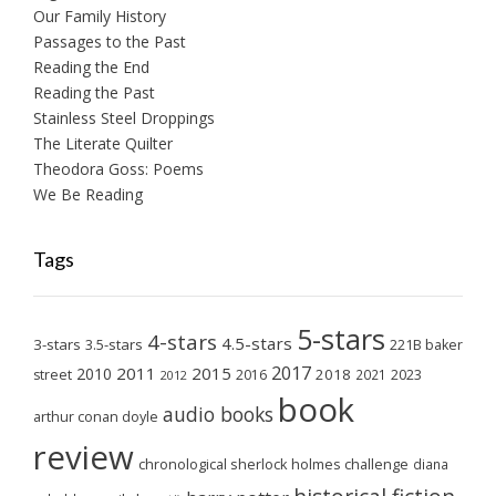
Our Family History
Passages to the Past
Reading the End
Reading the Past
Stainless Steel Droppings
The Literate Quilter
Theodora Goss: Poems
We Be Reading
Tags
5-stars
4-stars
4.5-stars
3-stars
3.5-stars
221B baker
2017
2011
2015
2010
2018
2023
street
2016
2021
2012
book
audio books
arthur conan doyle
review
chronological sherlock holmes challenge
diana