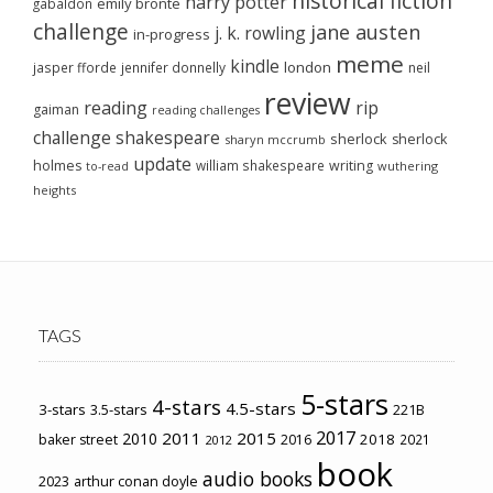
historical fiction
harry potter
emily brontë
gabaldon
challenge
jane austen
j. k. rowling
in-progress
meme
kindle
london
jasper fforde
jennifer donnelly
neil
review
reading
rip
gaiman
reading challenges
challenge
shakespeare
sherlock
sherlock
sharyn mccrumb
update
holmes
william shakespeare
writing
wuthering
to-read
heights
TAGS
5-stars
4-stars
4.5-stars
3-stars
3.5-stars
221B
2017
2011
2015
2010
2018
baker street
2016
2021
2012
book
audio books
2023
arthur conan doyle