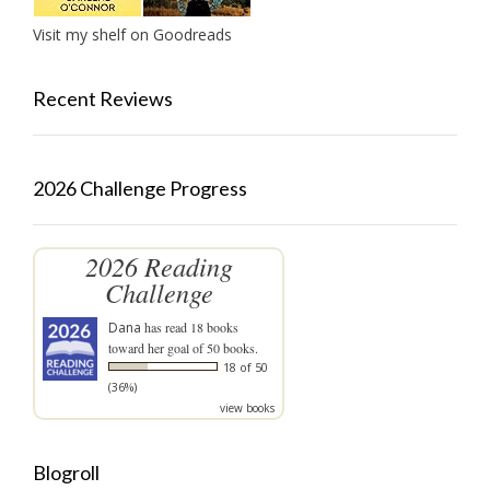
Visit my shelf on Goodreads
Recent Reviews
2026 Challenge Progress
2026 Reading
Challenge
Dana
has read 18 books
toward her goal of 50 books.
18 of 50
(36%)
view books
Blogroll