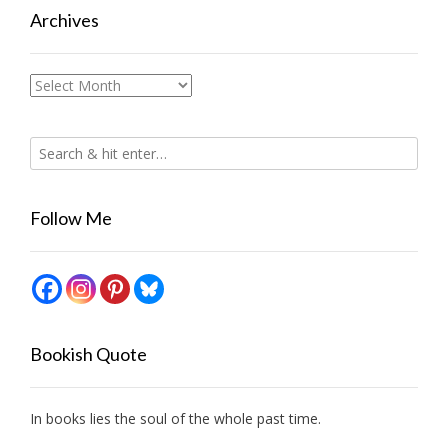
Archives
Archives
Follow Me
Bookish Quote
In books lies the soul of the whole past time.