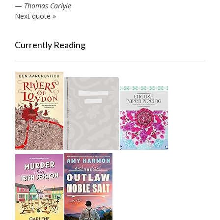
—
Thomas Carlyle
Next quote »
Currently Reading