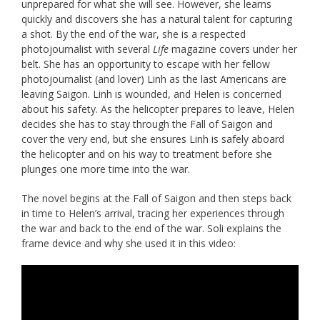
unprepared for what she will see. However, she learns
quickly and discovers she has a natural talent for capturing
a shot. By the end of the war, she is a respected
photojournalist with several
Life
magazine covers under her
belt. She has an opportunity to escape with her fellow
photojournalist (and lover) Linh as the last Americans are
leaving Saigon. Linh is wounded, and Helen is concerned
about his safety. As the helicopter prepares to leave, Helen
decides she has to stay through the Fall of Saigon and
cover the very end, but she ensures Linh is safely aboard
the helicopter and on his way to treatment before she
plunges one more time into the war.
The novel begins at the Fall of Saigon and then steps back
in time to Helen’s arrival, tracing her experiences through
the war and back to the end of the war. Soli explains the
frame device and why she used it in this video: