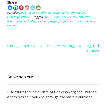
Share
Posted in
2015 Reading Challenges
,
Historical Fiction
,
Reading
Challenge
,
Review
Tagged
2015
,
5-stars
,
book review
,
historical
fiction reading challenge
,
review
,
saigon
,
tatjana soli
,
the lotus eaters
,
vietnam
Post
Sunday Post #9: Spring Break!
Review: Trigger Warning, Neil
navigation
Gaiman
Bookshop.org
Disclosure: I am an affiliate of
Bookshop.org
and I will earn
a commission if you click through and make a purchase.