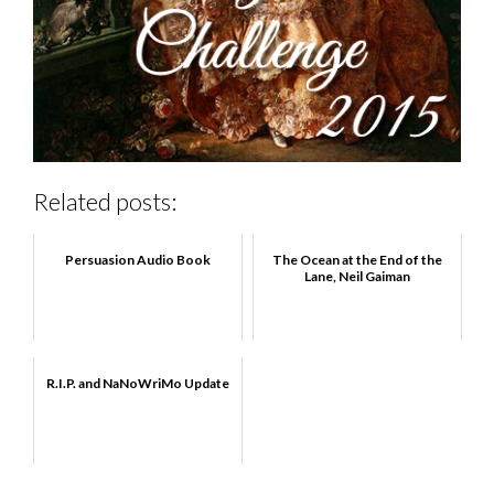
Related posts:
Persuasion Audio Book
The Ocean at the End of the
Lane, Neil Gaiman
R.I.P. and NaNoWriMo Update