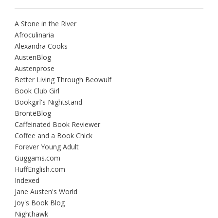
A Stone in the River
Afroculinaria
Alexandra Cooks
AustenBlog
Austenprose
Better Living Through Beowulf
Book Club Girl
Bookgirl's Nightstand
BrontëBlog
Caffeinated Book Reviewer
Coffee and a Book Chick
Forever Young Adult
Guggams.com
HuffEnglish.com
Indexed
Jane Austen's World
Joy's Book Blog
Nighthawk