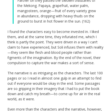
Farther on they passed the swollen tributaries of
the Mekong. Papaya, grapefruit, water palm,
mangosteen, orange—fruit of every variety grew
in abundance, dropping with heavy thuds on the
ground to burst in hot flower in the sun. (162)
I found the characters easy to become invested in. I liked
them, and at the same time, they infuriated me, which I
think is partly the point. They were driven in a way I can’t
claim to have experienced, but Soli infuses them with reality
—they seem like flesh-and-blood people rather than
figments of the imagination. By the end of the novel, their
compulsion to capture the war makes a sort of sense.
The narrative is as intriguing as the characters. The last 100
pages or so I read in almost one gulp in an attempt to find
out if everyone would be okay in the end. Some passages
are so gripping in their imagery that I had to put the book
down and catch my breath—to come up for air in the real
world, as it were.
Even more than the characters and the narrative, however,