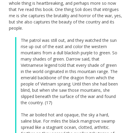
whole thing is heartbreaking, and perhaps more so now
that I’ve read this book. One thing Soli does that intrigues
me is she captures the brutality and horror of the war, yes,
but she also captures the beauty of the country and its
people.
The patrol was still out, and they watched the sun
rise up out of the east and color the western
mountains from a dull blackish purple to green. So
many shades of green. Darrow said, that
Vietnamese legend told that every shade of green
in the world originated in this mountain range. The
emerald backbone of the dragon from which the
people of Vietnam sprang. Until then she had been
blind, but when she saw those mountains, she
slipped beneath the surface of the war and found
the country. (17)
The air boiled hot and opaque, the sky a hard,
saline blue. For miles the black mangrove swamp
spread like a stagnant ocean, clotted, arthritic.