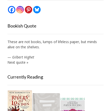
Bookish Quote
These are not books, lumps of lifeless paper, but minds
alive on the shelves.
—
Gilbert Highet
Next quote »
Currently Reading