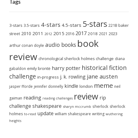
Tags
5-stars
4-stars
4.5-stars
3-stars
3.5-stars
221B baker
2017
2011
2015
2010
2018
2023
street
2016
2021
2012
book
audio books
arthur conan doyle
review
chronological sherlock holmes challenge
diana
historical fiction
harry potter
emily brontë
gabaldon
challenge
jane austen
j. k. rowling
in-progress
meme
kindle
london
jasper fforde
jennifer donnelly
neil
review
reading
rip
gaiman
reading challenges
challenge
shakespeare
sherlock
sherlock
sharyn mccrumb
update
holmes
william shakespeare
writing
wuthering
to-read
heights