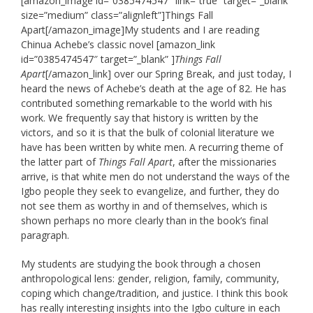
[amazon_image id=”0385474547″ link=”true” target=”_blank”
size=”medium” class=”alignleft”]Things Fall
Apart[/amazon_image]My students and I are reading
Chinua Achebe’s classic novel [amazon_link
id=”0385474547″ target=”_blank” ]
Things Fall
Apart
[/amazon_link] over our Spring Break, and just today, I
heard the news of Achebe’s death at the age of 82. He has
contributed something remarkable to the world with his
work. We frequently say that history is written by the
victors, and so it is that the bulk of colonial literature we
have has been written by white men. A recurring theme of
the latter part of
Things Fall Apart
, after the missionaries
arrive, is that white men do not understand the ways of the
Igbo people they seek to evangelize, and further, they do
not see them as worthy in and of themselves, which is
shown perhaps no more clearly than in the book’s final
paragraph.
My students are studying the book through a chosen
anthropological lens: gender, religion, family, community,
coping which change/tradition, and justice. I think this book
has really interesting insights into the Igbo culture in each