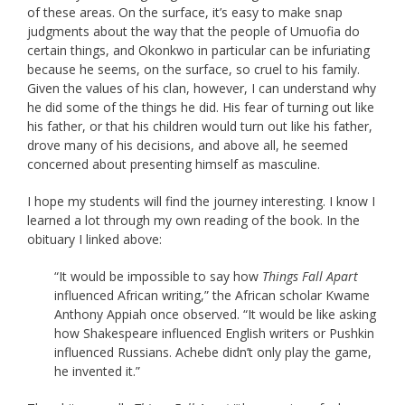
of these areas. On the surface, it’s easy to make snap
judgments about the way that the people of Umuofia do
certain things, and Okonkwo in particular can be infuriating
because he seems, on the surface, so cruel to his family.
Given the values of his clan, however, I can understand why
he did some of the things he did. His fear of turning out like
his father, or that his children would turn out like his father,
drove many of his decisions, and above all, he seemed
concerned about presenting himself as masculine.
I hope my students will find the journey interesting. I know I
learned a lot through my own reading of the book. In the
obituary I linked above:
“It would be impossible to say how
Things Fall Apart
influenced African writing,” the African scholar Kwame
Anthony Appiah once observed. “It would be like asking
how Shakespeare influenced English writers or Pushkin
influenced Russians. Achebe didn’t only play the game,
he invented it.”