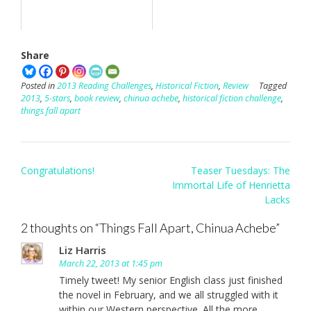
Share
Posted in
2013 Reading Challenges
,
Historical Fiction
,
Review
Tagged
2013
,
5-stars
,
book review
,
chinua achebe
,
historical fiction challenge
,
things fall apart
Post
Congratulations!
Teaser Tuesdays: The
navigation
Immortal Life of Henrietta
Lacks
2 thoughts on “
Things Fall Apart, Chinua Achebe
”
Liz Harris
March 22, 2013 at 1:45 pm
Timely tweet! My senior English class just finished
the novel in February, and we all struggled with it
within our Western perspective. All the more