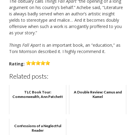
The obituary calls
Things Fall Apart
“the opening of a long
argument on his country’s behalf.” Achebe said, “Literature
is always badly served when an author’s artistic insight
yields to stereotype and malice… And it becomes doubly
offensive when such a work is arrogantly proffered to you
as your story.”
Things Fall Apart
is an important book, an “education,” as
Toni Morrison described it. I highly recommend it.
Rating:
Related posts:
TLC Book Tour:
A Double Review: Camus and
Commonwealth, Ann Patchett
Kamel
Confessions of a Neglectful
Reader