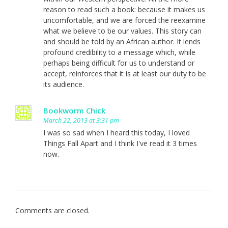
reason to read such a book: because it makes us
uncomfortable, and we are forced the reexamine
what we believe to be our values. This story can
and should be told by an African author. It lends
profound credibility to a message which, while
perhaps being difficult for us to understand or
accept, reinforces that it is at least our duty to be
its audience.
Bookworm Chick
March 22, 2013 at 3:31 pm
I was so sad when I heard this today, I loved
Things Fall Apart and I think I've read it 3 times
now.
Comments are closed.