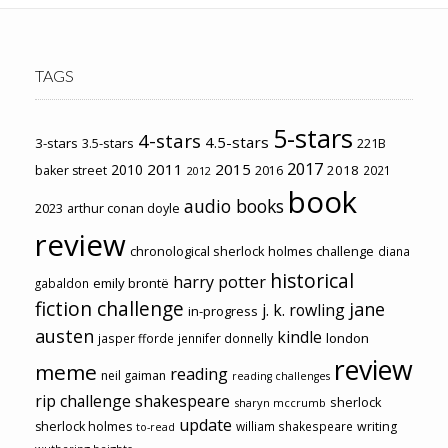
TAGS
5-stars
4-stars
4.5-stars
3-stars
3.5-stars
221B
2017
2011
2015
2010
2018
baker street
2016
2021
2012
book
audio books
2023
arthur conan doyle
review
chronological sherlock holmes challenge
diana
historical
harry potter
emily brontë
gabaldon
fiction challenge
jane
j. k. rowling
in-progress
austen
kindle
london
jasper fforde
jennifer donnelly
review
meme
reading
neil gaiman
reading challenges
rip challenge
shakespeare
sherlock
sharyn mccrumb
update
sherlock holmes
william shakespeare
writing
to-read