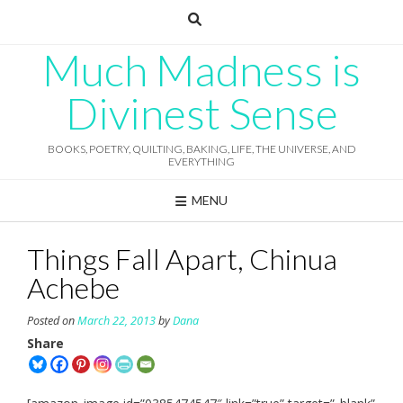
Skip
to
content
Much Madness is
Divinest Sense
BOOKS, POETRY, QUILTING, BAKING, LIFE, THE UNIVERSE, AND
EVERYTHING
MENU
Things Fall Apart, Chinua
Achebe
Posted on
March 22, 2013
by
Dana
Share