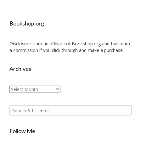
Bookshop.org
Disclosure: I am an affiliate of
Bookshop.org
and I will earn
a commission if you click through and make a purchase.
Archives
Archives
Follow Me