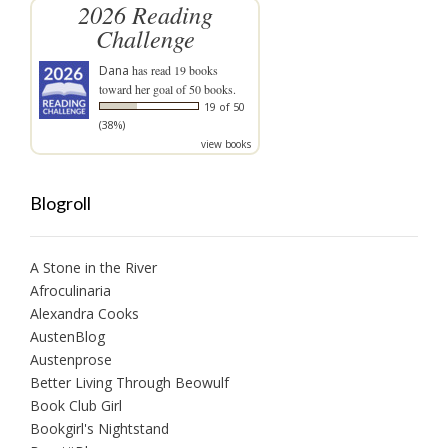
2026 Reading
Challenge
Dana
has read 19 books
toward her goal of 50 books.
19 of 50
(38%)
view books
Blogroll
A Stone in the River
Afroculinaria
Alexandra Cooks
AustenBlog
Austenprose
Better Living Through Beowulf
Book Club Girl
Bookgirl's Nightstand