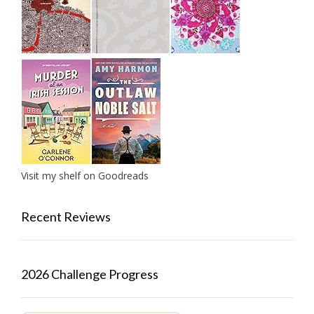
Visit my shelf on Goodreads
Recent Reviews
2026 Challenge Progress