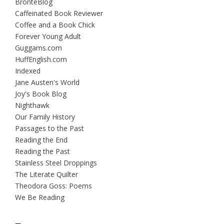
BrontëBlog
Caffeinated Book Reviewer
Coffee and a Book Chick
Forever Young Adult
Guggams.com
HuffEnglish.com
Indexed
Jane Austen's World
Joy's Book Blog
Nighthawk
Our Family History
Passages to the Past
Reading the End
Reading the Past
Stainless Steel Droppings
The Literate Quilter
Theodora Goss: Poems
We Be Reading