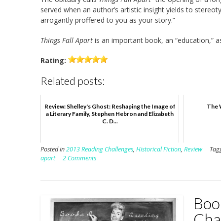
served when an author’s artistic insight yields to ster
arrogantly proffered to you as your story.”
Things Fall Apart
is an important book, an “education,” as
Rating:
Related posts:
Review: Shelley's Ghost: Reshaping the Image of
The 
a Literary Family, Stephen Hebron and Elizabeth
C. D...
Posted in
2013 Reading Challenges
,
Historical Fiction
,
Review
Tag
apart
2 Comments
Boo
Cha