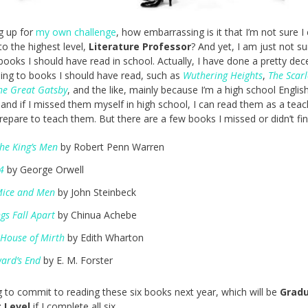
ng up for
my own challenge
, how embarrassing is it that I’m not sure I
o the highest level,
Literature Professor
? And yet, I am just not su
books I should have read in school. Actually, I have done a pretty dec
ning to books I should have read, such as
Wuthering Heights
,
The Scarl
he Great Gatsby
, and the like, mainly because I’m a high school Englis
 and if I missed them myself in high school, I can read them as a teac
repare to teach them. But there are a few books I missed or didn’t fin
the King’s Men
by Robert Penn Warren
4
by George Orwell
Mice and Men
by John Steinbeck
gs Fall Apart
by Chinua Achebe
 House of Mirth
by Edith Wharton
ard’s End
by E. M. Forster
g to commit to reading these six books next year, which will be
Grad
 Level
if I complete all six.