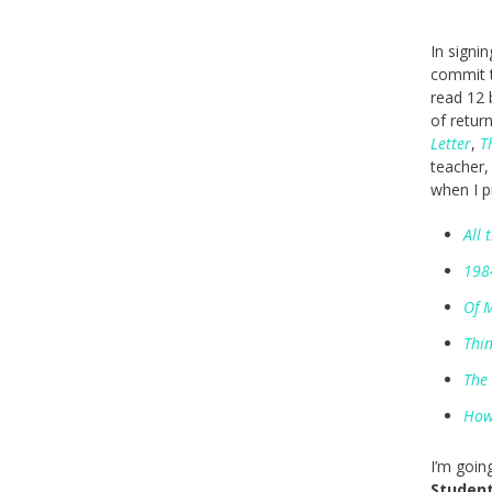
In signi
commit t
read 12 
of retur
Letter
,
T
teacher,
when I p
All 
198
Of 
Thin
The
How
I’m goin
Student