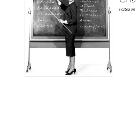
Posted o