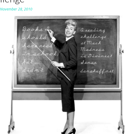
n
November 28, 2010