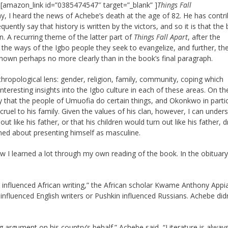
l [amazon_link id=”0385474547″ target=”_blank” ]
Things Fall
ay, I heard the news of Achebe’s death at the age of 82. He has contr
ntly say that history is written by the victors, and so it is that the 
. A recurring theme of the latter part of
Things Fall Apart
, after the
 the ways of the Igbo people they seek to evangelize, and further, th
hown perhaps no more clearly than in the book’s final paragraph.
ropological lens: gender, religion, family, community, coping which
 interesting insights into the Igbo culture in each of these areas. On th
 that the people of Umuofia do certain things, and Okonkwo in partic
ruel to his family. Given the values of his clan, however, I can under
ut like his father, or that his children would turn out like his father, 
ned about presenting himself as masculine.
now I learned a lot through my own reading of the book. In the obituary
influenced African writing,” the African scholar Kwame Anthony App
nfluenced English writers or Pushkin influenced Russians. Achebe didn
 argument on his country’s behalf.” Achebe said, “Literature is alway