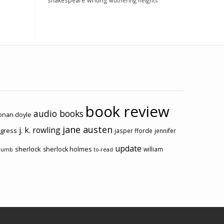
shakespeare
writing
wuthering heights
book review
audio books
conan doyle
jane austen
j. k. rowling
ogress
jasper fforde
jennifer
update
sherlock
sherlock holmes
william
rumb
to-read