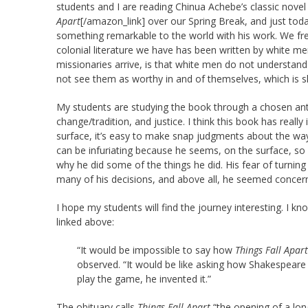
students and I are reading Chinua Achebe’s classic nove
Apart
[/amazon_link] over our Spring Break, and just tod
something remarkable to the world with his work. We freque
colonial literature we have has been written by white men
missionaries arrive, is that white men do not understand
not see them as worthy in and of themselves, which is s
My students are studying the book through a chosen anth
change/tradition, and justice. I think this book has really
surface, it’s easy to make snap judgments about the way
can be infuriating because he seems, on the surface, so c
why he did some of the things he did. His fear of turning o
many of his decisions, and above all, he seemed concer
I hope my students will find the journey interesting. I k
linked above:
“It would be impossible to say how
Things Fall Apart
observed. “It would be like asking how Shakespeare i
play the game, he invented it.”
The obituary calls
Things Fall Apart
“the opening of a long