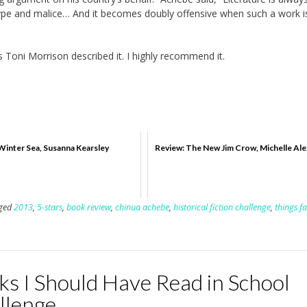
eotype and malice… And it becomes doubly offensive when such a work i
 Toni Morrison described it. I highly recommend it.
Winter Sea, Susanna Kearsley
Review: The New Jim Crow, Michelle Al
ged
2013
,
5-stars
,
book review
,
chinua achebe
,
historical fiction challenge
,
things fa
ks I Should Have Read in School
llenge