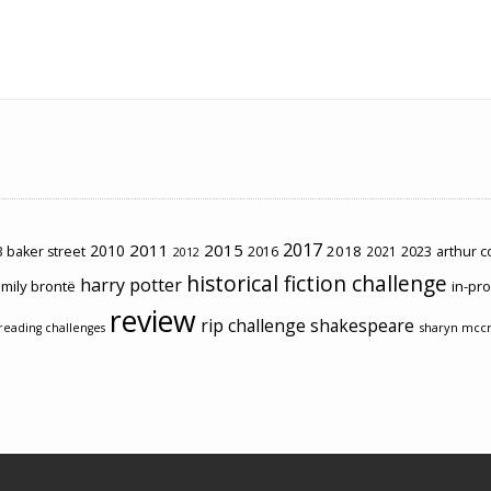
2017
2011
2015
2010
2018
2023
 baker street
2016
2021
arthur 
2012
historical fiction challenge
harry potter
mily brontë
in-pr
review
rip challenge
shakespeare
sharyn mcc
reading challenges