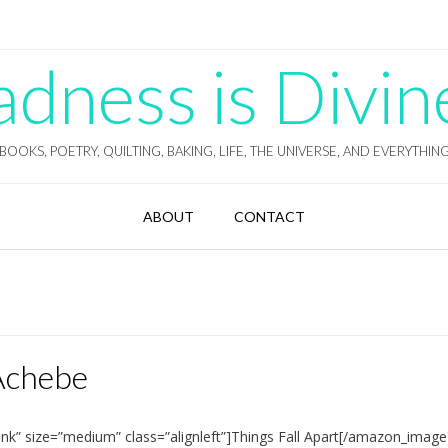
ness is Divin
BOOKS, POETRY, QUILTING, BAKING, LIFE, THE UNIVERSE, AND EVERYTHIN
ABOUT
CONTACT
 Achebe
nk” size=”medium” class=”alignleft”]Things Fall Apart[/amazon_imag