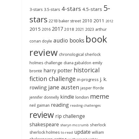
5-
4-stars
4.5-stars
3-stars
3.5-stars
stars
2011
2010
221B baker street
2012
2017
2015
2018
2023
2016
2021
arthur
book
audio books
conan doyle
review
chronological sherlock
holmes challenge
emily
diana gabaldon
historical
harry potter
brontë
fiction challenge
j. k.
in-progress
jane austen
rowling
jasper fforde
meme
kindle
london
jennifer donnelly
reading
neil gaiman
reading challenges
review
rip challenge
shakespeare
sherlock
sharyn mccrumb
update
sherlock holmes
william
to-read