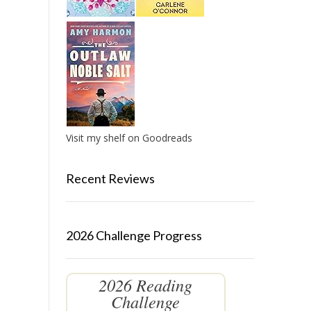
Visit my shelf on Goodreads
Recent Reviews
2026 Challenge Progress
2026 Reading
Challenge