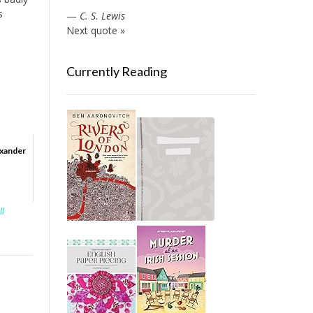
s
—
C. S. Lewis
Next quote »
Currently Reading
exander
ll