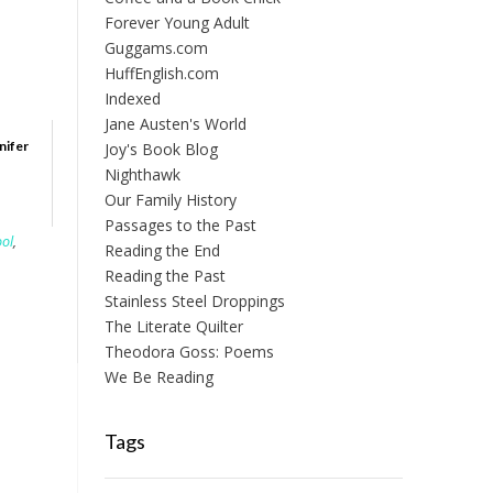
Forever Young Adult
Guggams.com
HuffEnglish.com
Indexed
Jane Austen's World
nifer
Joy's Book Blog
Nighthawk
Our Family History
Passages to the Past
ool
,
Reading the End
Reading the Past
Stainless Steel Droppings
The Literate Quilter
Theodora Goss: Poems
We Be Reading
Tags