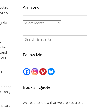
Archives
ibuted
bulk of
ey do
Archives
e
ular
stand
Follow Me
drove
 I
iah once
Bookish Quote
’t only
We read to know that we are not alone.
s badly