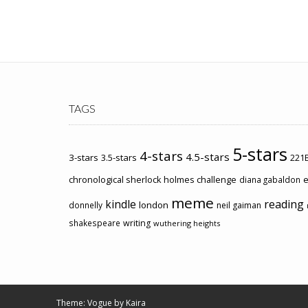
TAGS
5-stars
4-stars
4.5-stars
3-stars
3.5-stars
221B
chronological sherlock holmes challenge
e
diana gabaldon
meme
kindle
reading
london
donnelly
neil gaiman
shakespeare
writing
wuthering heights
Theme: Vogue by
Kaira