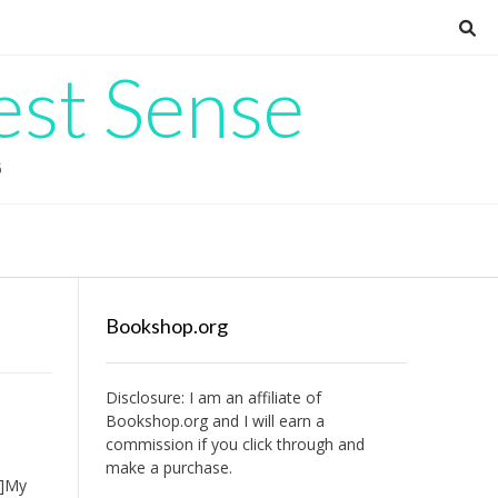
est Sense
G
Bookshop.org
Disclosure: I am an affiliate of
Bookshop.org
and I will earn a
commission if you click through and
make a purchase.
e]My