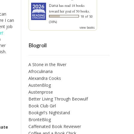
Dana
has read 18 books
toward her goal of 50 books.
 can
18 of 50
re I can
(36%)
ent job
view books
et
h
Blogroll
her
ish.
A Stone in the River
Afroculinaria
Alexandra Cooks
AustenBlog
Austenprose
Better Living Through Beowulf
Book Club Girl
Bookgirl's Nightstand
BrontëBlog
Caffeinated Book Reviewer
uate
Coffee and a Book Chick