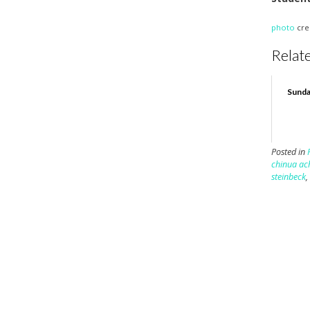
photo
cre
Relate
Sunda
Posted in
chinua ac
steinbeck