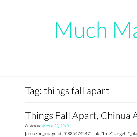
Skip
to
content
Much Mad
Tag:
things fall apart
Things Fall Apart, Chinua
Posted on
March 22, 2013
[amazon_image id=”0385474547″ link=”true” target=”_bla