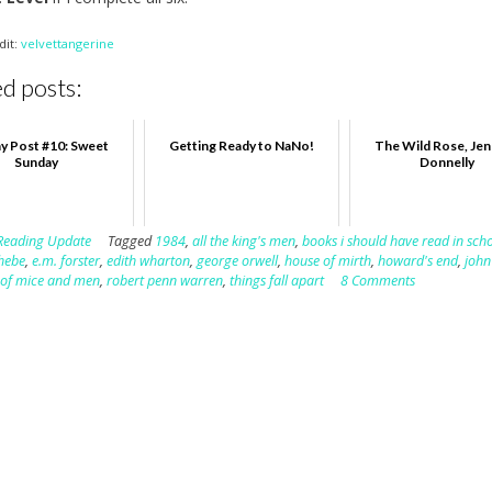
dit:
velvettangerine
d posts:
y Post #10: Sweet
Getting Ready to NaNo!
The Wild Rose, Jen
Sunday
Donnelly
Reading Update
Tagged
1984
,
all the king's men
,
books i should have read in sch
hebe
,
e.m. forster
,
edith wharton
,
george orwell
,
house of mirth
,
howard's end
,
john
,
of mice and men
,
robert penn warren
,
things fall apart
8 Comments