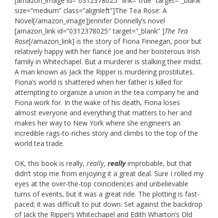
[amazon_image id=”0312378025″ link=”true” target=”_blank”
size=”medium” class=”alignleft”]The Tea Rose: A
Novel[/amazon_image]Jennifer Donnelly’s novel
[amazon_link id=”0312378025″ target=”_blank” ]
The Tea
Rose
[/amazon_link] is the story of Fiona Finnegan, poor but
relatively happy with her fiancé Joe and her boisterous Irish
family in Whitechapel. But a murderer is stalking their midst.
A man known as Jack the Ripper is murdering prostitutes.
Fiona’s world is shattered when her father is killed for
attempting to organize a union in the tea company he and
Fiona work for. In the wake of his death, Fiona loses
almost everyone and everything that matters to her and
makes her way to New York where she engineers an
incredible rags-to-riches story and climbs to the top of the
world tea trade.
OK, this book is really,
really
,
really
improbable, but that
didn’t stop me from enjoying it a great deal. Sure I rolled my
eyes at the over-the-top coincidences and unbelievable
turns of events, but it was a great ride. The plotting is fast-
paced; it was difficult to put down. Set against the backdrop
of Jack the Ripper’s Whitechapel and Edith Wharton’s Old