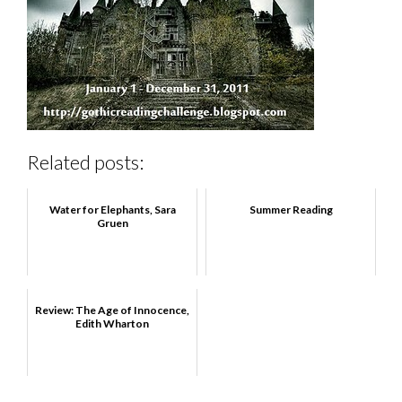
Related posts:
Water for Elephants, Sara
Summer Reading
Gruen
Review: The Age of Innocence,
Edith Wharton