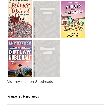
Visit my shelf on Goodreads
Recent Reviews