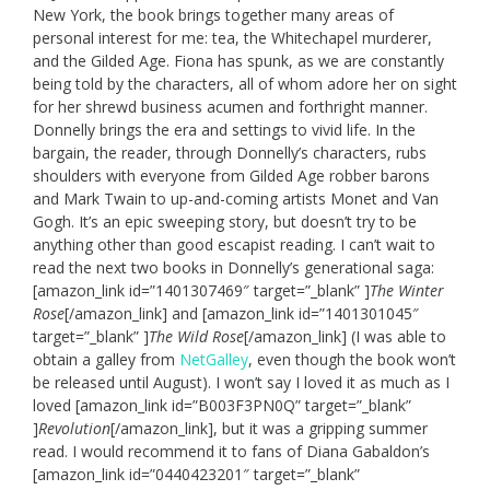
New York, the book brings together many areas of
personal interest for me: tea, the Whitechapel murderer,
and the Gilded Age. Fiona has spunk, as we are constantly
being told by the characters, all of whom adore her on sight
for her shrewd business acumen and forthright manner.
Donnelly brings the era and settings to vivid life. In the
bargain, the reader, through Donnelly’s characters, rubs
shoulders with everyone from Gilded Age robber barons
and Mark Twain to up-and-coming artists Monet and Van
Gogh. It’s an epic sweeping story, but doesn’t try to be
anything other than good escapist reading. I can’t wait to
read the next two books in Donnelly’s generational saga:
[amazon_link id=”1401307469″ target=”_blank” ]
The Winter
Rose
[/amazon_link] and [amazon_link id=”1401301045″
target=”_blank” ]
The Wild Rose
[/amazon_link] (I was able to
obtain a galley from
NetGalley
, even though the book won’t
be released until August). I won’t say I loved it as much as I
loved [amazon_link id=”B003F3PN0Q” target=”_blank”
]
Revolution
[/amazon_link], but it was a gripping summer
read. I would recommend it to fans of Diana Gabaldon’s
[amazon_link id=”0440423201″ target=”_blank”