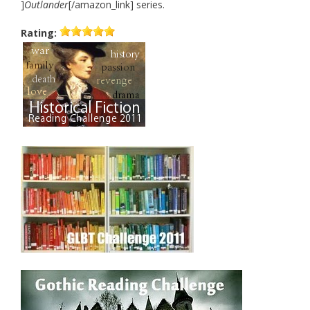
]
Outlander
[/amazon_link] series.
Rating: