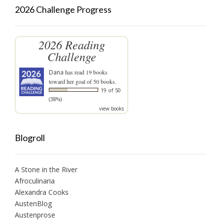
2026 Challenge Progress
2026 Reading
Challenge
Dana
has read 19 books
toward her goal of 50 books.
19 of 50
(38%)
view books
Blogroll
A Stone in the River
Afroculinaria
Alexandra Cooks
AustenBlog
Austenprose