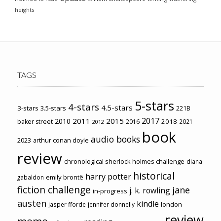
heights
TAGS
5-stars
4-stars
4.5-stars
3-stars
3.5-stars
221B
2017
2011
2015
2010
2018
baker street
2016
2021
2012
book
audio books
2023
arthur conan doyle
review
chronological sherlock holmes challenge
diana
historical
harry potter
emily brontë
gabaldon
fiction challenge
jane
j. k. rowling
in-progress
austen
kindle
london
jasper fforde
jennifer donnelly
review
meme