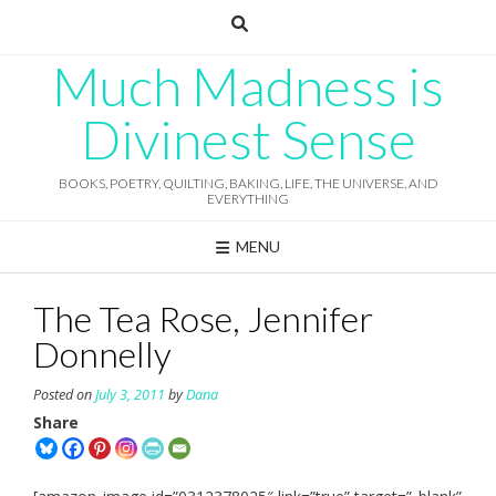
Skip
to
content
Much Madness is
Divinest Sense
BOOKS, POETRY, QUILTING, BAKING, LIFE, THE UNIVERSE, AND
EVERYTHING
MENU
The Tea Rose, Jennifer
Donnelly
Posted on
July 3, 2011
by
Dana
Share