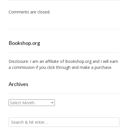
Comments are closed.
Bookshop.org
Disclosure: I am an affiliate of
Bookshop.org
and I will earn
a commission if you click through and make a purchase.
Archives
Archives