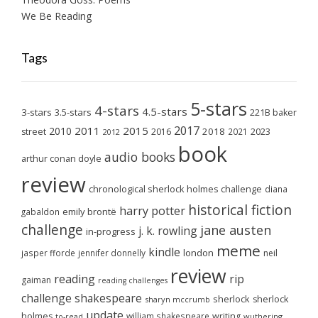
We Be Reading
Tags
5-stars
4-stars
4.5-stars
3-stars
3.5-stars
221B baker
2017
2011
2015
2010
2018
2023
street
2016
2021
2012
book
audio books
arthur conan doyle
review
chronological sherlock holmes challenge
diana
historical fiction
harry potter
emily brontë
gabaldon
challenge
jane austen
j. k. rowling
in-progress
meme
kindle
london
jasper fforde
jennifer donnelly
neil
review
reading
rip
gaiman
reading challenges
challenge
shakespeare
sherlock
sherlock
sharyn mccrumb
update
holmes
william shakespeare
writing
wuthering
to-read