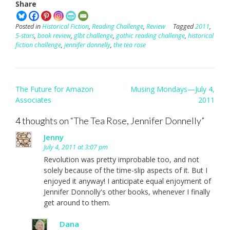
Share
Posted in
Historical Fiction
,
Reading Challenge
,
Review
Tagged
2011
,
5-stars
,
book review
,
glbt challenge
,
gothic reading challenge
,
historical
fiction challenge
,
jennifer donnelly
,
the tea rose
Post
The Future for Amazon
Musing Mondays—July 4,
navigation
Associates
2011
4 thoughts on “
The Tea Rose, Jennifer Donnelly
”
Jenny
July 4, 2011 at 3:07 pm
Revolution was pretty improbable too, and not
solely because of the time-slip aspects of it. But I
enjoyed it anyway! I anticipate equal enjoyment of
Jennifer Donnolly's other books, whenever I finally
get around to them.
Dana