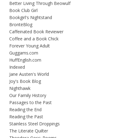
Better Living Through Beowulf
Book Club Girl
Bookgirl's Nightstand
BrontëBlog
Caffeinated Book Reviewer
Coffee and a Book Chick
Forever Young Adult
Guggams.com
HuffEnglish.com
Indexed
Jane Austen's World
Joy's Book Blog
Nighthawk
Our Family History
Passages to the Past
Reading the End
Reading the Past
Stainless Steel Droppings
The Literate Quilter
Theodora Goss: Poems