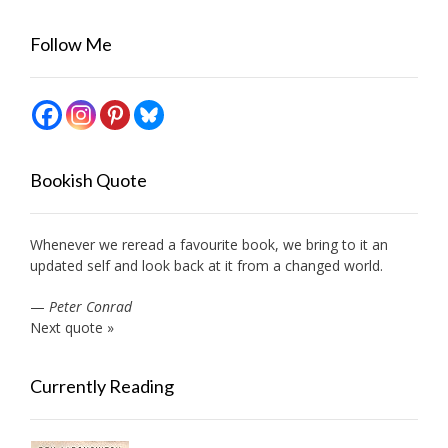
Follow Me
Bookish Quote
Whenever we reread a favourite book, we bring to it an
updated self and look back at it from a changed world.
—
Peter Conrad
Next quote »
Currently Reading