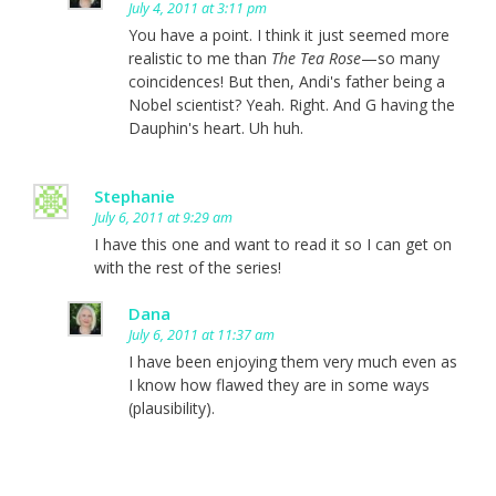
July 4, 2011 at 3:11 pm
You have a point. I think it just seemed more
realistic to me than
The Tea Rose
—so many
coincidences! But then, Andi's father being a
Nobel scientist? Yeah. Right. And G having the
Dauphin's heart. Uh huh.
Stephanie
July 6, 2011 at 9:29 am
I have this one and want to read it so I can get on
with the rest of the series!
Dana
July 6, 2011 at 11:37 am
I have been enjoying them very much even as
I know how flawed they are in some ways
(plausibility).