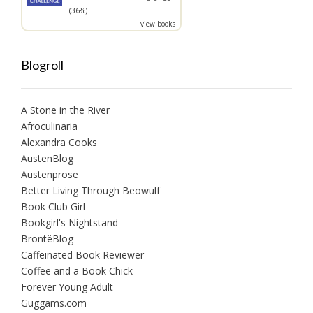
(36%)
view books
Blogroll
A Stone in the River
Afroculinaria
Alexandra Cooks
AustenBlog
Austenprose
Better Living Through Beowulf
Book Club Girl
Bookgirl's Nightstand
BrontëBlog
Caffeinated Book Reviewer
Coffee and a Book Chick
Forever Young Adult
Guggams.com