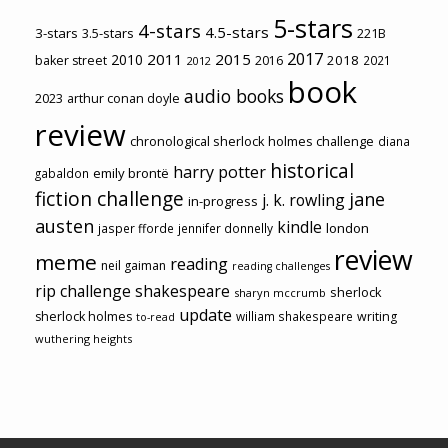
5-stars
4-stars
4.5-stars
3-stars
3.5-stars
221B
2017
2011
2015
2010
2018
baker street
2016
2021
2012
book
audio books
2023
arthur conan doyle
review
chronological sherlock holmes challenge
diana
historical
harry potter
emily brontë
gabaldon
fiction challenge
jane
j. k. rowling
in-progress
austen
kindle
london
jasper fforde
jennifer donnelly
review
meme
reading
neil gaiman
reading challenges
rip challenge
shakespeare
sherlock
sharyn mccrumb
update
sherlock holmes
william shakespeare
writing
to-read
wuthering heights