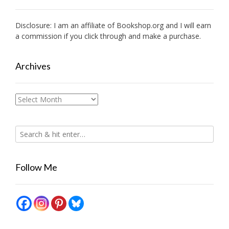
Disclosure: I am an affiliate of
Bookshop.org
and I will earn
a commission if you click through and make a purchase.
Archives
Archives
Follow Me