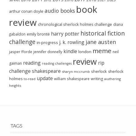
book
audio books
arthur conan doyle
review
chronological sherlock holmes challenge
diana
historical fiction
harry potter
emily brontë
gabaldon
challenge
jane austen
j. k. rowling
in-progress
meme
kindle
london
jasper fforde
jennifer donnelly
neil
review
reading
rip
gaiman
reading challenges
challenge
shakespeare
sherlock
sherlock
sharyn mccrumb
update
holmes
william shakespeare
writing
wuthering
to-read
heights
TAGS