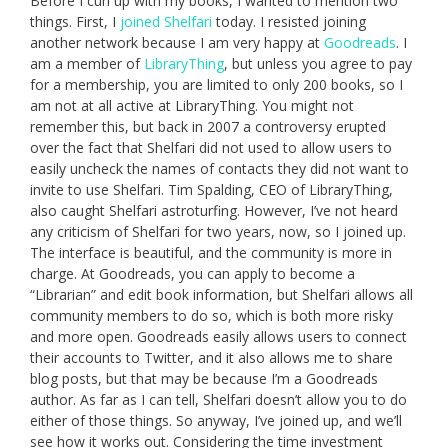
Before I curl up with my books, I wanted to mention two
things. First, I
joined Shelfari
today. I resisted joining
another network because I am very happy at
Goodreads
. I
am a member of
LibraryThing
, but unless you agree to pay
for a membership, you are limited to only 200 books, so I
am not at all active at LibraryThing. You might not
remember this, but back in 2007 a controversy erupted
over the fact that Shelfari did not used to allow users to
easily uncheck the names of contacts they did not want to
invite to use Shelfari. Tim Spalding, CEO of LibraryThing,
also caught Shelfari astroturfing. However, I’ve not heard
any criticism of Shelfari for two years, now, so I joined up.
The interface is beautiful, and the community is more in
charge. At Goodreads, you can apply to become a
“Librarian” and edit book information, but Shelfari allows all
community members to do so, which is both more risky
and more open. Goodreads easily allows users to connect
their accounts to Twitter, and it also allows me to share
blog posts, but that may be because I’m a Goodreads
author. As far as I can tell, Shelfari doesn’t allow you to do
either of those things. So anyway, I’ve joined up, and we’ll
see how it works out. Considering the time investment