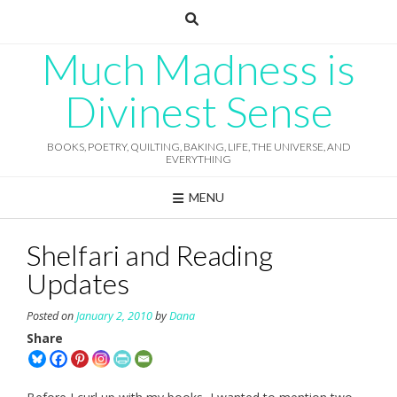
Skip
to
content
Much Madness is
Divinest Sense
BOOKS, POETRY, QUILTING, BAKING, LIFE, THE UNIVERSE, AND
EVERYTHING
MENU
Shelfari and Reading
Updates
Posted on
January 2, 2010
by
Dana
Share