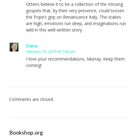
Others believe it to be a collection of the missing
gospels that, by their very presence, could loosen
the Pope’s grip on Renaissance Italy. The stakes
are high, emotions run deep, and imaginations run
wild in this well-written story.
Dana
February 14, 2010 at 7:06 pm
I love your recommendations, Murray. Keep them
coming!
Comments are closed.
Bookshop.org