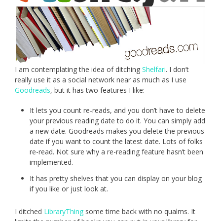
I am contemplating the idea of ditching
Shelfari
. I don’t
really use it as a social network near as much as I use
Goodreads
, but it has two features I like:
It lets you count re-reads, and you don’t have to delete
your previous reading date to do it. You can simply add
a new date. Goodreads makes you delete the previous
date if you want to count the latest date. Lots of folks
re-read. Not sure why a re-reading feature hasn’t been
implemented.
It has pretty shelves that you can display on your blog
if you like or just look at.
I ditched
LibraryThing
some time back with no qualms. It