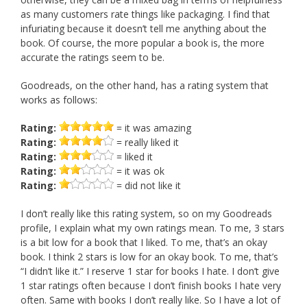
as many customers rate things like packaging. I find that
infuriating because it doesn’t tell me anything about the
book. Of course, the more popular a book is, the more
accurate the ratings seem to be.
Goodreads, on the other hand, has a rating system that
works as follows:
Rating:
= it was amazing
Rating:
= really liked it
Rating:
= liked it
Rating:
= it was ok
Rating:
= did not like it
I don’t really like this rating system, so on my Goodreads
profile, I explain what my own ratings mean. To me, 3 stars
is a bit low for a book that I liked. To me, that’s an okay
book. I think 2 stars is low for an okay book. To me, that’s
“I didn’t like it.” I reserve 1 star for books I hate. I don’t give
1 star ratings often because I don’t finish books I hate very
often. Same with books I don’t really like. So I have a lot of