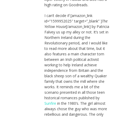
high rating on Goodreads.
I can’t decide if [amazon_link
id=”1599952025″ target=”_blank” ]
The
Yellow House
[/amazon_link] by Patricia
Falvey us up my alley or not. It’s set in
Northern Ireland during the
Revolutionary period, and I would like
to read more about that time, but it
also features a main character torn
between an Irish political activist
working to help Ireland achieve
independence from Britain and the
black sheep son of a wealthy Quaker
family that owns the mill where she
works. It reminds me a bit of the
scenario presented in all those teen
historical romances published by
Sunfire
in the 1980’s. The girl almost
always chose the guy who was more
rebellious and dangerous. The only