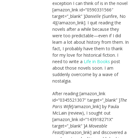
exception I can think of is in the novel
[amazon_link id=”0590331566″
target=”_blank” ]
Danielle
(Sunfire, No
4)[/amazon_link]. I quit reading the
novels after a while because they
were too predictable—even if I did
learn a lot about history from them. In
fact, I probably have them to thank
for my love for historical fiction. I
need to write a
Life in Books
post
about those novels soon. I am
suddenly overcome by a wave of
nostalgia.
After reading [amazon_link
id=”0345521307″ target=”_blank” ]
The
Paris Wife
[/amazon_link] by Paula
McLain (review), I sought out
[amazon_link id=”143918271X”
target=”_blank” ]
A Moveable
Feast
[/amazon_link] and discovered a