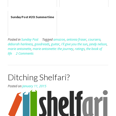
Sunday Post #20: Summertime
Posted in
Sunday Post
Tagged
amazon
,
antonia fraser
,
coursera
,
deborah harkness
,
goodreads
,
guitar
,
i'll give you the sun
,
jandy nelson
,
marie antoinette
,
marie antoinette: the journey
,
ratings
,
the book of
life
2 Comments
Ditching Shelfari?
Posted on
January 11, 2015