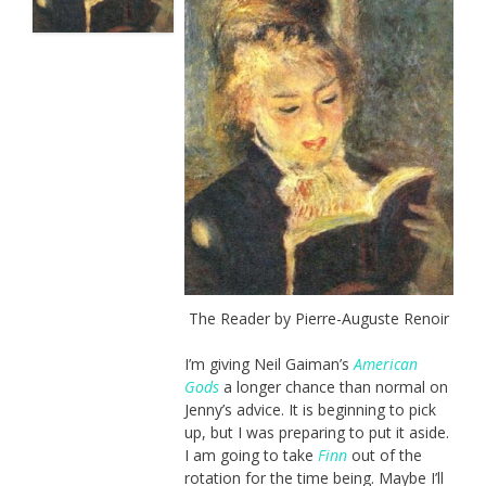
The Reader by Pierre-Auguste Renoir
I’m giving Neil Gaiman’s
American
Gods
a longer chance than normal on
Jenny’s advice. It is beginning to pick
up, but I was preparing to put it aside.
I am going to take
Finn
out of the
rotation for the time being. Maybe I’ll