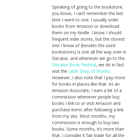
Speaking of going to the bookstore,
you know, I can’t remember the last
time I went to one. I usually order
books from Amazon or download
them on my Kindle. I know I should
frequent indie stores, but the closest
one I know of (besides the used
bookstores) is one all the way over in
Decatur, and whenever we go to the
Decatur Book Festival
, we do in fact
visit the
Little Shop of Stories
.
However, I also note that I pay more
for books in places like that. As an
Amazon Associate, I earn a bit of a
commission whenever people buy
books I link to or visit Amazon and
purchase items after following a link
from my site. Most months, my
commission is enough to buy two
books. Some months, it’s more than
that. I consider it fair trade for all the