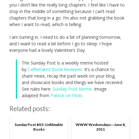
you I
don’t
like the really long chapters. I feel like I have to
stop in the middle of something because I can’t read
chapters that long in a go. I’m also not grabbing the book
when I want to read, which is telling.
I am turning in. I need to do a bit of planning tomorrow,
and I want to read a bit before I go to sleep. I hope
everyone had a lovely Valentine’s Day.
The Sunday Post is a weekly meme hosted
by
Caffeinated Book Reviewer
. It’s a chance to
share news, recap the past week on your blog,
and showcase books and things we have received.
See rules here:
Sunday Post Meme
. Image
adapted from
Patrick on Flickr
.
Related posts:
Sunday Post #43: Unfilmable
WWW Wednesdays—June 8,
Books
2011