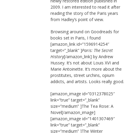
newly restored edition published in
2009. I am interested to read it after
reading the story of the Paris years
from Hadley’s point of view.
Browsing around on Goodreads for
books set in Paris, I found
[amazon_link id=”1596914254″
target=”_blank” ]
Paris: The Secret
History
[/amazon_link] by Andrew
Hussey. It’s not about Louis XVI and
Marie Antoinette. It’s more about the
prostitutes, street urchins, opium
addicts, and artists. Looks really good.
[amazon_image id=”0312378025″
link=”true” target=”_blank”
size=”medium” ]The Tea Rose: A
Novel[/amazon_image]
[amazon_image id=”1401307469″
link=”true” target=”_blank”
size=”medium” ]The Winter