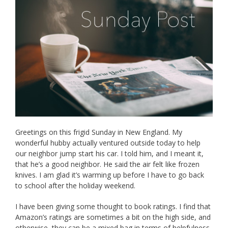
Greetings on this frigid Sunday in New England. My
wonderful hubby actually ventured outside today to help
our neighbor jump start his car. I told him, and I meant it,
that he’s a good neighbor. He said the air felt like frozen
knives. I am glad it’s warming up before I have to go back
to school after the holiday weekend.
I have been giving some thought to book ratings. I find that
Amazon’s ratings are sometimes a bit on the high side, and
otherwise, they can be a mixed bag in terms of helpfulness