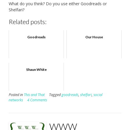
What do you think? Do you use either Goodreads or
Shelfari?
Related posts:
Goodreads
Our House
Shaun White
Posted in
This and That
Tagged
goodreads
,
shelfari
,
social
networks
4 Comments
WWW