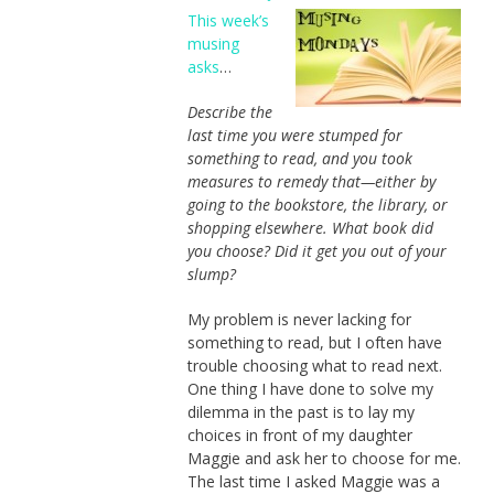
This week’s
musing
asks
…
Describe the
last time you were stumped for
something to read, and you took
measures to remedy that—either by
going to the bookstore, the library, or
shopping elsewhere. What book did
you choose? Did it get you out of your
slump?
My problem is never lacking for
something to read, but I often have
trouble choosing what to read next.
One thing I have done to solve my
dilemma in the past is to lay my
choices in front of my daughter
Maggie and ask her to choose for me.
The last time I asked Maggie was a