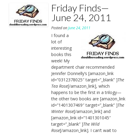
Friday Finds—
June 24, 2011
Posted on
June 24, 2011
I found a
lot of
interesting
books this
week! My
department chair recommended
Jennifer Donnelly’s [amazon_link
id=”0312378025″ target=”_blank” ]
The
Tea Rose
[/amazon_link], which
happens to be the first in a trilogy—
the other two books are [amazon_link
id=”1401307469″ target=”_blank” ]
The
Winter Rose
[/amazon_link] and
[amazon_link id=”1401301045″
target=”_blank” ]
The Wild
Rose
[/amazon_link]. I can’t wait to