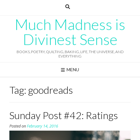
Skip
to
content
Much Madness is
Divinest Sense
BOOKS, POETRY, QUILTING, BAKING, LIFE, THE UNIVERSE, AND
EVERYTHING
MENU
Tag:
goodreads
Sunday Post #42: Ratings
Posted on
February 14, 2016