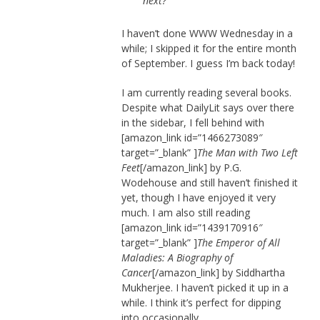
next?
I haven’t done WWW Wednesday in a
while; I skipped it for the entire month
of September. I guess I’m back today!
I am currently reading several books.
Despite what DailyLit says over there
in the sidebar, I fell behind with
[amazon_link id=”1466273089″
target=”_blank” ]
The Man with Two Left
Feet
[/amazon_link] by P.G.
Wodehouse and still haven’t finished it
yet, though I have enjoyed it very
much. I am also still reading
[amazon_link id=”1439170916″
target=”_blank” ]
The Emperor of All
Maladies: A Biography of
Cancer
[/amazon_link] by Siddhartha
Mukherjee. I haven’t picked it up in a
while. I think it’s perfect for dipping
into occasionally.