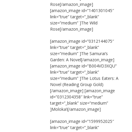
Rose[/amazon_image]
[amazon_image id=”1401301045″
link=”true” target=”_blank”
size=”medium” ]The Wild
Rose[/amazon_image]
[amazon_image id=”0312144075″
link=”true” target=”_blank”
size=”medium” ]The Samurai’s
Garden: A Novel[/amazon_image]
[amazon_image id=”B004VD3XQU”
link=”true” target=”_blank”
size=”medium” ]The Lotus Eaters: A
Novel (Reading Group Gold)
[/amazon_image] [amazon_image
id=”0312304358″ link=”true”
target=”_blank” size=”medium”
]Moloka’i[/amazon_image]
[amazon_image id=”1599952025″
link=”true” target=”_blank”