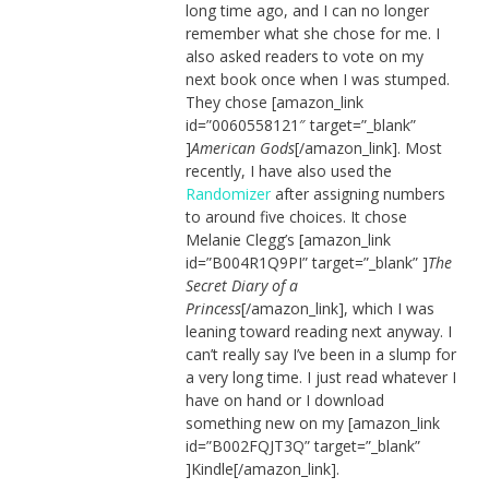
long time ago, and I can no longer
remember what she chose for me. I
also asked readers to vote on my
next book once when I was stumped.
They chose [amazon_link
id=”0060558121″ target=”_blank”
]
American Gods
[/amazon_link]. Most
recently, I have also used the
Randomizer
after assigning numbers
to around five choices. It chose
Melanie Clegg’s [amazon_link
id=”B004R1Q9PI” target=”_blank” ]
The
Secret Diary of a
Princess
[/amazon_link], which I was
leaning toward reading next anyway. I
can’t really say I’ve been in a slump for
a very long time. I just read whatever I
have on hand or I download
something new on my [amazon_link
id=”B002FQJT3Q” target=”_blank”
]Kindle[/amazon_link].