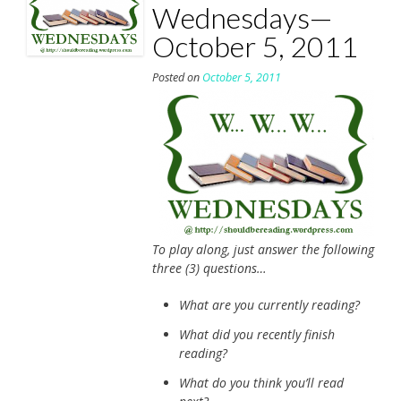
Wednesdays—
October 5, 2011
Posted on
October 5, 2011
To play along, just answer the following
three (3) questions…
What are you currently reading?
What did you recently finish
reading?
What do you think you’ll read