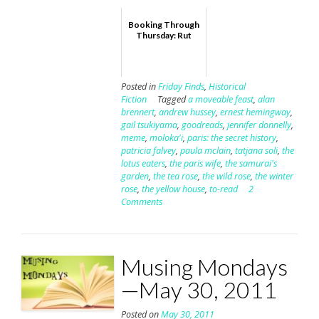
Booking Through
Thursday: Rut
Posted in
Friday Finds
,
Historical
Fiction
Tagged
a moveable feast
,
alan
brennert
,
andrew hussey
,
ernest hemingway
,
gail tsukiyama
,
goodreads
,
jennifer donnelly
,
meme
,
moloka'i
,
paris: the secret history
,
patricia falvey
,
paula mclain
,
tatjana soli
,
the
lotus eaters
,
the paris wife
,
the samurai's
garden
,
the tea rose
,
the wild rose
,
the winter
rose
,
the yellow house
,
to-read
2
Comments
Musing Mondays
—May 30, 2011
Posted on
May 30, 2011