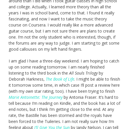
around than I did when I took guitar classes in high school
and college. Actually, I learned more theory than all the
years I was in school band, come to that. I found it really
fascinating, and now I want to take the music theory
course on Coursera. I would really like a more advanced
guitar course, but I am not sure there are plans to create
one. I’m not the only student who is interested, though, if
the forums are any way to judge. I am starting to get some
good callouses on my left hand fingers.
I am glad I have a three-day weekend. I am hoping to catch
up on some reading tomorrow. I am nearly finished
listening to the third book in the
All Souls Trilogy
by
Deborah Harkness,
The Book of Life
. I might be able to finish
it tomorrow some time, in which case I’ll post a review here
(with my
own
star rating, too). I have been trying to finish
Marie Antoinette: The Journey
by Antonia Fraser. It’s hard to
tell because I’m reading on Kindle, and the book has a lot of
end notes, but I think I’m getting close to the end. At any
rate, the Bastille has been stormed and the royals have
been forced to the Tuileries. I am not really sure how I’m
feeling about
I’ll Give You the Sun
by Jandy Nelson. I can tell