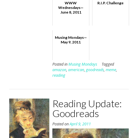
WWW
R.I.P. Challenge
Wednesdays—
June 8, 2011
Musing Mondays—
May 9, 2011
Posted in
Musing Mondays
Tagged
amazon
,
american
,
goodreads
,
meme
,
reading
Reading Update:
Goodreads
Posted on
April 9, 2011