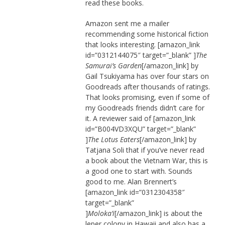
read these books.
Amazon sent me a mailer
recommending some historical fiction
that looks interesting. [amazon_link
id=”0312144075″ target=”_blank” ]
The
Samurai’s Garden
[/amazon_link] by
Gail Tsukiyama has over four stars on
Goodreads after thousands of ratings.
That looks promising, even if some of
my Goodreads friends didn’t care for
it. A reviewer said of [amazon_link
id=”B004VD3XQU” target=”_blank”
]
The Lotus Eaters
[/amazon_link] by
Tatjana Soli that if you’ve never read
a book about the Vietnam War, this is
a good one to start with. Sounds
good to me. Alan Brennert’s
[amazon_link id=”0312304358″
target=”_blank”
]
Moloka’i
[/amazon_link] is about the
leper colony in Hawaii and also has a