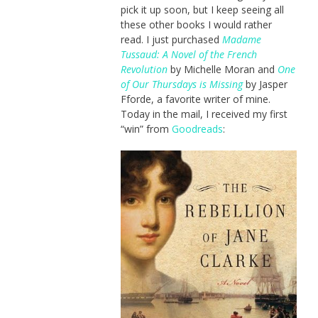
pick it up soon, but I keep seeing all
these other books I would rather
read. I just purchased
Madame
Tussaud: A Novel of the French
Revolution
by Michelle Moran and
One
of Our Thursdays is Missing
by Jasper
Fforde, a favorite writer of mine.
Today in the mail, I received my first
“win” from
Goodreads
: