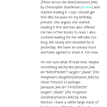
]
Those Across the River
[/amazon_link]
by Christopher Buehlman (
review
) and
started reading it. I say I should get
first dibs because it’s my birthday
present. She argues she started
reading it first and has also offered
me two of her books to read. I also
contend waiting for her will take too
long. We nearly arm wrestled for it
yesterday. We have an uneasy truce
and have agreed to share it. For now.
I’m not sure what I’ll read next. Maybe
something witchy like [amazon_link
id=”B003P9XMFI” target=”_blank” ]
The
Hangman’s Daughter
[/amazon_link] by
Oliver Pötzsch or perhaps
[amazon_link id=”1416550550″
target=”_blank” ]
The Forgotten
Garden
[/amazon_link] by Kate
Morton. I have a rather large stack of