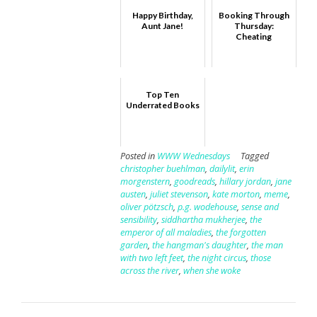
Happy Birthday,
Booking Through
Aunt Jane!
Thursday:
Cheating
Top Ten
Underrated Books
Posted in
WWW Wednesdays
Tagged
christopher buehlman
,
dailylit
,
erin
morgenstern
,
goodreads
,
hillary jordan
,
jane
austen
,
juliet stevenson
,
kate morton
,
meme
,
oliver pötzsch
,
p.g. wodehouse
,
sense and
sensibility
,
siddhartha mukherjee
,
the
emperor of all maladies
,
the forgotten
garden
,
the hangman's daughter
,
the man
with two left feet
,
the night circus
,
those
across the river
,
when she woke