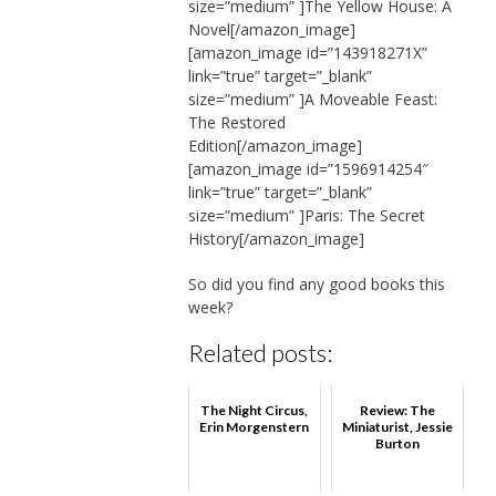
size=”medium” ]The Yellow House: A
Novel[/amazon_image]
[amazon_image id=”143918271X”
link=”true” target=”_blank”
size=”medium” ]A Moveable Feast:
The Restored
Edition[/amazon_image]
[amazon_image id=”1596914254″
link=”true” target=”_blank”
size=”medium” ]Paris: The Secret
History[/amazon_image]
So did you find any good books this
week?
Related posts:
The Night Circus,
Review: The
Erin Morgenstern
Miniaturist, Jessie
Burton