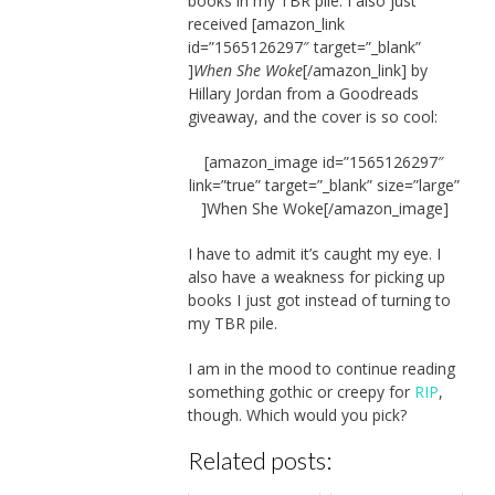
books in my TBR pile. I also just
received [amazon_link
id=”1565126297″ target=”_blank”
]
When She Woke
[/amazon_link] by
Hillary Jordan from a Goodreads
giveaway, and the cover is so cool:
[amazon_image id=”1565126297″
link=”true” target=”_blank” size=”large”
]When She Woke[/amazon_image]
I have to admit it’s caught my eye. I
also have a weakness for picking up
books I just got instead of turning to
my TBR pile.
I am in the mood to continue reading
something gothic or creepy for
RIP
,
though. Which would you pick?
Related posts: