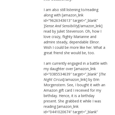
I am also still listening to/reading
along with [amazon_link
id=”9626343613″ target=”_blank”
]
Sense And Sensibility
[/amazon_link]
read by Juliet Stevenson. Oh, how I
love crazy, flighty Marianne and
admire steady, dependable Elinor.
Wish I could be more like her. What a
great friend she would be, too.
I am currently engaged in a battle with
my daughter over [amazon_link
id=”0385534639″ target=”_blank” ]
The
Night Circus
[/amazon_link] by Erin
Morgenstern. See, I bought it with an
Amazon gift card I received for my
birthday. Hence, it is a birthday
present. She grabbed it while I was
reading [amazon_link
id=”0441020674″ target=”_blank”