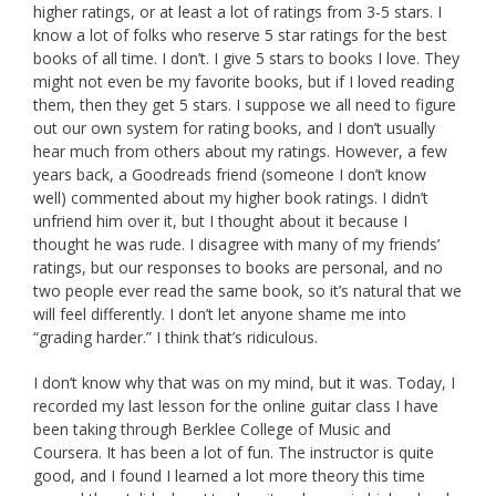
higher ratings, or at least a lot of ratings from 3-5 stars. I
know a lot of folks who reserve 5 star ratings for the best
books of all time. I don’t. I give 5 stars to books I love. They
might not even be my favorite books, but if I loved reading
them, then they get 5 stars. I suppose we all need to figure
out our own system for rating books, and I don’t usually
hear much from others about my ratings. However, a few
years back, a Goodreads friend (someone I don’t know
well) commented about my higher book ratings. I didn’t
unfriend him over it, but I thought about it because I
thought he was rude. I disagree with many of my friends’
ratings, but our responses to books are personal, and no
two people ever read the same book, so it’s natural that we
will feel differently. I don’t let anyone shame me into
“grading harder.” I think that’s ridiculous.
I don’t know why that was on my mind, but it was. Today, I
recorded my last lesson for the online guitar class I have
been taking through Berklee College of Music and
Coursera. It has been a lot of fun. The instructor is quite
good, and I found I learned a lot more theory this time