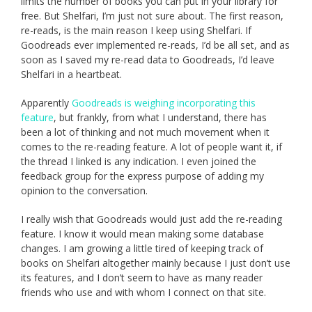
limits the number of books you can put in your library for
free. But Shelfari, I’m just not sure about. The first reason,
re-reads, is the main reason I keep using Shelfari. If
Goodreads ever implemented re-reads, I’d be all set, and as
soon as I saved my re-read data to Goodreads, I’d leave
Shelfari in a heartbeat.
Apparently
Goodreads is weighing incorporating this
feature
, but frankly, from what I understand, there has
been a lot of thinking and not much movement when it
comes to the re-reading feature. A lot of people want it, if
the thread I linked is any indication. I even joined the
feedback group for the express purpose of adding my
opinion to the conversation.
I really wish that Goodreads would just add the re-reading
feature. I know it would mean making some database
changes. I am growing a little tired of keeping track of
books on Shelfari altogether mainly because I just don’t use
its features, and I don’t seem to have as many reader
friends who use and with whom I connect on that site.