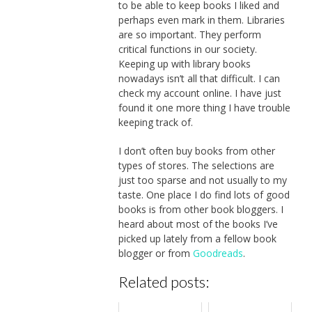
to be able to keep books I liked and
perhaps even mark in them. Libraries
are so important. They perform
critical functions in our society.
Keeping up with library books
nowadays isn’t all that difficult. I can
check my account online. I have just
found it one more thing I have trouble
keeping track of.
I don’t often buy books from other
types of stores. The selections are
just too sparse and not usually to my
taste. One place I do find lots of good
books is from other book bloggers. I
heard about most of the books I’ve
picked up lately from a fellow book
blogger or from
Goodreads
.
Related posts: