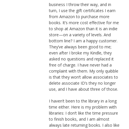
business I throw their way, and in
turn, I use the gift certificates I earn
from Amazon to purchase more
books. It’s more cost effective for me
to shop at Amazon than it is an indie
store—on a variety of levels. And
bottom line? I am a happy customer.
They’ve always been good to me;
even after I broke my Kindle, they
asked no questions and replaced it
free of charge. I have never had a
complaint with them. My only quibble
is that they won’t allow associates to
delete associate ID’s they no longer
use, and I have about three of those.
I haven’t been to the library in a long
time either. Here is my problem with
libraries: I don’t like the time pressure
to finish books, and I am almost
always late returning books. I also like