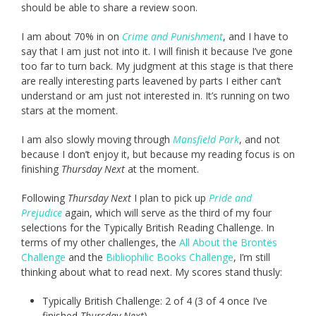
should be able to share a review soon.
I am about 70% in on
Crime and Punishment
, and I have to
say that I am just not into it. I will finish it because I’ve gone
too far to turn back. My judgment at this stage is that there
are really interesting parts leavened by parts I either can’t
understand or am just not interested in. It’s running on two
stars at the moment.
I am also slowly moving through
Mansfield Park
, and not
because I don’t enjoy it, but because my reading focus is on
finishing
Thursday Next
at the moment.
Following
Thursday Next
I plan to pick up
Pride and
Prejudice
again, which will serve as the third of my four
selections for the Typically British Reading Challenge. In
terms of my other challenges, the
All About the Brontës
Challenge
and the
Bibliophilic Books Challenge
, I’m still
thinking about what to read next. My scores stand thusly:
Typically British Challenge: 2 of 4 (3 of 4 once I’ve
finished
Thursday Next
)