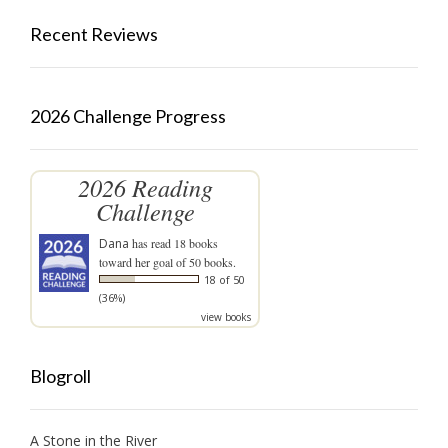
Recent Reviews
2026 Challenge Progress
2026 Reading
Challenge
Dana
has read 18 books
toward her goal of 50 books.
18 of 50
(36%)
view books
Blogroll
A Stone in the River