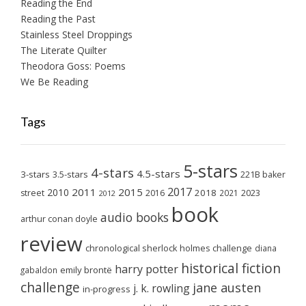
Reading the End
Reading the Past
Stainless Steel Droppings
The Literate Quilter
Theodora Goss: Poems
We Be Reading
Tags
5-stars
4-stars
4.5-stars
3-stars
3.5-stars
221B baker
2017
2011
2015
2010
2018
2023
street
2016
2021
2012
book
audio books
arthur conan doyle
review
chronological sherlock holmes challenge
diana
historical fiction
harry potter
emily brontë
gabaldon
challenge
jane austen
j. k. rowling
in-progress