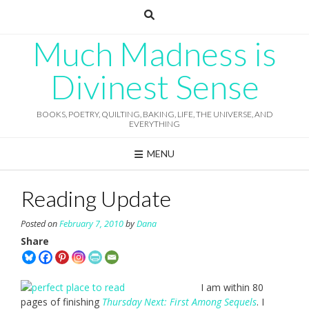
Skip
to
content
Much Madness is
Divinest Sense
BOOKS, POETRY, QUILTING, BAKING, LIFE, THE UNIVERSE, AND
EVERYTHING
MENU
Reading Update
Posted on
February 7, 2010
by
Dana
Share
I am within 80
pages of finishing
Thursday Next: First Among Sequels
. I