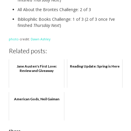
All About the Brontës Challenge: 2 of 3
Bibliophilic Books Challenge: 1 of 3 (2 of 3 once I’ve
finished
Thursday Next
)
photo
credit:
Dawn Ashley
Related posts:
Jane Austen's First Love:
Reading Update: Spring is Here
Review and Giveaway
American Gods, Neil Gaiman