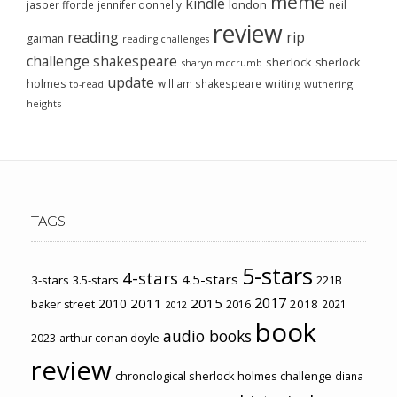
meme
kindle
london
jasper fforde
jennifer donnelly
neil
review
reading
rip
gaiman
reading challenges
challenge
shakespeare
sherlock
sherlock
sharyn mccrumb
update
holmes
william shakespeare
writing
wuthering
to-read
heights
TAGS
5-stars
4-stars
4.5-stars
3-stars
3.5-stars
221B
2017
2011
2015
2010
2018
baker street
2016
2021
2012
book
audio books
2023
arthur conan doyle
review
chronological sherlock holmes challenge
diana