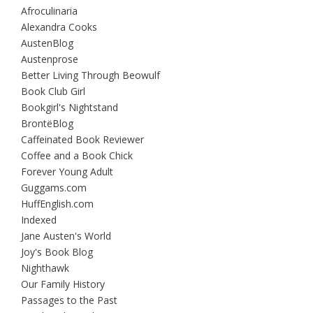
Afroculinaria
Alexandra Cooks
AustenBlog
Austenprose
Better Living Through Beowulf
Book Club Girl
Bookgirl's Nightstand
BrontëBlog
Caffeinated Book Reviewer
Coffee and a Book Chick
Forever Young Adult
Guggams.com
HuffEnglish.com
Indexed
Jane Austen's World
Joy's Book Blog
Nighthawk
Our Family History
Passages to the Past