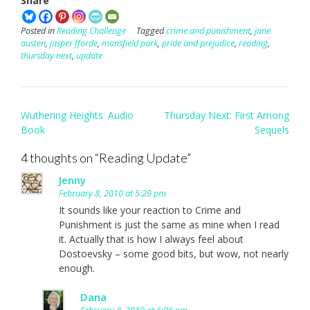
Share
Posted in
Reading Challenge
Tagged
crime and punishment
,
jane
austen
,
jasper fforde
,
mansfield park
,
pride and prejudice
,
reading
,
thursday next
,
update
Post
Wuthering Heights: Audio
Thursday Next: First Among
navigation
Book
Sequels
4 thoughts on “
Reading Update
”
Jenny
February 8, 2010 at 5:29 pm
It sounds like your reaction to Crime and
Punishment is just the same as mine when I read
it. Actually that is how I always feel about
Dostoevsky – some good bits, but wow, not nearly
enough.
Dana