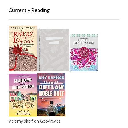
Currently Reading
Visit my shelf on Goodreads