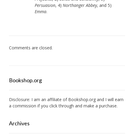
Persuasion
, 4)
Northanger Abbey
, and 5)
Emma
.
Comments are closed.
Bookshop.org
Disclosure: I am an affiliate of
Bookshop.org
and I will earn
a commission if you click through and make a purchase.
Archives