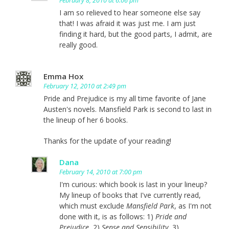
February 8, 2010 at 6:06 pm
I am so relieved to hear someone else say
that! I was afraid it was just me. I am just
finding it hard, but the good parts, I admit, are
really good.
Emma Hox
February 12, 2010 at 2:49 pm
Pride and Prejudice is my all time favorite of Jane
Austen's novels. Mansfield Park is second to last in
the lineup of her 6 books.
Thanks for the update of your reading!
Dana
February 14, 2010 at 7:00 pm
I'm curious: which book is last in your lineup?
My lineup of books that I've currently read,
which must exclude
Mansfield Park
, as I'm not
done with it, is as follows: 1)
Pride and
Prejudice
, 2)
Sense and Sensibility
, 3)