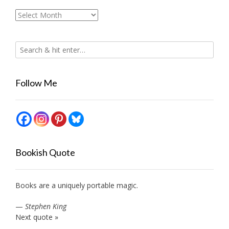
Archives
Follow Me
Bookish Quote
Books are a uniquely portable magic.
—
Stephen King
Next quote »