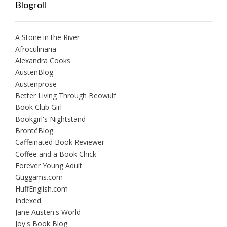
Blogroll
A Stone in the River
Afroculinaria
Alexandra Cooks
AustenBlog
Austenprose
Better Living Through Beowulf
Book Club Girl
Bookgirl's Nightstand
BrontëBlog
Caffeinated Book Reviewer
Coffee and a Book Chick
Forever Young Adult
Guggams.com
HuffEnglish.com
Indexed
Jane Austen's World
Joy's Book Blog