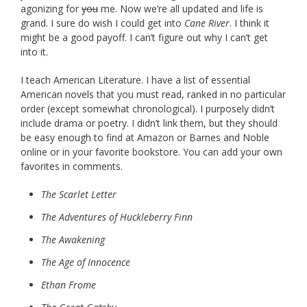
agonizing for
you
me. Now we’re all updated and life is
grand. I sure do wish I could get into
Cane River
. I think it
might be a good payoff. I can’t figure out why I can’t get
into it.
I teach American Literature. I have a list of essential
American novels that you must read, ranked in no particular
order (except somewhat chronological). I purposely didn’t
include drama or poetry. I didn’t link them, but they should
be easy enough to find at Amazon or Barnes and Noble
online or in your favorite bookstore. You can add your own
favorites in comments.
The Scarlet Letter
The Adventures of Huckleberry Finn
The Awakening
The Age of Innocence
Ethan Frome