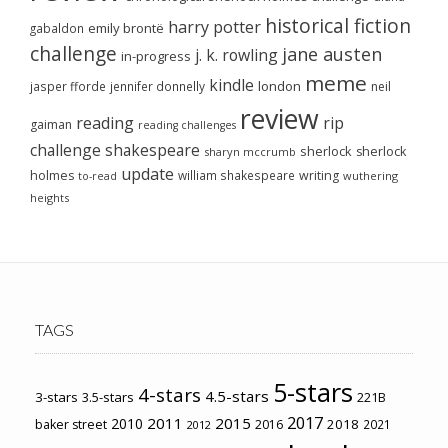
historical fiction
harry potter
emily brontë
gabaldon
challenge
jane austen
j. k. rowling
in-progress
meme
kindle
london
jasper fforde
jennifer donnelly
neil
review
reading
rip
gaiman
reading challenges
challenge
shakespeare
sherlock
sherlock
sharyn mccrumb
update
holmes
william shakespeare
writing
wuthering
to-read
heights
TAGS
5-stars
4-stars
4.5-stars
3-stars
3.5-stars
221B
2017
2011
2015
2010
2018
baker street
2016
2021
2012