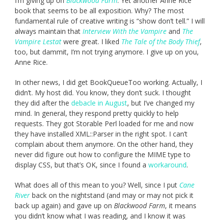
I’m giving up on
Blackwood Farm
. Yet another Anne Rice
book that seems to be all exposition. Why? The most
fundamental rule of creative writing is “show don’t tell.” I will
always maintain that
Interview With the Vampire
and
The
Vampire Lestat
were great. I liked
The Tale of the Body Thief
,
too, but dammit, I’m not trying anymore. I give up on you,
Anne Rice.
In other news, I did get BookQueueToo working. Actually, I
didn’t. My host did. You know, they don’t suck. I thought
they did after the
debacle in August
, but I’ve changed my
mind. In general, they respond pretty quickly to help
requests. They got Storable Perl loaded for me and now
they have installed XML::Parser in the right spot. I can’t
complain about them anymore. On the other hand, they
never did figure out how to configure the MIME type to
display CSS, but that’s OK, since I found a
workaround
.
What does all of this mean to you? Well, since I put
Cane
River
back on the nightstand (and may or may not pick it
back up again) and gave up on
Blackwood Farm
, it means
you didn’t know what I was reading, and I know it was