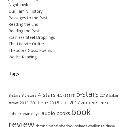
Nighthawk
Our Family History
Passages to the Past
Reading the End
Reading the Past
Stainless Steel Droppings
The Literate Quilter
Theodora Goss: Poems
We Be Reading
Tags
5-stars
4-stars
4.5-stars
3-stars
3.5-stars
221B baker
2017
2011
2015
2010
2018
2023
street
2016
2021
2012
book
audio books
arthur conan doyle
review
chronological sherlock holmes challenge
diana