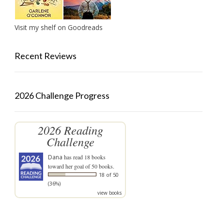
Visit my shelf on Goodreads
Recent Reviews
2026 Challenge Progress
2026 Reading
Challenge
Dana
has read 18 books
toward her goal of 50 books.
18 of 50
(36%)
view books