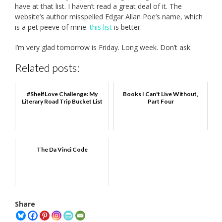
have at that list. I haven’t read a great deal of it. The
website’s author misspelled Edgar Allan Poe’s name, which
is a pet peeve of mine.
this list
is better.
I’m very glad tomorrow is Friday. Long week. Don’t ask.
Related posts:
#ShelfLove Challenge: My
Books I Can't Live Without,
Literary Road Trip Bucket List
Part Four
The Da Vinci Code
Share