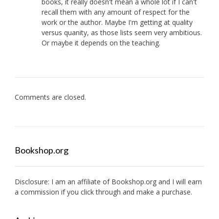
books, it really doesn't mean a whole lot if I can't
recall them with any amount of respect for the
work or the author. Maybe I'm getting at quality
versus quanity, as those lists seem very ambitious.
Or maybe it depends on the teaching.
Comments are closed.
Bookshop.org
Disclosure: I am an affiliate of
Bookshop.org
and I will earn
a commission if you click through and make a purchase.