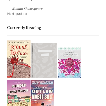
—
William Shakespeare
Next quote »
Currently Reading