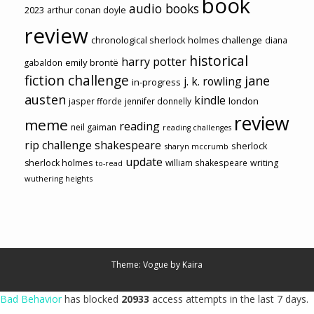
book
audio books
2023
arthur conan doyle
review
chronological sherlock holmes challenge
diana
historical
harry potter
emily brontë
gabaldon
fiction challenge
jane
j. k. rowling
in-progress
austen
kindle
london
jasper fforde
jennifer donnelly
review
meme
reading
neil gaiman
reading challenges
rip challenge
shakespeare
sherlock
sharyn mccrumb
update
sherlock holmes
william shakespeare
writing
to-read
wuthering heights
Theme: Vogue by
Kaira
Bad Behavior
has blocked
20933
access attempts in the last 7 days.