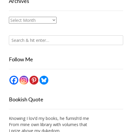
Archives
Archives
Follow Me
Bookish Quote
Knowing I lov’d my books, he furnish’d me
From mine own library with volumes that
I prize above my dukedom.