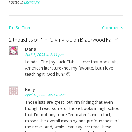
Posted in
Literature
Post
I’m So Tired
Comments
navigation
2 thoughts on “
I’m Giving Up on Blackwood Farm
”
Dana
April 7, 2005 at 8:11 pm
I'd add _The Joy Luck Club_ . I love that book. Ah,
American literature–not my favorite, but I love
teaching it. Odd huh? 🙂
Kelly
April 10, 2005 at 8:16 am
Those lists are great, but I'm finding that even
though I read some of those books in high school,
that I'm not any more "educated" and in fact,
missed the overall meaning and profoundness of
the novel. And, while I can say I've read these