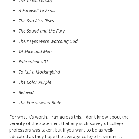
The Great Gatsby
A Farewell to Arms
The Sun Also Rises
The Sound and the Fury
Their Eyes Were Watching God
Of Mice and Men
Fahrenheit 451
To Kill a Mockingbird
The Color Purple
Beloved
The Poisonwood Bible
For what it’s worth, I ran across this. I don’t know about the
veracity of the statement that any such survey of college
professors was taken, but if you want to be as well-
educated as they hope the average college freshman is,