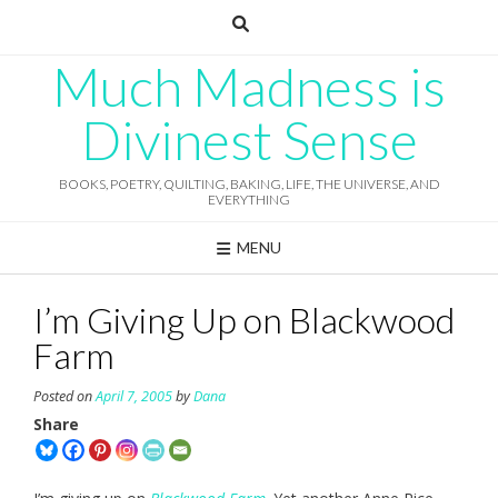
Skip
to
content
Much Madness is
Divinest Sense
BOOKS, POETRY, QUILTING, BAKING, LIFE, THE UNIVERSE, AND
EVERYTHING
MENU
I’m Giving Up on Blackwood
Farm
Posted on
April 7, 2005
by
Dana
Share