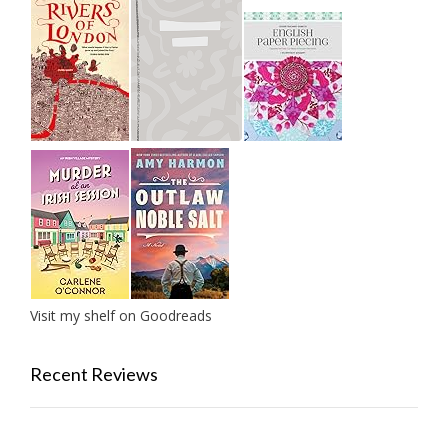
Visit my shelf on Goodreads
Recent Reviews