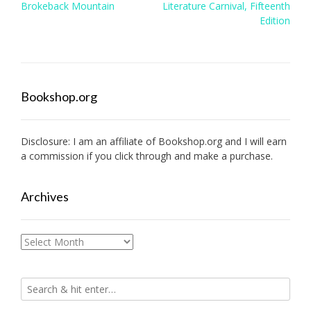
Post
Brokeback Mountain
Literature Carnival, Fifteenth
navigation
Edition
Bookshop.org
Disclosure: I am an affiliate of
Bookshop.org
and I will earn
a commission if you click through and make a purchase.
Archives
Archives