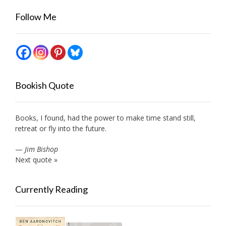
Follow Me
Bookish Quote
Books, I found, had the power to make time stand still,
retreat or fly into the future.
—
Jim Bishop
Next quote »
Currently Reading