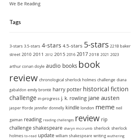
We Be Reading
Tags
5-stars
4-stars
4.5-stars
3-stars
3.5-stars
221B baker
2017
2011
2015
2010
2018
2023
street
2016
2021
2012
book
audio books
arthur conan doyle
review
chronological sherlock holmes challenge
diana
historical fiction
harry potter
emily brontë
gabaldon
challenge
jane austen
j. k. rowling
in-progress
meme
kindle
london
jasper fforde
jennifer donnelly
neil
review
reading
rip
gaiman
reading challenges
challenge
shakespeare
sherlock
sherlock
sharyn mccrumb
update
holmes
william shakespeare
writing
wuthering
to-read