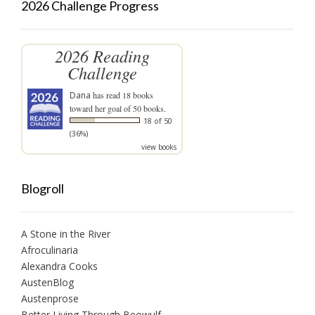
2026 Challenge Progress
2026 Reading
Challenge
Dana
has read 18 books
toward her goal of 50 books.
18 of 50
(36%)
view books
Blogroll
A Stone in the River
Afroculinaria
Alexandra Cooks
AustenBlog
Austenprose
Better Living Through Beowulf