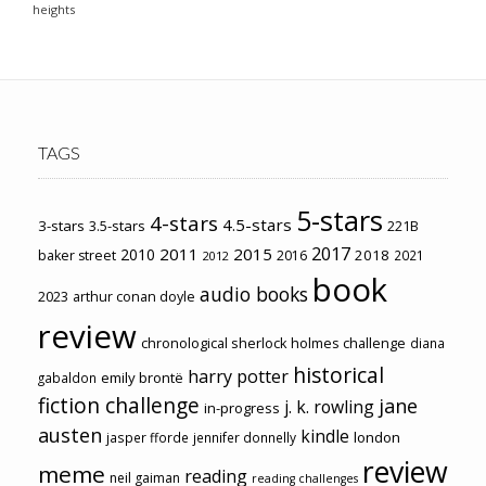
heights
TAGS
5-stars
4-stars
4.5-stars
3-stars
3.5-stars
221B
2017
2011
2015
2010
2018
baker street
2016
2021
2012
book
audio books
2023
arthur conan doyle
review
chronological sherlock holmes challenge
diana
historical
harry potter
emily brontë
gabaldon
fiction challenge
jane
j. k. rowling
in-progress
austen
kindle
london
jasper fforde
jennifer donnelly
review
meme
reading
neil gaiman
reading challenges