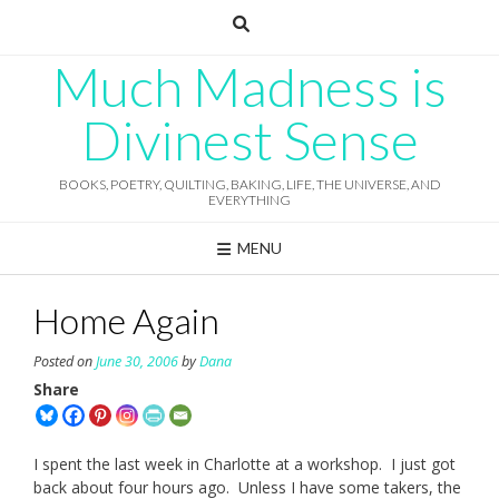
Skip
to
content
Much Madness is
Divinest Sense
BOOKS, POETRY, QUILTING, BAKING, LIFE, THE UNIVERSE, AND
EVERYTHING
MENU
Home Again
Posted on
June 30, 2006
by
Dana
Share
I spent the last week in Charlotte at a workshop. I just got
back about four hours ago. Unless I have some takers, the