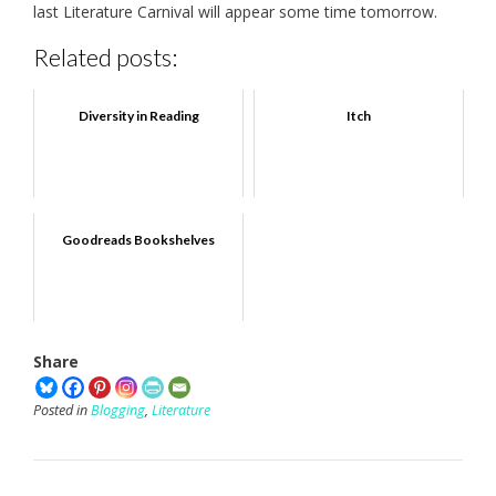
last Literature Carnival will appear some time tomorrow.
Related posts:
Diversity in Reading
Itch
Goodreads Bookshelves
Share
Posted in
Blogging
,
Literature