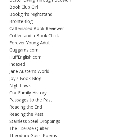
Book Club Girl
Bookgirl's Nightstand
BrontëBlog
Caffeinated Book Reviewer
Coffee and a Book Chick
Forever Young Adult
Guggams.com
HuffEnglish.com
Indexed
Jane Austen's World
Joy's Book Blog
Nighthawk
Our Family History
Passages to the Past
Reading the End
Reading the Past
Stainless Steel Droppings
The Literate Quilter
Theodora Goss: Poems