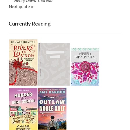
—
Henry David Thoreau
Next quote »
Currently Reading