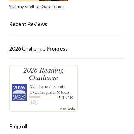
Visit my shelf on Goodreads
Recent Reviews
2026 Challenge Progress
2026 Reading
Challenge
Dana
has read 18 books
toward her goal of 50 books.
18 of 50
(36%)
view books
Blogroll