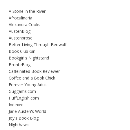
A Stone in the River
Afroculinaria
Alexandra Cooks
AustenBlog
Austenprose
Better Living Through Beowulf
Book Club Girl
Bookgirl's Nightstand
BrontëBlog
Caffeinated Book Reviewer
Coffee and a Book Chick
Forever Young Adult
Guggams.com
HuffEnglish.com
Indexed
Jane Austen's World
Joy's Book Blog
Nighthawk