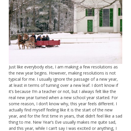
Just like everybody else, I am making a few resolutions as
the new year begins. However, making resolutions is not
typical for me. I usually ignore the passage of a new year,
at least in terms of turning over a new leaf. I don’t know if
it’s because I’m a teacher or not, but I always felt like the
real new year turned when a new school year started. For
some reason, I don’t know why, this year feels different. I
actually find myself feeling like it is the start of the new
year, and for the first time in years, that didn’t feel like a sad
thing to me. New Year’s Eve usually makes me quite sad,
and this year, while I can’t say I was excited or anything, I