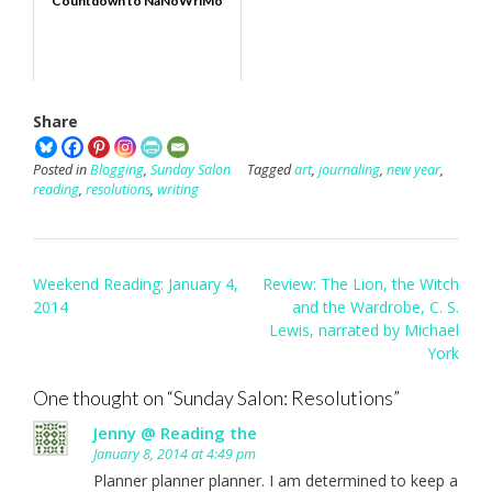
Countdown to NaNoWriMo
Share
Posted in
Blogging
,
Sunday Salon
Tagged
art
,
journaling
,
new year
,
reading
,
resolutions
,
writing
Post
Weekend Reading: January 4,
Review: The Lion, the Witch
navigation
2014
and the Wardrobe, C. S.
Lewis, narrated by Michael
York
One thought on “
Sunday Salon: Resolutions
”
Jenny @ Reading the
January 8, 2014 at 4:49 pm
Planner planner planner. I am determined to keep a