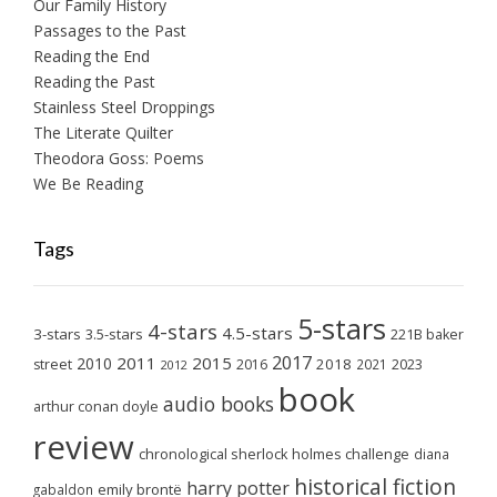
Our Family History
Passages to the Past
Reading the End
Reading the Past
Stainless Steel Droppings
The Literate Quilter
Theodora Goss: Poems
We Be Reading
Tags
5-stars
4-stars
4.5-stars
3-stars
3.5-stars
221B baker
2017
2011
2015
2010
2018
2023
street
2016
2021
2012
book
audio books
arthur conan doyle
review
chronological sherlock holmes challenge
diana
historical fiction
harry potter
emily brontë
gabaldon