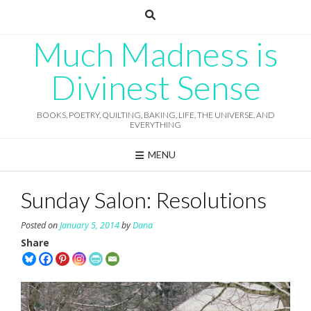
Skip
to
content
Much Madness is
Divinest Sense
BOOKS, POETRY, QUILTING, BAKING, LIFE, THE UNIVERSE, AND
EVERYTHING
MENU
Sunday Salon: Resolutions
Posted on
January 5, 2014
by
Dana
Share