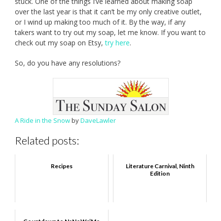
stuck. One of the things I’ve learned about making soap
over the last year is that it can’t be my only creative outlet,
or I wind up making too much of it. By the way, if any
takers want to try out my soap, let me know. If you want to
check out my soap on Etsy,
try here
.
So, do you have any resolutions?
A Ride in the Snow
by
DaveLawler
Related posts:
Recipes
Literature Carnival, Ninth
Edition