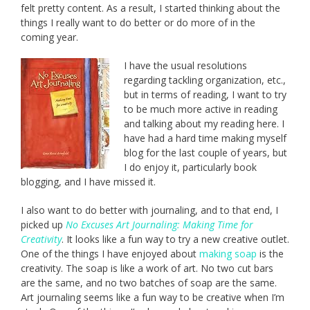
felt pretty content. As a result, I started thinking about the
things I really want to do better or do more of in the
coming year.
I have the usual resolutions
regarding tackling organization, etc.,
but in terms of reading, I want to try
to be much more active in reading
and talking about my reading here. I
have had a hard time making myself
blog for the last couple of years, but
I do enjoy it, particularly book
blogging, and I have missed it.
I also want to do better with journaling, and to that end, I
picked up
No Excuses Art Journaling: Making Time for
Creativity
. It looks like a fun way to try a new creative outlet.
One of the things I have enjoyed about
making soap
is the
creativity. The soap is like a work of art. No two cut bars
are the same, and no two batches of soap are the same.
Art journaling seems like a fun way to be creative when I’m