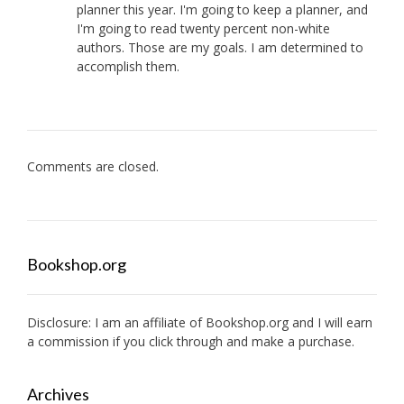
planner this year. I'm going to keep a planner, and
I'm going to read twenty percent non-white
authors. Those are my goals. I am determined to
accomplish them.
Comments are closed.
Bookshop.org
Disclosure: I am an affiliate of
Bookshop.org
and I will earn
a commission if you click through and make a purchase.
Archives