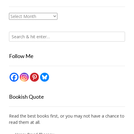
Archives
Follow Me
Bookish Quote
Read the best books first, or you may not have a chance to
read them at all.