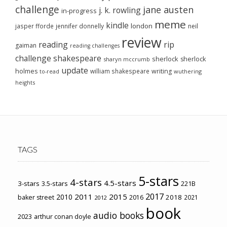
challenge
jane austen
j. k. rowling
in-progress
meme
kindle
london
jasper fforde
jennifer donnelly
neil
review
reading
rip
gaiman
reading challenges
challenge
shakespeare
sherlock
sherlock
sharyn mccrumb
update
holmes
william shakespeare
writing
wuthering
to-read
heights
TAGS
5-stars
4-stars
4.5-stars
3-stars
3.5-stars
221B
2017
2011
2015
2010
2018
baker street
2016
2021
2012
book
audio books
2023
arthur conan doyle