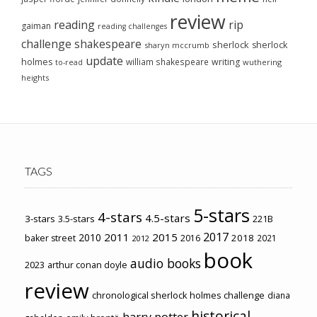
review
reading
rip
gaiman
reading challenges
challenge
shakespeare
sherlock
sherlock
sharyn mccrumb
update
holmes
william shakespeare
writing
wuthering
to-read
heights
TAGS
5-stars
4-stars
4.5-stars
3-stars
3.5-stars
221B
2017
2011
2015
2010
2018
baker street
2016
2021
2012
book
audio books
2023
arthur conan doyle
review
chronological sherlock holmes challenge
diana
historical
harry potter