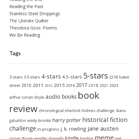
Reading the Past
Stainless Steel Droppings
The Literate Quilter
Theodora Goss: Poems
We Be Reading
Tags
5-stars
4-stars
4.5-stars
3-stars
3.5-stars
221B baker
2017
2011
2015
2010
2018
2023
street
2016
2021
2012
book
audio books
arthur conan doyle
review
chronological sherlock holmes challenge
diana
historical fiction
harry potter
emily brontë
gabaldon
challenge
jane austen
j. k. rowling
in-progress
meme
kindle
london
jasper fforde
jennifer donnelly
neil