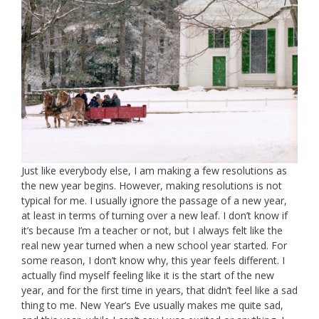
Just like everybody else, I am making a few resolutions as
the new year begins. However, making resolutions is not
typical for me. I usually ignore the passage of a new year,
at least in terms of turning over a new leaf. I don’t know if
it’s because I’m a teacher or not, but I always felt like the
real new year turned when a new school year started. For
some reason, I don’t know why, this year feels different. I
actually find myself feeling like it is the start of the new
year, and for the first time in years, that didn’t feel like a sad
thing to me. New Year’s Eve usually makes me quite sad,