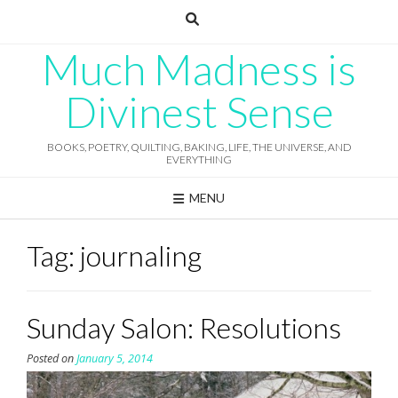
Skip
to
content
Much Madness is
Divinest Sense
BOOKS, POETRY, QUILTING, BAKING, LIFE, THE UNIVERSE, AND
EVERYTHING
MENU
Tag:
journaling
Sunday Salon: Resolutions
Posted on
January 5, 2014