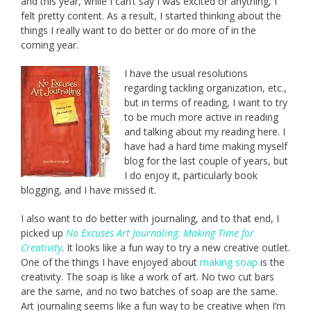
and this year, while I can’t say I was excited or anything, I
felt pretty content. As a result, I started thinking about the
things I really want to do better or do more of in the
coming year.
I have the usual resolutions
regarding tackling organization, etc.,
but in terms of reading, I want to try
to be much more active in reading
and talking about my reading here. I
have had a hard time making myself
blog for the last couple of years, but
I do enjoy it, particularly book
blogging, and I have missed it.
I also want to do better with journaling, and to that end, I
picked up
No Excuses Art Journaling: Making Time for
Creativity
. It looks like a fun way to try a new creative outlet.
One of the things I have enjoyed about
making soap
is the
creativity. The soap is like a work of art. No two cut bars
are the same, and no two batches of soap are the same.
Art journaling seems like a fun way to be creative when I’m