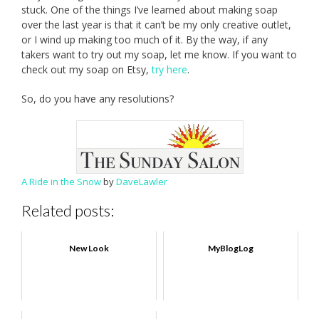
stuck. One of the things I’ve learned about making soap
over the last year is that it can’t be my only creative outlet,
or I wind up making too much of it. By the way, if any
takers want to try out my soap, let me know. If you want to
check out my soap on Etsy,
try here
.
So, do you have any resolutions?
A Ride in the Snow
by
DaveLawler
Related posts:
New Look
MyBlogLog