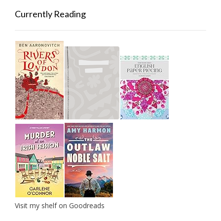
Currently Reading
Visit my shelf on Goodreads