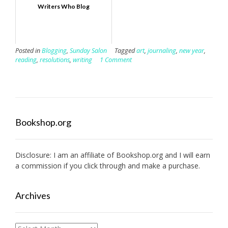
Writers Who Blog
Posted in
Blogging
,
Sunday Salon
Tagged
art
,
journaling
,
new year
,
reading
,
resolutions
,
writing
1 Comment
Bookshop.org
Disclosure: I am an affiliate of
Bookshop.org
and I will earn
a commission if you click through and make a purchase.
Archives