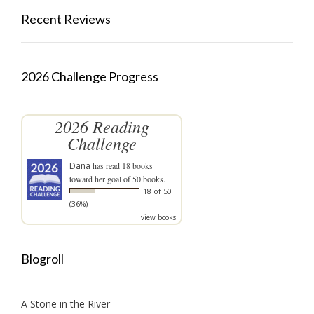
Recent Reviews
2026 Challenge Progress
2026 Reading
Challenge
Dana
has read 18 books
toward her goal of 50 books.
18 of 50
(36%)
view books
Blogroll
A Stone in the River