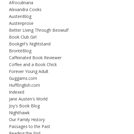
Afroculinaria
Alexandra Cooks
AustenBlog
Austenprose
Better Living Through Beowulf
Book Club Girl
Bookgirl's Nightstand
BrontëBlog
Caffeinated Book Reviewer
Coffee and a Book Chick
Forever Young Adult
Guggams.com
HuffEnglish.com
Indexed
Jane Austen's World
Joy's Book Blog
Nighthawk
Our Family History
Passages to the Past
Reading the End