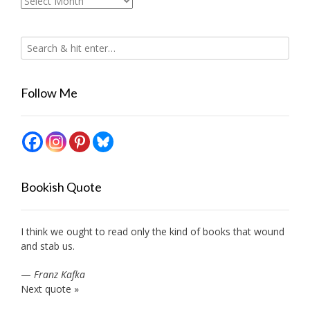
Archives
Follow Me
Bookish Quote
I think we ought to read only the kind of books that wound
and stab us.
—
Franz Kafka
Next quote »