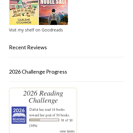
Visit my shelf on Goodreads
Recent Reviews
2026 Challenge Progress
2026 Reading
Challenge
Dana
has read 18 books
toward her goal of 50 books.
18 of 50
(36%)
view books