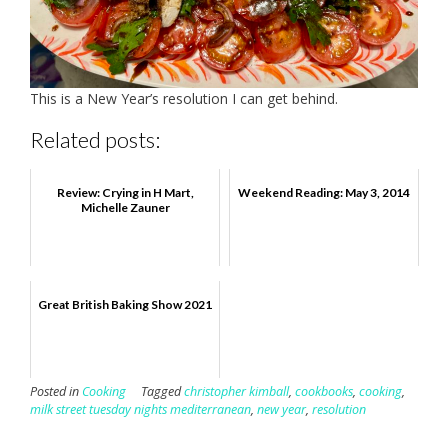
This is a New Year’s resolution I can get behind.
Related posts:
Review: Crying in H Mart,
Weekend Reading: May 3, 2014
Michelle Zauner
Great British Baking Show 2021
Posted in
Cooking
Tagged
christopher kimball
,
cookbooks
,
cooking
,
milk street tuesday nights mediterranean
,
new year
,
resolution