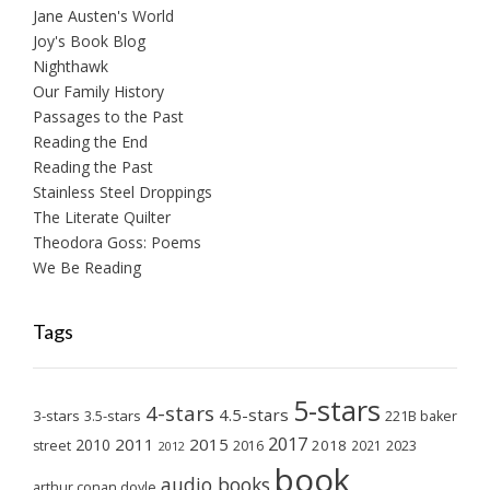
Jane Austen's World
Joy's Book Blog
Nighthawk
Our Family History
Passages to the Past
Reading the End
Reading the Past
Stainless Steel Droppings
The Literate Quilter
Theodora Goss: Poems
We Be Reading
Tags
5-stars
4-stars
4.5-stars
3-stars
3.5-stars
221B baker
2017
2011
2015
2010
2018
2023
street
2016
2021
2012
book
audio books
arthur conan doyle