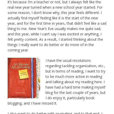
it’s because I’m a teacher or not, but I always felt like the
real new year turned when a new school year started. For
some reason, I don’t know why, this year feels different. I
actually find myself feeling like it is the start of the new
year, and for the first time in years, that didn’t feel like a sad
thing to me. New Year’s Eve usually makes me quite sad,
and this year, while I can’t say I was excited or anything, I
felt pretty content. As a result, I started thinking about the
things I really want to do better or do more of in the
coming year.
I have the usual resolutions
regarding tackling organization, etc.,
but in terms of reading, I want to try
to be much more active in reading
and talking about my reading here. I
have had a hard time making myself
blog for the last couple of years, but
I do enjoy it, particularly book
blogging, and I have missed it.
I also want to do better with journaling, and to that end, I