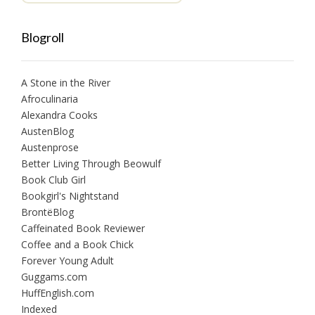
Blogroll
A Stone in the River
Afroculinaria
Alexandra Cooks
AustenBlog
Austenprose
Better Living Through Beowulf
Book Club Girl
Bookgirl's Nightstand
BrontëBlog
Caffeinated Book Reviewer
Coffee and a Book Chick
Forever Young Adult
Guggams.com
HuffEnglish.com
Indexed