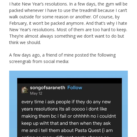
I hate New Year’s resolutions. In a few days, the gym will be
packed whenever I have to use the treadmill because I can’t
walk outside for some reason or another. Of course, by
February, it won’t be packed anymore. And that’s why I hate
New Year’s resolutions. Most of them are too hard to keep.
They’re almost always something we don’t want to do but
think we should.
A few days ago, a friend of mine posted the following
screengrab from social media: