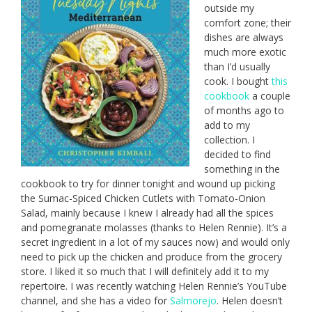
outside my
comfort zone; their
dishes are always
much more exotic
than I’d usually
cook. I bought
this
cookbook
a couple
of months ago to
add to my
collection. I
decided to find
something in the
cookbook to try for dinner tonight and wound up picking
the Sumac-Spiced Chicken Cutlets with Tomato-Onion
Salad, mainly because I knew I already had all the spices
and pomegranate molasses (thanks to Helen Rennie). It’s a
secret ingredient in a lot of my sauces now) and would only
need to pick up the chicken and produce from the grocery
store. I liked it so much that I will definitely add it to my
repertoire. I was recently watching Helen Rennie’s YouTube
channel, and she has a video for
Salmorejo
. Helen doesn’t