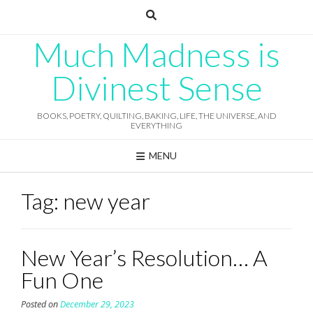
Skip
to
content
Much Madness is
Divinest Sense
BOOKS, POETRY, QUILTING, BAKING, LIFE, THE UNIVERSE, AND
EVERYTHING
MENU
Tag:
new year
New Year’s Resolution… A
Fun One
Posted on
December 29, 2023