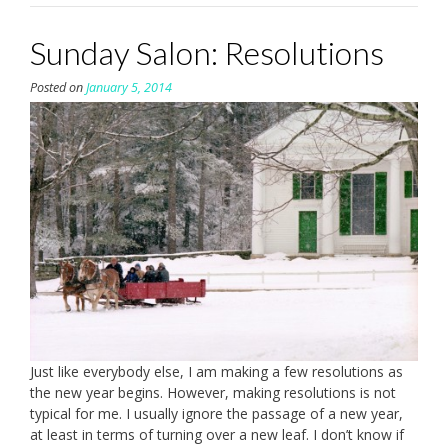
Sunday Salon: Resolutions
Posted on
January 5, 2014
Just like everybody else, I am making a few resolutions as
the new year begins. However, making resolutions is not
typical for me. I usually ignore the passage of a new year,
at least in terms of turning over a new leaf. I don’t know if