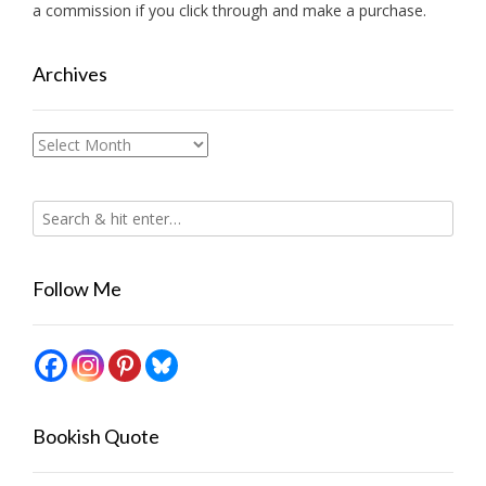
a commission if you click through and make a purchase.
Archives
Archives
Follow Me
Bookish Quote