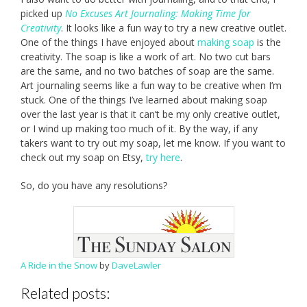
picked up
No Excuses Art Journaling: Making Time for
Creativity
. It looks like a fun way to try a new creative outlet.
One of the things I have enjoyed about
making soap
is the
creativity. The soap is like a work of art. No two cut bars
are the same, and no two batches of soap are the same.
Art journaling seems like a fun way to be creative when I’m
stuck. One of the things I’ve learned about making soap
over the last year is that it can’t be my only creative outlet,
or I wind up making too much of it. By the way, if any
takers want to try out my soap, let me know. If you want to
check out my soap on Etsy,
try here
.
So, do you have any resolutions?
A Ride in the Snow
by
DaveLawler
Related posts: