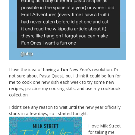
I love the idea of having a
fun
New Year’s resolution. I’m
not sure about Pasta Quest, but I think it could be fun for
me to cook one new dish each week to try some new
recipes, practice my cooking skills, and use my cookbook
collection.
I didn’t see any reason to wait until the new year officially
starts in a few days, so I started tonight.
I love Milk Street
for taking me