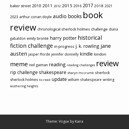
2017
2011
2015
2010
2018
baker street
2016
2021
2012
book
audio books
2023
arthur conan doyle
review
chronological sherlock holmes challenge
diana
historical
harry potter
emily brontë
gabaldon
fiction challenge
jane
j. k. rowling
in-progress
austen
kindle
london
jasper fforde
jennifer donnelly
review
meme
reading
neil gaiman
reading challenges
rip challenge
shakespeare
sherlock
sharyn mccrumb
update
sherlock holmes
william shakespeare
writing
to-read
wuthering heights
Theme: Vogue by
Kaira