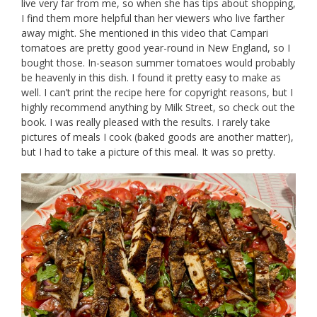
live very far from me, so when she has tips about shopping,
I find them more helpful than her viewers who live farther
away might. She mentioned in this video that Campari
tomatoes are pretty good year-round in New England, so I
bought those. In-season summer tomatoes would probably
be heavenly in this dish. I found it pretty easy to make as
well. I can’t print the recipe here for copyright reasons, but I
highly recommend anything by Milk Street, so check out the
book. I was really pleased with the results. I rarely take
pictures of meals I cook (baked goods are another matter),
but I had to take a picture of this meal. It was so pretty.