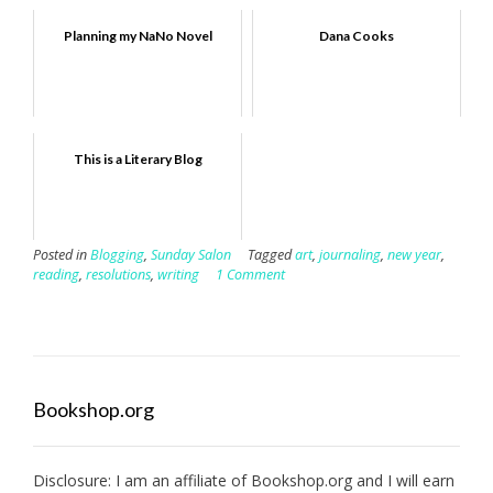
Planning my NaNo Novel
Dana Cooks
This is a Literary Blog
Posted in
Blogging
,
Sunday Salon
Tagged
art
,
journaling
,
new year
,
reading
,
resolutions
,
writing
1 Comment
Bookshop.org
Disclosure: I am an affiliate of
Bookshop.org
and I will earn