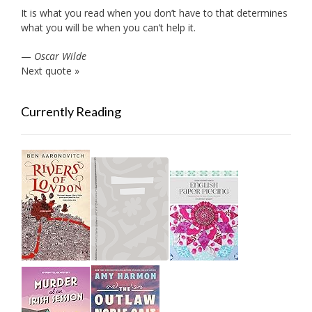
It is what you read when you don’t have to that determines
what you will be when you can’t help it.
—
Oscar Wilde
Next quote »
Currently Reading