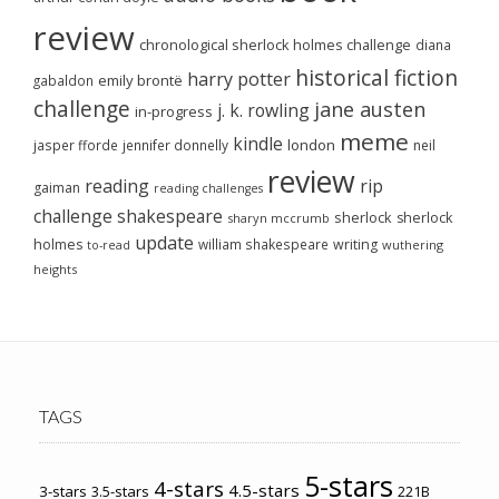
review
chronological sherlock holmes challenge
diana
historical fiction
harry potter
emily brontë
gabaldon
challenge
jane austen
j. k. rowling
in-progress
meme
kindle
london
jasper fforde
jennifer donnelly
neil
review
reading
rip
gaiman
reading challenges
challenge
shakespeare
sherlock
sherlock
sharyn mccrumb
update
holmes
william shakespeare
writing
wuthering
to-read
heights
TAGS
5-stars
4-stars
4.5-stars
3-stars
3.5-stars
221B