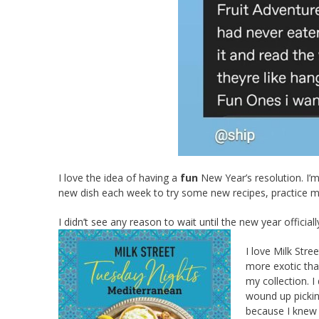
I love the idea of having a
fun
New Year’s resolution. I’m
new dish each week to try some new recipes, practice my
I didn’t see any reason to wait until the new year officiall
I love Milk Str
more exotic tha
my collection. I
wound up pickin
because I knew 