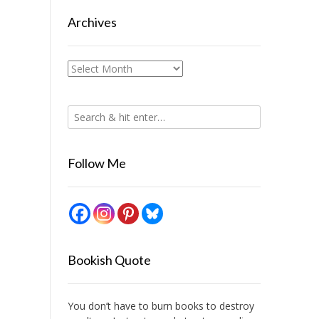
Archives
Archives
Follow Me
Bookish Quote
You don’t have to burn books to destroy