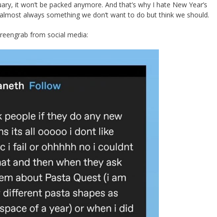
ary, it won’t be packed anymore. And that’s why I hate New Year’s
 almost always something we don’t want to do but think we should.
creengrab from social media: