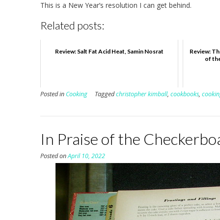
This is a New Year’s resolution I can get behind.
Related posts:
Review: Salt Fat Acid Heat, Samin Nosrat
Review: Th
of th
Posted in
Cooking
Tagged
christopher kimball
,
cookbooks
,
cookin
In Praise of the Checkerb
Posted on
April 10, 2022