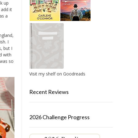
ck up
 add it
as a
ngland,
sh. I
, but I
d with
t was so
Visit my shelf on Goodreads
Recent Reviews
2026 Challenge Progress