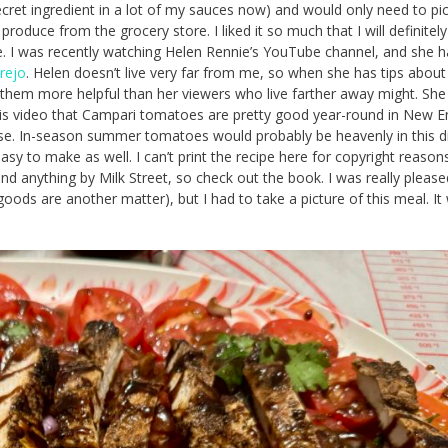
secret ingredient in a lot of my sauces now) and would only need to pi
produce from the grocery store. I liked it so much that I will definitely
e. I was recently watching Helen Rennie’s YouTube channel, and she h
rejo
. Helen doesn’t live very far from me, so when she has tips about
d them more helpful than her viewers who live farther away might. She
is video that Campari tomatoes are pretty good year-round in New E
se. In-season summer tomatoes would probably be heavenly in this di
easy to make as well. I can’t print the recipe here for copyright reasons
d anything by Milk Street, so check out the book. I was really please
 goods are another matter), but I had to take a picture of this meal. I