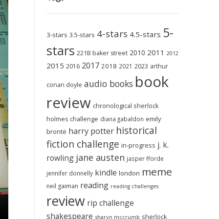
5-
4-stars
4.5-stars
3-stars
3.5-stars
stars
2011
2010
221B baker street
2012
2017
2015
2018
2023
2016
2021
arthur
book
audio books
conan doyle
review
chronological sherlock
holmes challenge
emily
diana gabaldon
historical
harry potter
brontë
fiction challenge
j. k.
in-progress
jane austen
rowling
jasper fforde
meme
kindle
london
jennifer donnelly
reading
neil gaiman
reading challenges
review
rip challenge
shakespeare
sherlock
sharyn mccrumb