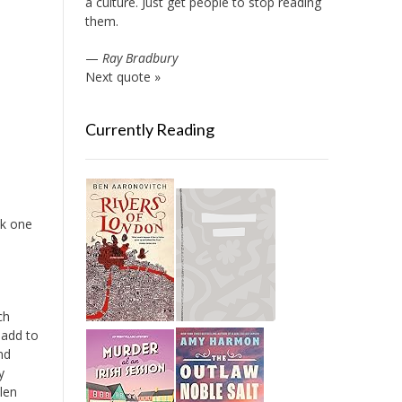
a culture. Just get people to stop reading
them.
—
Ray Bradbury
Next quote »
Currently Reading
ok one
ch
 add to
nd
y
len