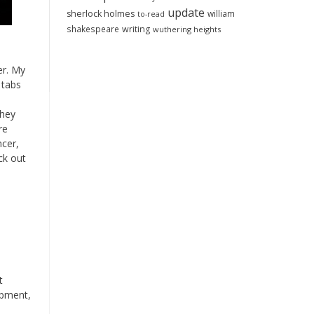
update
sherlock holmes
william
to-read
shakespeare
writing
wuthering heights
er. My
 tabs
they
re
ncer,
ck out
t
ipment,