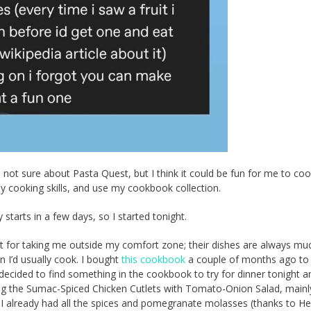
 not sure about Pasta Quest, but I think it could be fun for me to co
 cooking skills, and use my cookbook collection.
y starts in a few days, so I started tonight.
eet for taking me outside my comfort zone; their dishes are always mu
n I’d usually cook. I bought
this cookbook
a couple of months ago to
 decided to find something in the cookbook to try for dinner tonight a
g the Sumac-Spiced Chicken Cutlets with Tomato-Onion Salad, mainl
I already had all the spices and pomegranate molasses (thanks to He