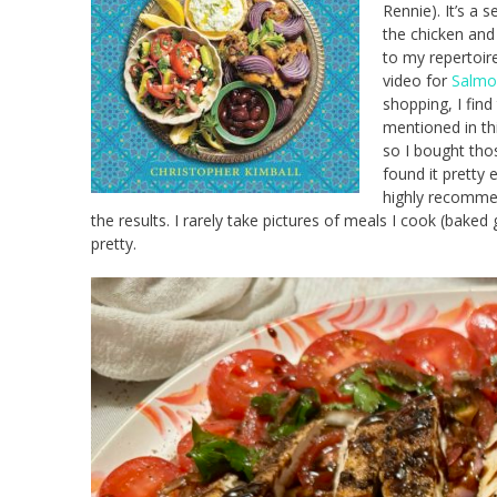
Rennie). It’s a 
the chicken and 
to my repertoir
video for
Salmo
shopping, I fin
mentioned in th
so I bought tho
found it pretty 
highly recommen
the results. I rarely take pictures of meals I cook (baked
pretty.