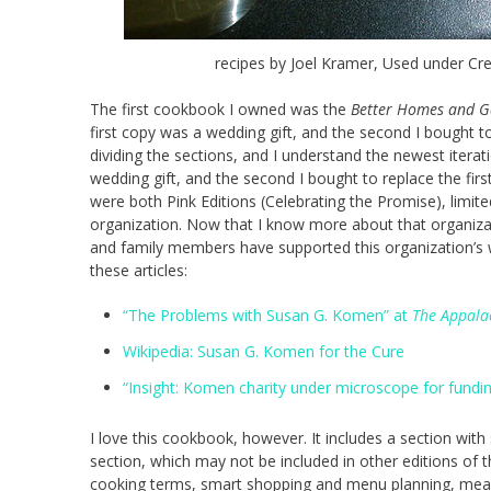
recipes by Joel Kramer, Used under Cr
The first cookbook I owned was the
Better Homes and G
first copy was a wedding gift, and the second I bought to
dividing the sections, and I understand the newest iterat
wedding gift, and the second I bought to replace the firs
were both Pink Editions (Celebrating the Promise), limi
organization. Now that I know more about that organizat
and family members have supported this organization’s w
these articles:
“The Problems with Susan G. Komen” at
The Appala
Wikipedia: Susan G. Komen for the Cure
“Insight: Komen charity under microscope for fundin
I love this cookbook, however. It includes a section with 
section, which may not be included in other editions of 
cooking terms, smart shopping and menu planning, mea