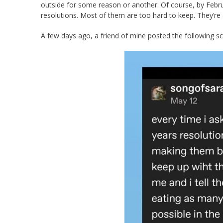
outside for some reason or another. Of course, by Febru
resolutions. Most of them are too hard to keep. They’re
A few days ago, a friend of mine posted the following s