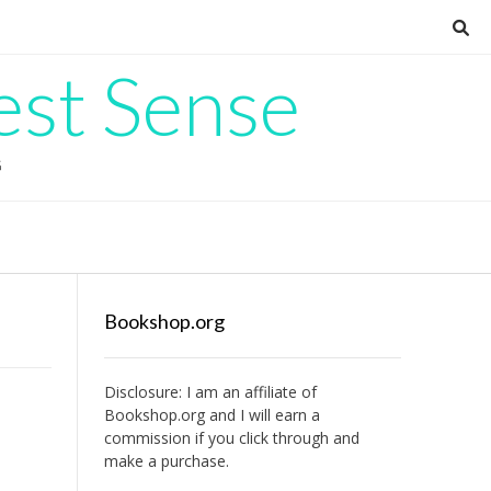
est Sense
G
Bookshop.org
Disclosure: I am an affiliate of
Bookshop.org
and I will earn a
commission if you click through and
make a purchase.