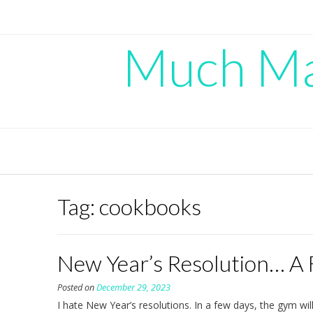
Skip
to
content
Much Mad
Tag:
cookbooks
New Year’s Resolution… A
Posted on
December 29, 2023
I hate New Year’s resolutions. In a few days, the gym wi