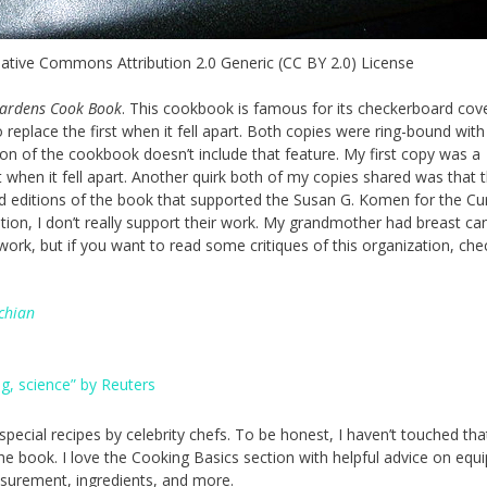
eative Commons Attribution 2.0 Generic (CC BY 2.0) License
ardens
Cook Book
. This cookbook is famous for its checkerboard cov
 replace the first when it fell apart. Both copies were ring-bound with
ion of the cookbook doesn’t include that feature. My first copy was a
t when it fell apart. Another quirk both of my copies shared was that 
ted editions of the book that supported the Susan G. Komen for the Cu
ion, I don’t really support their work. My grandmother had breast ca
ork, but if you want to read some critiques of this organization, che
chian
g, science” by Reuters
special recipes by celebrity chefs. To be honest, I haven’t touched tha
the book. I love the Cooking Basics section with helpful advice on equ
surement, ingredients, and more.