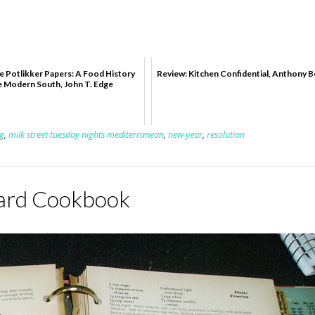
e Potlikker Papers: A Food History
Review: Kitchen Confidential, Anthony 
e Modern South, John T. Edge
g
,
milk street tuesday nights mediterranean
,
new year
,
resolution
oard Cookbook