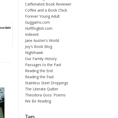
Caffeinated Book Reviewer
Coffee and a Book Chick
Forever Young Adult
Guggams.com
Bourdain
HuffEnglish.com
Indexed
Jane Austen's World
Joy's Book Blog
Nighthawk
Our Family History
Passages to the Past
Reading the End
Reading the Past
Stainless Steel Droppings
The Literate Quilter
Theodora Goss: Poems
We Be Reading
Tags