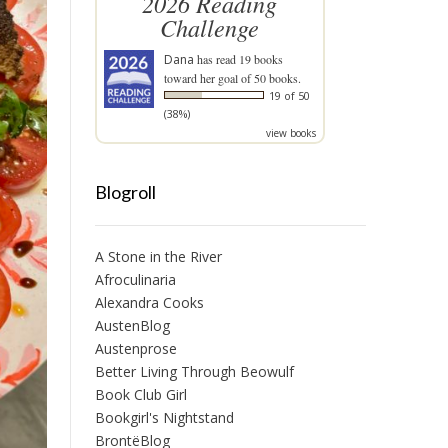
2026 Reading
Challenge
Dana
has read 19 books
toward her goal of 50 books.
19 of 50
(38%)
view books
Blogroll
A Stone in the River
Afroculinaria
Alexandra Cooks
AustenBlog
Austenprose
Better Living Through Beowulf
Book Club Girl
Bookgirl's Nightstand
BrontëBlog