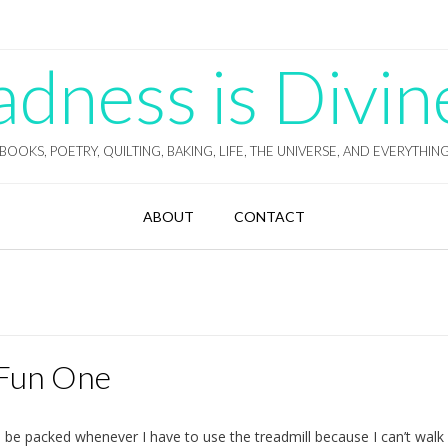
ness is Divin
BOOKS, POETRY, QUILTING, BAKING, LIFE, THE UNIVERSE, AND EVERYTHIN
ABOUT
CONTACT
 Fun One
ll be packed whenever I have to use the treadmill because I can’t walk