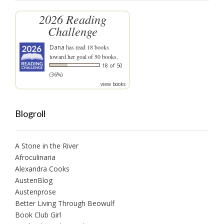
2026 Reading
Challenge
Dana
has read 18 books
toward her goal of 50 books.
18 of 50
(36%)
view books
Blogroll
A Stone in the River
Afroculinaria
Alexandra Cooks
AustenBlog
Austenprose
Better Living Through Beowulf
Book Club Girl