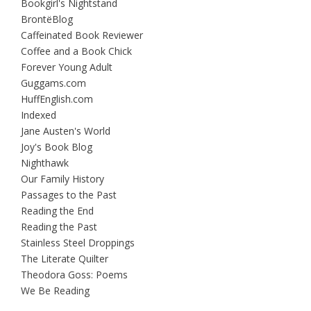
Bookgirl's Nightstand
BrontëBlog
Caffeinated Book Reviewer
Coffee and a Book Chick
Forever Young Adult
Guggams.com
HuffEnglish.com
Indexed
Jane Austen's World
Joy's Book Blog
Nighthawk
Our Family History
Passages to the Past
Reading the End
Reading the Past
Stainless Steel Droppings
The Literate Quilter
Theodora Goss: Poems
We Be Reading