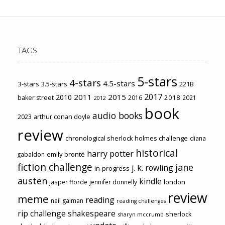
TAGS
5-stars
4-stars
4.5-stars
3-stars
3.5-stars
221B
2017
2011
2015
2010
2018
baker street
2016
2021
2012
book
audio books
2023
arthur conan doyle
review
chronological sherlock holmes challenge
diana
historical
harry potter
emily brontë
gabaldon
fiction challenge
jane
j. k. rowling
in-progress
austen
kindle
london
jasper fforde
jennifer donnelly
review
meme
reading
neil gaiman
reading challenges
rip challenge
shakespeare
sherlock
sharyn mccrumb