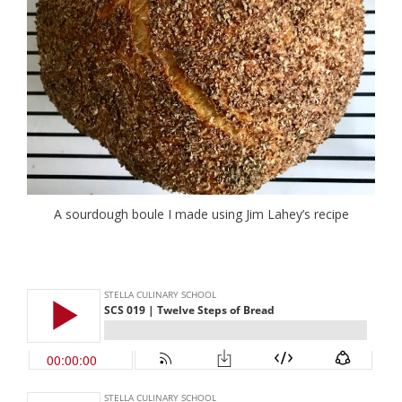
A sourdough boule I made using Jim Lahey’s recipe