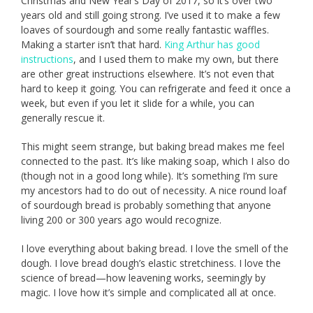
Christmas and New Year’s Day of 2017, so it’s over two
years old and still going strong. I’ve used it to make a few
loaves of sourdough and some really fantastic waffles.
Making a starter isn’t that hard.
King Arthur has good
instructions
, and I used them to make my own, but there
are other great instructions elsewhere. It’s not even that
hard to keep it going. You can refrigerate and feed it once a
week, but even if you let it slide for a while, you can
generally rescue it.
This might seem strange, but baking bread makes me feel
connected to the past. It’s like making soap, which I also do
(though not in a good long while). It’s something I’m sure
my ancestors had to do out of necessity. A nice round loaf
of sourdough bread is probably something that anyone
living 200 or 300 years ago would recognize.
I love everything about baking bread. I love the smell of the
dough. I love bread dough’s elastic stretchiness. I love the
science of bread—how leavening works, seemingly by
magic. I love how it’s simple and complicated all at once.