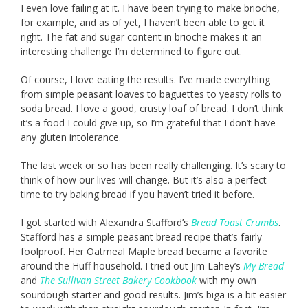
I even love failing at it. I have been trying to make brioche,
for example, and as of yet, I haven’t been able to get it
right. The fat and sugar content in brioche makes it an
interesting challenge I’m determined to figure out.
Of course, I love eating the results. I’ve made everything
from simple peasant loaves to baguettes to yeasty rolls to
soda bread. I love a good, crusty loaf of bread. I don’t think
it’s a food I could give up, so I’m grateful that I don’t have
any gluten intolerance.
The last week or so has been really challenging. It’s scary to
think of how our lives will change. But it’s also a perfect
time to try baking bread if you haven’t tried it before.
I got started with Alexandra Stafford’s
Bread Toast Crumbs
.
Stafford has a simple peasant bread recipe that’s fairly
foolproof. Her Oatmeal Maple bread became a favorite
around the Huff household. I tried out Jim Lahey’s
My Bread
and
The Sullivan Street Bakery Cookbook
with my own
sourdough starter and good results. Jim’s biga is a bit easier