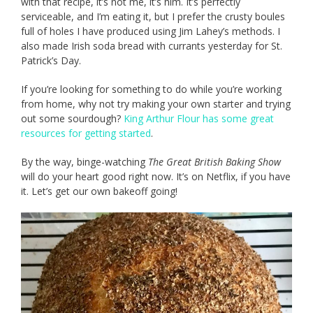
with that recipe, it’s not me, it’s him. It’s perfectly
serviceable, and I’m eating it, but I prefer the crusty boules
full of holes I have produced using Jim Lahey’s methods. I
also made Irish soda bread with currants yesterday for St.
Patrick’s Day.
If you’re looking for something to do while you’re working
from home, why not try making your own starter and trying
out some sourdough?
King Arthur Flour has some great
resources for getting started
.
By the way, binge-watching
The Great British Baking Show
will do your heart good right now. It’s on Netflix, if you have
it. Let’s get our own bakeoff going!