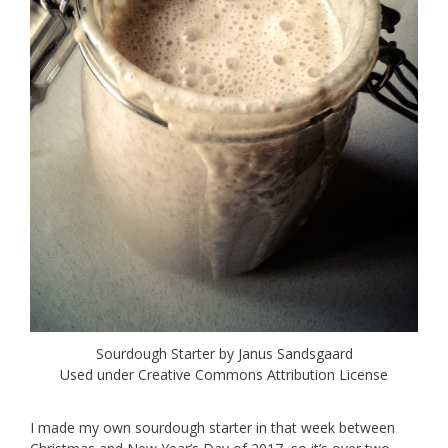
Sourdough Starter by Janus Sandsgaard
Used under Creative Commons Attribution License
I made my own sourdough starter in that week between