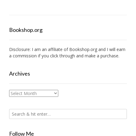
Bookshop.org
Disclosure: I am an affiliate of
Bookshop.org
and I will earn
a commission if you click through and make a purchase.
Archives
Archives
Follow Me