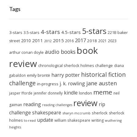
Tags
5-stars
4-stars
4.5-stars
3-stars
3.5-stars
221B baker
2017
2011
2015
2010
2018
2023
street
2016
2021
2012
book
audio books
arthur conan doyle
review
chronological sherlock holmes challenge
diana
historical fiction
harry potter
emily brontë
gabaldon
challenge
jane austen
j. k. rowling
in-progress
meme
kindle
london
jasper fforde
jennifer donnelly
neil
review
reading
rip
gaiman
reading challenges
challenge
shakespeare
sherlock
sherlock
sharyn mccrumb
update
holmes
william shakespeare
writing
wuthering
to-read
heights