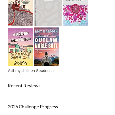
Visit my shelf on Goodreads
Recent Reviews
2026 Challenge Progress