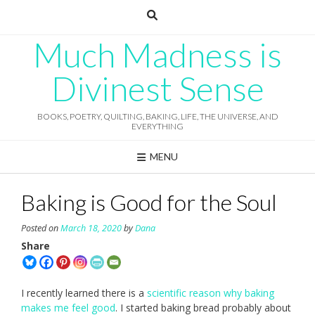
Skip
to
content
Much Madness is
Divinest Sense
BOOKS, POETRY, QUILTING, BAKING, LIFE, THE UNIVERSE, AND
EVERYTHING
MENU
Baking is Good for the Soul
Posted on
March 18, 2020
by
Dana
Share
I recently learned there is a
scientific reason why baking
makes me feel good
. I started baking bread probably about