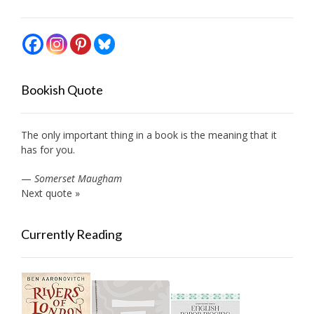
Bookish Quote
The only important thing in a book is the meaning that it
has for you.
—
Somerset Maugham
Next quote »
Currently Reading