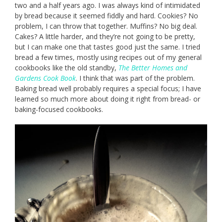
two and a half years ago. I was always kind of intimidated
by bread because it seemed fiddly and hard. Cookies? No
problem, I can throw that together. Muffins? No big deal.
Cakes? A little harder, and they’re not going to be pretty,
but I can make one that tastes good just the same. I tried
bread a few times, mostly using recipes out of my general
cookbooks like the old standby,
The Better Homes and
Gardens Cook Book
. I think that was part of the problem.
Baking bread well probably requires a special focus; I have
learned so much more about doing it right from bread- or
baking-focused cookbooks.