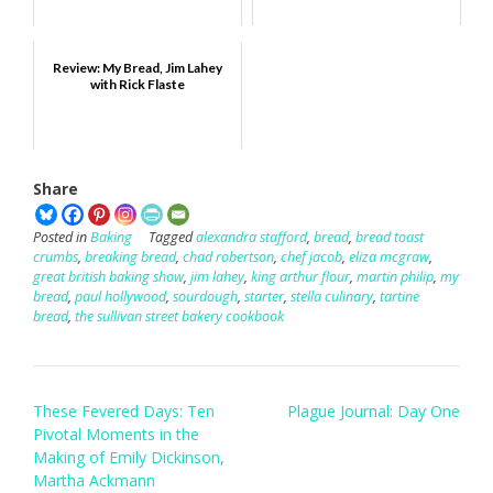
Review: My Bread, Jim Lahey
with Rick Flaste
Share
Posted in
Baking
Tagged
alexandra stafford
,
bread
,
bread toast
crumbs
,
breaking bread
,
chad robertson
,
chef jacob
,
eliza mcgraw
,
great british baking show
,
jim lahey
,
king arthur flour
,
martin philip
,
my
bread
,
paul hollywood
,
sourdough
,
starter
,
stella culinary
,
tartine
bread
,
the sullivan street bakery cookbook
Post
These Fevered Days: Ten
Plague Journal: Day One
navigation
Pivotal Moments in the
Making of Emily Dickinson,
Martha Ackmann