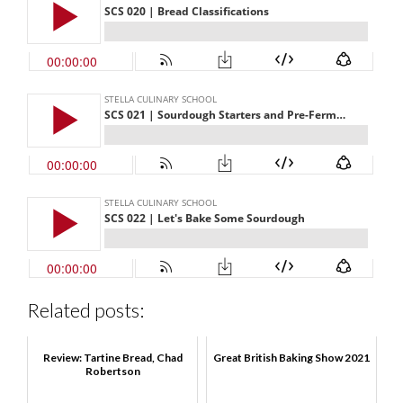
Related posts:
Review: Tartine Bread, Chad
Great British Baking Show 2021
Robertson