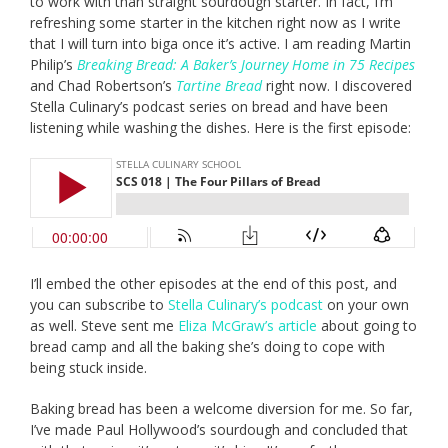
to work with than straight sourdough starter. In fact, I’m
refreshing some starter in the kitchen right now as I write
that I will turn into biga once it’s active. I am reading Martin
Philip’s
Breaking Bread: A Baker’s Journey Home in 75 Recipes
and Chad Robertson’s
Tartine Bread
right now. I discovered
Stella Culinary’s podcast series on bread and have been
listening while washing the dishes. Here is the first episode:
I’ll embed the other episodes at the end of this post, and
you can subscribe to
Stella Culinary’s podcast
on your own
as well. Steve sent me
Eliza McGraw’s article
about going to
bread camp and all the baking she’s doing to cope with
being stuck inside.
Baking bread has been a welcome diversion for me. So far,
I’ve made Paul Hollywood’s sourdough and concluded that