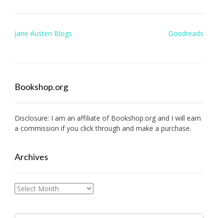
Post
Jane Austen Blogs
Goodreads
navigation
Bookshop.org
Disclosure: I am an affiliate of
Bookshop.org
and I will earn
a commission if you click through and make a purchase.
Archives
Archives