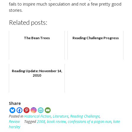
fails to inspire much speculation and not a few pretty good
stories.
Related posts:
The Bean Trees
Reading Challenge Progress
Reading Update: November 14,
2010
Share
Posted in
Historical Fiction
,
Literature
,
Reading Challenge
,
Review
Tagged
2008
,
book review
,
confessions of a pagan nun
,
kate
horsley