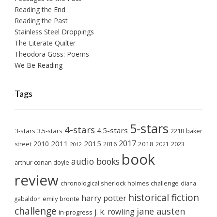
Reading the End
Reading the Past
Stainless Steel Droppings
The Literate Quilter
Theodora Goss: Poems
We Be Reading
Tags
5-stars
4-stars
4.5-stars
3-stars
3.5-stars
221B baker
2017
2011
2015
2010
2018
2023
street
2016
2021
2012
book
audio books
arthur conan doyle
review
chronological sherlock holmes challenge
diana
historical fiction
harry potter
emily brontë
gabaldon
challenge
jane austen
j. k. rowling
in-progress