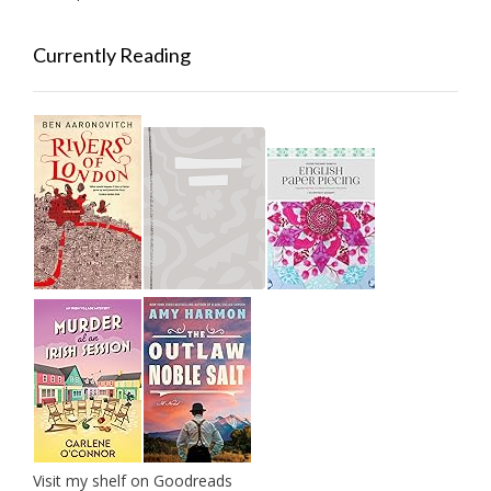
Currently Reading
Visit my shelf on Goodreads