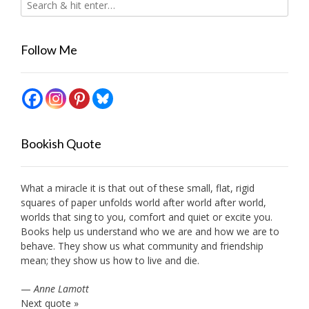
Follow Me
Bookish Quote
What a miracle it is that out of these small, flat, rigid
squares of paper unfolds world after world after world,
worlds that sing to you, comfort and quiet or excite you.
Books help us understand who we are and how we are to
behave. They show us what community and friendship
mean; they show us how to live and die.
—
Anne Lamott
Next quote »