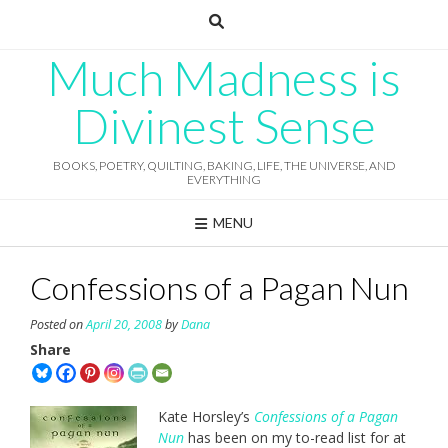
Skip
to
content
Much Madness is
Divinest Sense
BOOKS, POETRY, QUILTING, BAKING, LIFE, THE UNIVERSE, AND
EVERYTHING
MENU
Confessions of a Pagan Nun
Posted on
April 20, 2008
by
Dana
Share
Kate Horsley’s
Confessions of a Pagan
Nun
has been on my to-read list for at