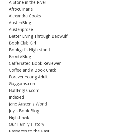
A Stone in the River
Afroculinaria
Alexandra Cooks
AustenBlog
Austenprose
Better Living Through Beowulf
Book Club Girl
Bookgirl's Nightstand
BrontëBlog
Caffeinated Book Reviewer
Coffee and a Book Chick
Forever Young Adult
Guggams.com
HuffEnglish.com
Indexed
Jane Austen's World
Joy's Book Blog
Nighthawk
Our Family History
Passages to the Past