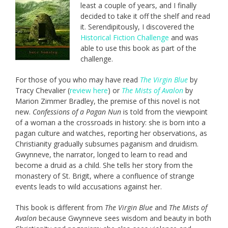
least a couple of years, and I finally
decided to take it off the shelf and read
it. Serendipitously, I discovered the
Historical Fiction Challenge
and was
able to use this book as part of the
challenge.
For those of you who may have read
The Virgin Blue
by
Tracy Chevalier (
review here
) or
The Mists of Avalon
by
Marion Zimmer Bradley, the premise of this novel is not
new.
Confessions of a Pagan Nun
is told from the viewpoint
of a woman a the crossroads in history: she is born into a
pagan culture and watches, reporting her observations, as
Christianity gradually subsumes paganism and druidism.
Gwynneve, the narrator, longed to learn to read and
become a druid as a child. She tells her story from the
monastery of St. Brigit, where a confluence of strange
events leads to wild accusations against her.
This book is different from
The Virgin Blue
and
The Mists of
Avalon
because Gwynneve sees wisdom and beauty in both