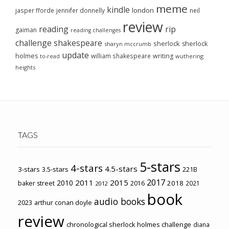
meme
kindle
london
jasper fforde
jennifer donnelly
neil
review
reading
rip
gaiman
reading challenges
challenge
shakespeare
sherlock
sherlock
sharyn mccrumb
update
holmes
william shakespeare
writing
wuthering
to-read
heights
TAGS
5-stars
4-stars
4.5-stars
3-stars
3.5-stars
221B
2017
2011
2015
2010
2018
baker street
2016
2021
2012
book
audio books
2023
arthur conan doyle
review
chronological sherlock holmes challenge
diana