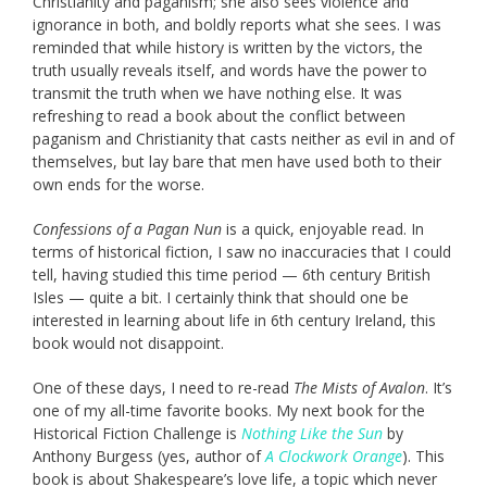
Christianity and paganism; she also sees violence and
ignorance in both, and boldly reports what she sees. I was
reminded that while history is written by the victors, the
truth usually reveals itself, and words have the power to
transmit the truth when we have nothing else. It was
refreshing to read a book about the conflict between
paganism and Christianity that casts neither as evil in and of
themselves, but lay bare that men have used both to their
own ends for the worse.
Confessions of a Pagan Nun
is a quick, enjoyable read. In
terms of historical fiction, I saw no inaccuracies that I could
tell, having studied this time period — 6th century British
Isles — quite a bit. I certainly think that should one be
interested in learning about life in 6th century Ireland, this
book would not disappoint.
One of these days, I need to re-read
The Mists of Avalon
. It’s
one of my all-time favorite books. My next book for the
Historical Fiction Challenge is
Nothing Like the Sun
by
Anthony Burgess (yes, author of
A Clockwork Orange
). This
book is about Shakespeare’s love life, a topic which never