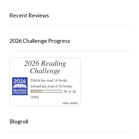
Recent Reviews
2026 Challenge Progress
2026 Reading
Challenge
Dana
has read 18 books
toward her goal of 50 books.
18 of 50
(36%)
view books
Blogroll