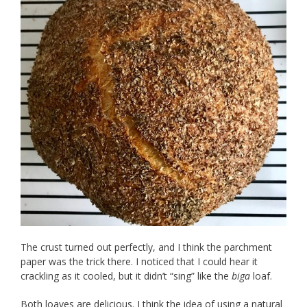
The crust turned out perfectly, and I think the parchment
paper was the trick there. I noticed that I could hear it
crackling as it cooled, but it didn’t “sing” like the
biga
loaf.
Both loaves are delicious. I think the idea of using a natural