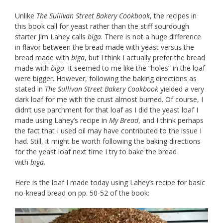
Unlike
The Sullivan Street Bakery Cookbook
, the recipes in
this book call for yeast rather than the stiff sourdough
starter Jim Lahey calls
biga
. There is not a huge difference
in flavor between the bread made with yeast versus the
bread made with
biga
, but I think I actually prefer the bread
made with
biga
. It seemed to me like the “holes” in the loaf
were bigger. However, following the baking directions as
stated in
The Sullivan Street Bakery Cookbook
yielded a very
dark loaf for me with the crust almost burned. Of course, I
didn’t use parchment for that loaf as I did the yeast loaf I
made using Lahey’s recipe in
My Bread
, and I think perhaps
the fact that I used oil may have contributed to the issue I
had. Still, it might be worth following the baking directions
for the yeast loaf next time I try to bake the bread
with
biga
.
Here is the loaf I made today using Lahey’s recipe for basic
no-knead bread on pp. 50-52 of the book: