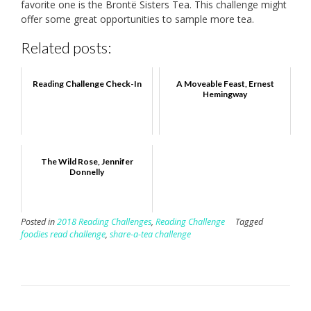
favorite one is the Brontë Sisters Tea. This challenge might
offer some great opportunities to sample more tea.
Related posts:
Reading Challenge Check-In
A Moveable Feast, Ernest
Hemingway
The Wild Rose, Jennifer
Donnelly
Posted in
2018 Reading Challenges
,
Reading Challenge
Tagged
foodies read challenge
,
share-a-tea challenge