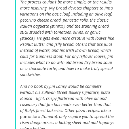
The process couldn’t be more simple, or the results
more inspiring.
My Bread
devotes chapters to Jim's
variations on the basic loaf, including an olive loaf,
pecorino cheese bread, pancetta rolls, the classic
Italian baguette (
stirato
), and the stunning bread
stick studded with tomatoes, olives, or garlic
(
stecca
). He gets even more creative with loaves like
Peanut Butter and Jelly Bread, others that use juice
instead of water, and his Irish Brown Bread, which
calls for Guinness stout. For any leftover loaves, Jim
includes what to do with old bread (try bread soup
or a chocolate torte) and how to make truly special
sandwiches.
And no book by Jim Lahey would be complete
without his Sullivan Street Bakery signature, pizza
Bianca—light, crispy flatbread with olive oil and
rosemary that Jim has made even better than that
of Italy’s finest bakeries. Other pizza recipes, like a
pomodoro
(tomato), only require you to spread the
risen dough across a baking sheet and add toppings
before baking.