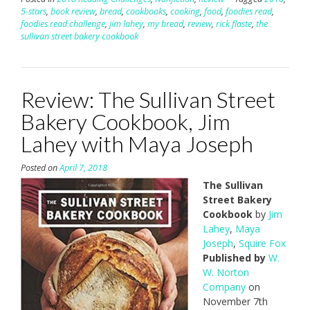
5-stars
,
book review
,
bread
,
cookbooks
,
cooking
,
food
,
foodies read
,
foodies read challenge
,
jim lahey
,
my bread
,
review
,
rick flaste
,
the
sullivan street bakery cookbook
Review: The Sullivan Street
Bakery Cookbook, Jim
Lahey with Maya Joseph
Posted on
April 7, 2018
The Sullivan
Street Bakery
Cookbook
by
Jim
Lahey
,
Maya
Joseph
,
Squire Fox
Published by
W.
W. Norton
Company
on
November 7th