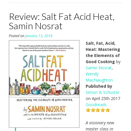
Review: Salt Fat Acid Heat,
Samin Nosrat
Posted on
January 13, 2018
Salt, Fat, Acid,
Heat: Mastering
the Elements of
Good Cooking
by
Samin Nosrat
,
Wendy
MacNaughton
Published by
Simon & Schuster
on April 25th 2017
Goodreads
A visionary new
master class in