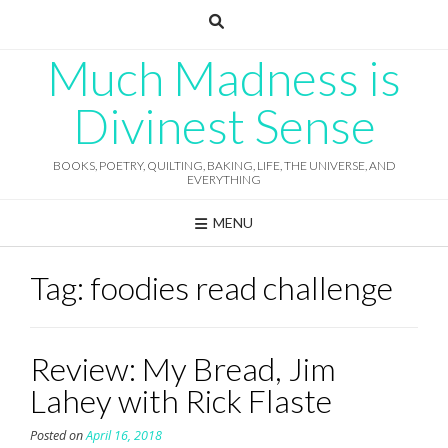
Skip
to
content
Much Madness is
Divinest Sense
BOOKS, POETRY, QUILTING, BAKING, LIFE, THE UNIVERSE, AND
EVERYTHING
MENU
Tag:
foodies read challenge
Review: My Bread, Jim
Lahey with Rick Flaste
Posted on
April 16, 2018