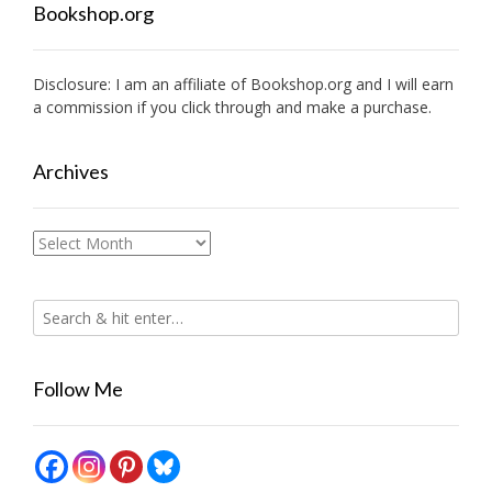
Bookshop.org
Disclosure: I am an affiliate of
Bookshop.org
and I will earn
a commission if you click through and make a purchase.
Archives
Archives
Follow Me