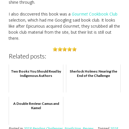
shine through.
I also discovered this book was a
Gourmet
Cookbook Club
selection, which had me Googling said book club. It looks
like after Epicurious acquired
Gourmet
, they scrubbed all the
book club material from the site, but their list is still out
there.
Related posts:
Two Books You Should Read by
Sherlock Holmes: Nearing the
Indigenous Authors
End of the Challenge
A Double Review: Camus and
Kamel
Posted in
2018 Reading Challenges
,
Nonfiction
,
Review
Tagged
2018
,