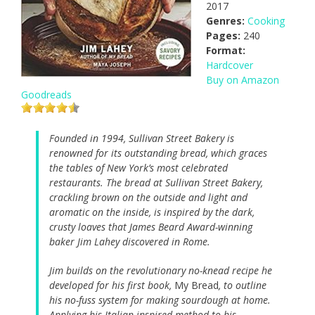
2017
Genres:
Cooking
Pages:
240
Format:
Hardcover
Buy on Amazon
Goodreads
Founded in 1994, Sullivan Street Bakery is
renowned for its outstanding bread, which graces
the tables of New York’s most celebrated
restaurants. The bread at Sullivan Street Bakery,
crackling brown on the outside and light and
aromatic on the inside, is inspired by the dark,
crusty loaves that James Beard Award-winning
baker Jim Lahey discovered in Rome.
Jim builds on the revolutionary no-knead recipe he
developed for his first book,
My Bread
, to outline
his no-fuss system for making sourdough at home.
Applying his Italian-inspired method to his