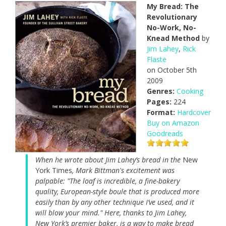
My Bread: The
Revolutionary
No-Work, No-
Knead Method
by
Jim Lahey
,
Rick
Flaste
on October 5th
2009
Genres:
Cooking
Pages:
224
Format:
Hardcover
Buy on Amazon
Goodreads
When he wrote about Jim Lahey’s bread in the
New
York Times
, Mark Bittman's excitement was
palpable: "The loaf is incredible, a fine-bakery
quality, European-style boule that is produced more
easily than by any other technique I’ve used, and it
will blow your mind." Here, thanks to Jim Lahey,
New York’s premier baker, is a way to make bread