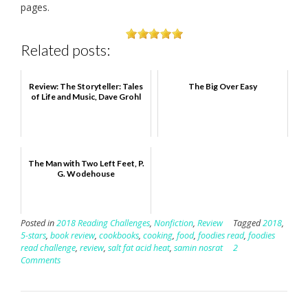
pages.
Related posts:
Review: The Storyteller: Tales
The Big Over Easy
of Life and Music, Dave Grohl
The Man with Two Left Feet, P.
G. Wodehouse
Posted in
2018 Reading Challenges
,
Nonfiction
,
Review
Tagged
2018
,
5-stars
,
book review
,
cookbooks
,
cooking
,
food
,
foodies read
,
foodies
read challenge
,
review
,
salt fat acid heat
,
samin nosrat
2
Comments