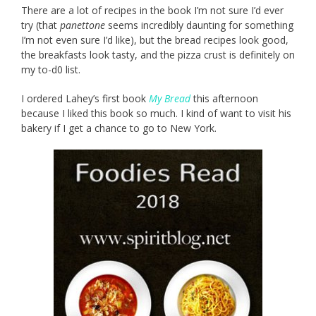
There are a lot of recipes in the book I’m not sure I’d ever
try (that
panettone
seems incredibly daunting for something
I’m not even sure I’d like), but the bread recipes look good,
the breakfasts look tasty, and the pizza crust is definitely on
my to-d0 list.
I ordered Lahey’s first book
My Bread
this afternoon
because I liked this book so much. I kind of want to visit his
bakery if I get a chance to go to New York.