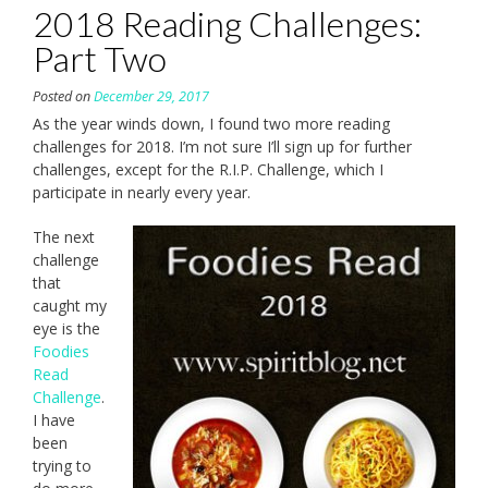
2018 Reading Challenges:
Part Two
Posted on
December 29, 2017
As the year winds down, I found two more reading
challenges for 2018. I’m not sure I’ll sign up for further
challenges, except for the R.I.P. Challenge, which I
participate in nearly every year.
The next
challenge
that
caught my
eye is the
Foodies
Read
Challenge
.
I have
been
trying to