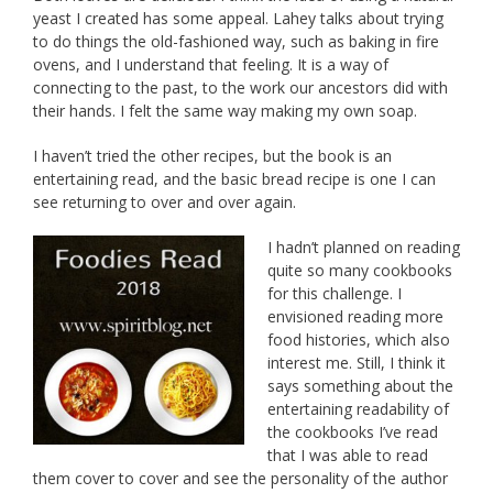
yeast I created has some appeal. Lahey talks about trying
to do things the old-fashioned way, such as baking in fire
ovens, and I understand that feeling. It is a way of
connecting to the past, to the work our ancestors did with
their hands. I felt the same way making my own soap.
I haven’t tried the other recipes, but the book is an
entertaining read, and the basic bread recipe is one I can
see returning to over and over again.
I hadn’t planned on reading
quite so many cookbooks
for this challenge. I
envisioned reading more
food histories, which also
interest me. Still, I think it
says something about the
entertaining readability of
the cookbooks I’ve read
that I was able to read
them cover to cover and see the personality of the author