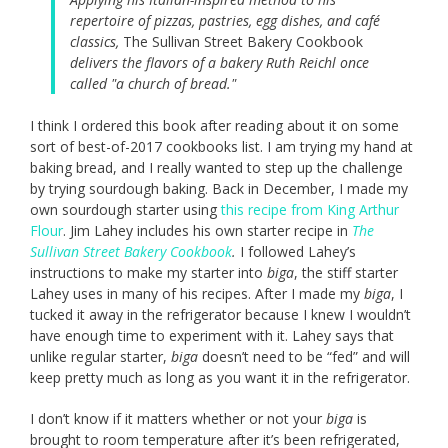
repertoire of pizzas, pastries, egg dishes, and café
classics,
The Sullivan Street Bakery Cookbook
delivers the flavors of a bakery Ruth Reichl once
called "a church of bread."
I think I ordered this book after reading about it on some
sort of best-of-2017 cookbooks list. I am trying my hand at
baking bread, and I really wanted to step up the challenge
by trying sourdough baking. Back in December, I made my
own sourdough starter using
this recipe from King Arthur
Flour
. Jim Lahey includes his own starter recipe in
The
Sullivan Street Bakery Cookbook
.
I followed Lahey’s
instructions to make my starter into
biga
,
the stiff starter
Lahey uses in many of his recipes. After I made my
biga
, I
tucked it away in the refrigerator because I knew I wouldn’t
have enough time to experiment with it. Lahey says that
unlike regular starter,
biga
doesn’t need to be “fed” and will
keep pretty much as long as you want it in the refrigerator.
I don’t know if it matters whether or not your
biga
is
brought to room temperature after it’s been refrigerated,