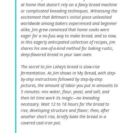
at home that doesn't rely on a fancy bread machine
or complicated kneading techniques. Witnessing the
excitement that Bittman's initial piece unleashed
worldwide among bakers experienced and beginner
alike, Jim grew convinced that home cooks were
eager for a no-fuss way to make bread, and so now,
in this eagerly anticipated collection of recipes, Jim
shares his one-of-a-kind method for baking rustic,
deep-flavored bread in your own oven.
The secret to Jim Lahey’s bread is slow-rise
fermentation. As Jim shows in
My Bread
, with step-
by-step instructions followed by step-by-step
pictures, the amount of labor you put in amounts to
5 minutes: mix water, flour, yeast, and salt, and
then let time work its magic—no kneading
necessary. Wait 12 to 18 hours for the bread to
rise, developing structure and flavor; then, after
another short rise, briefly bake the bread in a
covered cast-iron pot.