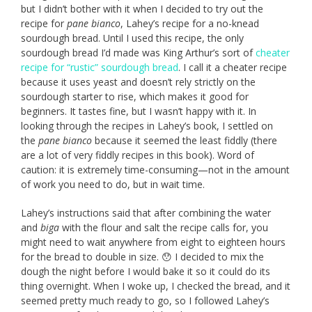
but I didn’t bother with it when I decided to try out the
recipe for
pane bianco
, Lahey’s recipe for a no-knead
sourdough bread. Until I used this recipe, the only
sourdough bread I’d made was King Arthur’s sort of
cheater
recipe for “rustic” sourdough bread
. I call it a cheater recipe
because it uses yeast and doesn’t rely strictly on the
sourdough starter to rise, which makes it good for
beginners. It tastes fine, but I wasn’t happy with it. In
looking through the recipes in Lahey’s book, I settled on
the
pane bianco
because it seemed the least fiddly (there
are a lot of very fiddly recipes in this book). Word of
caution: it is extremely time-consuming—not in the amount
of work you need to do, but in wait time.
Lahey’s instructions said that after combining the water
and
biga
with the flour and salt the recipe calls for, you
might need to wait anywhere from eight to eighteen hours
for the bread to double in size. 😯 I decided to mix the
dough the night before I would bake it so it could do its
thing overnight. When I woke up, I checked the bread, and it
seemed pretty much ready to go, so I followed Lahey’s