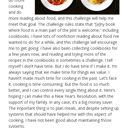
do more
cooking
and do
more reading about food, and this challenge will help me
meet that goal. The challenge rules state that “[a]ny book
where food is a main part of the plot is welcome,” including
cookbooks. I have lots of nonfiction reading about food I’ve
wanted to do for a while, and this challenge will encourage
me to get going. I have also been collecting cookbooks for
a few years now, and reading and trying more of the
recipes in the cookbooks is sometimes a challenge. I tell
myself I don’t have time. But I do have time if I make it. I’m
always saying that we make time for things we value. I
haven’t made much time for cooking in the past. Let’s face
it: cooking is time-consuming. But the food is so much
better, and I can control every single thing about it. Here’s
hoping I can make this a New Year’s Resolution, with the
support of my family. In any case, it’s a big money saver.
The important thing is to plan meals, and despite setting up
systems that should have helped me with this aspect of
cooking, I have not been good about maintaining those
systems.