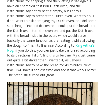
instructions for shaping it and then letting it rise again. I
have an enameled cast iron Dutch oven, and the
instructions say not to heat it empty, but Lahey’s
instructions say to preheat the Dutch oven. What to do? I
didn’t want to risk damaging my Dutch oven, so I did some
searching online and discovered I could put the bread into
the Dutch oven, turn the oven on, and put the Dutch oven
with the bread inside in the oven, which would serve
basically the same function as preheating it while allowing
the dough to finish its final rise. According to
King Arthur’s
blog
, if you do this, you can just bake the bread according
to its directions. I didn’t find this to be true. My crust came
out quite a bit darker than I wanted it, as Lahey’s
instructions say to bake the bread for 40 minutes. Next
time, I will bake it for less time and see if that works better.
The bread still turned out great.