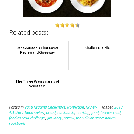
Related posts:
Jane Austen's First Love:
Kindle TBR Pile
Review and Giveaway
The Three Weissmanns of
Westport
Posted in
2018 Reading Challenges
,
Nonfiction
,
Review
Tagged
2018
,
4.5-stars
,
book review
,
bread
,
cookbooks
,
cooking
,
food
,
foodies read
,
foodies read challenge
,
jim lahey
,
review
,
the sullivan street bakery
cookbook