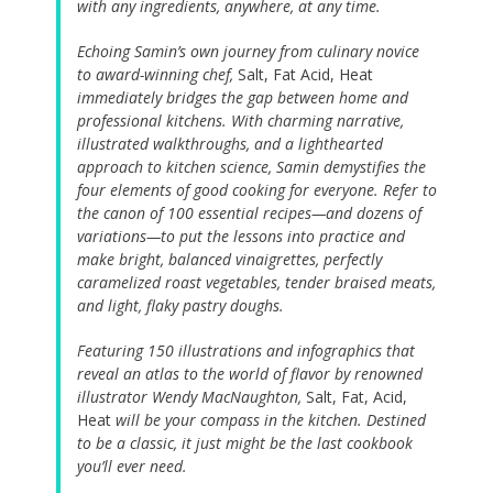
with any ingredients, anywhere, at any time.
Echoing Samin’s own journey from culinary novice
to award-winning chef,
Salt, Fat Acid, Heat
immediately bridges the gap between home and
professional kitchens. With charming narrative,
illustrated walkthroughs, and a lighthearted
approach to kitchen science, Samin demystifies the
four elements of good cooking for everyone. Refer to
the canon of 100 essential recipes—and dozens of
variations—to put the lessons into practice and
make bright, balanced vinaigrettes, perfectly
caramelized roast vegetables, tender braised meats,
and light, flaky pastry doughs.
Featuring 150 illustrations and infographics that
reveal an atlas to the world of flavor by renowned
illustrator Wendy MacNaughton,
Salt, Fat, Acid,
Heat
will be your compass in the kitchen. Destined
to be a classic, it just might be the last cookbook
you’ll ever need.