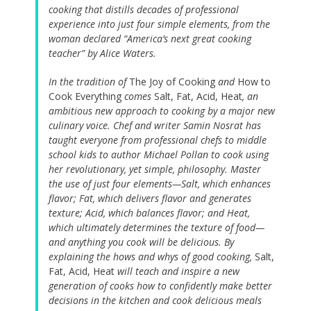
cooking that distills decades of professional
experience into just four simple elements, from the
woman declared “America’s next great cooking
teacher” by Alice Waters.
In the tradition of
The Joy of Cooking
and
How to
Cook Everything
comes
Salt, Fat, Acid, Heat
, an
ambitious new approach to cooking by a major new
culinary voice. Chef and writer Samin Nosrat has
taught everyone from professional chefs to middle
school kids to author Michael Pollan to cook using
her revolutionary, yet simple, philosophy. Master
the use of just four elements—Salt, which enhances
flavor; Fat, which delivers flavor and generates
texture; Acid, which balances flavor; and Heat,
which ultimately determines the texture of food—
and anything you cook will be delicious. By
explaining the hows and whys of good cooking,
Salt,
Fat, Acid, Heat
will teach and inspire a new
generation of cooks how to confidently make better
decisions in the kitchen and cook delicious meals