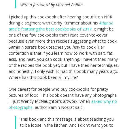
With a foreword by Michael Pollan.
I picked up this cookbook after hearing about it on NPR
during a segment with Corby Kummer about his
Atlantic
article featuring the best cookbooks of 2017
. It might be
one of the few cookbooks that I read cover-to-cover
because even more than recipes suggesting what to cook,
Samin Nosrat’s book teaches you
how
to cook. Her
contention is that if you learn how to work with salt, fat,
acid, and heat, you can cook anything. I haven’t tried many
of the recipes the book yet, but I have tried her techniques,
and honestly, I only wish I’d had this book many years ago.
Where has this book been all my life?
One caveat for people who buy cookbooks for pretty
pictures of food. This book doesn’t have any photographs
—just Wendy McNaughton’s artwork. When
asked why no
photographs
, author Samin Nosrat said:
This book and this message is about teaching you
to be loose in the kitchen. And I didn’t want you to