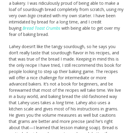
a bakery. I was ridiculously proud of being able to make a
loaf of sourdough bread completely from scratch, using my
very own
biga
created with my own starter. I have been
intimidated by bread for a long time, and I credit
buying
Bread Toast Crumbs
with being able to get over my
fear of baking bread.
Lahey doesn’t like the tangy sourdough, so he says you
don’t really taste that sourdough flavor in his recipes, and
that was true of the bread I made. Keeping in mind this is
the only recipe I have tried, I still recommend this book for
people looking to step up their baking game. The recipes
will offer a nice challenge for intermediate or more
advanced bakers. It’s not a book for beginners, and be
forewarned that most of the recipes will take time. We live
in a busy world, and baking bread the old-fashioned way
that Lahey uses takes a
long
time. Lahey also uses a
kitchen scale and gives most of his instructions in grams.
He gives you the volume measures as well but cautions
that grams are better and more precise (and he’s right
about that—I learned that lesson making soap). Bread is