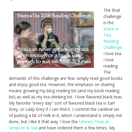
The final
challenge
is the
Share-a-
Tea
Reading
Challenge
.
I love tea.
I love
reading.
The
demands of this challenge are few: simply read good books
and enjoy good tea. However, the emphasis on sharing
means growing my blog reading list (and my book reading
list) as well as my tea-drinking list. I love flavored black teas.
My favorite “every day” sort of flavored black tea is Earl
Grey, or Lady Grey if I can find it. I commit the cardinal sin
of putting a bit of milk in it, which I understand is simply not
done, but I like it that way. I love the
Literary Teas at
Simpson & Vail
and have ordered them a few times. My