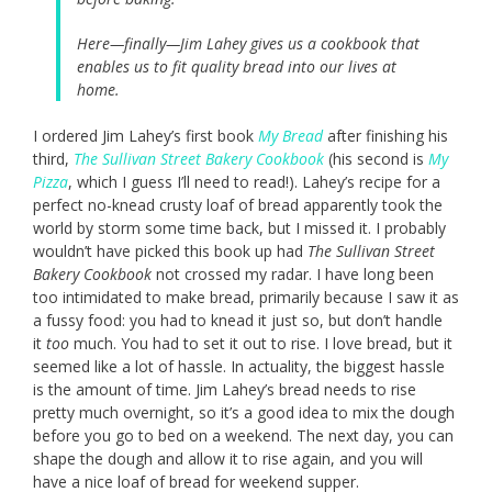
Here—finally—Jim Lahey gives us a cookbook that
enables us to fit quality bread into our lives at
home.
I ordered Jim Lahey’s first book
My Bread
after finishing his
third,
The Sullivan Street Bakery Cookbook
(his second is
My
Pizza
, which I guess I’ll need to read!). Lahey’s recipe for a
perfect no-knead crusty loaf of bread apparently took the
world by storm some time back, but I missed it. I probably
wouldn’t have picked this book up had
The Sullivan Street
Bakery Cookbook
not crossed my radar. I have long been
too intimidated to make bread, primarily because I saw it as
a fussy food: you had to knead it just so, but don’t handle
it
too
much. You had to set it out to rise. I love bread, but it
seemed like a lot of hassle. In actuality, the biggest hassle
is the amount of time. Jim Lahey’s bread needs to rise
pretty much overnight, so it’s a good idea to mix the dough
before you go to bed on a weekend. The next day, you can
shape the dough and allow it to rise again, and you will
have a nice loaf of bread for weekend supper.