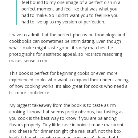
feel bound to my one image of a perfect dish in a
perfect moment and feel like that was what you
had to make. So I didn’t want you to feel like you
had to live up to my version of perfection.
I have to admit that the perfect photos on food blogs and
cookbooks can sometimes be intimidating. Even though
what I make might taste good, it rarely matches the
photographs for aesthetic appeal, so Nosrat’s reasoning
makes sense to me.
This book is perfect for beginning cooks or even more
experienced cooks who want to expand their understanding
of how cooking works. It’s also great for cooks who need a
bit more confidence.
My biggest takeaway from the book is to taste as I’m
cooking. I know that seems pretty obvious, but tasting as
you cook is the best way to know if you are balancing
flavors properly. Tiny little case in point: I made macaroni
and cheese for dinner tonight (the real stuff, not the box
kind). I thought maybe my macaroni wasn’t done, but I