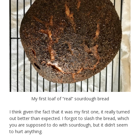
My first loaf of “real” sourdough bread
I think given the fact that it was my first one, it really turned
out better than expected. I forgot to slash the bread, which
you are supposed to do with sourdough, but it didn’t seem
to hurt anything.