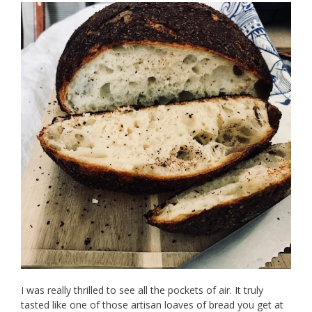
I was really thrilled to see all the pockets of air. It truly
tasted like one of those artisan loaves of bread you get at