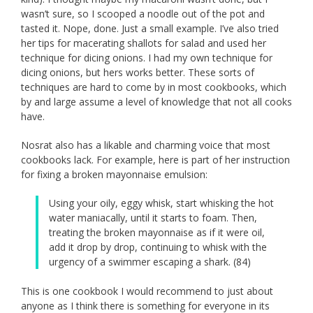
wasn’t sure, so I scooped a noodle out of the pot and
tasted it. Nope, done. Just a small example. I’ve also tried
her tips for macerating shallots for salad and used her
technique for dicing onions. I had my own technique for
dicing onions, but hers works better. These sorts of
techniques are hard to come by in most cookbooks, which
by and large assume a level of knowledge that not all cooks
have.
Nosrat also has a likable and charming voice that most
cookbooks lack. For example, here is part of her instruction
for fixing a broken mayonnaise emulsion:
Using your oily, eggy whisk, start whisking the hot
water maniacally, until it starts to foam. Then,
treating the broken mayonnaise as if it were oil,
add it drop by drop, continuing to whisk with the
urgency of a swimmer escaping a shark. (84)
This is one cookbook I would recommend to just about
anyone as I think there is something for everyone in its