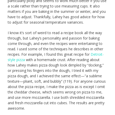
particularly picky and seems to work much better if you use
a scale rather than trying to use measuring cups. It also
matters if you are baking in the summer or winter, and you
have to adjust. Thankfully, Lahey has good advice for how
to adjust for seasonal temperature variances.
I know it’s sort of weird to read a recipe book all the way
through, but Lahey’s personality and passion for baking
come through, and even the recipes were entertaining to
read. I used some of the techniques he describes in other
recipes. For example, I found this great recipe for
Detroit-
style pizza
with a homemade crust. After reading about
how Lahey makes pizza dough look dimpled by “docking,”
or pressing his fingers into the dough, I tried it with my
pizza dough, and I achieved the same effect—”a sublime
texture—pliant, soft, and bubbly” (119). For anyone curious
about the pizza recipe, I make the pizza as is except I omit
the cheddar cheese, which seems wrong on pizza to me,
and use more mozzarella. I use both shredded mozzarella
and fresh mozzarella cut into cubes. The results are pretty
awesome.