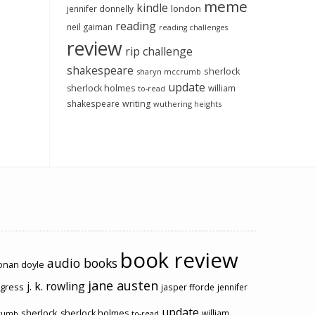
meme
kindle
london
jennifer donnelly
reading
neil gaiman
reading challenges
review
rip challenge
shakespeare
sherlock
sharyn mccrumb
update
sherlock holmes
william
to-read
shakespeare
writing
wuthering heights
book review
audio books
conan doyle
jane austen
j. k. rowling
ogress
jasper fforde
jennifer
update
sherlock
sherlock holmes
william
rumb
to-read