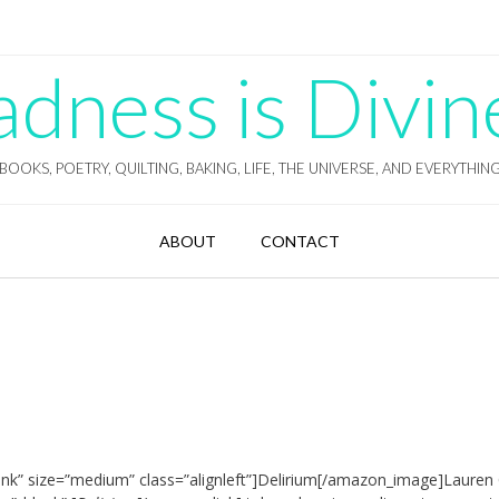
ness is Divin
BOOKS, POETRY, QUILTING, BAKING, LIFE, THE UNIVERSE, AND EVERYTHIN
ABOUT
CONTACT
nk” size=”medium” class=”alignleft”]Delirium[/amazon_image]Lauren O