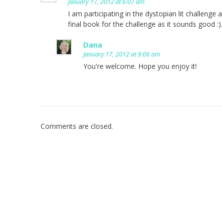
January 17, 2012 at 6:07 am
I am participating in the dystopian lit challenge a
final book for the challenge as it sounds good :)
Dana
January 17, 2012 at 9:06 am
You're welcome. Hope you enjoy it!
Comments are closed.