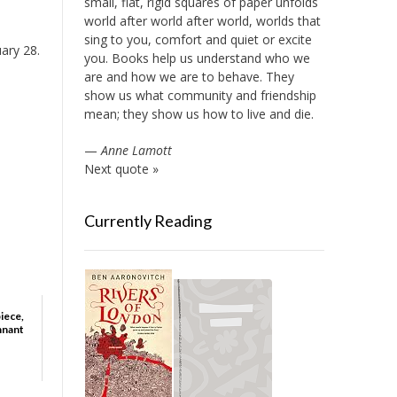
small, flat, rigid squares of paper unfolds
world after world after world, worlds that
sing to you, comfort and quiet or excite
uary 28.
you. Books help us understand who we
are and how we are to behave. They
show us what community and friendship
mean; they show us how to live and die.
—
Anne Lamott
Next quote »
Currently Reading
iece,
nnant