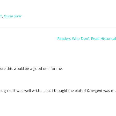
um
,
lauren oliver
Readers Who Don’t Read Historical
 sure this would be a good one for me.
recognize it was well written, but I thought the plot of
Divergent
was mo