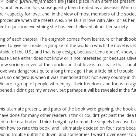
=”_blank” ]
Delirium
[/amazon_link] takes place in an alternate present 
y’s problems and has subsequently been treated as a disease. When ci
eir capacity for love, and, in the view of most members of the societ
rocedure when she meets Alex. She falls in love with Alex, or as her 
her to question everything she has ever believed about her society.
nning of each chapter. The epigraph comes from literature or handboo
iver to give her reader a glimpse of the world in which the novel is se
tside of the U.S., and that is by design, because Lena doesn’t know, 
se Lena either does not know or is not interested (or because Olive
rn how society arrived at the conclusion that love is a disease that shou
love was dangerous quite a long time ago. I had a little bit of trouble
 was so dangerous when it was mentioned that not every country in t
We are a group of people who enjoys their freedom, and for us to ag
ned. I didn’t get my answer, but perhaps it will be revealed in the fu
this alternate present, and parts of the book were gripping, the book 
ave done for many other readers. I think I couldn’t get past the idea 
 to be eradicated. I think I might try to read the sequels because I 
th how to rate this book, and I ultimately decided on four stars beca
 had no trouble putting it down, and sometimes I wasn’t over eager to p