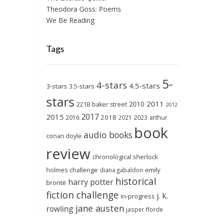
Theodora Goss: Poems
We Be Reading
Tags
5-
4-stars
4.5-stars
3-stars
3.5-stars
stars
2011
2010
221B baker street
2012
2017
2015
2018
2023
2016
2021
arthur
book
audio books
conan doyle
review
chronological sherlock
holmes challenge
emily
diana gabaldon
historical
harry potter
brontë
fiction challenge
j. k.
in-progress
jane austen
rowling
jasper fforde