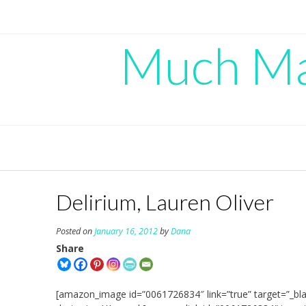
Skip
to
content
Much Mad
Delirium, Lauren Oliver
Posted on
January 16, 2012
by
Dana
Share
[amazon_image id=”0061726834″ link=”true” target=”_bla