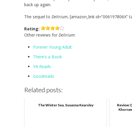
back up again.
The sequel to
Delirium
, [amazon_link id=”006197806X” ta
Rating:
Other reviews for
Delirium
:
Forever Young Adult
There’s a Book
YA Reads
Goodreads
Related posts:
The Winter Sea, Susanna Kearsley
Review: D
Khorram,