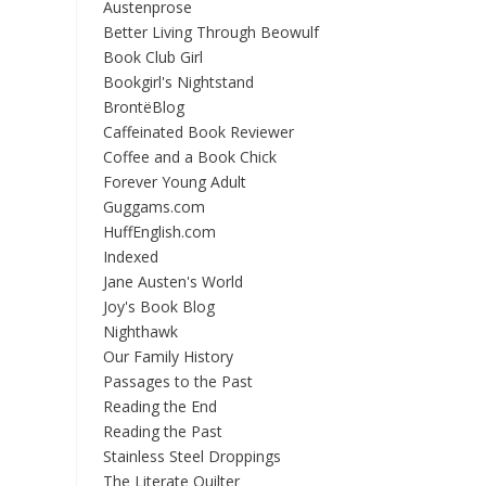
Austenprose
Better Living Through Beowulf
Book Club Girl
Bookgirl's Nightstand
BrontëBlog
Caffeinated Book Reviewer
Coffee and a Book Chick
Forever Young Adult
Guggams.com
HuffEnglish.com
Indexed
Jane Austen's World
Joy's Book Blog
Nighthawk
Our Family History
Passages to the Past
Reading the End
Reading the Past
Stainless Steel Droppings
The Literate Quilter