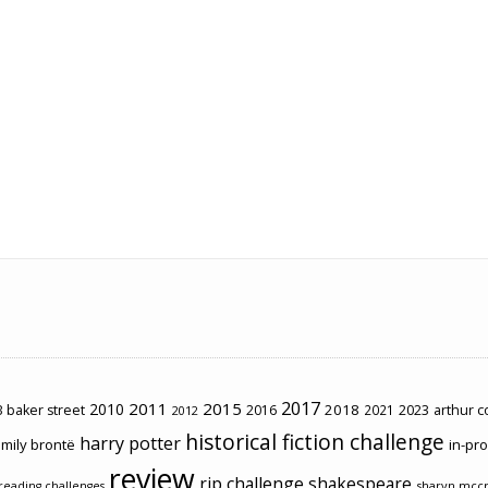
2017
2011
2015
2010
2018
2023
 baker street
2016
2021
arthur 
2012
historical fiction challenge
harry potter
mily brontë
in-pr
review
rip challenge
shakespeare
sharyn mcc
reading challenges