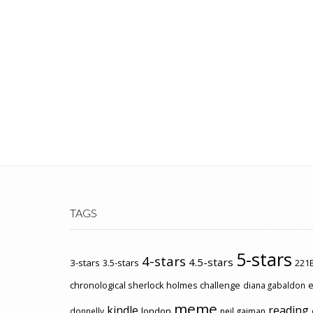
TAGS
5-stars
4-stars
4.5-stars
3-stars
3.5-stars
221B
chronological sherlock holmes challenge
e
diana gabaldon
meme
kindle
reading
london
donnelly
neil gaiman