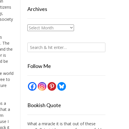
in
tizens
Archives
y,
society
Archives
ks
t. The
and the
r is
ld be
Follow Me
he world
ree to
ture
as a
Bookish Quote
that a
am
use I
What a miracle it is that out of these
ick it