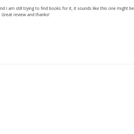
nd I am still trying to find books for it, it sounds like this one might b
. Great review and thanks!