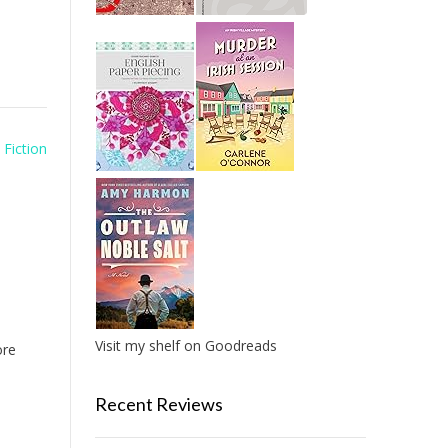
 Fiction
Visit my shelf on Goodreads
re
Recent Reviews