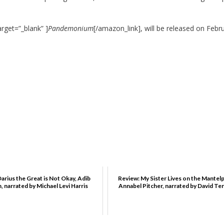
rget=”_blank” ]
Pandemonium
[/amazon_link], will be released on Febr
arius the Great is Not Okay, Adib
Review: My Sister Lives on the Mantelp
 narrated by Michael Levi Harris
Annabel Pitcher, narrated by David Te