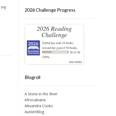
e my
2026 Challenge Progress
2026 Reading
Challenge
Dana
has read 18 books
toward her goal of 50 books.
18 of 50
(36%)
view books
Blogroll
A Stone in the River
Afroculinaria
Alexandra Cooks
AustenBlog