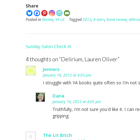
Share
Posted in
Review
,
YA Lit
Tagged
2012
,
4-stars
,
book review
,
deliri
Post
Sunday Salon Check In
navigation
4 thoughts on “
Delirium, Lauren Oliver
”
Jenners
January 16, 2012 at 4:03 pm
I struggle with YA books quite often so I'm not
Dana
January 16, 2012 at 4:05 pm
Truthfully, I'm not sure you'd like it. I can 
gripping.
The Lit Bitch