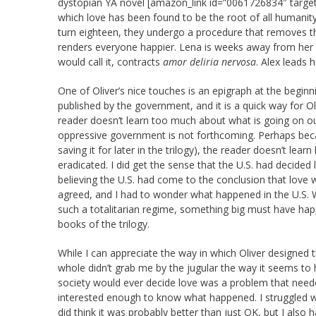
dystopian YA novel [amazon_link id=”0061726834″ target
which love has been found to be the root of all humanit
turn eighteen, they undergo a procedure that removes th
renders everyone happier. Lena is weeks away from her p
would call it, contracts
amor deliria nervosa
. Alex leads 
One of Oliver’s nice touches is an epigraph at the begi
published by the government, and it is a quick way for Ol
reader doesn’t learn too much about what is going on ou
oppressive government is not forthcoming. Perhaps becau
saving it for later in the trilogy), the reader doesn’t lea
eradicated. I did get the sense that the U.S. had decided 
believing the U.S. had come to the conclusion that love
agreed, and I had to wonder what happened in the U.S. 
such a totalitarian regime, something big must have happe
books of the trilogy.
While I can appreciate the way in which Oliver designed 
whole didn’t grab me by the jugular the way it seems to h
society would ever decide love was a problem that needed
interested enough to know what happened. I struggled wi
did think it was probably better than just OK, but I also