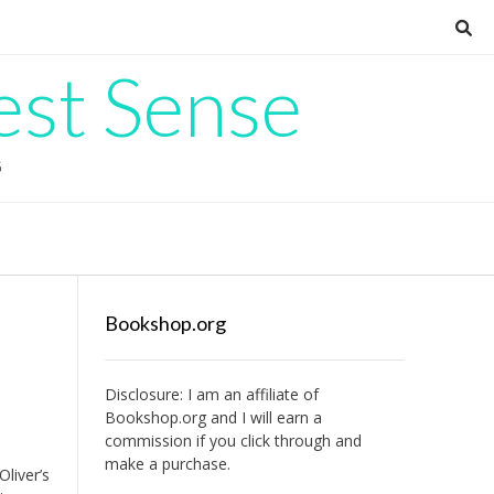
est Sense
G
Bookshop.org
Disclosure: I am an affiliate of
Bookshop.org
and I will earn a
commission if you click through and
make a purchase.
liver’s