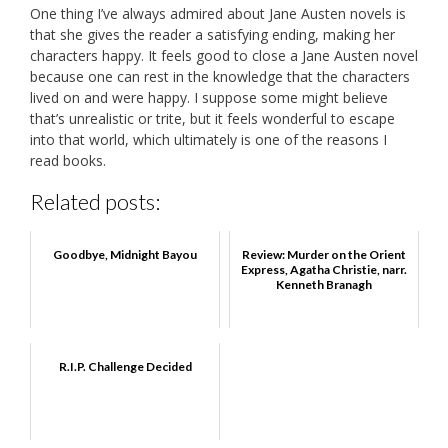
One thing I’ve always admired about Jane Austen novels is
that she gives the reader a satisfying ending, making her
characters happy. It feels good to close a Jane Austen novel
because one can rest in the knowledge that the characters
lived on and were happy. I suppose some might believe
that’s unrealistic or trite, but it feels wonderful to escape
into that world, which ultimately is one of the reasons I
read books.
Related posts:
Goodbye, Midnight Bayou
Review: Murder on the Orient
Express, Agatha Christie, narr.
Kenneth Branagh
R.I.P. Challenge Decided