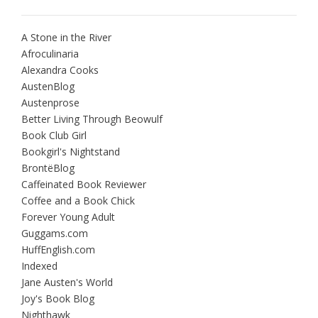
A Stone in the River
Afroculinaria
Alexandra Cooks
AustenBlog
Austenprose
Better Living Through Beowulf
Book Club Girl
Bookgirl's Nightstand
BrontëBlog
Caffeinated Book Reviewer
Coffee and a Book Chick
Forever Young Adult
Guggams.com
HuffEnglish.com
Indexed
Jane Austen's World
Joy's Book Blog
Nighthawk