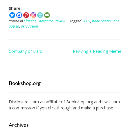
Share
Posted in
Classics
,
Literature
,
Review
Tagged
2009
,
book review
,
jane
austen
,
persuasion
Post
Company of Liars
Reviving a Reading Meme
navigation
Bookshop.org
Disclosure: I am an affiliate of
Bookshop.org
and I will earn
a commission if you click through and make a purchase.
Archives