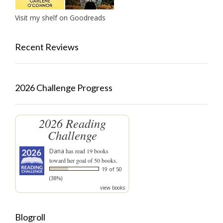
Visit my shelf on Goodreads
Recent Reviews
2026 Challenge Progress
2026 Reading
Challenge
Dana
has read 19 books
toward her goal of 50 books.
19 of 50
(38%)
view books
Blogroll