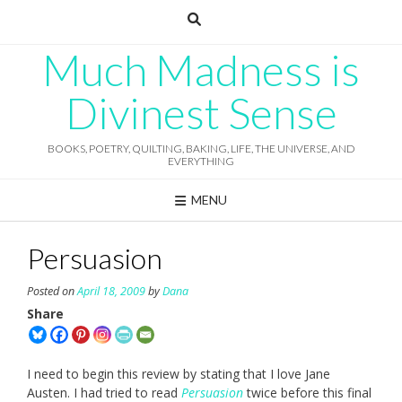
Skip
to
content
Much Madness is
Divinest Sense
BOOKS, POETRY, QUILTING, BAKING, LIFE, THE UNIVERSE, AND
EVERYTHING
MENU
Persuasion
Posted on
April 18, 2009
by
Dana
Share
I need to begin this review by stating that I love Jane
Austen. I had tried to read
Persuasion
twice before this final