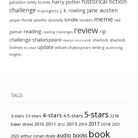
historical fiction
harry potter
emily brontë
gabaldon
challenge
jane austen
j. k. rowling
in-progress
meme
kindle
london
jasper fforde
jennifer donnelly
neil
review
reading
rip
gaiman
reading challenges
challenge
shakespeare
sherlock
sherlock
sharyn mccrumb
update
holmes
william shakespeare
writing
wuthering
to-read
heights
TAGS
5-stars
4-stars
4.5-stars
3-stars
3.5-stars
221B
2017
2011
2015
2010
2018
baker street
2016
2021
2012
book
audio books
2023
arthur conan doyle