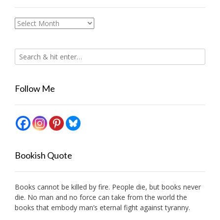
Archives
Follow Me
Bookish Quote
Books cannot be killed by fire. People die, but books never
die. No man and no force can take from the world the
books that embody man’s eternal fight against tyranny.