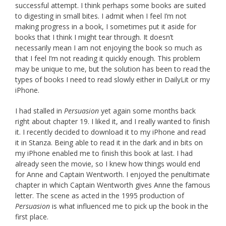
successful attempt. I think perhaps some books are suited
to digesting in small bites. I admit when I feel I’m not
making progress in a book, I sometimes put it aside for
books that I think I might tear through. It doesn’t
necessarily mean I am not enjoying the book so much as
that I feel I’m not reading it quickly enough. This problem
may be unique to me, but the solution has been to read the
types of books I need to read slowly either in DailyLit or my
iPhone.
I had stalled in
Persuasion
yet again some months back
right about chapter 19. I liked it, and I really wanted to finish
it. I recently decided to download it to my iPhone and read
it in Stanza. Being able to read it in the dark and in bits on
my iPhone enabled me to finish this book at last. I had
already seen the movie, so I knew how things would end
for Anne and Captain Wentworth. I enjoyed the penultimate
chapter in which Captain Wentworth gives Anne the famous
letter. The scene as acted in the 1995 production of
Persuasion
is what influenced me to pick up the book in the
first place.