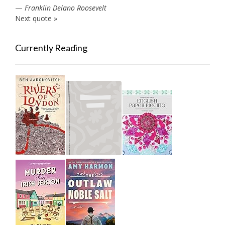
—
Franklin Delano Roosevelt
Next quote »
Currently Reading