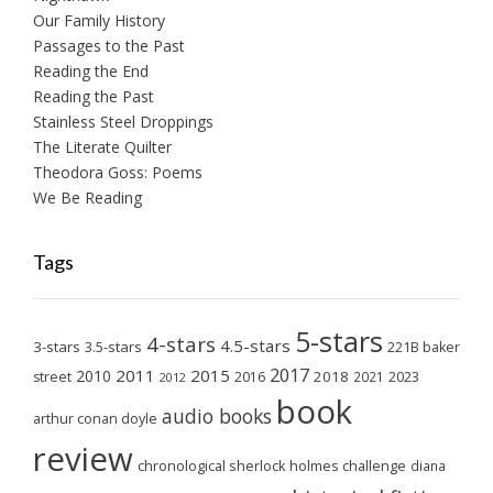
Our Family History
Passages to the Past
Reading the End
Reading the Past
Stainless Steel Droppings
The Literate Quilter
Theodora Goss: Poems
We Be Reading
Tags
5-stars
4-stars
4.5-stars
3-stars
3.5-stars
221B baker
2017
2011
2015
2010
2018
2023
street
2016
2021
2012
book
audio books
arthur conan doyle
review
chronological sherlock holmes challenge
diana