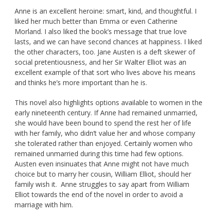
Anne is an excellent heroine: smart, kind, and thoughtful. I
liked her much better than Emma or even Catherine
Morland. I also liked the book’s message that true love
lasts, and we can have second chances at happiness. I liked
the other characters, too. Jane Austen is a deft skewer of
social pretentiousness, and her Sir Walter Elliot was an
excellent example of that sort who lives above his means
and thinks he’s more important than he is.
This novel also highlights options available to women in the
early nineteenth century. If Anne had remained unmarried,
she would have been bound to spend the rest her of life
with her family, who didn’t value her and whose company
she tolerated rather than enjoyed. Certainly women who
remained unmarried during this time had few options.
Austen even insinuates that Anne might not have much
choice but to marry her cousin, William Elliot, should her
family wish it. Anne struggles to say apart from William
Elliot towards the end of the novel in order to avoid a
marriage with him.