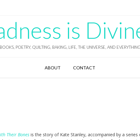
ness is Divin
BOOKS, POETRY, QUILTING, BAKING, LIFE, THE UNIVERSE, AND EVERYTHIN
ABOUT
CONTACT
ith Their Bones
is the story of Kate Stanley, accompanied by a series 