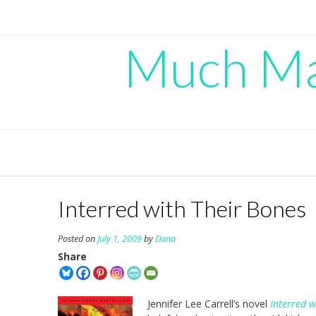
Skip
to
content
Much Mad
Interred with Their Bones
Posted on
July 1, 2009
by
Dana
Share
Jennifer Lee Carrell’s novel
Interred w