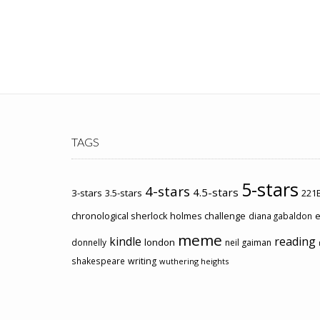
TAGS
5-stars
4-stars
4.5-stars
3-stars
3.5-stars
221B
chronological sherlock holmes challenge
e
diana gabaldon
meme
kindle
reading
london
donnelly
neil gaiman
shakespeare
writing
wuthering heights