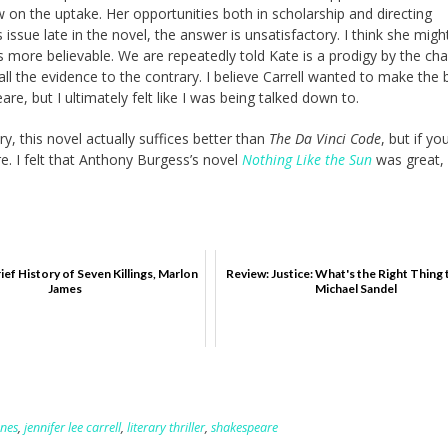
 on the uptake. Her opportunities both in scholarship and directing
 issue late in the novel, the answer is unsatisfactory. I think she mig
 more believable. We are repeatedly told Kate is a prodigy by the cha
 all the evidence to the contrary. I believe Carrell wanted to make the
e, but I ultimately felt like I was being talked down to.
ry, this novel actually suffices better than
The Da Vinci Code
, but if yo
e. I felt that Anthony Burgess’s novel
Nothing Like the Sun
was great, 
ief History of Seven Killings, Marlon
Review: Justice: What's the Right Thing 
James
Michael Sandel
ones
,
jennifer lee carrell
,
literary thriller
,
shakespeare