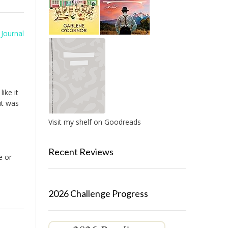
Journal
ike it
it was
Visit my shelf on Goodreads
Recent Reviews
e or
2026 Challenge Progress