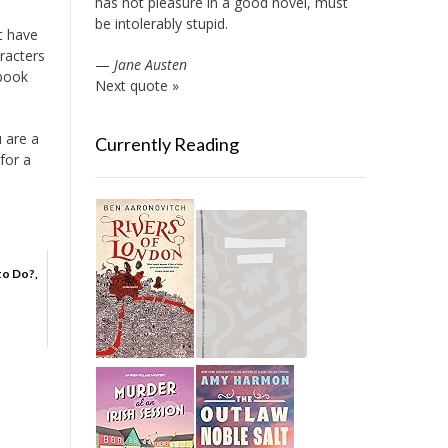
has not pleasure in a good novel, must
be intolerably stupid.
ht have
racters
—
Jane Austen
 book
Next quote »
u are a
Currently Reading
for a
to Do?,