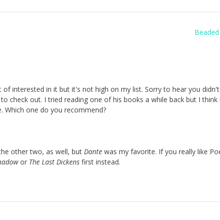
Beaded 
interested in it but it's not high on my list. Sorry to hear you didn't l
to check out. I tried reading one of his books a while back but I think 
ide. Which one do you recommend?
d the other two, as well, but
Dante
was my favorite. If you really like Po
Shadow
or
The Last Dickens
first instead.