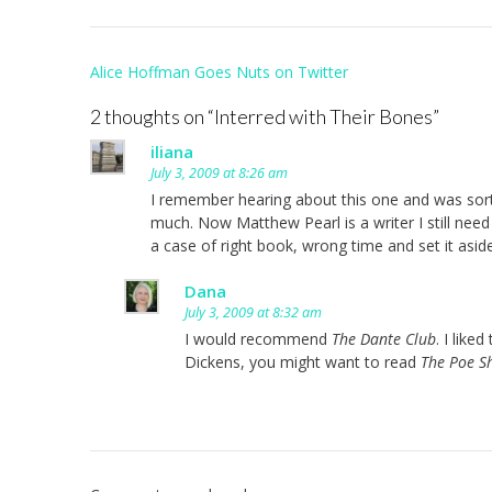
Post
Alice Hoffman Goes Nuts on Twitter
navigation
2 thoughts on “
Interred with Their Bones
”
iliana
July 3, 2009 at 8:26 am
I remember hearing about this one and was sort of 
much. Now Matthew Pearl is a writer I still need 
a case of right book, wrong time and set it as
Dana
July 3, 2009 at 8:32 am
I would recommend
The Dante Club
. I like
Dickens, you might want to read
The Poe 