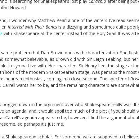
 who is searching for Shakespeare’s lost play
Cardenio
after being put 
alind Howard.
e end, I wonder why Matthew Pearl alone of the writers I’ve read seem
ller.
Interred with Their Bones
is a dizzying and sometimes quite poorl
de
with Shakespeare at the center instead of the Holy Grail. It was a t
the same problem that Dan Brown does with characterization. She flesh
nd somewhat believable, as Brown did with Sir Leigh Teabing, but her
le to sympathize with. Her characters Sir Henry Lee, the stage actor
both lions of the modern Shakespearean stage, was perhaps the most 
kespearean enthusiast, coming in a close second. The specter of Ros
k Carrell wants her to be, and the remaining characters are somewhat
mes bogged down in the argument over who Shakespeare really was. It
e an agenda, and it would spoil too much of the plot (if you should 
at Carrell’s agenda appears to be; however, I find the argument abou
iresome, so perhaps it’s just me.
 be a Shakespearean scholar. For someone we are supposed to believe 