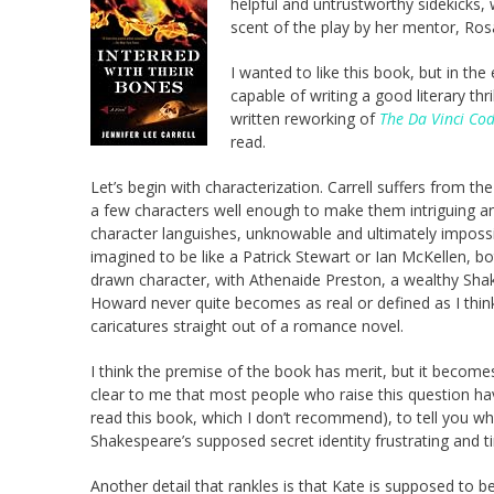
helpful and untrustworthy sidekicks,
scent of the play by her mentor, Ros
I wanted to like this book, but in th
capable of writing a good literary thri
written reworking of
The Da Vinci Co
read.
Let’s begin with characterization. Carrell suffers from 
a few characters well enough to make them intriguing a
character languishes, unknowable and ultimately impossib
imagined to be like a Patrick Stewart or Ian McKellen, 
drawn character, with Athenaide Preston, a wealthy Sha
Howard never quite becomes as real or defined as I thin
caricatures straight out of a romance novel.
I think the premise of the book has merit, but it beco
clear to me that most people who raise this question hav
read this book, which I don’t recommend), to tell you wh
Shakespeare’s supposed secret identity frustrating and t
Another detail that rankles is that Kate is supposed to