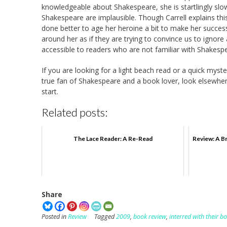
knowledgeable about Shakespeare, she is startlingly slow
Shakespeare are implausible. Though Carrell explains this
done better to age her heroine a bit to make her success
around her as if they are trying to convince us to ignore
accessible to readers who are not familiar with Shakespear
If you are looking for a light beach read or a quick myste
true fan of Shakespeare and a book lover, look elsewher
start.
Related posts:
The Lace Reader: A Re-Read
Review: A Br
Share
Posted in
Review
Tagged
2009
,
book review
,
interred with their b