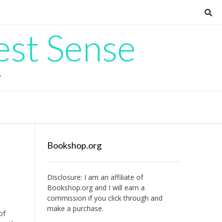
est Sense
G
Bookshop.org
Disclosure: I am an affiliate of
Bookshop.org
and I will earn a
commission if you click through and
make a purchase.
of