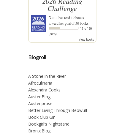
2026 Reading
Challenge
Dana
has read 19 books
toward her goal of 50 books.
19 of 50
(38%)
view books
Blogroll
A Stone in the River
Afroculinaria
Alexandra Cooks
AustenBlog
Austenprose
Better Living Through Beowulf
Book Club Girl
Bookgirl's Nightstand
BrontëBlog