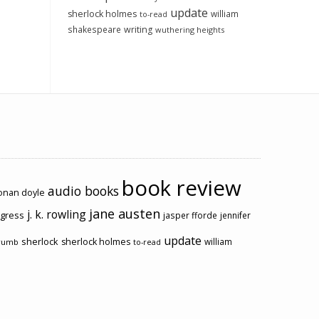
update
sherlock holmes
william
to-read
shakespeare
writing
wuthering heights
book review
audio books
conan doyle
jane austen
j. k. rowling
ogress
jasper fforde
jennifer
update
sherlock
sherlock holmes
william
rumb
to-read