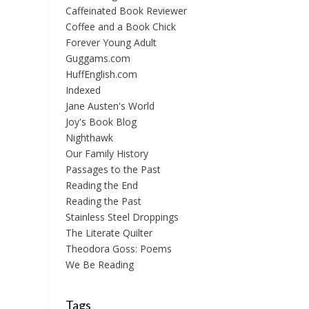
Caffeinated Book Reviewer
Coffee and a Book Chick
Forever Young Adult
Guggams.com
HuffEnglish.com
Indexed
Jane Austen's World
Joy's Book Blog
Nighthawk
Our Family History
Passages to the Past
Reading the End
Reading the Past
Stainless Steel Droppings
The Literate Quilter
Theodora Goss: Poems
We Be Reading
Tags