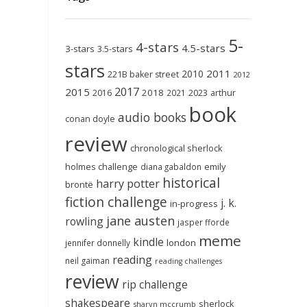
5-
4-stars
4.5-stars
3-stars
3.5-stars
stars
2011
2010
221B baker street
2012
2017
2015
2018
2023
2016
2021
arthur
book
audio books
conan doyle
review
chronological sherlock
holmes challenge
emily
diana gabaldon
historical
harry potter
brontë
fiction challenge
j. k.
in-progress
jane austen
rowling
jasper fforde
meme
kindle
london
jennifer donnelly
reading
neil gaiman
reading challenges
review
rip challenge
shakespeare
sherlock
sharyn mccrumb