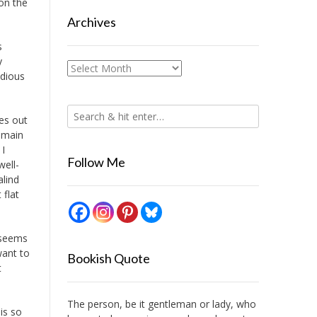
on the
Archives
s
y
Archives
edious
es out
 main
 I
Follow Me
well-
alind
 flat
 seems
want to
Bookish Quote
t
The person, be it gentleman or lady, who
is so