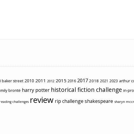
2017
2011
2015
2010
2018
2023
 baker street
2016
2021
arthur 
2012
historical fiction challenge
harry potter
mily brontë
in-pr
review
rip challenge
shakespeare
sharyn mcc
reading challenges