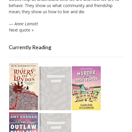
behave. They show us what community and friendship
mean; they show us how to live and die.
—
Anne Lamott
Next quote »
Currently Reading