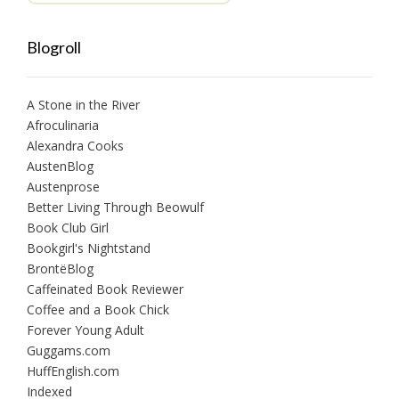
Blogroll
A Stone in the River
Afroculinaria
Alexandra Cooks
AustenBlog
Austenprose
Better Living Through Beowulf
Book Club Girl
Bookgirl's Nightstand
BrontëBlog
Caffeinated Book Reviewer
Coffee and a Book Chick
Forever Young Adult
Guggams.com
HuffEnglish.com
Indexed