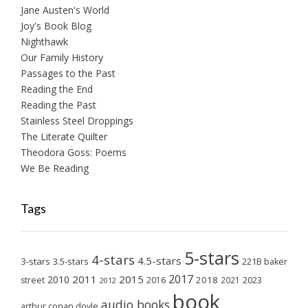
Jane Austen's World
Joy's Book Blog
Nighthawk
Our Family History
Passages to the Past
Reading the End
Reading the Past
Stainless Steel Droppings
The Literate Quilter
Theodora Goss: Poems
We Be Reading
Tags
5-stars
4-stars
4.5-stars
3-stars
3.5-stars
221B baker
2017
2011
2015
2010
2018
2023
street
2016
2021
2012
book
audio books
arthur conan doyle