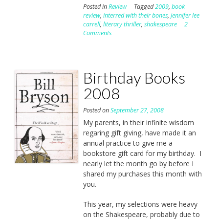
Posted in
Review
Tagged
2009
,
book
review
,
interred with their bones
,
jennifer lee
carrell
,
literary thriller
,
shakespeare
2
Comments
Birthday Books
2008
Posted on
September 27, 2008
My parents, in their infinite wisdom
regaring gift giving, have made it an
annual practice to give me a
bookstore gift card for my birthday. I
nearly let the month go by before I
shared my purchases this month with
you.
This year, my selections were heavy
on the Shakespeare, probably due to