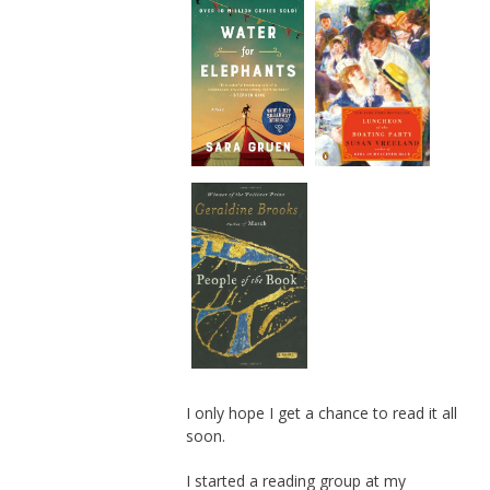
I only hope I get a chance to read it all
soon.
I started a reading group at my