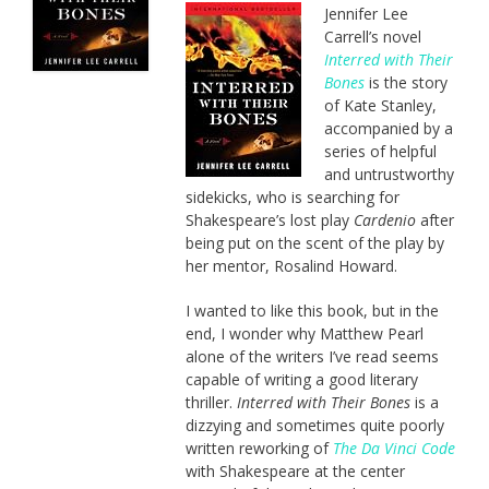
Jennifer Lee
Carrell’s novel
Interred with Their
Bones
is the story
of Kate Stanley,
accompanied by a
series of helpful
and untrustworthy
sidekicks, who is searching for
Shakespeare’s lost play
Cardenio
after
being put on the scent of the play by
her mentor, Rosalind Howard.
I wanted to like this book, but in the
end, I wonder why Matthew Pearl
alone of the writers I’ve read seems
capable of writing a good literary
thriller.
Interred with Their Bones
is a
dizzying and sometimes quite poorly
written reworking of
The Da Vinci Code
with Shakespeare at the center