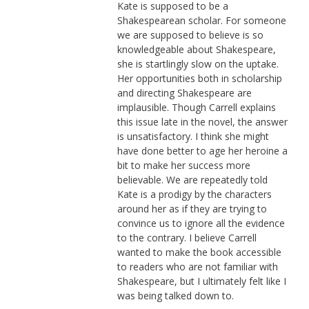
Kate is supposed to be a
Shakespearean scholar. For someone
we are supposed to believe is so
knowledgeable about Shakespeare,
she is startlingly slow on the uptake.
Her opportunities both in scholarship
and directing Shakespeare are
implausible. Though Carrell explains
this issue late in the novel, the answer
is unsatisfactory. I think she might
have done better to age her heroine a
bit to make her success more
believable. We are repeatedly told
Kate is a prodigy by the characters
around her as if they are trying to
convince us to ignore all the evidence
to the contrary. I believe Carrell
wanted to make the book accessible
to readers who are not familiar with
Shakespeare, but I ultimately felt like I
was being talked down to.