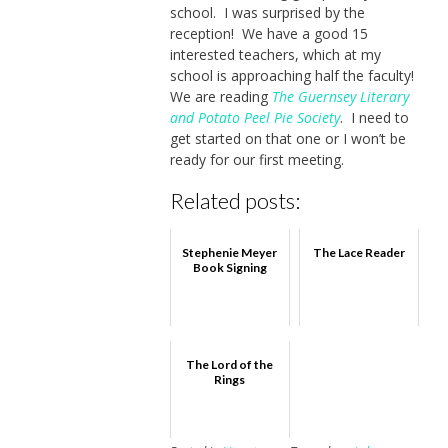
school. I was surprised by the
reception! We have a good 15
interested teachers, which at my
school is approaching half the faculty!
We are reading
The Guernsey Literary
and Potato Peel Pie Society
. I need to
get started on that one or I won’t be
ready for our first meeting.
Related posts:
Stephenie Meyer
The Lace Reader
Book Signing
The Lord of the
Rings