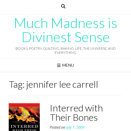
Skip
to
content
Much Madness is
Divinest Sense
BOOKS, POETRY, QUILTING, BAKING, LIFE, THE UNIVERSE, AND
EVERYTHING
MENU
Tag:
jennifer lee carrell
Interred with
Their Bones
Posted on
July 1, 2009