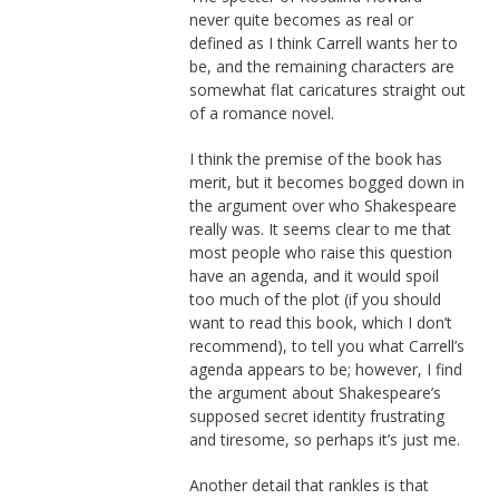
never quite becomes as real or
defined as I think Carrell wants her to
be, and the remaining characters are
somewhat flat caricatures straight out
of a romance novel.
I think the premise of the book has
merit, but it becomes bogged down in
the argument over who Shakespeare
really was. It seems clear to me that
most people who raise this question
have an agenda, and it would spoil
too much of the plot (if you should
want to read this book, which I don’t
recommend), to tell you what Carrell’s
agenda appears to be; however, I find
the argument about Shakespeare’s
supposed secret identity frustrating
and tiresome, so perhaps it’s just me.
Another detail that rankles is that