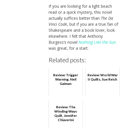
If you are looking for a light beach
read or a quick mystery, this novel
actually suffices better than
The Da
Vinci Code
, but if you are a true fan of
Shakespeare and a book lover, look
elsewhere. I felt that Anthony
Burgess’s novel
Nothing Like the Sun
was great, for a start.
Related posts:
Review: Trigger
Review: World War
Warning, Neil
II Quilts, Sue Reich
Gaiman
Review: The
Winding Ways
Quilt, Jennifer
Chiaverini