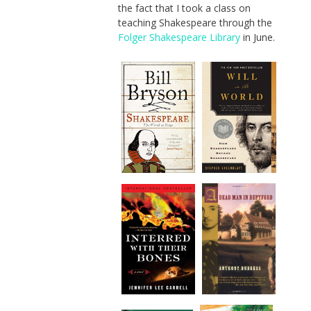
the fact that I took a class on
teaching Shakespeare through the
Folger Shakespeare Library
in June.