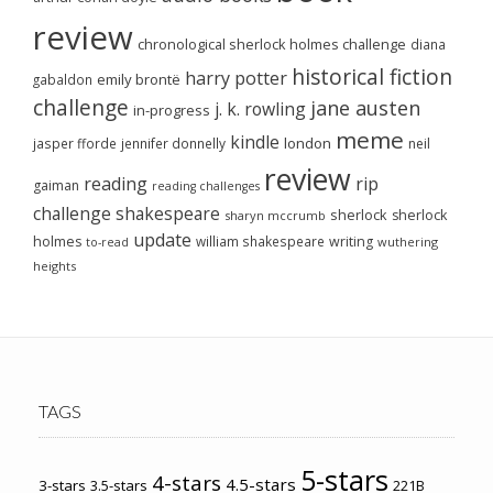
review
chronological sherlock holmes challenge
diana
historical fiction
harry potter
emily brontë
gabaldon
challenge
jane austen
j. k. rowling
in-progress
meme
kindle
london
jasper fforde
jennifer donnelly
neil
review
reading
rip
gaiman
reading challenges
challenge
shakespeare
sherlock
sherlock
sharyn mccrumb
update
holmes
william shakespeare
writing
wuthering
to-read
heights
TAGS
5-stars
4-stars
4.5-stars
3-stars
3.5-stars
221B