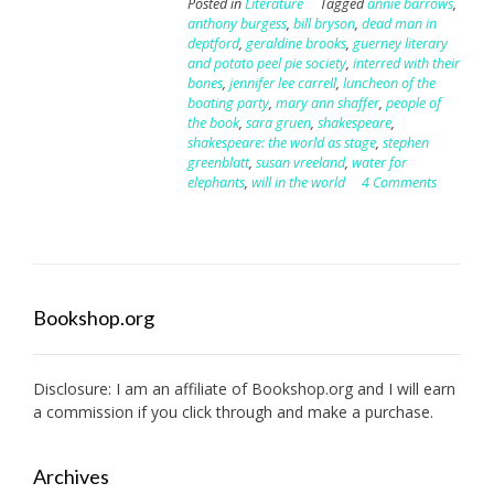
Posted in
Literature
Tagged
annie barrows
,
anthony burgess
,
bill bryson
,
dead man in
deptford
,
geraldine brooks
,
guerney literary
and potato peel pie society
,
interred with their
bones
,
jennifer lee carrell
,
luncheon of the
boating party
,
mary ann shaffer
,
people of
the book
,
sara gruen
,
shakespeare
,
shakespeare: the world as stage
,
stephen
greenblatt
,
susan vreeland
,
water for
elephants
,
will in the world
4 Comments
Bookshop.org
Disclosure: I am an affiliate of
Bookshop.org
and I will earn
a commission if you click through and make a purchase.
Archives