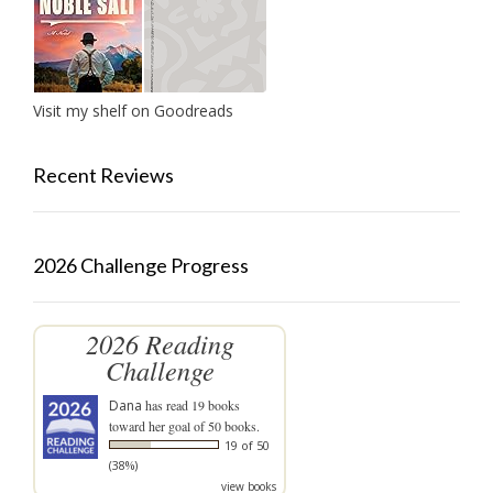
Visit my shelf on Goodreads
Recent Reviews
2026 Challenge Progress
2026 Reading
Challenge
Dana
has read 19 books
toward her goal of 50 books.
19 of 50
(38%)
view books