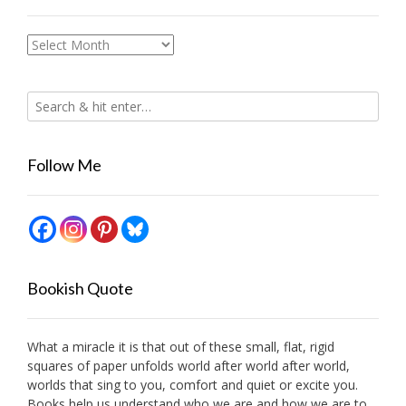
Archives
Follow Me
Bookish Quote
What a miracle it is that out of these small, flat, rigid
squares of paper unfolds world after world after world,
worlds that sing to you, comfort and quiet or excite you.
Books help us understand who we are and how we are to