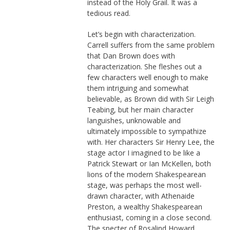
instead of the Holy Grail. It was a
tedious read.
Let’s begin with characterization.
Carrell suffers from the same problem
that Dan Brown does with
characterization. She fleshes out a
few characters well enough to make
them intriguing and somewhat
believable, as Brown did with Sir Leigh
Teabing, but her main character
languishes, unknowable and
ultimately impossible to sympathize
with. Her characters Sir Henry Lee, the
stage actor I imagined to be like a
Patrick Stewart or Ian McKellen, both
lions of the modern Shakespearean
stage, was perhaps the most well-
drawn character, with Athenaide
Preston, a wealthy Shakespearean
enthusiast, coming in a close second.
The specter of Rosalind Howard