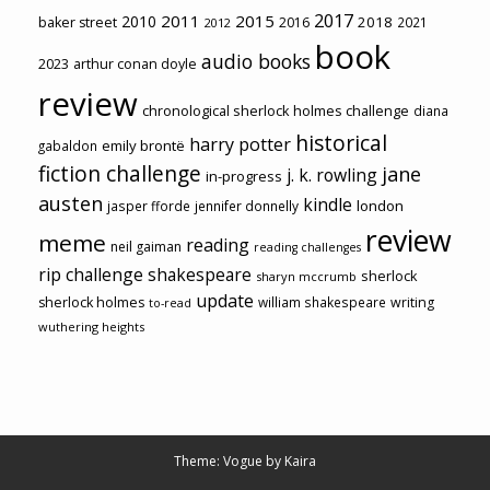
2017
2011
2015
2010
2018
baker street
2016
2021
2012
book
audio books
2023
arthur conan doyle
review
chronological sherlock holmes challenge
diana
historical
harry potter
emily brontë
gabaldon
fiction challenge
jane
j. k. rowling
in-progress
austen
kindle
london
jasper fforde
jennifer donnelly
review
meme
reading
neil gaiman
reading challenges
rip challenge
shakespeare
sherlock
sharyn mccrumb
update
sherlock holmes
william shakespeare
writing
to-read
wuthering heights
Theme: Vogue by
Kaira