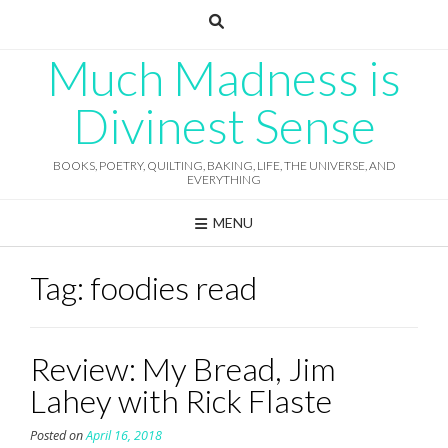
Skip
to
content
Much Madness is
Divinest Sense
BOOKS, POETRY, QUILTING, BAKING, LIFE, THE UNIVERSE, AND
EVERYTHING
MENU
Tag:
foodies read
Review: My Bread, Jim
Lahey with Rick Flaste
Posted on
April 16, 2018