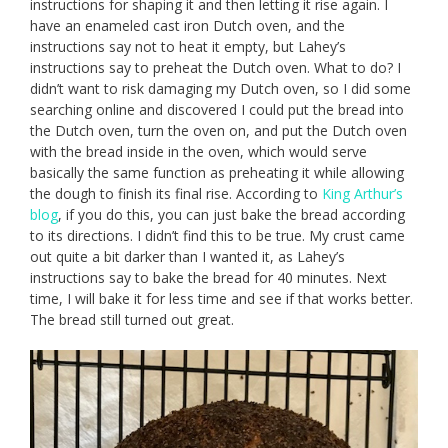
instructions for shaping it and then letting it rise again. I
have an enameled cast iron Dutch oven, and the
instructions say not to heat it empty, but Lahey’s
instructions say to preheat the Dutch oven. What to do? I
didn’t want to risk damaging my Dutch oven, so I did some
searching online and discovered I could put the bread into
the Dutch oven, turn the oven on, and put the Dutch oven
with the bread inside in the oven, which would serve
basically the same function as preheating it while allowing
the dough to finish its final rise. According to
King Arthur’s
blog
, if you do this, you can just bake the bread according
to its directions. I didn’t find this to be true. My crust came
out quite a bit darker than I wanted it, as Lahey’s
instructions say to bake the bread for 40 minutes. Next
time, I will bake it for less time and see if that works better.
The bread still turned out great.