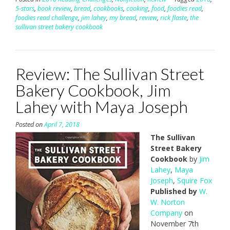
5-stars
,
book review
,
bread
,
cookbooks
,
cooking
,
food
,
foodies read
,
foodies read challenge
,
jim lahey
,
my bread
,
review
,
rick flaste
,
the
sullivan street bakery cookbook
Review: The Sullivan Street
Bakery Cookbook, Jim
Lahey with Maya Joseph
Posted on
April 7, 2018
The Sullivan
Street Bakery
Cookbook
by
Jim
Lahey
,
Maya
Joseph
,
Squire Fox
Published by
W.
W. Norton
Company
on
November 7th