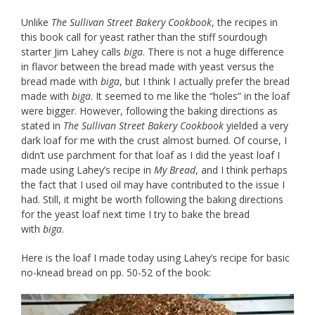
Unlike
The Sullivan Street Bakery Cookbook
, the recipes in
this book call for yeast rather than the stiff sourdough
starter Jim Lahey calls
biga
. There is not a huge difference
in flavor between the bread made with yeast versus the
bread made with
biga
, but I think I actually prefer the bread
made with
biga
. It seemed to me like the “holes” in the loaf
were bigger. However, following the baking directions as
stated in
The Sullivan Street Bakery Cookbook
yielded a very
dark loaf for me with the crust almost burned. Of course, I
didn’t use parchment for that loaf as I did the yeast loaf I
made using Lahey’s recipe in
My Bread
, and I think perhaps
the fact that I used oil may have contributed to the issue I
had. Still, it might be worth following the baking directions
for the yeast loaf next time I try to bake the bread
with
biga
.
Here is the loaf I made today using Lahey’s recipe for basic
no-knead bread on pp. 50-52 of the book: