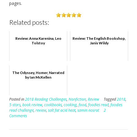
pages.
Related posts:
Review: Anna Karenina, Leo
Review: The English Bookshop,
Tolstoy
Janis Wildy
The Odyssey, Homer, Narrated
by Ian McKellen
Posted in
2018 Reading Challenges
,
Nonfiction
,
Review
Tagged
2018
,
5-stars
,
book review
,
cookbooks
,
cooking
,
food
,
foodies read
,
foodies
read challenge
,
review
,
salt fat acid heat
,
samin nosrat
2
Comments