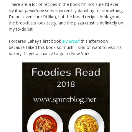
There are a lot of recipes in the book I’m not sure I’d ever
try (that
panettone
seems incredibly daunting for something
I’m not even sure I’d like), but the bread recipes look good,
the breakfasts look tasty, and the pizza crust is definitely on
my to-d0 list.
I ordered Lahey’s first book
My Bread
this afternoon
because I liked this book so much. I kind of want to visit his
bakery if I get a chance to go to New York.