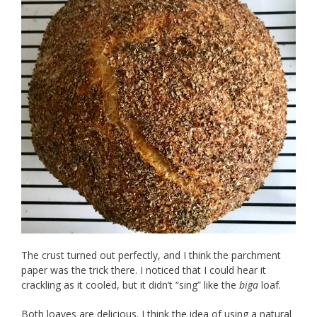
The crust turned out perfectly, and I think the parchment
paper was the trick there. I noticed that I could hear it
crackling as it cooled, but it didn’t “sing” like the
biga
loaf.
Both loaves are delicious. I think the idea of using a natural