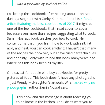
With a foreword by Michael Pollan.
I picked up this cookbook after hearing about it on NPR
during a segment with Corby Kummer about his
Atlantic
article featuring the best cookbooks of 2017
. It might be
one of the few cookbooks that I read cover-to-cover
because even more than recipes suggesting what to cook,
Samin Nosrat’s book teaches you
how
to cook. Her
contention is that if you learn how to work with salt, fat,
acid, and heat, you can cook anything. I haven’t tried many
of the recipes the book yet, but I have tried her techniques,
and honestly, I only wish I’d had this book many years ago.
Where has this book been all my life?
One caveat for people who buy cookbooks for pretty
pictures of food. This book doesn’t have any photographs
—just Wendy McNaughton’s artwork. When
asked why no
photographs
, author Samin Nosrat said:
This book and this message is about teaching you
to be loose in the kitchen. And I didn’t want you to