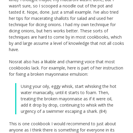
wasn’t sure, so I scooped a noodle out of the pot and
tasted it. Nope, done. Just a small example. I’ve also tried
her tips for macerating shallots for salad and used her
technique for dicing onions. I had my own technique for
dicing onions, but hers works better. These sorts of
techniques are hard to come by in most cookbooks, which
by and large assume a level of knowledge that not all cooks
have.
Nosrat also has a likable and charming voice that most
cookbooks lack. For example, here is part of her instruction
for fixing a broken mayonnaise emulsion:
Using your oily, eggy whisk, start whisking the hot
water maniacally, until it starts to foam. Then,
treating the broken mayonnaise as if it were oil,
add it drop by drop, continuing to whisk with the
urgency of a swimmer escaping a shark. (84)
This is one cookbook I would recommend to just about
anyone as I think there is something for everyone in its