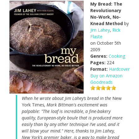
My Bread: The
Revolutionary
No-Work, No-
Knead Method
by
Jim Lahey
,
Rick
Flaste
on October 5th
2009
Genres:
Cooking
Pages:
224
Format:
Hardcover
Buy on Amazon
Goodreads
When he wrote about Jim Lahey’s bread in the
New
York Times
, Mark Bittman's excitement was
palpable: "The loaf is incredible, a fine-bakery
quality, European-style boule that is produced more
easily than by any other technique I’ve used, and it
will blow your mind." Here, thanks to Jim Lahey,
New York’s premier baker, is a way to make bread