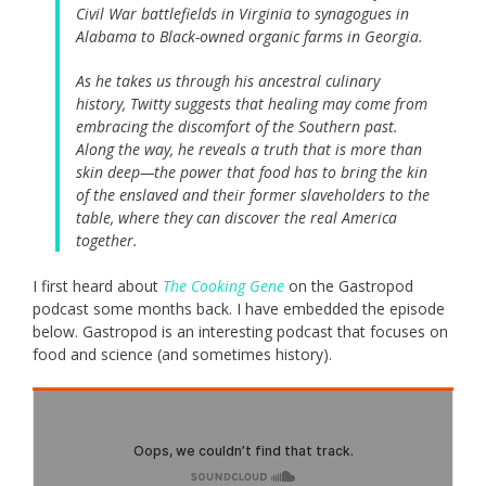
Civil War battlefields in Virginia to synagogues in
Alabama to Black-owned organic farms in Georgia.
As he takes us through his ancestral culinary
history, Twitty suggests that healing may come from
embracing the discomfort of the Southern past.
Along the way, he reveals a truth that is more than
skin deep—the power that food has to bring the kin
of the enslaved and their former slaveholders to the
table, where they can discover the real America
together.
I first heard about
The Cooking Gene
on the Gastropod
podcast some months back. I have embedded the episode
below. Gastropod is an interesting podcast that focuses on
food and science (and sometimes history).