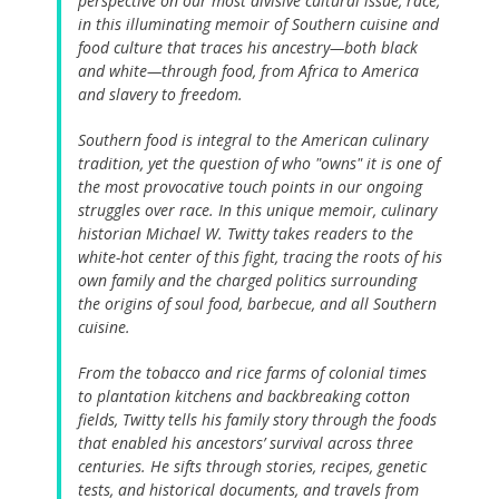
perspective on our most divisive cultural issue, race,
in this illuminating memoir of Southern cuisine and
food culture that traces his ancestry—both black
and white—through food, from Africa to America
and slavery to freedom.
Southern food is integral to the American culinary
tradition, yet the question of who "owns" it is one of
the most provocative touch points in our ongoing
struggles over race. In this unique memoir, culinary
historian Michael W. Twitty takes readers to the
white-hot center of this fight, tracing the roots of his
own family and the charged politics surrounding
the origins of soul food, barbecue, and all Southern
cuisine.
From the tobacco and rice farms of colonial times
to plantation kitchens and backbreaking cotton
fields, Twitty tells his family story through the foods
that enabled his ancestors’ survival across three
centuries. He sifts through stories, recipes, genetic
tests, and historical documents, and travels from