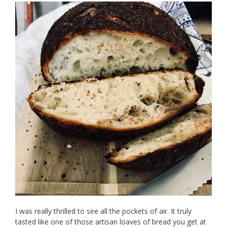
I was really thrilled to see all the pockets of air. It truly
tasted like one of those artisan loaves of bread you get at