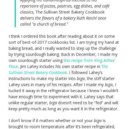
repertoire of pizzas, pastries, egg dishes, and café
classics,
The Sullivan Street Bakery Cookbook
delivers the flavors of a bakery Ruth Reichl once
called "a church of bread."
I think I ordered this book after reading about it on some
sort of best-of-2017 cookbooks list. I am trying my hand at
baking bread, and I really wanted to step up the challenge
by trying sourdough baking. Back in December, I made my
own sourdough starter using
this recipe from King Arthur
Flour
. Jim Lahey includes his own starter recipe in
The
Sullivan Street Bakery Cookbook
.
I followed Lahey’s
instructions to make my starter into
biga
,
the stiff starter
Lahey uses in many of his recipes. After I made my
biga
, I
tucked it away in the refrigerator because I knew I wouldn’t
have enough time to experiment with it. Lahey says that
unlike regular starter,
biga
doesn’t need to be “fed” and will
keep pretty much as long as you want it in the refrigerator.
I don’t know if it matters whether or not your
biga
is
brought to room temperature after it’s been refrigerated,