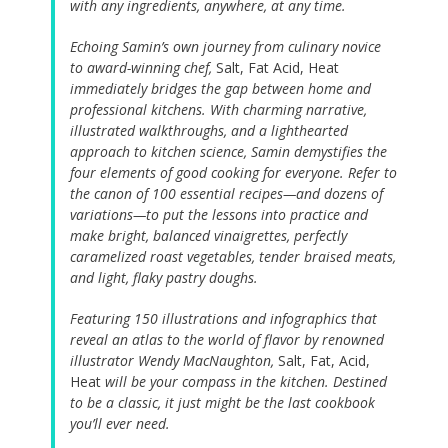
with any ingredients, anywhere, at any time.
Echoing Samin’s own journey from culinary novice
to award-winning chef,
Salt, Fat Acid, Heat
immediately bridges the gap between home and
professional kitchens. With charming narrative,
illustrated walkthroughs, and a lighthearted
approach to kitchen science, Samin demystifies the
four elements of good cooking for everyone. Refer to
the canon of 100 essential recipes—and dozens of
variations—to put the lessons into practice and
make bright, balanced vinaigrettes, perfectly
caramelized roast vegetables, tender braised meats,
and light, flaky pastry doughs.
Featuring 150 illustrations and infographics that
reveal an atlas to the world of flavor by renowned
illustrator Wendy MacNaughton,
Salt, Fat, Acid,
Heat
will be your compass in the kitchen. Destined
to be a classic, it just might be the last cookbook
you’ll ever need.