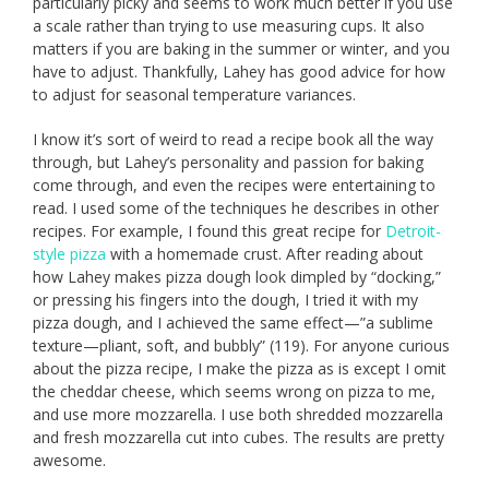
particularly picky and seems to work much better if you use
a scale rather than trying to use measuring cups. It also
matters if you are baking in the summer or winter, and you
have to adjust. Thankfully, Lahey has good advice for how
to adjust for seasonal temperature variances.
I know it’s sort of weird to read a recipe book all the way
through, but Lahey’s personality and passion for baking
come through, and even the recipes were entertaining to
read. I used some of the techniques he describes in other
recipes. For example, I found this great recipe for
Detroit-
style pizza
with a homemade crust. After reading about
how Lahey makes pizza dough look dimpled by “docking,”
or pressing his fingers into the dough, I tried it with my
pizza dough, and I achieved the same effect—”a sublime
texture—pliant, soft, and bubbly” (119). For anyone curious
about the pizza recipe, I make the pizza as is except I omit
the cheddar cheese, which seems wrong on pizza to me,
and use more mozzarella. I use both shredded mozzarella
and fresh mozzarella cut into cubes. The results are pretty
awesome.