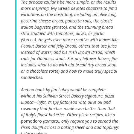
The process couldn’t be more simple, or the results
more inspiring.
My Bread
devotes chapters to Jim's
variations on the basic loaf, including an olive loaf,
pecorino cheese bread, pancetta rolls, the classic
Italian baguette (
stirato
), and the stunning bread
stick studded with tomatoes, olives, or garlic
(
stecca
). He gets even more creative with loaves like
Peanut Butter and Jelly Bread, others that use juice
instead of water, and his Irish Brown Bread, which
calls for Guinness stout. For any leftover loaves, Jim
includes what to do with old bread (try bread soup
or a chocolate torte) and how to make truly special
sandwiches.
And no book by Jim Lahey would be complete
without his Sullivan Street Bakery signature, pizza
Bianca—light, crispy flatbread with olive oil and
rosemary that Jim has made even better than that
of Italy’s finest bakeries. Other pizza recipes, like a
pomodoro
(tomato), only require you to spread the
risen dough across a baking sheet and add toppings
before baking.