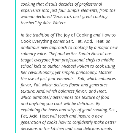
cooking that distills decades of professional
experience into just four simple elements, from the
woman declared “America’s next great cooking
teacher” by Alice Waters.
In the tradition of
The Joy of Cooking
and
How to
Cook Everything
comes
Salt, Fat, Acid, Heat
, an
ambitious new approach to cooking by a major new
culinary voice. Chef and writer Samin Nosrat has
taught everyone from professional chefs to middle
school kids to author Michael Pollan to cook using
her revolutionary, yet simple, philosophy. Master
the use of just four elements—Salt, which enhances
flavor; Fat, which delivers flavor and generates
texture; Acid, which balances flavor; and Heat,
which ultimately determines the texture of food—
and anything you cook will be delicious. By
explaining the hows and whys of good cooking,
Salt,
Fat, Acid, Heat
will teach and inspire a new
generation of cooks how to confidently make better
decisions in the kitchen and cook delicious meals