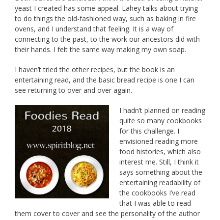
yeast I created has some appeal. Lahey talks about trying
to do things the old-fashioned way, such as baking in fire
ovens, and I understand that feeling. It is a way of
connecting to the past, to the work our ancestors did with
their hands. I felt the same way making my own soap.
I haven’t tried the other recipes, but the book is an
entertaining read, and the basic bread recipe is one I can
see returning to over and over again.
I hadn’t planned on reading
quite so many cookbooks
for this challenge. I
envisioned reading more
food histories, which also
interest me. Still, I think it
says something about the
entertaining readability of
the cookbooks I’ve read
that I was able to read
them cover to cover and see the personality of the author