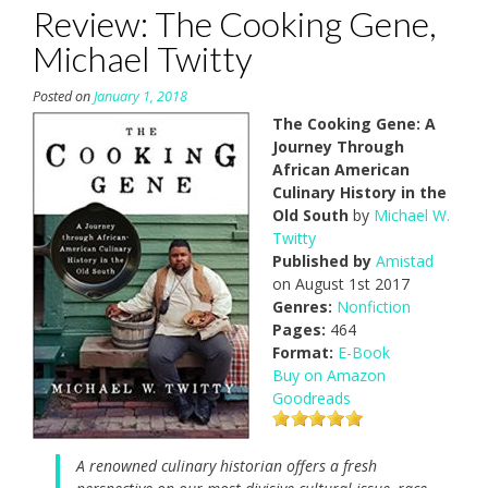
Review: The Cooking Gene,
Michael Twitty
Posted on
January 1, 2018
The Cooking Gene: A
Journey Through
African American
Culinary History in the
Old South
by
Michael W.
Twitty
Published by
Amistad
on August 1st 2017
Genres:
Nonfiction
Pages:
464
Format:
E-Book
Buy on Amazon
Goodreads
A renowned culinary historian offers a fresh