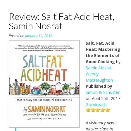
Review: Salt Fat Acid Heat,
Samin Nosrat
Posted on
January 13, 2018
Salt, Fat, Acid,
Heat: Mastering
the Elements of
Good Cooking
by
Samin Nosrat
,
Wendy
MacNaughton
Published by
Simon & Schuster
on April 25th 2017
Goodreads
A visionary new
master class in