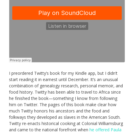
I preordered Twitty’s book for my Kindle app, but I didn’t
start reading it in earnest until December. It’s an unusual
combination of genealogy research, personal memoir, and
food history. Twitty has been able to travel to Africa since
he finished the book—something I know from following
him on Twitter. The pages of this book make clear how
much Twitty honors his ancestors and the food and
folkways they developed as slaves in the American South.
Twitty re-enacts historical cooking at Colonial Williamsburg
and came to the national forefront when
he offered Paula