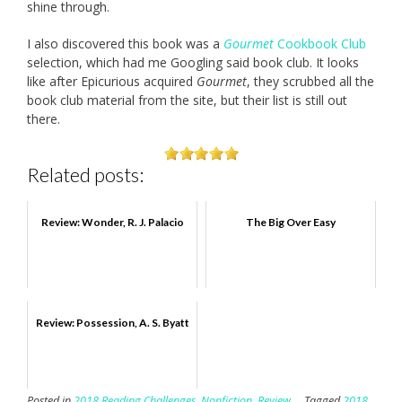
shine through.
I also discovered this book was a
Gourmet
Cookbook Club
selection, which had me Googling said book club. It looks
like after Epicurious acquired
Gourmet
, they scrubbed all the
book club material from the site, but their list is still out
there.
Related posts:
Review: Wonder, R. J. Palacio
The Big Over Easy
Review: Possession, A. S. Byatt
Posted in
2018 Reading Challenges
,
Nonfiction
,
Review
Tagged
2018
,