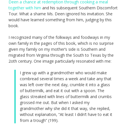
Deen a chance at redemption through cooking a meal
together with him
and his subsequent Southern Discomfort
Tour. What a shame Ms. Deen ignored his invitation. She
would have learned something from him, judging by this
book.
I recognized many of the folkways and foodways in my
own family in the pages of this book, which is no surprise
given my family on my mother’s side is Southern and
migrated from Virginia through the South to Texas by the
2oth century. One image particularly resonated with me:
I grew up with a grandmother who would make
cornbread several times a week and take any that
was left over the next day, crumble it into a glass
of buttermilk, and eat it out with a spoon. The
glass streaked with lines of buttermilk and crumbs
grossed me out. But when I asked my
grandmother why she did it that way, she replied,
without explanation, “At least I didn’t have to eat it
from a trough” (199).