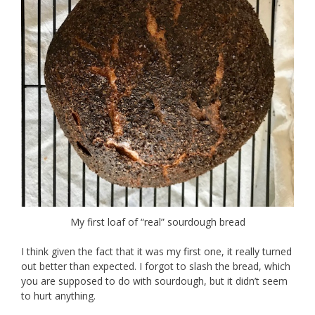
My first loaf of “real” sourdough bread
I think given the fact that it was my first one, it really turned
out better than expected. I forgot to slash the bread, which
you are supposed to do with sourdough, but it didn’t seem
to hurt anything.