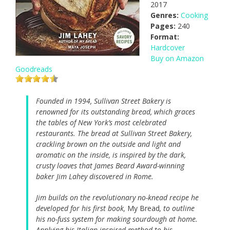
2017
Genres:
Cooking
Pages:
240
Format:
Hardcover
Buy on Amazon
Goodreads
Founded in 1994, Sullivan Street Bakery is
renowned for its outstanding bread, which graces
the tables of New York’s most celebrated
restaurants. The bread at Sullivan Street Bakery,
crackling brown on the outside and light and
aromatic on the inside, is inspired by the dark,
crusty loaves that James Beard Award-winning
baker Jim Lahey discovered in Rome.
Jim builds on the revolutionary no-knead recipe he
developed for his first book,
My Bread
, to outline
his no-fuss system for making sourdough at home.
Applying his Italian-inspired method to his