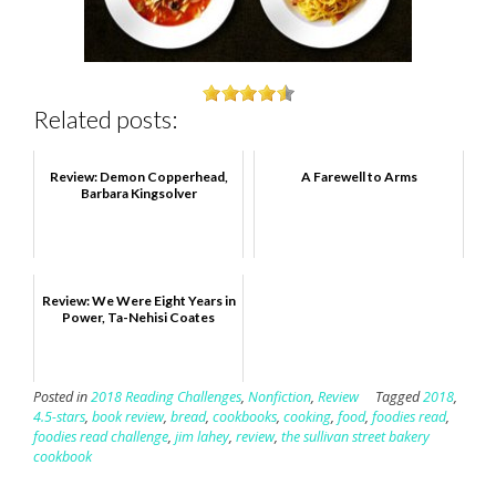
Related posts:
Review: Demon Copperhead,
A Farewell to Arms
Barbara Kingsolver
Review: We Were Eight Years in
Power, Ta-Nehisi Coates
Posted in
2018 Reading Challenges
,
Nonfiction
,
Review
Tagged
2018
,
4.5-stars
,
book review
,
bread
,
cookbooks
,
cooking
,
food
,
foodies read
,
foodies read challenge
,
jim lahey
,
review
,
the sullivan street bakery
cookbook