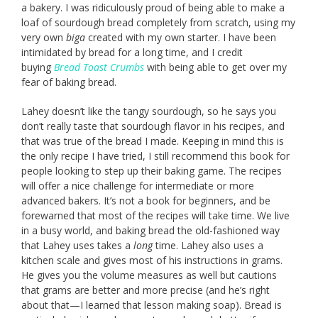
a bakery. I was ridiculously proud of being able to make a
loaf of sourdough bread completely from scratch, using my
very own
biga
created with my own starter. I have been
intimidated by bread for a long time, and I credit
buying
Bread Toast Crumbs
with being able to get over my
fear of baking bread.
Lahey doesn’t like the tangy sourdough, so he says you
don’t really taste that sourdough flavor in his recipes, and
that was true of the bread I made. Keeping in mind this is
the only recipe I have tried, I still recommend this book for
people looking to step up their baking game. The recipes
will offer a nice challenge for intermediate or more
advanced bakers. It’s not a book for beginners, and be
forewarned that most of the recipes will take time. We live
in a busy world, and baking bread the old-fashioned way
that Lahey uses takes a
long
time. Lahey also uses a
kitchen scale and gives most of his instructions in grams.
He gives you the volume measures as well but cautions
that grams are better and more precise (and he’s right
about that—I learned that lesson making soap). Bread is