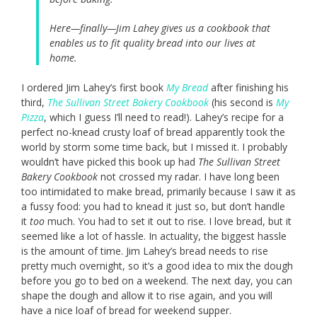
Here—finally—Jim Lahey gives us a cookbook that
enables us to fit quality bread into our lives at
home.
I ordered Jim Lahey’s first book
My Bread
after finishing his
third,
The Sullivan Street Bakery Cookbook
(his second is
My
Pizza
, which I guess I’ll need to read!). Lahey’s recipe for a
perfect no-knead crusty loaf of bread apparently took the
world by storm some time back, but I missed it. I probably
wouldn’t have picked this book up had
The Sullivan Street
Bakery Cookbook
not crossed my radar. I have long been
too intimidated to make bread, primarily because I saw it as
a fussy food: you had to knead it just so, but don’t handle
it
too
much. You had to set it out to rise. I love bread, but it
seemed like a lot of hassle. In actuality, the biggest hassle
is the amount of time. Jim Lahey’s bread needs to rise
pretty much overnight, so it’s a good idea to mix the dough
before you go to bed on a weekend. The next day, you can
shape the dough and allow it to rise again, and you will
have a nice loaf of bread for weekend supper.