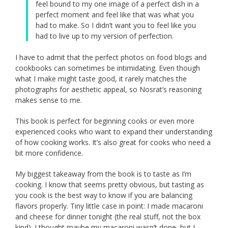
feel bound to my one image of a perfect dish in a
perfect moment and feel like that was what you
had to make. So I didn’t want you to feel like you
had to live up to my version of perfection.
I have to admit that the perfect photos on food blogs and
cookbooks can sometimes be intimidating. Even though
what I make might taste good, it rarely matches the
photographs for aesthetic appeal, so Nosrat’s reasoning
makes sense to me.
This book is perfect for beginning cooks or even more
experienced cooks who want to expand their understanding
of how cooking works. It’s also great for cooks who need a
bit more confidence.
My biggest takeaway from the book is to taste as I’m
cooking. I know that seems pretty obvious, but tasting as
you cook is the best way to know if you are balancing
flavors properly. Tiny little case in point: I made macaroni
and cheese for dinner tonight (the real stuff, not the box
kind). I thought maybe my macaroni wasn’t done, but I