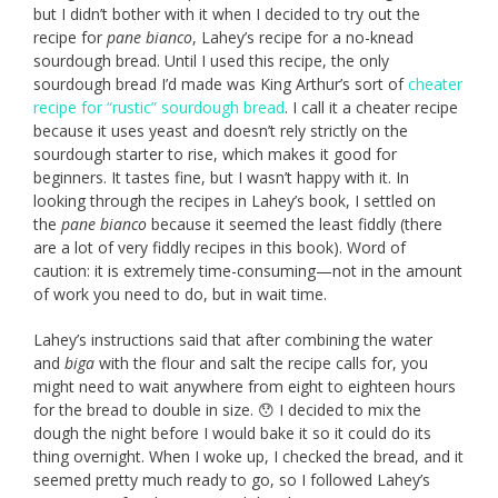
but I didn’t bother with it when I decided to try out the
recipe for
pane bianco
, Lahey’s recipe for a no-knead
sourdough bread. Until I used this recipe, the only
sourdough bread I’d made was King Arthur’s sort of
cheater
recipe for “rustic” sourdough bread
. I call it a cheater recipe
because it uses yeast and doesn’t rely strictly on the
sourdough starter to rise, which makes it good for
beginners. It tastes fine, but I wasn’t happy with it. In
looking through the recipes in Lahey’s book, I settled on
the
pane bianco
because it seemed the least fiddly (there
are a lot of very fiddly recipes in this book). Word of
caution: it is extremely time-consuming—not in the amount
of work you need to do, but in wait time.
Lahey’s instructions said that after combining the water
and
biga
with the flour and salt the recipe calls for, you
might need to wait anywhere from eight to eighteen hours
for the bread to double in size. 😯 I decided to mix the
dough the night before I would bake it so it could do its
thing overnight. When I woke up, I checked the bread, and it
seemed pretty much ready to go, so I followed Lahey’s