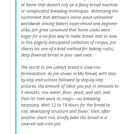
at home that doesn't rely on a fancy bread machine
or complicated kneading techniques. Witnessing the
excitement that Bittman's initial piece unleashed
worldwide among bakers experienced and beginner
alike, Jim grew convinced that home cooks were
eager for a no-fuss way to make bread, and so now,
in this eagerly anticipated collection of recipes, Jim
shares his one-of-a-kind method for baking rustic,
deep-flavored bread in your own oven.
The secret to Jim Lahey’s bread is slow-rise
fermentation. As Jim shows in
My Bread
, with step-
by-step instructions followed by step-by-step
pictures, the amount of labor you put in amounts to
5 minutes: mix water, flour, yeast, and salt, and
then let time work its magic—no kneading
necessary. Wait 12 to 18 hours for the bread to
rise, developing structure and flavor; then, after
another short rise, briefly bake the bread in a
covered cast-iron pot.