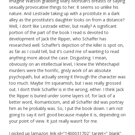
imagine Watson grabbing Mary Morstan’s breasts or saying
sexually provocative things to her. It seems so unlike his
nature. And Lestrade taking up with a prostitute in a dark
alley as the prostitute’s daughter looks on from a distance?
Well, I don’t like Lestrade either, but really? A significant
portion of the part of the book I read is devoted to
development of Jack the Ripper, who Schaffer has
researched well. Schaffer’s depiction of the killer is spot on,
as far as I could tell, but it’s cured me of wanting to read
anything more about the case. Disgusting. I mean,
obviously on an intellectual level, I knew the Whitechapel
murders were the horrific, grisly work of an absolute
psychopath, but actually
seeing
it through the character was
too much. Maybe I’m squeamish, but I was really grossed
out. I don’t think Schaffer is in the wrong, either. I think Jack
the Ripper is buried under some layers of, for lack of a
better word, Romanticism, and all Schaffer did was portray
him as he probably was. So, I put the book down. I am not
going to say it isn’t good because maybe it is, depending on
your point of view. It just really wasn’t for me.
I picked up [amazon_link id=”1400031702″ target=”_blank”