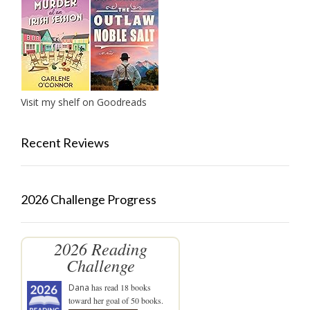
Visit my shelf on Goodreads
Recent Reviews
2026 Challenge Progress
2026 Reading
Challenge
Dana
has read 18 books
toward her goal of 50 books.