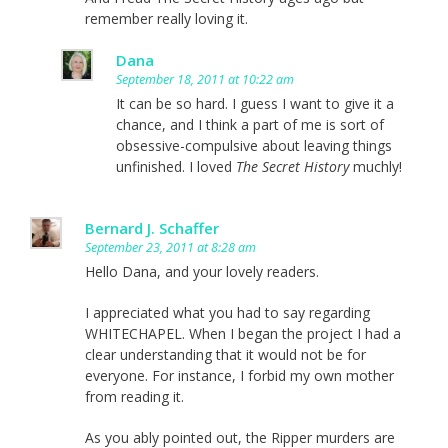
remember really loving it.
Dana
September 18, 2011 at 10:22 am
It can be so hard. I guess I want to give it a
chance, and I think a part of me is sort of
obsessive-compulsive about leaving things
unfinished. I loved
The Secret History
muchly!
Bernard J. Schaffer
September 23, 2011 at 8:28 am
Hello Dana, and your lovely readers.
I appreciated what you had to say regarding
WHITECHAPEL. When I began the project I had a
clear understanding that it would not be for
everyone. For instance, I forbid my own mother
from reading it.
As you ably pointed out, the Ripper murders are