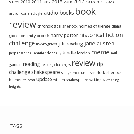
2017
2011
2015
2010
2018
2023
street
2016
2021
2012
book
audio books
arthur conan doyle
review
chronological sherlock holmes challenge
diana
historical fiction
harry potter
emily brontë
gabaldon
challenge
jane austen
j. k. rowling
in-progress
meme
kindle
london
jasper fforde
jennifer donnelly
neil
review
reading
rip
gaiman
reading challenges
challenge
shakespeare
sherlock
sherlock
sharyn mccrumb
update
holmes
william shakespeare
writing
wuthering
to-read
heights
TAGS