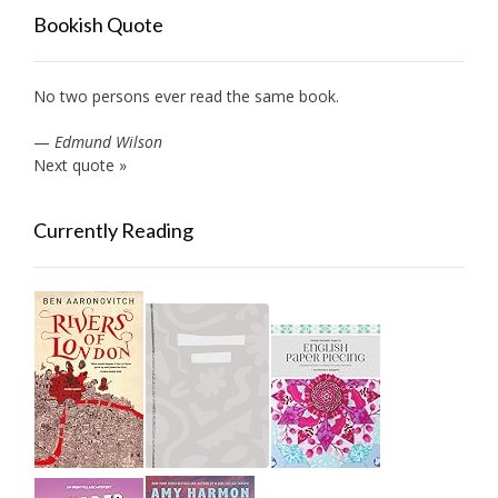
Bookish Quote
No two persons ever read the same book.
—
Edmund Wilson
Next quote »
Currently Reading