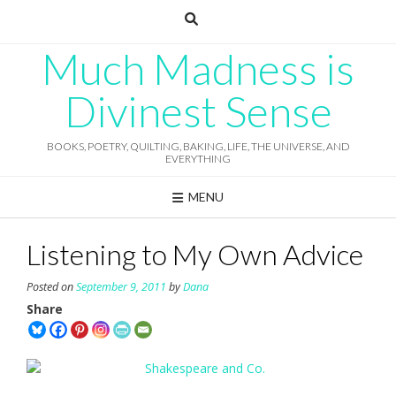
Skip
to
content
Much Madness is
Divinest Sense
BOOKS, POETRY, QUILTING, BAKING, LIFE, THE UNIVERSE, AND
EVERYTHING
MENU
Listening to My Own Advice
Posted on
September 9, 2011
by
Dana
Share