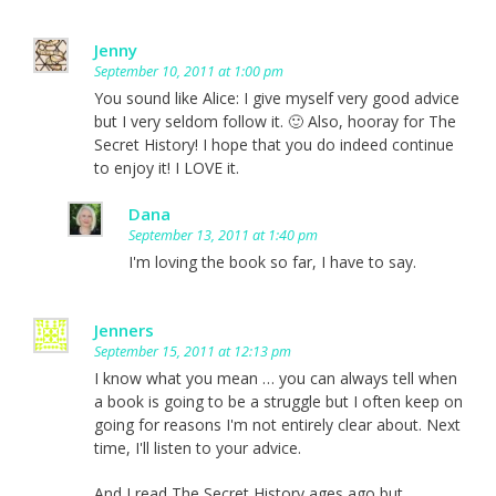
Jenny
September 10, 2011 at 1:00 pm
You sound like Alice: I give myself very good advice
but I very seldom follow it. 🙂 Also, hooray for The
Secret History! I hope that you do indeed continue
to enjoy it! I LOVE it.
Dana
September 13, 2011 at 1:40 pm
I'm loving the book so far, I have to say.
Jenners
September 15, 2011 at 12:13 pm
I know what you mean … you can always tell when
a book is going to be a struggle but I often keep on
going for reasons I'm not entirely clear about. Next
time, I'll listen to your advice.
And I read The Secret History ages ago but