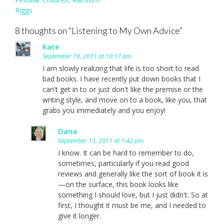
Riggs
8 thoughts on “
Listening to My Own Advice
”
Kate
September 10, 2011 at 10:17 am
I am slowly realizing that life is too short to read
bad books. I have recently put down books that I
can't get in to or just don't like the premise or the
writing style, and move on to a book, like you, that
grabs you immediately and you enjoy!
Dana
September 13, 2011 at 1:42 pm
I know. It can be hard to remember to do,
sometimes, particularly if you read good
reviews and generally like the sort of book it is
—on the surface, this book looks like
something I should love, but I just didn't. So at
first, I thought it must be me, and I needed to
give it longer.