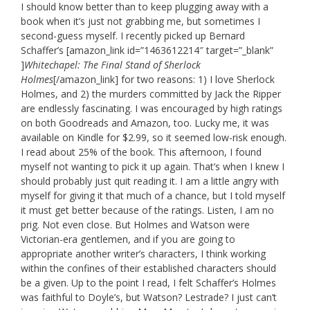
I should know better than to keep plugging away with a
book when it’s just not grabbing me, but sometimes I
second-guess myself. I recently picked up Bernard
Schaffer’s [amazon_link id=”1463612214″ target=”_blank”
]
Whitechapel: The Final Stand of Sherlock
Holmes
[/amazon_link] for two reasons: 1) I love Sherlock
Holmes, and 2) the murders committed by Jack the Ripper
are endlessly fascinating. I was encouraged by high ratings
on both Goodreads and Amazon, too. Lucky me, it was
available on Kindle for $2.99, so it seemed low-risk enough.
I read about 25% of the book. This afternoon, I found
myself not wanting to pick it up again. That’s when I knew I
should probably just quit reading it. I am a little angry with
myself for giving it that much of a chance, but I told myself
it must get better because of the ratings. Listen, I am no
prig. Not even close. But Holmes and Watson were
Victorian-era gentlemen, and if you are going to
appropriate another writer’s characters, I think working
within the confines of their established characters should
be a given. Up to the point I read, I felt Schaffer’s Holmes
was faithful to Doyle’s, but Watson? Lestrade? I just can’t