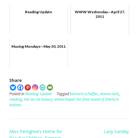
Reading Update
WWW Wednesday—April 27,
2011
Musing Mondays—May 30, 2011
Share
Posted in
Reading Update
Tagged
bernard schaffer
,
donna tartt
,
reading
,
the secret history
,
whitechapel: the final stand of sherlock
holmes
Post
Miss Peregrine’s Home for
Lazy Sunday
navigation
Peculiar Children, Ransom