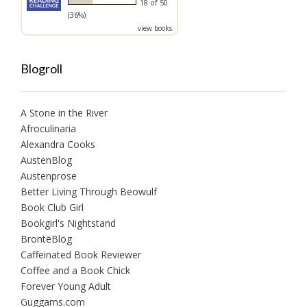
18 of 50
(36%)
view books
Blogroll
A Stone in the River
Afroculinaria
Alexandra Cooks
AustenBlog
Austenprose
Better Living Through Beowulf
Book Club Girl
Bookgirl's Nightstand
BrontëBlog
Caffeinated Book Reviewer
Coffee and a Book Chick
Forever Young Adult
Guggams.com