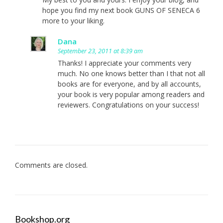
hope you find my next book GUNS OF SENECA 6
more to your liking.
Dana
September 23, 2011 at 8:39 am
Thanks! I appreciate your comments very
much. No one knows better than I that not all
books are for everyone, and by all accounts,
your book is very popular among readers and
reviewers. Congratulations on your success!
Comments are closed.
Bookshop.org