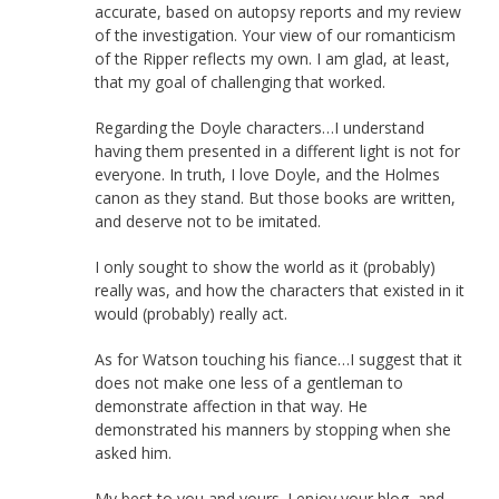
accurate, based on autopsy reports and my review
of the investigation. Your view of our romanticism
of the Ripper reflects my own. I am glad, at least,
that my goal of challenging that worked.
Regarding the Doyle characters…I understand
having them presented in a different light is not for
everyone. In truth, I love Doyle, and the Holmes
canon as they stand. But those books are written,
and deserve not to be imitated.
I only sought to show the world as it (probably)
really was, and how the characters that existed in it
would (probably) really act.
As for Watson touching his fiance…I suggest that it
does not make one less of a gentleman to
demonstrate affection in that way. He
demonstrated his manners by stopping when she
asked him.
My best to you and yours. I enjoy your blog, and