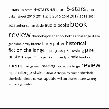
5-stars
4-stars
4.5-stars
3-stars
3.5-stars
221B
2017
2011
2015
2010
2018
baker street
2016
2021
2012
book
audio books
2023
arthur conan doyle
review
chronological sherlock holmes challenge
diana
historical
harry potter
emily brontë
gabaldon
fiction challenge
jane
j. k. rowling
in-progress
austen
kindle
london
jasper fforde
jennifer donnelly
review
meme
reading
neil gaiman
reading challenges
rip challenge
shakespeare
sherlock
sharyn mccrumb
update
sherlock holmes
william shakespeare
writing
to-read
wuthering heights