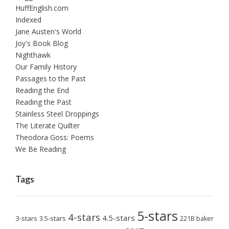
HuffEnglish.com
Indexed
Jane Austen's World
Joy's Book Blog
Nighthawk
Our Family History
Passages to the Past
Reading the End
Reading the Past
Stainless Steel Droppings
The Literate Quilter
Theodora Goss: Poems
We Be Reading
Tags
5-stars
4-stars
4.5-stars
3-stars
3.5-stars
221B baker