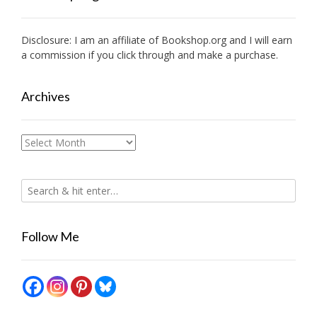
Disclosure: I am an affiliate of
Bookshop.org
and I will earn
a commission if you click through and make a purchase.
Archives
Archives
Follow Me