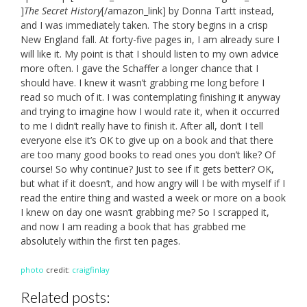
]
The Secret History
[/amazon_link] by Donna Tartt instead,
and I was immediately taken. The story begins in a crisp
New England fall. At forty-five pages in, I am already sure I
will like it. My point is that I should listen to my own advice
more often. I gave the Schaffer a longer chance that I
should have. I knew it wasn’t grabbing me long before I
read so much of it. I was contemplating finishing it anyway
and trying to imagine how I would rate it, when it occurred
to me I didn’t really have to finish it. After all, don’t I tell
everyone else it’s OK to give up on a book and that there
are too many good books to read ones you don’t like? Of
course! So why continue? Just to see if it gets better? OK,
but what if it doesn’t, and how angry will I be with myself if I
read the entire thing and wasted a week or more on a book
I knew on day one wasn’t grabbing me? So I scrapped it,
and now I am reading a book that has grabbed me
absolutely within the first ten pages.
photo
credit:
craigfinlay
Related posts: