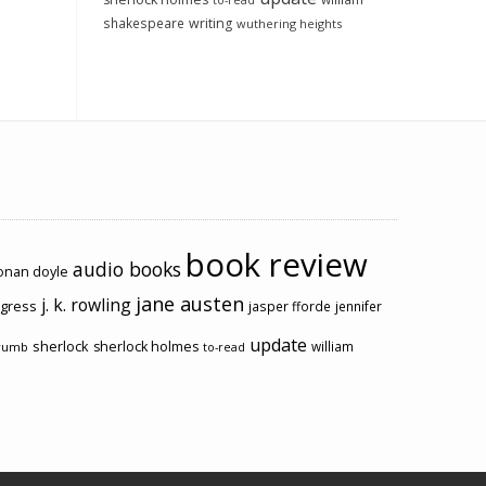
to-read
shakespeare
writing
wuthering heights
book review
audio books
conan doyle
jane austen
j. k. rowling
ogress
jasper fforde
jennifer
update
sherlock
sherlock holmes
william
rumb
to-read