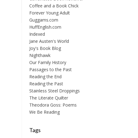
Coffee and a Book Chick
Forever Young Adult
Guggams.com
HuffEnglish.com
Indexed
Jane Austen's World
Joy's Book Blog
Nighthawk
Our Family History
Passages to the Past
Reading the End
Reading the Past
Stainless Steel Droppings
The Literate Quilter
Theodora Goss: Poems
We Be Reading
Tags