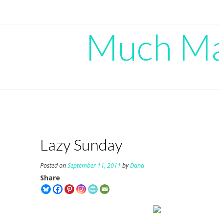
Skip
to
content
Much Mad
Lazy Sunday
Posted on
September 11, 2011
by
Dana
Share