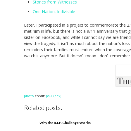
Stories from Witnesses
One Nation, Indivisible
Later, I participated in a project to commemorate the 
met him in life, but there is not a 9/11 anniversary that 
sister on Facebook, and while I cannot say we are frien
view the tragedy. It isn’t as much about the nation’s loss 
reminders their families must endure when the coverage on
watch it anymore. But it doesn’t mean I don’t remember.
photo
credit:
paul (dex)
Related posts:
Why the R.I.P. Challenge Works