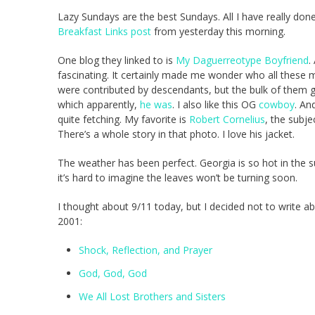
Lazy Sundays are the best Sundays. All I have really done 
Breakfast Links post
from yesterday this morning.
One blog they linked to is
My Daguerreotype Boyfriend
.
fascinating. It certainly made me wonder who all these
were contributed by descendants, but the bulk of them g
which apparently,
he was
. I also like this OG
cowboy
. An
quite fetching. My favorite is
Robert Cornelius
, the subje
There’s a whole story in that photo. I love his jacket.
The weather has been perfect. Georgia is so hot in the su
it’s hard to imagine the leaves won’t be turning soon.
I thought about 9/11 today, but I decided not to write a
2001:
Shock, Reflection, and Prayer
God, God, God
We All Lost Brothers and Sisters