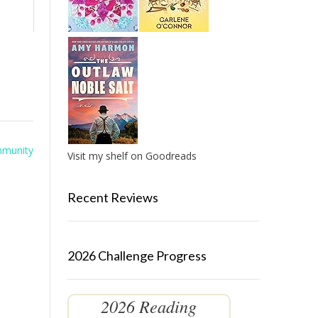
mmunity
Visit my shelf on Goodreads
Recent Reviews
2026 Challenge Progress
2026 Reading