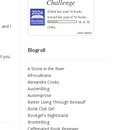
Challenge
Dana
has read 18 books
toward her goal of 50 books.
18 of 50
 and I
(36%)
view books
Blogroll
st you
A Stone in the River
Afroculinaria
Alexandra Cooks
AustenBlog
Austenprose
Better Living Through Beowulf
Book Club Girl
Bookgirl's Nightstand
BrontëBlog
Caffeinated Book Reviewer