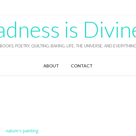
ness is Divin
BOOKS, POETRY, QUILTING, BAKING, LIFE, THE UNIVERSE, AND EVERYTHIN
ABOUT
CONTACT