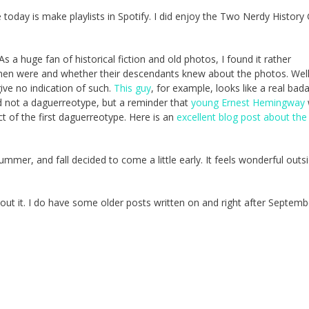
today is make playlists in Spotify. I did enjoy the Two Nerdy History G
 As a huge fan of historical fiction and old photos, I found it rather
 men were and whether their descendants knew about the photos. Wel
ive no indication of such.
This guy
, for example, looks like a real bad
d not a daguerreotype, but a reminder that
young Ernest Hemingway
ct of the first daguerreotype. Here is an
excellent blog post about th
mmer, and fall decided to come a little early. It feels wonderful outs
bout it. I do have some older posts written on and right after Septemb