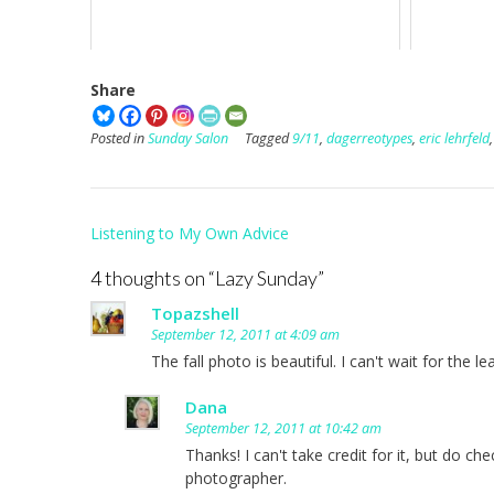
Share
Posted in
Sunday Salon
Tagged
9/11
,
dagerreotypes
,
eric lehrfeld
Post
Listening to My Own Advice
navigation
4 thoughts on “
Lazy Sunday
”
Topazshell
September 12, 2011 at 4:09 am
The fall photo is beautiful. I can't wait for the l
Dana
September 12, 2011 at 10:42 am
Thanks! I can't take credit for it, but do c
photographer.