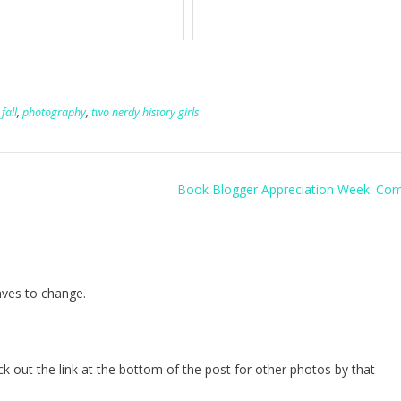
,
fall
,
photography
,
two nerdy history girls
Book Blogger Appreciation Week: Co
eaves to change.
heck out the link at the bottom of the post for other photos by that