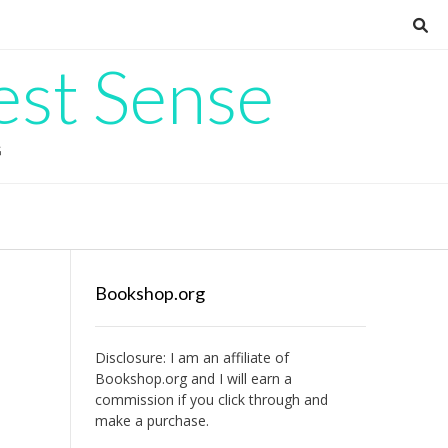
est Sense
G
Bookshop.org
Disclosure: I am an affiliate of
Bookshop.org
and I will earn a
commission if you click through and
make a purchase.