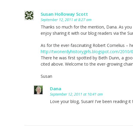
Susan Holloway Scott
September 12, 2011 at 8:27 am
Thanks so much for the mention, Dana. As you kn
enjoy sharing it with our blog readers via the S
As for the ever-fascinating Robert Cornelius – h
http://twonerdyhistorygirls.blogspot.com/2010/
There he was first spotted by Beth Dunn, a goo
cited above. Welcome to the ever-growing chain
Susan
Dana
September 12, 2011 at 10:41 am
Love your blog, Susan! I've been reading it