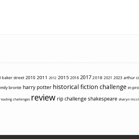
2017
2011
2015
2010
2018
2023
 baker street
2016
2021
arthur 
2012
historical fiction challenge
harry potter
mily brontë
in-pr
review
rip challenge
shakespeare
sharyn mcc
reading challenges