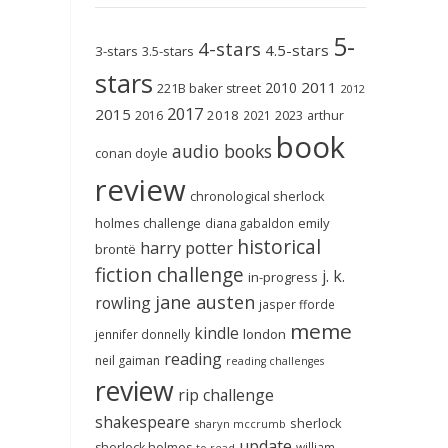
5-
4-stars
4.5-stars
3-stars
3.5-stars
stars
2011
2010
221B baker street
2012
2017
2015
2018
2023
2016
2021
arthur
book
audio books
conan doyle
review
chronological sherlock
holmes challenge
emily
diana gabaldon
historical
harry potter
brontë
fiction challenge
j. k.
in-progress
jane austen
rowling
jasper fforde
meme
kindle
london
jennifer donnelly
reading
neil gaiman
reading challenges
review
rip challenge
shakespeare
sherlock
sharyn mccrumb
update
sherlock holmes
william