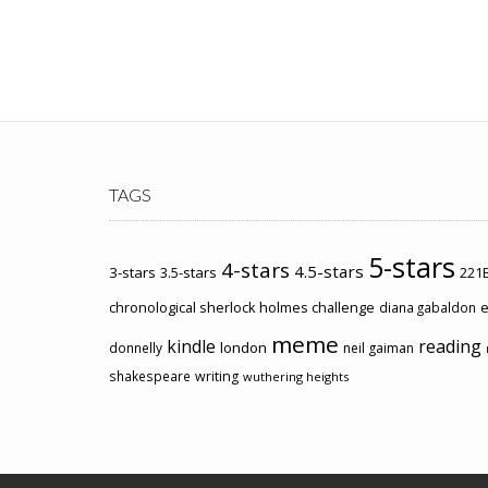
TAGS
5-stars
4-stars
4.5-stars
3-stars
3.5-stars
221B
chronological sherlock holmes challenge
e
diana gabaldon
meme
kindle
reading
london
donnelly
neil gaiman
shakespeare
writing
wuthering heights