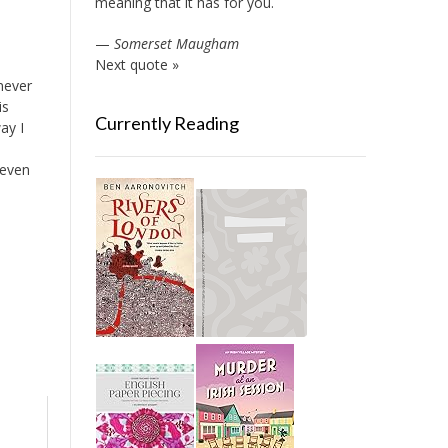
meaning that it has for you.
—
Somerset Maugham
Next quote »
 never
is
Currently Reading
ay I
 even