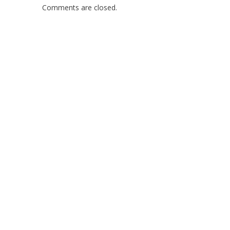
Comments are closed.