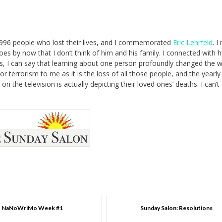
2,996 people who lost their lives, and I commemorated
Eric Lehrfeld
. I
goes by now that I don’t think of him and his family. I connected with h
ds, I can say that learning about one person profoundly changed the w
or terrorism to me as it is the loss of all those people, and the yearly
 the television is actually depicting their loved ones’ deaths. I can’t
NaNoWriMo Week #1
Sunday Salon: Resolutions