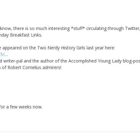
ow, there is so much interesting *stuff* circulating through Twitter,
unday Breakfast Links.
e appeared on the Two Nerdy History Girls last year here:
05/
…
d writer-pal and the author of the Accomplished Young Lady blog-po
 of Robert Cornelius admirers!
 for a few weeks now.