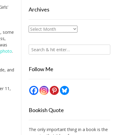
irls’
Archives
Archives
l, some
ass,
was
e photo
.
Follow Me
ide, and
er 11,
Bookish Quote
The only important thing in a book is the