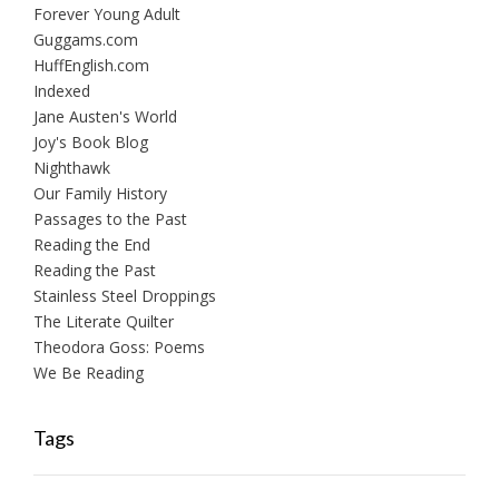
Forever Young Adult
Guggams.com
HuffEnglish.com
Indexed
Jane Austen's World
Joy's Book Blog
Nighthawk
Our Family History
Passages to the Past
Reading the End
Reading the Past
Stainless Steel Droppings
The Literate Quilter
Theodora Goss: Poems
We Be Reading
Tags