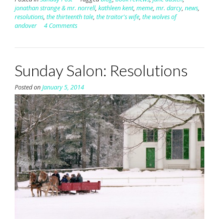
jonathan strange & mr. norrell
,
kathleen kent
,
meme
,
mr. darcy
,
news
,
resolutions
,
the thirteenth tale
,
the traitor's wife
,
the wolves of
andover
4 Comments
Sunday Salon: Resolutions
Posted on
January 5, 2014