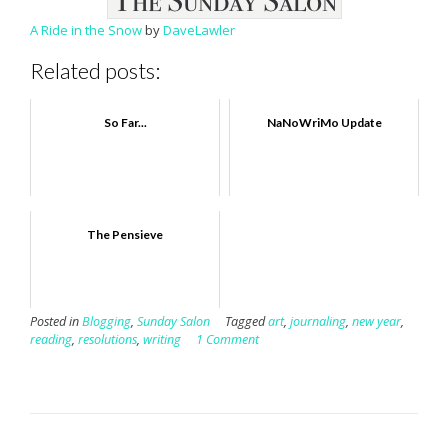
A Ride in the Snow
by
DaveLawler
Related posts:
So Far...
NaNoWriMo Update
The Pensieve
Posted in
Blogging
,
Sunday Salon
Tagged
art
,
journaling
,
new year
,
reading
,
resolutions
,
writing
1 Comment