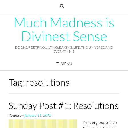
Skip
to
content
Much Madness is
Divinest Sense
BOOKS, POETRY, QUILTING, BAKING, LIFE, THE UNIVERSE, AND
EVERYTHING
MENU
Tag:
resolutions
Sunday Post #1: Resolutions
Posted on
January 11, 2015
I’m very excited to