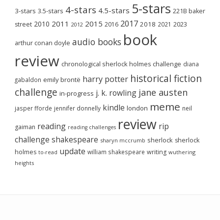
5-stars
4-stars
4.5-stars
3-stars
3.5-stars
221B baker
2017
2011
2015
2010
2018
2023
street
2016
2021
2012
book
audio books
arthur conan doyle
review
chronological sherlock holmes challenge
diana
historical fiction
harry potter
emily brontë
gabaldon
challenge
jane austen
j. k. rowling
in-progress
meme
kindle
london
jasper fforde
jennifer donnelly
neil
review
reading
rip
gaiman
reading challenges
challenge
shakespeare
sherlock
sherlock
sharyn mccrumb
update
holmes
william shakespeare
writing
wuthering
to-read
heights