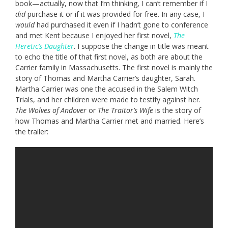
book—actually, now that I’m thinking, I can’t remember if I
did
purchase it or if it was provided for free. In any case, I
would
had purchased it even if I hadn’t gone to conference
and met Kent because I enjoyed her first novel,
The
Heretic’s Daughter
. I suppose the change in title was meant
to echo the title of that first novel, as both are about the
Carrier family in Massachusetts. The first novel is mainly the
story of Thomas and Martha Carrier’s daughter, Sarah.
Martha Carrier was one the accused in the Salem Witch
Trials, and her children were made to testify against her.
The Wolves of Andover
or
The Traitor’s Wife
is the story of
how Thomas and Martha Carrier met and married. Here’s
the trailer: