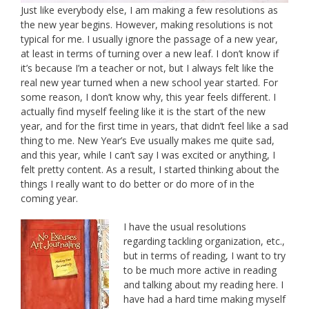
Just like everybody else, I am making a few resolutions as
the new year begins. However, making resolutions is not
typical for me. I usually ignore the passage of a new year,
at least in terms of turning over a new leaf. I don’t know if
it’s because I’m a teacher or not, but I always felt like the
real new year turned when a new school year started. For
some reason, I don’t know why, this year feels different. I
actually find myself feeling like it is the start of the new
year, and for the first time in years, that didn’t feel like a sad
thing to me. New Year’s Eve usually makes me quite sad,
and this year, while I can’t say I was excited or anything, I
felt pretty content. As a result, I started thinking about the
things I really want to do better or do more of in the
coming year.
I have the usual resolutions
regarding tackling organization, etc.,
but in terms of reading, I want to try
to be much more active in reading
and talking about my reading here. I
have had a hard time making myself