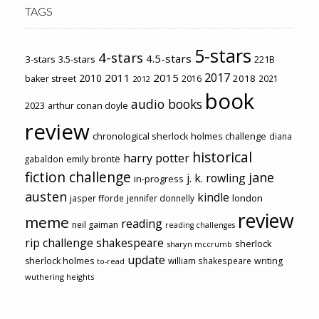
TAGS
5-stars
4-stars
4.5-stars
3-stars
3.5-stars
221B
2017
2011
2015
2010
2018
baker street
2016
2021
2012
book
audio books
2023
arthur conan doyle
review
chronological sherlock holmes challenge
diana
historical
harry potter
emily brontë
gabaldon
fiction challenge
jane
j. k. rowling
in-progress
austen
kindle
london
jasper fforde
jennifer donnelly
review
meme
reading
neil gaiman
reading challenges
rip challenge
shakespeare
sherlock
sharyn mccrumb
update
sherlock holmes
william shakespeare
writing
to-read
wuthering heights