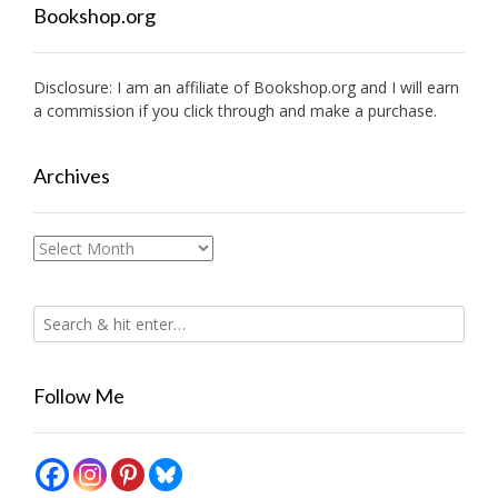
Bookshop.org
Disclosure: I am an affiliate of
Bookshop.org
and I will earn
a commission if you click through and make a purchase.
Archives
Archives
Follow Me