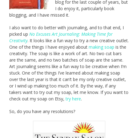
blog for the last couple of years, but
I do enjoy it, particularly book
blogging, and I have missed it.
I also want to do better with journaling, and to that end, I
picked up
No Excuses Art Journaling: Making Time for
Creativity
. It looks like a fun way to try a new creative outlet.
One of the things I have enjoyed about
making soap
is the
creativity. The soap is like a work of art. No two cut bars
are the same, and no two batches of soap are the same.
Art journaling seems like a fun way to be creative when I’m
stuck. One of the things I’ve learned about making soap
over the last year is that it can’t be my only creative outlet,
or I wind up making too much of it. By the way, if any
takers want to try out my soap, let me know. If you want to
check out my soap on Etsy,
try here
.
So, do you have any resolutions?