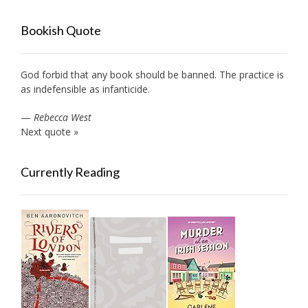
Bookish Quote
God forbid that any book should be banned. The practice is
as indefensible as infanticide.
—
Rebecca West
Next quote »
Currently Reading