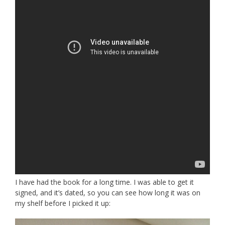
I have had the book for a long time. I was able to get it
signed, and it’s dated, so you can see how long it was on
my shelf before I picked it up: