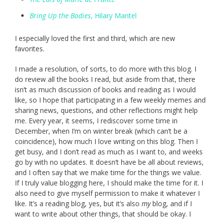
Bring Up the Bodies
, Hilary Mantel
I especially loved the first and third, which are new
favorites.
I made a resolution, of sorts, to do more with this blog. I
do review all the books I read, but aside from that, there
isn’t as much discussion of books and reading as I would
like, so I hope that participating in a few weekly memes and
sharing news, questions, and other reflections might help
me. Every year, it seems, I rediscover some time in
December, when I’m on winter break (which can’t be a
coincidence), how much I love writing on this blog. Then I
get busy, and I don’t read as much as I want to, and weeks
go by with no updates. It doesn’t have be all about reviews,
and I often say that we make time for the things we value.
If I truly value blogging here, I should make the time for it. I
also need to give myself permission to make it whatever I
like. It’s a reading blog, yes, but it’s also
my
blog, and if I
want to write about other things, that should be okay. I