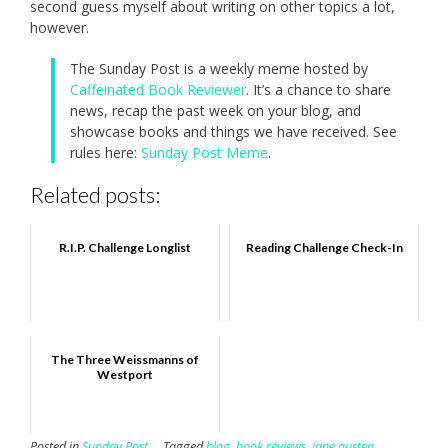
second guess myself about writing on other topics a lot,
however.
The Sunday Post is a weekly meme hosted by
Caffeinated Book Reviewer
. It’s a chance to share
news, recap the past week on your blog, and
showcase books and things we have received. See
rules here:
Sunday Post Meme
.
Related posts:
R.I.P. Challenge Longlist
Reading Challenge Check-In
The Three Weissmanns of
Westport
Posted in
Sunday Post
Tagged
blog
,
book reviews
,
jane austen
,