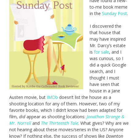
have found a new-
to-me book meme
in the
Sunday Post
.
I discovered the
that house that
may have inspired
Mr. Darcy’s estate
is
for sale
, and I
was curious, so I
did a quick Google
search, and I
thought I must
have seen that
house in a Jane
Austen movie, but
IMDb
doesn’t list the house as a
shooting location for any of them. However, two of my
favorite books, which I didn’t know had been adapted for
film,
did
appear as shooting locations:
Jonathan Strange &
Mr. Norrell
and
The Thirteenth Tale
. What gives? Why are we
not hearing about these movies/series in the US? Anyone
know? If nothing else, the success of shows like
Downton