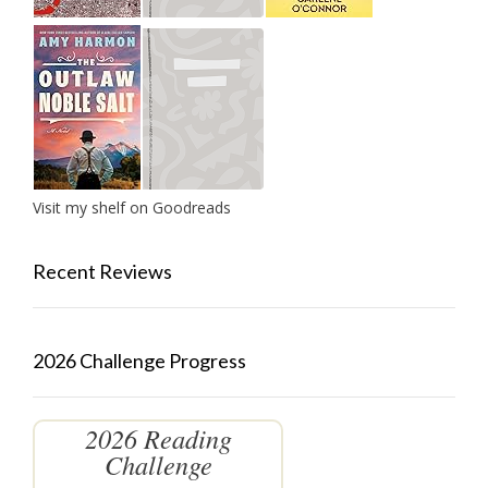
Visit my shelf on Goodreads
Recent Reviews
2026 Challenge Progress
2026 Reading
Challenge