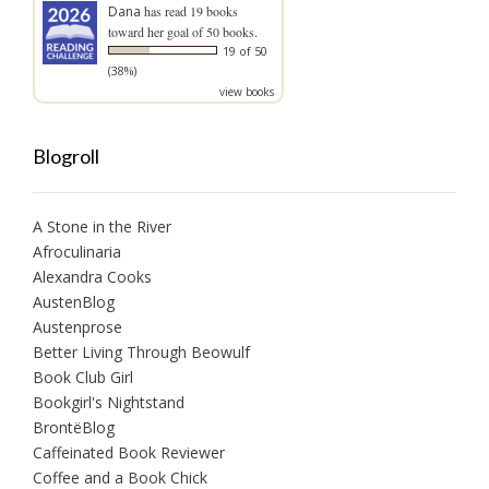
Dana
has read 19 books
toward her goal of 50 books.
19 of 50
(38%)
view books
Blogroll
A Stone in the River
Afroculinaria
Alexandra Cooks
AustenBlog
Austenprose
Better Living Through Beowulf
Book Club Girl
Bookgirl's Nightstand
BrontëBlog
Caffeinated Book Reviewer
Coffee and a Book Chick