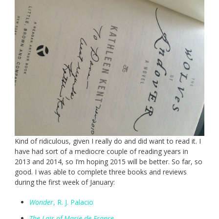
Kind of ridiculous, given I really do and did want to read it. I
have had sort of a mediocre couple of reading years in
2013 and 2014, so I’m hoping 2015 will be better. So far, so
good. I was able to complete three books and reviews
during the first week of January:
Wonder
, R. J. Palacio
The Lais of Marie de France