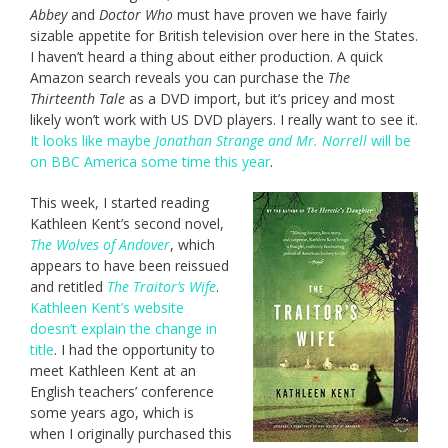
Abbey
and
Doctor Who
must have proven we have fairly
sizable appetite for British television over here in the States.
I haven’t heard a thing about either production. A quick
Amazon search reveals you can purchase the
The
Thirteenth Tale
as a DVD import, but it’s pricey and most
likely won’t work with US DVD players. I really want to see it.
It looks like maybe
Jonathan Strange and Mr. Norrell
will be
on BBC America some time this year
.
This week, I started reading
Kathleen Kent’s second novel,
The Wolves of Andover
, which
appears to have been reissued
and retitled
The Traitor’s Wife
.
Kathleen Kent’s website
doesn’t explain the change in
title
. I had the opportunity to
meet Kathleen Kent at an
English teachers’ conference
some years ago, which is
when I originally purchased this