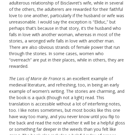
adulterous relationship of Bisclavret’s wife, while in several
of the others, the adulterers are rewarded for their faithful
love to one another, particularly if the husband or wife was
unreasonable. I would say the exception is “Eliduc,” but
perhaps that’s because in that story, it’s the husband who
falls in love with another woman, whereas in most of the
stories, a wronged wife falls in love with another man.
There are also obvious strands of female power that run
through the stories. In some cases, women who
“overreach” are put in their places, while in others, they are
rewarded.
The Lais of Marie de France
is an excellent example of
medieval literature, and refreshing, too, in being an early
example of women’s writing. The stories are charming, and
the book is a quick (though not a light) read. This
translation is accessible without a lot of interfering notes,
too. I like notes sometimes, but most books like this one
have way too many, and you never know until you flip to
the back and read the note whether it will be a helpful gloss
or something far deeper in the weeds than you felt like