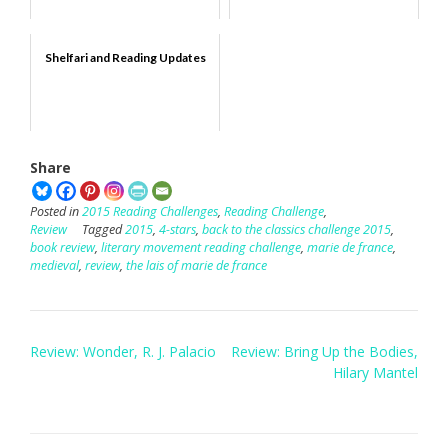
Shelfari and Reading Updates
Share
Posted in
2015 Reading Challenges
,
Reading Challenge
,
Review
Tagged
2015
,
4-stars
,
back to the classics challenge 2015
,
book review
,
literary movement reading challenge
,
marie de france
,
medieval
,
review
,
the lais of marie de france
Post
Review: Wonder, R. J. Palacio
Review: Bring Up the Bodies,
navigation
Hilary Mantel