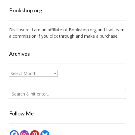
Bookshop.org
Disclosure: I am an affiliate of
Bookshop.org
and I will earn
a commission if you click through and make a purchase.
Archives
Archives
Follow Me