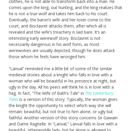
clothes, he is not able to transform back into a man. He
comes upon the king, out hunting, and the king realizes that
he is not a true wolf and takes him back to his court.
Eventually, the baron’s wife and her lover come to the
court, and Bisclavret attacks them, after which all is
revealed and the wife’s treachery is laid bare. It’s an
interesting early werewolf story. Bisclavret is not
necessarily dangerous in his wolf form, as most
werewolves are usually depicted, though he does attack
those whom he feels have wronged him.
“Lanval” reminded me a little bit of some of the similar
medieval stories about a knight who falls in love with a
woman who will be beautiful in his presence at night, but
ugly in the day. All his peers will think he is in love with a
hag. In fact, “The Wife of Bath’s Tale” in
The Canterbury
Tales
is a version of this story. Typically, the woman gives
the knight the opportunity to select which way she will
remain: beautiful, but not true to him alone, or ugly but
faithful. Another version of this story concerns Sir Gawain
and Dame Ragnelle. In “Lanval,” Lanval falls in love with a
beautiful, otherworldly lady, but he alone is allowed to