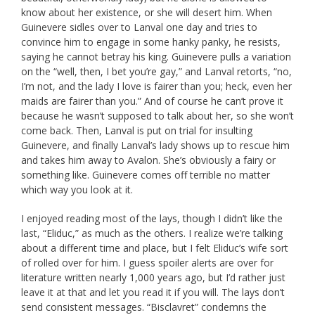
know about her existence, or she will desert him. When
Guinevere sidles over to Lanval one day and tries to
convince him to engage in some hanky panky, he resists,
saying he cannot betray his king. Guinevere pulls a variation
on the “well, then, I bet you’re gay,” and Lanval retorts, “no,
I’m not, and the lady I love is fairer than you; heck, even her
maids are fairer than you.” And of course he can’t prove it
because he wasn’t supposed to talk about her, so she won’t
come back. Then, Lanval is put on trial for insulting
Guinevere, and finally Lanval’s lady shows up to rescue him
and takes him away to Avalon. She’s obviously a fairy or
something like. Guinevere comes off terrible no matter
which way you look at it.
I enjoyed reading most of the lays, though I didn’t like the
last, “Eliduc,” as much as the others. I realize we’re talking
about a different time and place, but I felt Eliduc’s wife sort
of rolled over for him. I guess spoiler alerts are over for
literature written nearly 1,000 years ago, but I’d rather just
leave it at that and let you read it if you will. The lays don’t
send consistent messages. “Bisclavret” condemns the