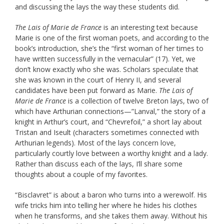
and discussing the lays the way these students did.
The Lais of Marie de France
is an interesting text because
Marie is one of the first woman poets, and according to the
book’s introduction, she’s the “first woman of her times to
have written successfully in the vernacular” (17). Yet, we
don’t know exactly who she was. Scholars speculate that
she was known in the court of Henry II, and several
candidates have been put forward as Marie.
The Lais of
Marie de France
is a collection of twelve Breton lays, two of
which have Arthurian connections—”Lanval,” the story of a
knight in Arthur’s court, and “Chevrefoil,” a short lay about
Tristan and Iseult (characters sometimes connected with
Arthurian legends). Most of the lays concern love,
particularly courtly love between a worthy knight and a lady.
Rather than discuss each of the lays, I’ll share some
thoughts about a couple of my favorites.
“Bisclavret” is about a baron who turns into a werewolf. His
wife tricks him into telling her where he hides his clothes
when he transforms, and she takes them away. Without his