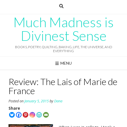
Skip
to
content
Much Madness is
Divinest Sense
BOOKS, POETRY, QUILTING, BAKING, LIFE, THE UNIVERSE, AND
EVERYTHING
MENU
Review: The Lais of Marie de
France
Posted on
January 5, 2015
by
Dana
Share