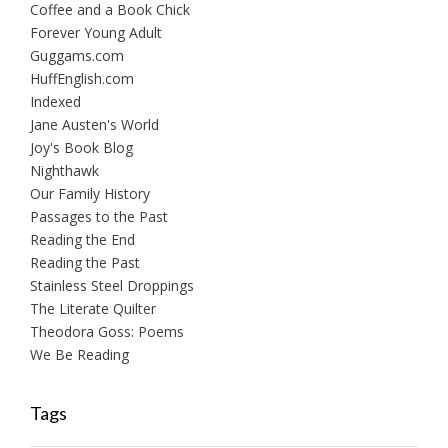
Coffee and a Book Chick
Forever Young Adult
Guggams.com
HuffEnglish.com
Indexed
Jane Austen's World
Joy's Book Blog
Nighthawk
Our Family History
Passages to the Past
Reading the End
Reading the Past
Stainless Steel Droppings
The Literate Quilter
Theodora Goss: Poems
We Be Reading
Tags