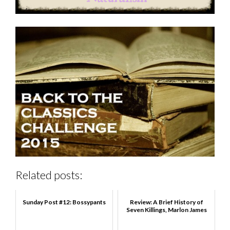
Related posts:
Sunday Post #12: Bossypants
Review: A Brief History of
Seven Killings, Marlon James