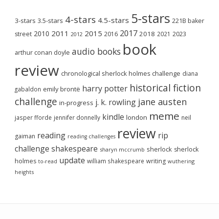
5-stars
4-stars
4.5-stars
3-stars
3.5-stars
221B baker
2017
2011
2015
2010
2018
2023
street
2016
2021
2012
book
audio books
arthur conan doyle
review
chronological sherlock holmes challenge
diana
historical fiction
harry potter
emily brontë
gabaldon
challenge
jane austen
j. k. rowling
in-progress
meme
kindle
london
jasper fforde
jennifer donnelly
neil
review
reading
rip
gaiman
reading challenges
challenge
shakespeare
sherlock
sherlock
sharyn mccrumb
update
holmes
william shakespeare
writing
wuthering
to-read
heights