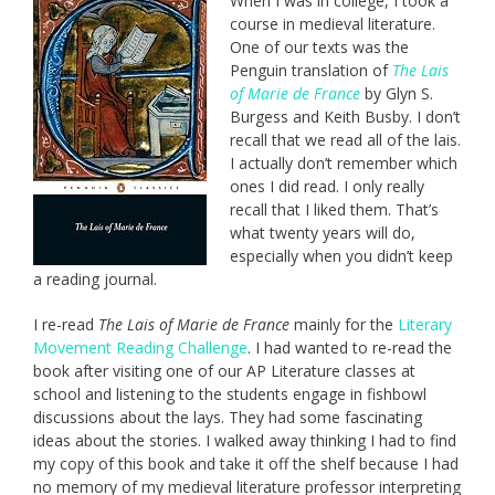
When I was in college, I took a
course in medieval literature.
One of our texts was the
Penguin translation of
The Lais
of Marie de France
by Glyn S.
Burgess and Keith Busby. I don’t
recall that we read all of the lais.
I actually don’t remember which
ones I did read. I only really
recall that I liked them. That’s
what twenty years will do,
especially when you didn’t keep
a reading journal.
I re-read
The Lais of Marie de France
mainly for the
Literary
Movement Reading Challenge
. I had wanted to re-read the
book after visiting one of our AP Literature classes at
school and listening to the students engage in fishbowl
discussions about the lays. They had some fascinating
ideas about the stories. I walked away thinking I had to find
my copy of this book and take it off the shelf because I had
no memory of my medieval literature professor interpreting