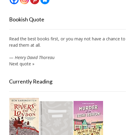
Bookish Quote
Read the best books first, or you may not have a chance to
read them at all.
—
Henry David Thoreau
Next quote »
Currently Reading