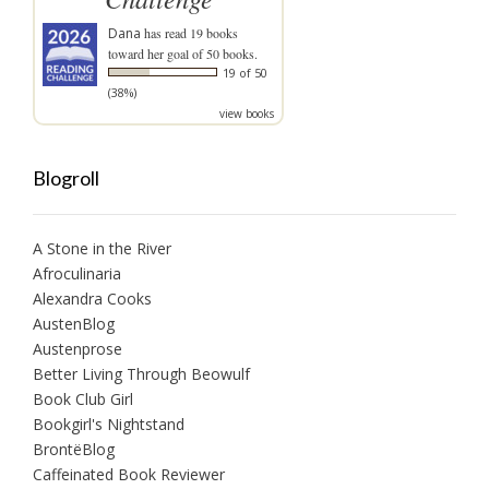
Dana
has read 19 books
toward her goal of 50 books.
19 of 50
(38%)
view books
Blogroll
A Stone in the River
Afroculinaria
Alexandra Cooks
AustenBlog
Austenprose
Better Living Through Beowulf
Book Club Girl
Bookgirl's Nightstand
BrontëBlog
Caffeinated Book Reviewer