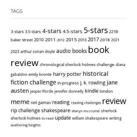
TAGS
5-stars
4-stars
4.5-stars
3-stars
3.5-stars
221B
2017
2011
2015
2010
2018
baker street
2016
2021
2012
book
audio books
2023
arthur conan doyle
review
chronological sherlock holmes challenge
diana
historical
harry potter
emily brontë
gabaldon
fiction challenge
jane
j. k. rowling
in-progress
austen
kindle
london
jasper fforde
jennifer donnelly
review
meme
reading
neil gaiman
reading challenges
rip challenge
shakespeare
sherlock
sharyn mccrumb
update
sherlock holmes
william shakespeare
writing
to-read
wuthering heights