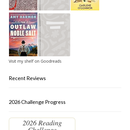
Visit my shelf on Goodreads
Recent Reviews
2026 Challenge Progress
2026 Reading
Challenge