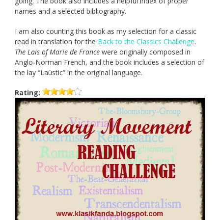
going. The book also includes a helpful index of proper
names and a selected bibliography.
I am also counting this book as my selection for a classic
read in translation for the
Back to the Classics Challenge
.
The Lais of Marie de France
were originally composed in
Anglo-Norman French, and the book includes a selection of
the lay “Laüstic” in the original language.
Rating: