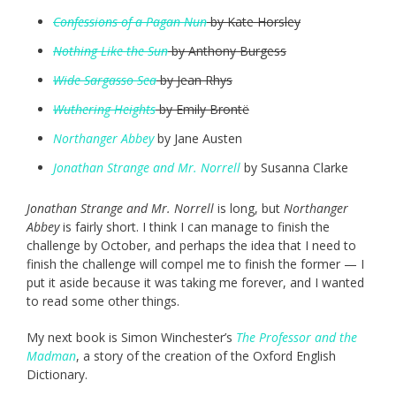
Confessions of a Pagan Nun
by Kate Horsley
Nothing Like the Sun
by Anthony Burgess
Wide Sargasso Sea
by Jean Rhys
Wuthering Heights
by Emily Brontë
Northanger Abbey
by Jane Austen
Jonathan Strange and Mr. Norrell
by Susanna Clarke
Jonathan Strange and Mr. Norrell
is long, but
Northanger
Abbey
is fairly short. I think I can manage to finish the
challenge by October, and perhaps the idea that I need to
finish the challenge will compel me to finish the former — I
put it aside because it was taking me forever, and I wanted
to read some other things.
My next book is Simon Winchester’s
The Professor and the
Madman
, a story of the creation of the Oxford English
Dictionary.