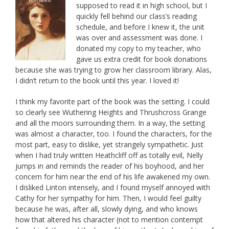
supposed to read it in high school, but I
quickly fell behind our class’s reading
schedule, and before I knew it, the unit
was over and assessment was done. I
donated my copy to my teacher, who
gave us extra credit for book donations
because she was trying to grow her classroom library. Alas,
I didn’t return to the book until this year. I loved it!
I think my favorite part of the book was the setting. I could
so clearly see Wuthering Heights and Thrushcross Grange
and all the moors surrounding them. In a way, the setting
was almost a character, too. I found the characters, for the
most part, easy to dislike, yet strangely sympathetic. Just
when I had truly written Heathcliff off as totally evil, Nelly
jumps in and reminds the reader of his boyhood, and her
concern for him near the end of his life awakened my own.
I disliked Linton intensely, and I found myself annoyed with
Cathy for her sympathy for him. Then, I would feel guilty
because he was, after all, slowly dying, and who knows
how that altered his character (not to mention contempt