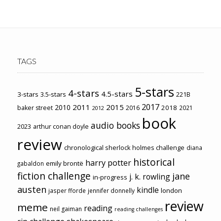
TAGS
5-stars
4-stars
4.5-stars
3-stars
3.5-stars
221B
2017
2011
2015
2010
2018
baker street
2016
2021
2012
book
audio books
2023
arthur conan doyle
review
chronological sherlock holmes challenge
diana
historical
harry potter
emily brontë
gabaldon
fiction challenge
jane
j. k. rowling
in-progress
austen
kindle
london
jasper fforde
jennifer donnelly
review
meme
reading
neil gaiman
reading challenges