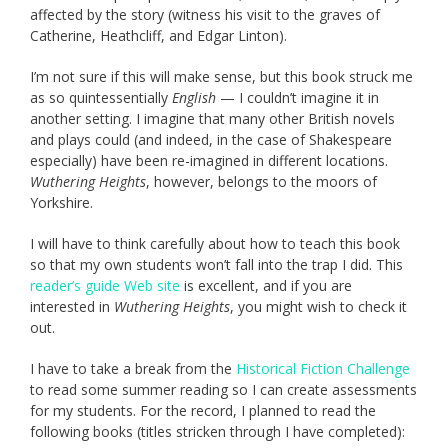
affected by the story (witness his visit to the graves of
Catherine, Heathcliff, and Edgar Linton).
I’m not sure if this will make sense, but this book struck me
as so quintessentially
English
— I couldn’t imagine it in
another setting. I imagine that many other British novels
and plays could (and indeed, in the case of Shakespeare
especially) have been re-imagined in different locations.
Wuthering Heights
, however, belongs to the moors of
Yorkshire.
I will have to think carefully about how to teach this book
so that my own students won’t fall into the trap I did. This
reader’s guide Web site
is excellent, and if you are
interested in
Wuthering Heights
, you might wish to check it
out.
I have to take a break from the
Historical Fiction Challenge
to read some summer reading so I can create assessments
for my students. For the record, I planned to read the
following books (titles stricken through I have completed):