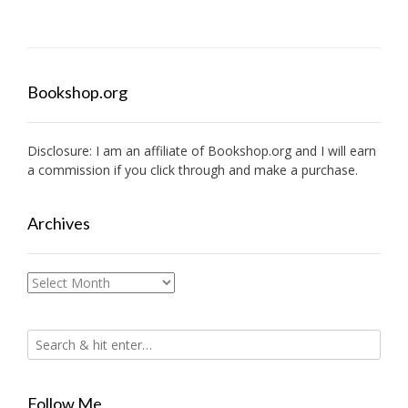
navigation
Bookshop.org
Disclosure: I am an affiliate of
Bookshop.org
and I will earn
a commission if you click through and make a purchase.
Archives
Archives
Follow Me