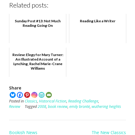
Related posts:
Sunday Post #13: Not Much
Reading Like a Writer
Reading Going On
Review: Elegy for Mary Turner:
An Illustrated Account of a
Lynching, Rachel Marie-Crane
Williams
Share
Posted in
Classics
,
Historical Fiction
,
Reading Challenge
,
Review
Tagged
2008
,
book review
,
emily brontë
,
wuthering heights
Post
Bookish News
The New Classics