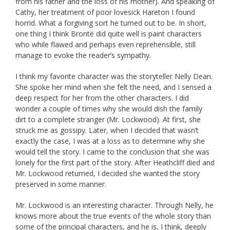
from his father and the loss of his mother). And speaking of
Cathy, her treatment of poor lovesick Hareton I found
horrid. What a forgiving sort he turned out to be. In short,
one thing I think Brontë did quite well is paint characters
who while flawed and perhaps even reprehensible, still
manage to evoke the reader’s sympathy.
I think my favorite character was the storyteller Nelly Dean.
She spoke her mind when she felt the need, and I sensed a
deep respect for her from the other characters. I did
wonder a couple of times why she would dish the family
dirt to a complete stranger (Mr. Lockwood). At first, she
struck me as gossipy. Later, when I decided that wasn’t
exactly the case, I was at a loss as to determine why she
would tell the story. I came to the conclusion that she was
lonely for the first part of the story. After Heathcliff died and
Mr. Lockwood returned, I decided she wanted the story
preserved in some manner.
Mr. Lockwood is an interesting character. Through Nelly, he
knows more about the true events of the whole story than
some of the principal characters, and he is, I think, deeply