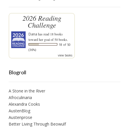
2026 Reading
Challenge
Dana
has read 18 books
toward her goal of 50 books.
18 of 50
(36%)
view books
Blogroll
A Stone in the River
Afroculinaria
Alexandra Cooks
AustenBlog
Austenprose
Better Living Through Beowulf