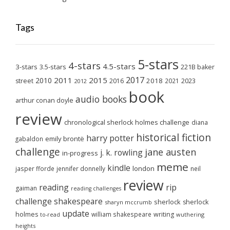
Tags
5-stars
4-stars
4.5-stars
3-stars
3.5-stars
221B baker
2017
2011
2015
2010
2018
2023
street
2016
2021
2012
book
audio books
arthur conan doyle
review
chronological sherlock holmes challenge
diana
historical fiction
harry potter
emily brontë
gabaldon
challenge
jane austen
j. k. rowling
in-progress
meme
kindle
london
jasper fforde
jennifer donnelly
neil
review
reading
rip
gaiman
reading challenges
challenge
shakespeare
sherlock
sherlock
sharyn mccrumb
update
holmes
william shakespeare
writing
wuthering
to-read
heights