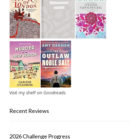
Visit my shelf on Goodreads
Recent Reviews
2026 Challenge Progress