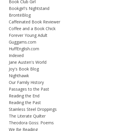
Book Club Girl
Bookgirl's Nightstand
BrontëBlog
Caffeinated Book Reviewer
Coffee and a Book Chick
Forever Young Adult
Guggams.com
HuffEnglish.com
Indexed
Jane Austen's World
Joy's Book Blog
Nighthawk
Our Family History
Passages to the Past
Reading the End
Reading the Past
Stainless Steel Droppings
The Literate Quilter
Theodora Goss: Poems
We Be Reading