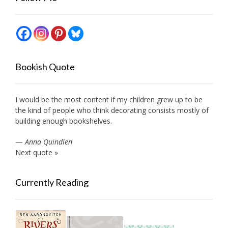
Bookish Quote
I would be the most content if my children grew up to be
the kind of people who think decorating consists mostly of
building enough bookshelves.
—
Anna Quindlen
Next quote »
Currently Reading