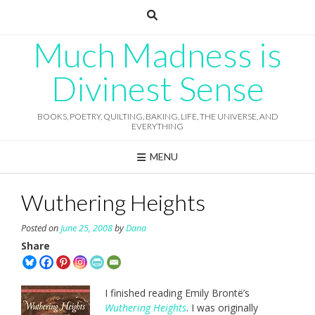
Skip
to
content
Much Madness is
Divinest Sense
BOOKS, POETRY, QUILTING, BAKING, LIFE, THE UNIVERSE, AND
EVERYTHING
MENU
Wuthering Heights
Posted on
June 25, 2008
by
Dana
Share
I finished reading Emily Brontë’s
Wuthering Heights
. I was originally