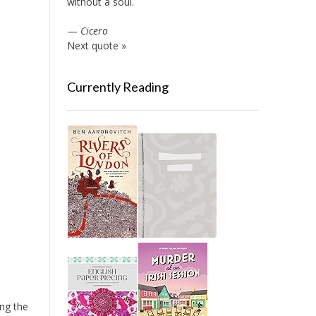
without a soul.
—
Cicero
Next quote »
Currently Reading
ing the