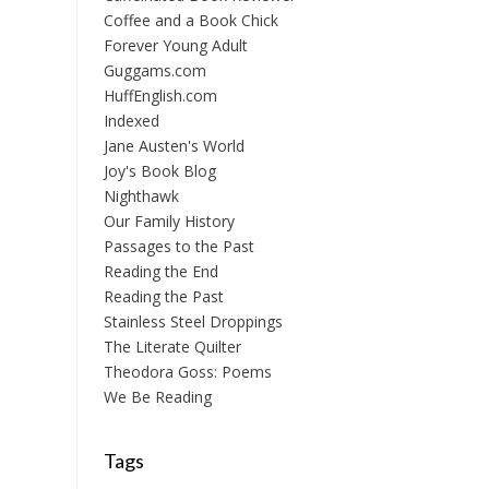
Coffee and a Book Chick
Forever Young Adult
Guggams.com
HuffEnglish.com
Indexed
Jane Austen's World
Joy's Book Blog
Nighthawk
Our Family History
Passages to the Past
Reading the End
Reading the Past
Stainless Steel Droppings
The Literate Quilter
Theodora Goss: Poems
We Be Reading
Tags