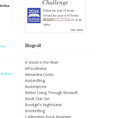
Challenge
 Arthur
Dana
has read 19 books
toward her goal of 50 books.
19 of 50
(38%)
view books
Blogroll
orne
,
A Stone in the River
Afroculinaria
e Burton
Alexandra Cooks
AustenBlog
Austenprose
Better Living Through Beowulf
Book Club Girl
Bookgirl's Nightstand
BrontëBlog
Caffeinated Book Reviewer