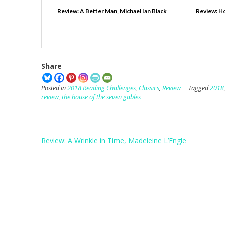
Review: A Better Man, Michael Ian Black
Review: Ho
Share
Posted in
2018 Reading Challenges
,
Classics
,
Review
Tagged
2018
review
,
the house of the seven gables
Post
Review: A Wrinkle in Time, Madeleine L’Engle
navigation