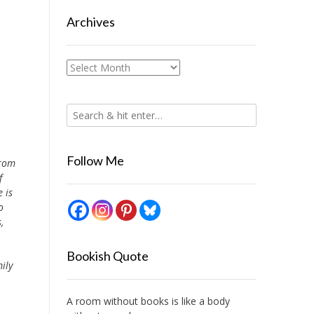
Archives
Archives
Follow Me
from
f
 is
o
,
Bookish Quote
ily
A room without books is like a body