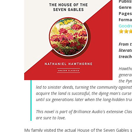
Publi
Genre
Pages
Forma
Goodr
From t
litera
treach
Hawth
generat
the Pyn
led to sinister deeds, turning the community against
acquire the land is successful, the dying man's cur
until six generations later when the long-hidden tru
This novel is part of Brilliance Audio's extensive Cl
are sure to love.
My family visited the actual House of the Seven Gables