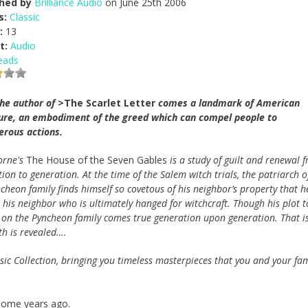
shed by
Brilliance Audio
on June 25th 2006
s:
Classic
:
13
t:
Audio
eads
he author of
>The Scarlet Letter
comes a landmark of American
ture, an embodiment of the greed which can compel people to
erous actions.
orne's
The House of the Seven Gables
is a study of guilt and renewal 
ion to generation. At the time of the Salem witch trials, the patriarch o
cheon family finds himself so covetous of his neighbor’s property that he
 his neighbor who is ultimately hanged for witchcraft. Though his plot t
se on the Pyncheon family comes true generation upon generation. That is
th is revealed….
assic Collection, bringing you timeless masterpieces that you and your fam
 some years ago.