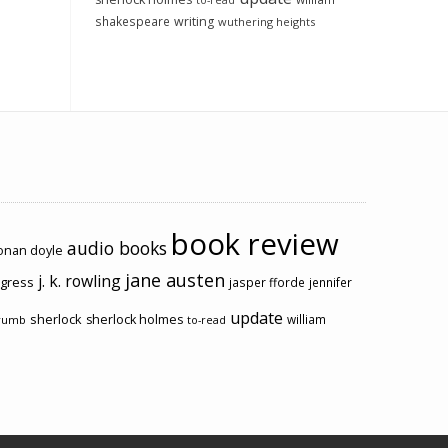
to-read
shakespeare
writing
wuthering heights
book review
audio books
conan doyle
jane austen
j. k. rowling
ogress
jasper fforde
jennifer
update
sherlock
sherlock holmes
william
rumb
to-read