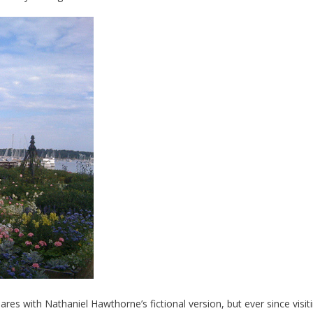
s with Nathaniel Hawthorne’s fictional version, but ever since visit