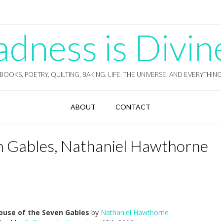
ness is Divin
BOOKS, POETRY, QUILTING, BAKING, LIFE, THE UNIVERSE, AND EVERYTHIN
ABOUT
CONTACT
n Gables, Nathaniel Hawthorne
ouse of the Seven Gables
by
Nathaniel Hawthorne