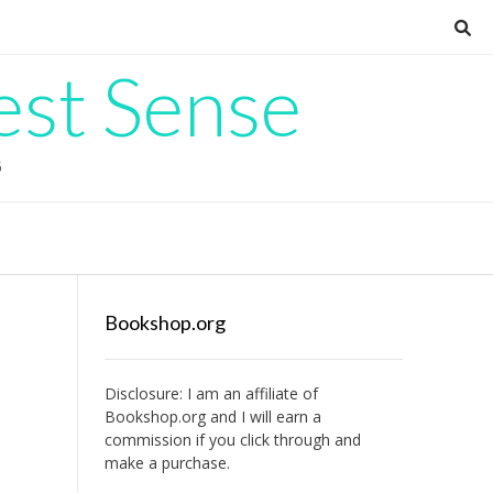
est Sense
G
Bookshop.org
Disclosure: I am an affiliate of
Bookshop.org
and I will earn a
commission if you click through and
make a purchase.