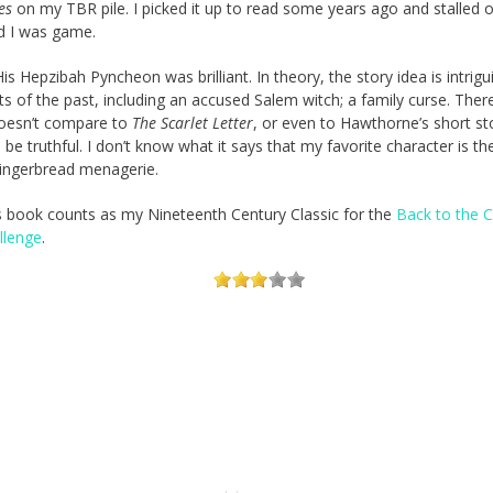
es
on my TBR pile. I picked it up to read some years ago and stalled 
nd I was game.
His Hepzibah Pyncheon was brilliant. In theory, the story idea is intrigu
ts of the past, including an accused Salem witch; a family curse. Ther
oesn’t compare to
The Scarlet Letter
, or even to Hawthorne’s short sto
o be truthful. I don’t know what it says that my favorite character is the 
gingerbread menagerie.
s book counts as my Nineteenth Century Classic for the
Back to the C
llenge
.