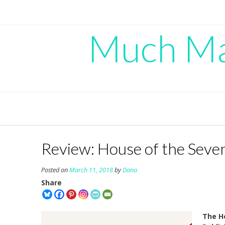
Skip
to
content
Much Mad
Review: House of the Seve
Posted on
March 11, 2018
by
Dana
Share
The H