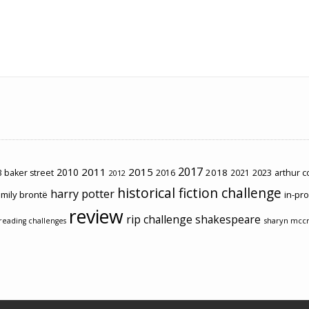
2017
2011
2015
2010
2018
2023
 baker street
2016
2021
arthur 
2012
historical fiction challenge
harry potter
mily brontë
in-pr
review
rip challenge
shakespeare
sharyn mcc
reading challenges