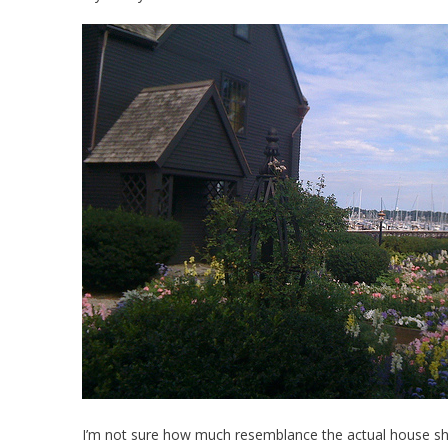
I’m not sure how much resemblance the actual house share