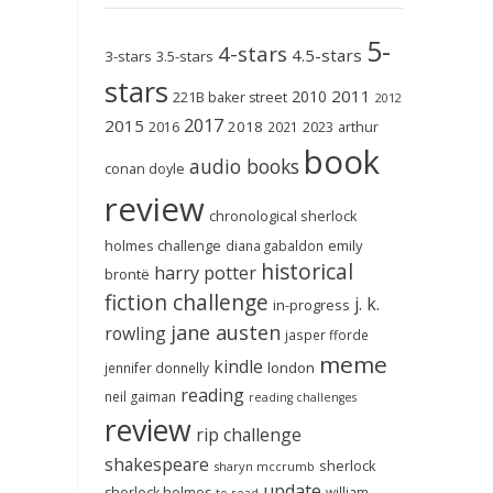
5-
4-stars
4.5-stars
3-stars
3.5-stars
stars
2011
2010
221B baker street
2012
2017
2015
2018
2023
2016
2021
arthur
book
audio books
conan doyle
review
chronological sherlock
holmes challenge
emily
diana gabaldon
historical
harry potter
brontë
fiction challenge
j. k.
in-progress
jane austen
rowling
jasper fforde
meme
kindle
london
jennifer donnelly
reading
neil gaiman
reading challenges
review
rip challenge
shakespeare
sherlock
sharyn mccrumb
update
sherlock holmes
william