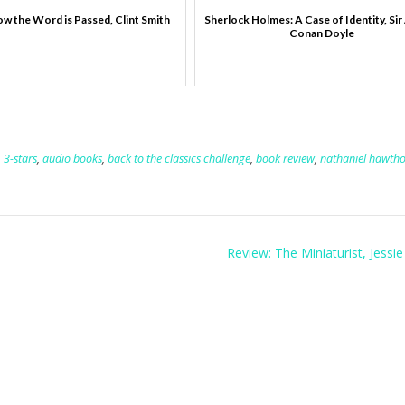
w the Word is Passed, Clint Smith
Sherlock Holmes: A Case of Identity, Sir
Conan Doyle
,
3-stars
,
audio books
,
back to the classics challenge
,
book review
,
nathaniel hawth
Review: The Miniaturist, Jessi