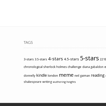
TAGS
5-stars
4-stars
4.5-stars
3-stars
3.5-stars
221B
chronological sherlock holmes challenge
e
diana gabaldon
meme
kindle
reading
london
donnelly
neil gaiman
shakespeare
writing
wuthering heights