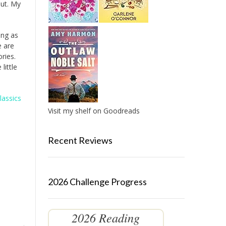
out. My
ing as
e are
ries.
little
lassics
Visit my shelf on Goodreads
Recent Reviews
2026 Challenge Progress
2026 Reading