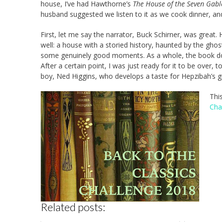
house, I’ve had Hawthorne’s
The House of the Seven Gabl
husband suggested we listen to it as we cook dinner, a
First, let me say the narrator, Buck Schirner, was great. 
well: a house with a storied history, haunted by the ghos
some genuinely good moments. As a whole, the book d
After a certain point, I was just ready for it to be over, t
boy, Ned Higgins, who develops a taste for Hepzibah’s 
Thi
Cha
Related posts: