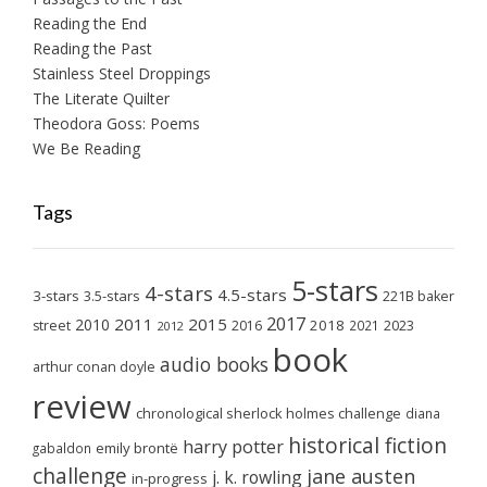
Reading the End
Reading the Past
Stainless Steel Droppings
The Literate Quilter
Theodora Goss: Poems
We Be Reading
Tags
5-stars
4-stars
4.5-stars
3-stars
3.5-stars
221B baker
2017
2011
2015
2010
2018
2023
street
2016
2021
2012
book
audio books
arthur conan doyle
review
chronological sherlock holmes challenge
diana
historical fiction
harry potter
emily brontë
gabaldon
challenge
jane austen
j. k. rowling
in-progress