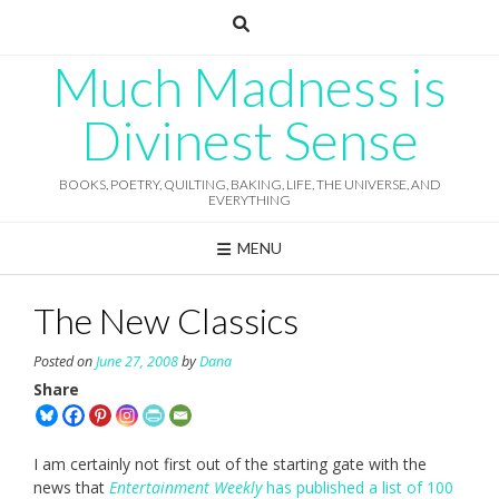
Skip
to
content
Much Madness is
Divinest Sense
BOOKS, POETRY, QUILTING, BAKING, LIFE, THE UNIVERSE, AND
EVERYTHING
MENU
The New Classics
Posted on
June 27, 2008
by
Dana
Share
I am certainly not first out of the starting gate with the
news that
Entertainment Weekly
has published a list of 100