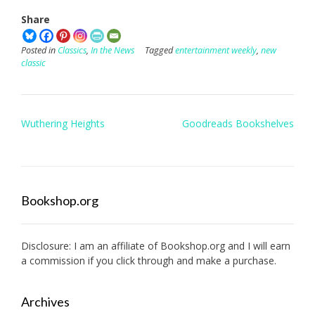
Share
Posted in
Classics
,
In the News
Tagged
entertainment weekly
,
new
classic
Post
Wuthering Heights
Goodreads Bookshelves
navigation
Bookshop.org
Disclosure: I am an affiliate of
Bookshop.org
and I will earn
a commission if you click through and make a purchase.
Archives