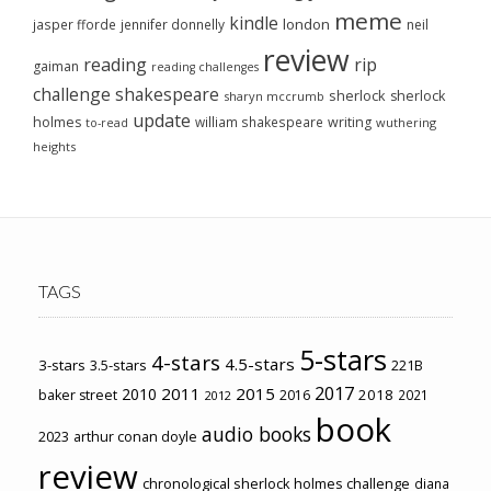
meme
kindle
london
jasper fforde
jennifer donnelly
neil
review
reading
rip
gaiman
reading challenges
challenge
shakespeare
sherlock
sherlock
sharyn mccrumb
update
holmes
william shakespeare
writing
wuthering
to-read
heights
TAGS
5-stars
4-stars
4.5-stars
3-stars
3.5-stars
221B
2017
2011
2015
2010
2018
baker street
2016
2021
2012
book
audio books
2023
arthur conan doyle
review
chronological sherlock holmes challenge
diana