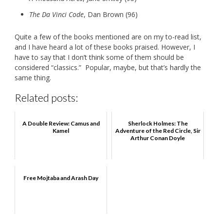
The Da Vinci Code
, Dan Brown (96)
Quite a few of the books mentioned are on my to-read list,
and I have heard a lot of these books praised. However, I
have to say that I don’t think some of them should be
considered “classics.” Popular, maybe, but that’s hardly the
same thing.
Related posts:
A Double Review: Camus and
Sherlock Holmes: The
Kamel
Adventure of the Red Circle, Sir
Arthur Conan Doyle
Free Mojtaba and Arash Day