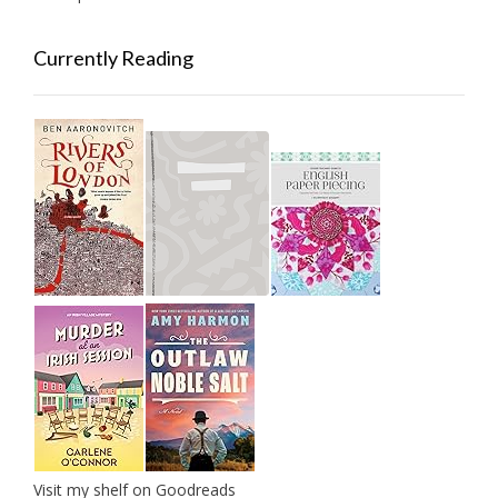
Currently Reading
Visit my shelf on Goodreads