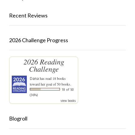
Recent Reviews
2026 Challenge Progress
2026 Reading
Challenge
Dana
has read 18 books
toward her goal of 50 books.
18 of 50
(36%)
view books
Blogroll