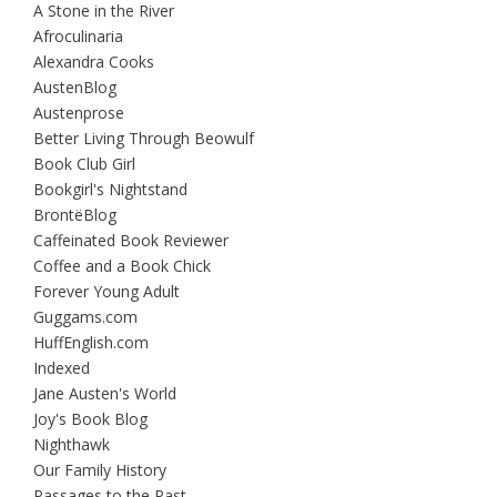
A Stone in the River
Afroculinaria
Alexandra Cooks
AustenBlog
Austenprose
Better Living Through Beowulf
Book Club Girl
Bookgirl's Nightstand
BrontëBlog
Caffeinated Book Reviewer
Coffee and a Book Chick
Forever Young Adult
Guggams.com
HuffEnglish.com
Indexed
Jane Austen's World
Joy's Book Blog
Nighthawk
Our Family History
Passages to the Past