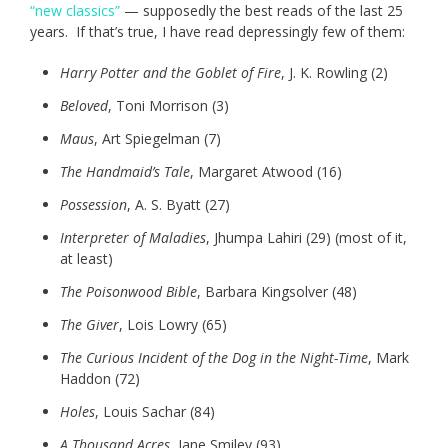
“new classics”
— supposedly the best reads of the last 25
years. If that’s true, I have read depressingly few of them:
Harry Potter and the Goblet of Fire
, J. K. Rowling (2)
Beloved
, Toni Morrison (3)
Maus
, Art Spiegelman (7)
The Handmaid’s Tale
, Margaret Atwood (16)
Possession
, A. S. Byatt (27)
Interpreter of Maladies
, Jhumpa Lahiri (29) (most of it,
at least)
The Poisonwood Bible
, Barbara Kingsolver (48)
The Giver
, Lois Lowry (65)
The Curious Incident of the Dog in the Night-Time
, Mark
Haddon (72)
Holes
, Louis Sachar (84)
A Thousand Acres
, Jane Smiley (93)