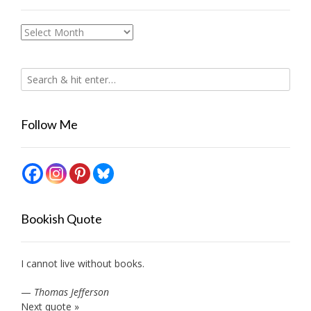
Archives
Follow Me
Bookish Quote
I cannot live without books.
—
Thomas Jefferson
Next quote »