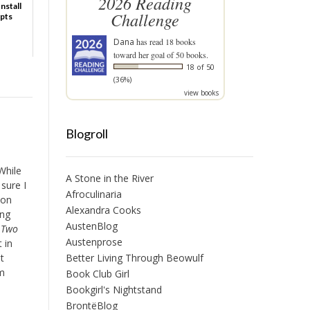
2026 Reading
nstall
Challenge
ipts
Dana
has read 18 books
toward her goal of 50 books.
18 of 50
(36%)
view books
Blogroll
While
A Stone in the River
 sure I
Afroculinaria
zon
Alexandra Cooks
ing
AustenBlog
f Two
Austenprose
 in
Better Living Through Beowulf
t
om
Book Club Girl
Bookgirl's Nightstand
BrontëBlog