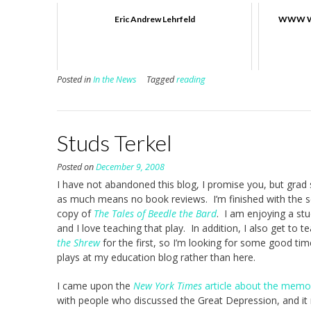
Eric Andrew Lehrfeld
WWW We
Posted in
In the News
Tagged
reading
Studs Terkel
Posted on
December 9, 2008
I have not abandoned this blog, I promise you, but grad s
as much means no book reviews. I’m finished with the s
copy of
The Tales of Beedle the Bard
. I am enjoying a st
and I love teaching that play. In addition, I also get to 
the Shrew
for the first, so I’m looking for some good tim
plays at my education blog rather than here.
I came upon the
New York Times
article about the memori
with people who discussed the Great Depression, and i