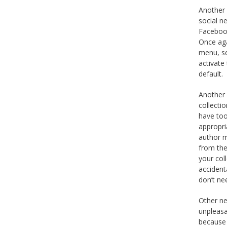
Another i
social n
Facebook
Once aga
menu, se
activate 
default.
Another 
collecti
have too
appropri
author m
from the
your coll
accident
don’t ne
Other ne
unpleasa
because 