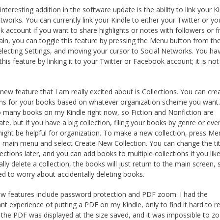
nteresting addition in the software update is the ability to link your K
etworks. You can currently link your Kindle to either your Twitter or yo
 account if you want to share highlights or notes with followers or fr
in, you can toggle this feature by pressing the Menu button from th
lecting Settings, and moving your cursor to Social Networks. You ha
this feature by linking it to your Twitter or Facebook account; it is no
new feature that I am really excited about is Collections. You can cre
ons for your books based on whatever organization scheme you want. 
 many books on my Kindle right now, so Fiction and Nonfiction are
ate, but if you have a big collection, filing your books by genre or eve
ight be helpful for organization. To make a new collection, press Me
 main menu and select Create New Collection. You can change the tit
ections later, and you can add books to multiple collections if you like
ally delete a collection, the books will just return to the main screen,
ed to worry about accidentally deleting books.
w features include password protection and PDF zoom. I had the
nt experience of putting a PDF on my Kindle, only to find it hard to r
the PDF was displayed at the size saved, and it was impossible to z