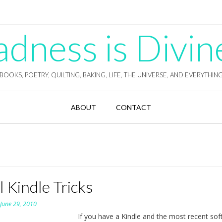
ness is Divin
BOOKS, POETRY, QUILTING, BAKING, LIFE, THE UNIVERSE, AND EVERYTHIN
ABOUT
CONTACT
 Kindle Tricks
n
June 29, 2010
If you have a Kindle and the most recent so