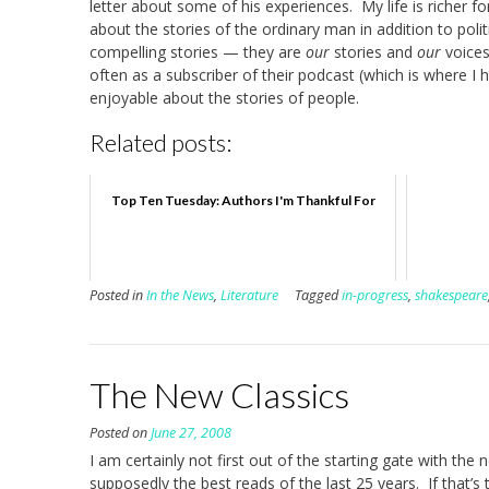
letter about some of his experiences. My life is richer fo
about the stories of the ordinary man in addition to pol
compelling stories — they are
our
stories and
our
voices
often as a subscriber of their podcast (which is where I
enjoyable about the stories of people.
Related posts:
Top Ten Tuesday: Authors I'm Thankful For
Posted in
In the News
,
Literature
Tagged
in-progress
,
shakespeare
The New Classics
Posted on
June 27, 2008
I am certainly not first out of the starting gate with the
supposedly the best reads of the last 25 years. If that’s