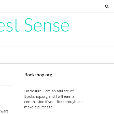
est Sense
G
Bookshop.org
Disclosure: I am an affiliate of
Bookshop.org
and I will earn a
commission if you click through and
make a purchase.
ftware