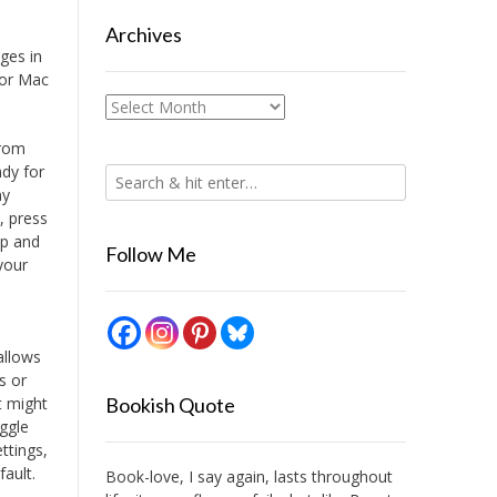
Archives
ges in
 or Mac
Archives
from
ndy for
my
, press
up and
Follow Me
 your
allows
s or
t might
Bookish Quote
oggle
ttings,
fault.
Book-love, I say again, lasts throughout