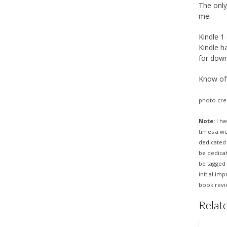
The only
me.
Kindle 1
Kindle h
for down
Know of 
photo cre
Note:
I ha
times a w
dedicated 
be dedica
be tagged 
initial im
book revie
Relate