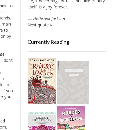
life, it never flags or fails, but, like Beauty
indle to
itself, is a joy forever.
ur
iends.
—
Holbrook Jackson
e main
Next quote »
ve to
t on by
Currently Reading
ate
I don’t
n
nu
les of
. If you
 so you
ead
oom.