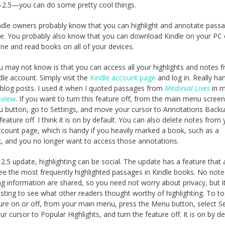
2.5—you can do some pretty cool things.
dle owners probably know that you can highlight and annotate passa
le. You probably also know that you can download Kindle on your PC
ne and read books on all of your devices.
 may not know is that you can access all your highlights and notes 
dle account. Simply visit the
Kindle account page
and log in. Really ha
 blog posts. I used it when I quoted passages from
Medieval Lives
in 
eview
. If you want to turn this feature off, from the main menu screen
 button, go to Settings, and move your cursor to Annotations Back
feature off. I think it is on by default. You can also delete notes from
ccount page, which is handy if you heavily marked a book, such as a
, and you no longer want to access those annotations.
 2.5 update, highlighting can be social. The update has a feature that 
ee the most frequently highlighted passages in Kindle books. No note
ing information are shared, so you need not worry about privacy, but i
esting to see what other readers thought worthy of highlighting. To t
ture on or off, from your main menu, press the Menu button, select Se
r cursor to Popular Highlights, and turn the feature off. It is on by de