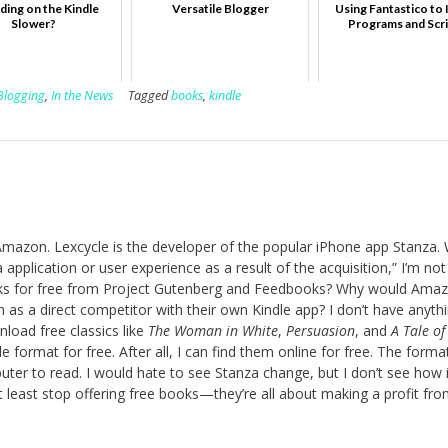
ading on the Kindle
Versatile Blogger
Using Fantastico to I
Slower?
Programs and Scr
Blogging
,
In the News
Tagged
books
,
kindle
mazon. Lexcycle is the developer of the popular iPhone app Stanza. 
application or user experience as a result of the acquisition,” I’m not
books for free from Project Gutenberg and Feedbooks? Why would Ama
as a direct competitor with their own Kindle app? I don’t have anyth
load free classics like
The Woman in White
,
Persuasion
, and
A Tale o
 format for free. After all, I can find them online for free. The format
er to read. I would hate to see Stanza change, but I don’t see how i
 least stop offering free books—they’re all about making a profit fr