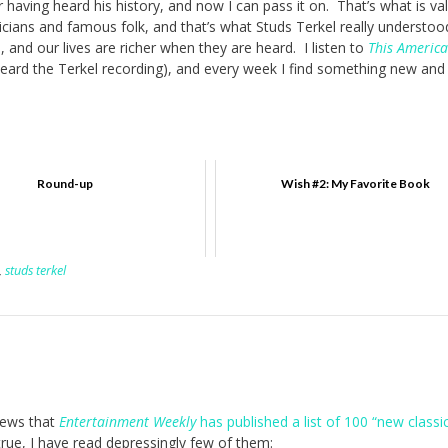
r having heard his history, and now I can pass it on. That’s what is va
iticians and famous folk, and that’s what Studs Terkel really understo
, and our lives are richer when they are heard. I listen to
This America
 heard the Terkel recording), and every week I find something new and
Round-up
Wish #2: My Favorite Book
,
studs terkel
 news that
Entertainment Weekly
has published a list of 100 “new classi
 true, I have read depressingly few of them: