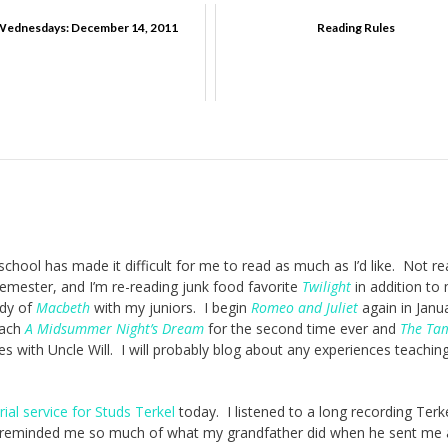
dnesdays: December 14, 2011
Reading Rules
chool has made it difficult for me to read as much as I’d like. Not re
emester, and I’m re-reading junk food favorite
Twilight
in addition to
udy of
Macbeth
with my juniors. I begin
Romeo and Juliet
again in Janu
teach
A Midsummer Night’s Dream
for the second time ever and
The Tam
es with Uncle Will. I will probably blog about any experiences teachin
al service for Studs Terkel
today. I listened to a long recording Terke
t reminded me so much of what my grandfather did when he sent me 