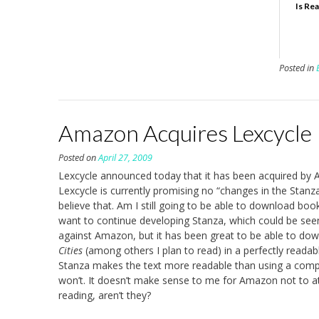
Is Re
Posted in
Amazon Acquires Lexcycle
Posted on
April 27, 2009
Lexcycle announced today that it has been acquired by A
Lexcycle is currently promising no “changes in the Stanza 
believe that. Am I still going to be able to download 
want to continue developing Stanza, which could be seen 
against Amazon, but it has been great to be able to down
Cities
(among others I plan to read) in a perfectly readable
Stanza makes the text more readable than using a comput
won’t. It doesn’t make sense to me for Amazon not to at
reading, aren’t they?