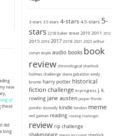
5-
4-stars
4.5-stars
3-stars
3.5-stars
stars
2011
2010
221B baker street
2012
2017
2015
2018
2023
2016
2021
arthur
book
audio books
conan doyle
review
chronological sherlock
holmes challenge
emily
diana gabaldon
historical
ading
harry potter
brontë
 my new
fiction challenge
j. k.
in-progress
ary,
jane austen
rowling
jasper fforde
ing of
meme
g these
kindle
london
jennifer donnelly
reading
neil gaiman
reading challenges
review
l did
rip challenge
a long
shakespeare
sherlock
sharyn mccrumb