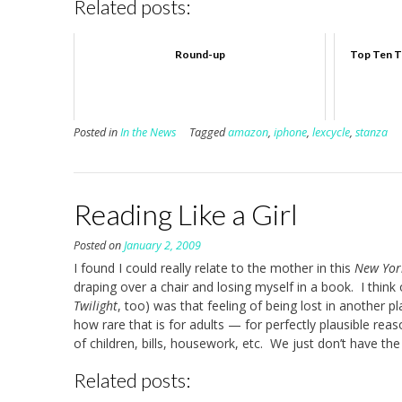
Related posts:
Round-up
Top Ten Tr
Posted in
In the News
Tagged
amazon
,
iphone
,
lexcycle
,
stanza
Reading Like a Girl
Posted on
January 2, 2009
I found I could really relate to the mother in this
New Yor
draping over a chair and losing myself in a book. I think
Twilight
, too) was that feeling of being lost in another 
how rare that is for adults — for perfectly plausible reaso
of children, bills, housework, etc. We just don’t have the
Related posts: