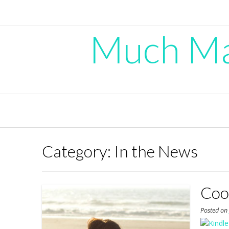
Skip
to
content
Much Mad
Category:
In the News
Cool
Posted o