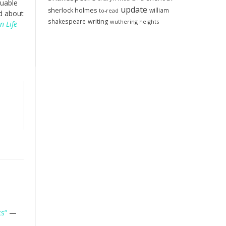
luable
update
sherlock holmes
william
to-read
od about
shakespeare
writing
wuthering heights
n Life
cs”
—