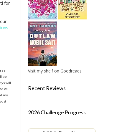
d for
your
tions
hree
Visit my shelf on Goodreads
ll be
ys will
Recent Reviews
d will
and my
 post
2026 Challenge Progress