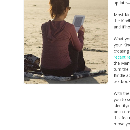
update—
Most Kin
the Kind
and iPho
What you
your Kin
creating
recent r
the Menu
turn the 
Kindle a
textbook
With the
you to s
identify
be inter
this fea
move you