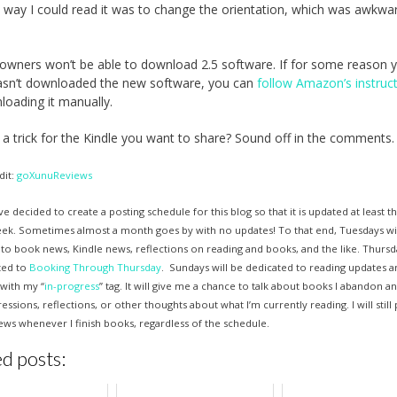
 way I could read it was to change the orientation, which was awkwar
 owners won’t be able to download 2.5 software. If for some reason 
asn’t downloaded the new software, you can
follow Amazon’s instruc
loading it manually.
a trick for the Kindle you want to share? Sound off in the comments.
dit:
goXunuReviews
ve decided to create a posting schedule for this blog so that it is updated at least t
eek. Sometimes almost a month goes by with no updates! To that end, Tuesdays wi
to book news, Kindle news, reflections on reading and books, and the like. Thursda
ted to
Booking Through Thursday
. Sundays will be dedicated to reading updates an
with my “
in-progress
” tag. It will give me a chance to talk about books I abandon 
pressions, reflections, or other thoughts about what I’m currently reading. I will still
ws whenever I finish books, regardless of the schedule.
d posts: