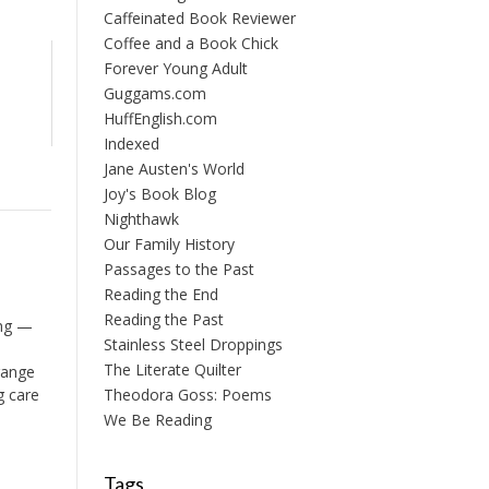
Caffeinated Book Reviewer
Coffee and a Book Chick
Forever Young Adult
Guggams.com
HuffEnglish.com
Indexed
Jane Austen's World
Joy's Book Blog
Nighthawk
Our Family History
Passages to the Past
Reading the End
Reading the Past
ing —
Stainless Steel Droppings
The Literate Quilter
range
g care
Theodora Goss: Poems
We Be Reading
Tags