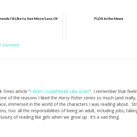
ends I'd Like to See More/Less Of
FLDS in the News
1 Comment
k Times
article “
I Wish I Could Read Like a Girl
.” I remember that feel
 one of the reasons I liked the
Harry Potter
series so much (and really,
place, immersed in the world of the characters I was reading about. St
ns, too: all the responsibilities of being an adult, including jobs, takin
 luxury of reading like girls when we grow up. It’s a sad thing.