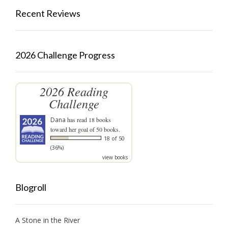
Recent Reviews
2026 Challenge Progress
2026 Reading
Challenge
Dana
has read 18 books
toward her goal of 50 books.
18 of 50
(36%)
view books
Blogroll
A Stone in the River