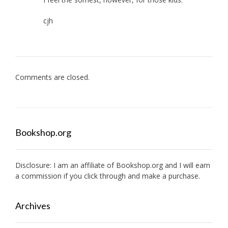
cjh
Comments are closed.
Bookshop.org
Disclosure: I am an affiliate of
Bookshop.org
and I will earn
a commission if you click through and make a purchase.
Archives