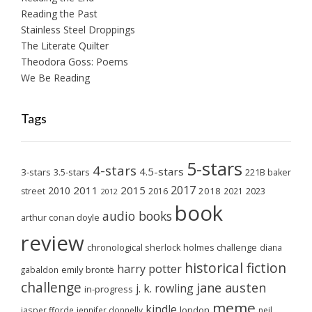
Reading the Past
Stainless Steel Droppings
The Literate Quilter
Theodora Goss: Poems
We Be Reading
Tags
5-stars
4-stars
4.5-stars
3-stars
3.5-stars
221B baker
2017
2011
2015
2010
2018
2023
street
2016
2021
2012
book
audio books
arthur conan doyle
review
chronological sherlock holmes challenge
diana
historical fiction
harry potter
emily brontë
gabaldon
challenge
jane austen
j. k. rowling
in-progress
meme
kindle
london
jasper fforde
jennifer donnelly
neil