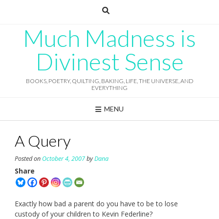
Skip
to
content
Much Madness is
Divinest Sense
BOOKS, POETRY, QUILTING, BAKING, LIFE, THE UNIVERSE, AND
EVERYTHING
MENU
A Query
Posted on
October 4, 2007
by
Dana
Share
Exactly how bad a parent do you have to be to lose
custody of your children to Kevin Federline?