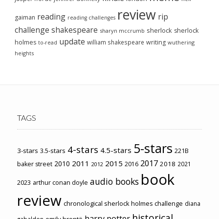
review
reading
rip
gaiman
reading challenges
challenge
shakespeare
sherlock
sherlock
sharyn mccrumb
update
holmes
william shakespeare
writing
wuthering
to-read
heights
TAGS
5-stars
4-stars
4.5-stars
3-stars
3.5-stars
221B
2017
2011
2015
2010
2018
baker street
2016
2021
2012
book
audio books
2023
arthur conan doyle
review
chronological sherlock holmes challenge
diana
historical
harry potter
emily brontë
gabaldon