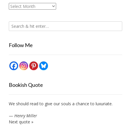
Archives
Follow Me
Bookish Quote
We should read to give our souls a chance to luxuriate.
—
Henry Miller
Next quote »