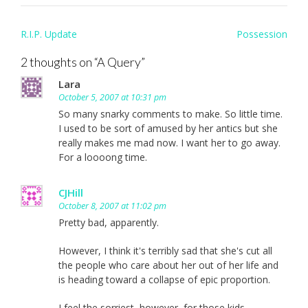
Post
R.I.P. Update
Possession
navigation
2 thoughts on “
A Query
”
Lara
October 5, 2007 at 10:31 pm
So many snarky comments to make. So little time.
I used to be sort of amused by her antics but she
really makes me mad now. I want her to go away.
For a loooong time.
CJHill
October 8, 2007 at 11:02 pm
Pretty bad, apparently.
However, I think it's terribly sad that she's cut all
the people who care about her out of her life and
is heading toward a collapse of epic proportion.
I feel the sorriest, however, for those kids.