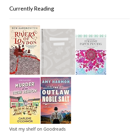
Currently Reading
Visit my shelf on Goodreads