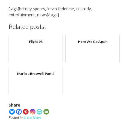
[tags]britney spears, kevin federline, custody,
entertainment, news[/tags]
Related posts:
Flight 93
Here We Go Again
Marilou Braswell, Part 2
Share
Posted in
In the News