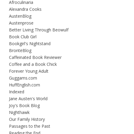
Afroculinaria
Alexandra Cooks
AustenBlog
Austenprose
Better Living Through Beowulf
Book Club Girl
Bookgirl's Nightstand
BrontëBlog
Caffeinated Book Reviewer
Coffee and a Book Chick
Forever Young Adult
Guggams.com
HuffEnglish.com
Indexed
Jane Austen's World
Joy's Book Blog
Nighthawk
Our Family History
Passages to the Past
Reading the End