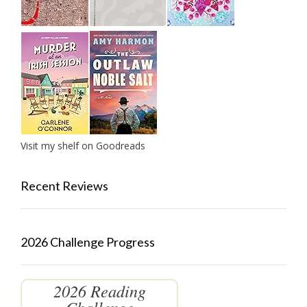
Visit my shelf on Goodreads
Recent Reviews
2026 Challenge Progress
2026 Reading