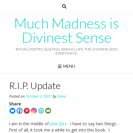
Skip
to
content
Much Madness is
Divinest Sense
BOOKS, POETRY, QUILTING, BAKING, LIFE, THE UNIVERSE, AND
EVERYTHING
MENU
R.I.P. Update
Posted on
October 3, 2007
by
Dana
Share
I am in the middle of
Jane Eyre
. I have to say two things.
First of all, it took me a while to get into this book. I