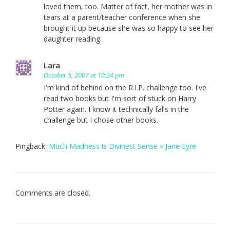
loved them, too. Matter of fact, her mother was in
tears at a parent/teacher conference when she
brought it up because she was so happy to see her
daughter reading.
Lara
October 5, 2007 at 10:34 pm
I'm kind of behind on the R.I.P. challenge too. I've
read two books but I'm sort of stuck on Harry
Potter again. I know it technically falls in the
challenge but I chose other books.
Pingback:
Much Madness is Divinest Sense » Jane Eyre
Comments are closed.