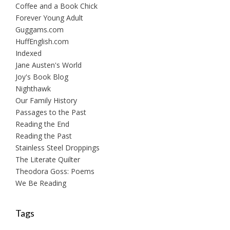
Coffee and a Book Chick
Forever Young Adult
Guggams.com
HuffEnglish.com
Indexed
Jane Austen's World
Joy's Book Blog
Nighthawk
Our Family History
Passages to the Past
Reading the End
Reading the Past
Stainless Steel Droppings
The Literate Quilter
Theodora Goss: Poems
We Be Reading
Tags