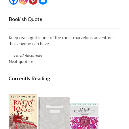
Bookish Quote
Keep reading. It’s one of the most marvelous adventures
that anyone can have.
—
Lloyd Alexander
Next quote »
Currently Reading