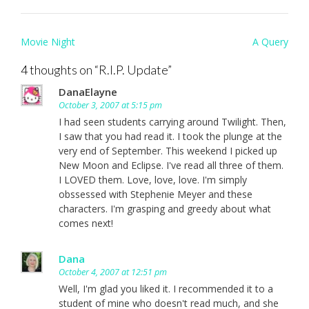
Post
Movie Night
A Query
navigation
4 thoughts on “
R.I.P. Update
”
DanaElayne
October 3, 2007 at 5:15 pm
I had seen students carrying around Twilight. Then,
I saw that you had read it. I took the plunge at the
very end of September. This weekend I picked up
New Moon and Eclipse. I've read all three of them.
I LOVED them. Love, love, love. I'm simply
obssessed with Stephenie Meyer and these
characters. I'm grasping and greedy about what
comes next!
Dana
October 4, 2007 at 12:51 pm
Well, I'm glad you liked it. I recommended it to a
student of mine who doesn't read much, and she