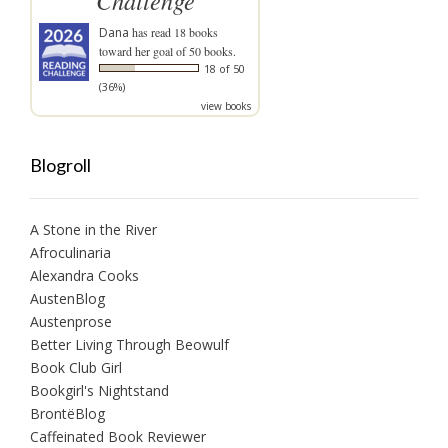
Challenge
Dana
has read 18 books
toward her goal of 50 books.
18 of 50
(36%)
view books
Blogroll
A Stone in the River
Afroculinaria
Alexandra Cooks
AustenBlog
Austenprose
Better Living Through Beowulf
Book Club Girl
Bookgirl's Nightstand
BrontëBlog
Caffeinated Book Reviewer