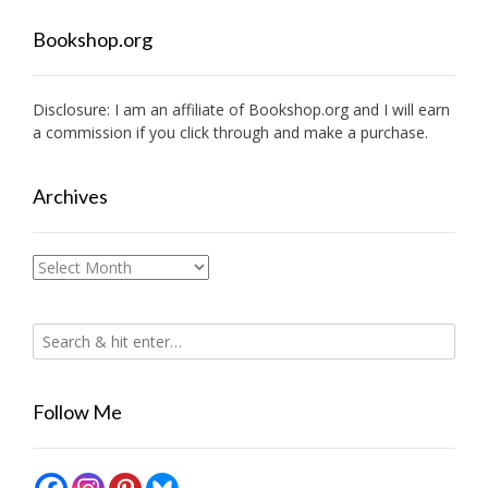
Bookshop.org
Disclosure: I am an affiliate of
Bookshop.org
and I will earn
a commission if you click through and make a purchase.
Archives
Archives
Follow Me