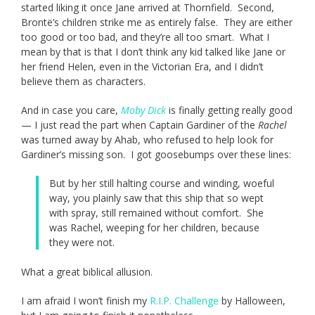
started liking it once Jane arrived at Thornfield. Second,
Brontë’s children strike me as entirely false. They are either
too good or too bad, and they’re all too smart. What I
mean by that is that I don’t think any kid talked like Jane or
her friend Helen, even in the Victorian Era, and I didn’t
believe them as characters.
And in case you care,
Moby Dick
is finally getting really good
— I just read the part when Captain Gardiner of the
Rachel
was turned away by Ahab, who refused to help look for
Gardiner’s missing son. I got goosebumps over these lines:
But by her still halting course and winding, woeful
way, you plainly saw that this ship that so wept
with spray, still remained without comfort. She
was Rachel, weeping for her children, because
they were not.
What a great biblical allusion.
I am afraid I won’t finish my
R.I.P. Challenge
by Halloween,