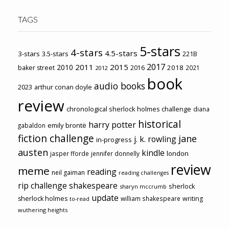
TAGS
5-stars
4-stars
4.5-stars
3-stars
3.5-stars
221B
2017
2011
2015
2010
2018
baker street
2016
2021
2012
book
audio books
2023
arthur conan doyle
review
chronological sherlock holmes challenge
diana
historical
harry potter
emily brontë
gabaldon
fiction challenge
jane
j. k. rowling
in-progress
austen
kindle
london
jasper fforde
jennifer donnelly
review
meme
reading
neil gaiman
reading challenges
rip challenge
shakespeare
sherlock
sharyn mccrumb
update
sherlock holmes
william shakespeare
writing
to-read
wuthering heights