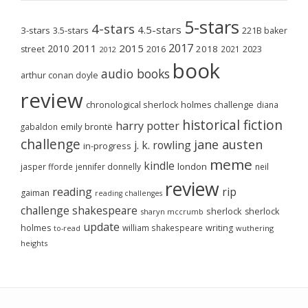
5-stars
4-stars
4.5-stars
3-stars
3.5-stars
221B baker
2017
2011
2015
2010
2018
2023
street
2016
2021
2012
book
audio books
arthur conan doyle
review
chronological sherlock holmes challenge
diana
historical fiction
harry potter
emily brontë
gabaldon
challenge
jane austen
j. k. rowling
in-progress
meme
kindle
london
jasper fforde
jennifer donnelly
neil
review
reading
rip
gaiman
reading challenges
challenge
shakespeare
sherlock
sherlock
sharyn mccrumb
update
holmes
william shakespeare
writing
wuthering
to-read
heights