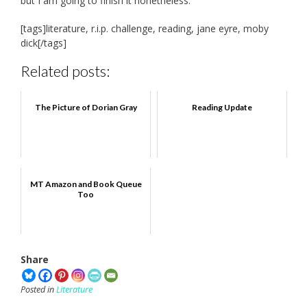
but I am going to finish it nonetheless.
[tags]literature, r.i.p. challenge, reading, jane eyre, moby
dick[/tags]
Related posts:
The Picture of Dorian Gray
Reading Update
MT Amazon and Book Queue
Too
Share
Posted in
Literature