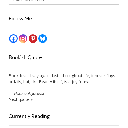
Follow Me
Bookish Quote
Book-love, I say again, lasts throughout life, it never flags
or fails, but, like Beauty itself, is a joy forever.
—
Holbrook Jackson
Next quote »
Currently Reading