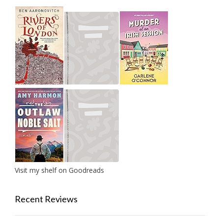
Visit my shelf on Goodreads
Recent Reviews