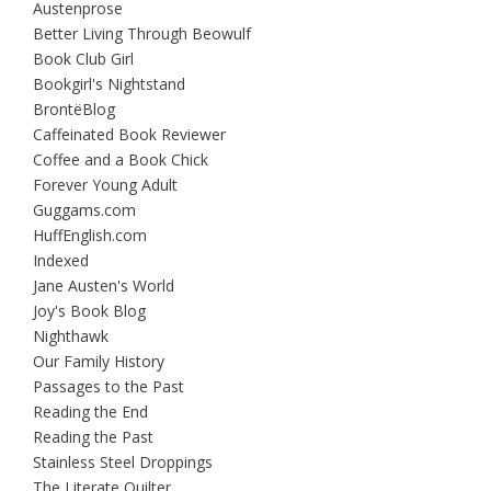
Austenprose
Better Living Through Beowulf
Book Club Girl
Bookgirl's Nightstand
BrontëBlog
Caffeinated Book Reviewer
Coffee and a Book Chick
Forever Young Adult
Guggams.com
HuffEnglish.com
Indexed
Jane Austen's World
Joy's Book Blog
Nighthawk
Our Family History
Passages to the Past
Reading the End
Reading the Past
Stainless Steel Droppings
The Literate Quilter