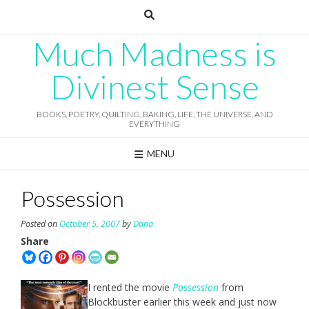
Skip
to
content
Much Madness is
Divinest Sense
BOOKS, POETRY, QUILTING, BAKING, LIFE, THE UNIVERSE, AND
EVERYTHING
MENU
Possession
Posted on
October 5, 2007
by
Dana
Share
I rented the movie
Possession
from
Blockbuster earlier this week and just now