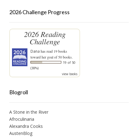
2026 Challenge Progress
2026 Reading
Challenge
Dana
has read 19 books
toward her goal of 50 books.
19 of 50
(38%)
view books
Blogroll
A Stone in the River
Afroculinaria
Alexandra Cooks
AustenBlog