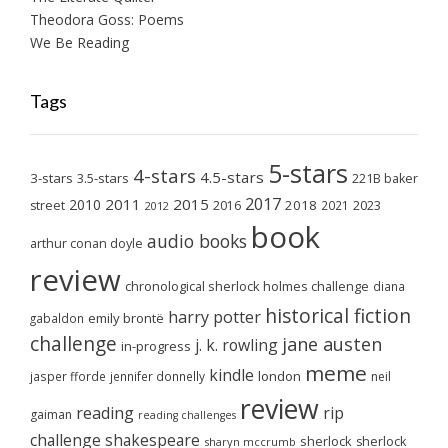
Theodora Goss: Poems
We Be Reading
Tags
5-stars
4-stars
4.5-stars
3-stars
3.5-stars
221B baker
2017
2011
2015
2010
2018
2023
street
2016
2021
2012
book
audio books
arthur conan doyle
review
chronological sherlock holmes challenge
diana
historical fiction
harry potter
emily brontë
gabaldon
challenge
jane austen
j. k. rowling
in-progress
meme
kindle
london
jasper fforde
jennifer donnelly
neil
review
reading
rip
gaiman
reading challenges
challenge
shakespeare
sherlock
sherlock
sharyn mccrumb