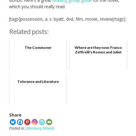
Bonus: Here’s a great
reading group guide
for the novel,
which you should really read.
[tags]possession, a. s. byatt, dvd, film, movie, review[/tags]
Related posts:
The Commoner
Where are they now: Franco
Zeffirelli's Romeo and Juliet
Tolerance and Literature
Share
Posted in
Literature
,
Movies