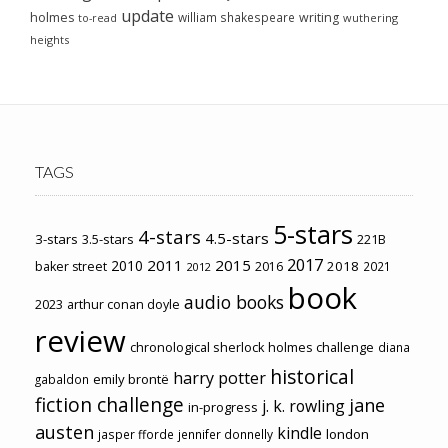
update
holmes
william shakespeare
writing
wuthering
to-read
heights
TAGS
5-stars
4-stars
4.5-stars
3-stars
3.5-stars
221B
2017
2011
2015
2010
2018
baker street
2016
2021
2012
book
audio books
2023
arthur conan doyle
review
chronological sherlock holmes challenge
diana
historical
harry potter
emily brontë
gabaldon
fiction challenge
jane
j. k. rowling
in-progress
austen
kindle
london
jasper fforde
jennifer donnelly