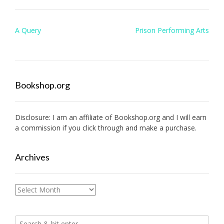
Post
A Query
Prison Performing Arts
navigation
Bookshop.org
Disclosure: I am an affiliate of
Bookshop.org
and I will earn
a commission if you click through and make a purchase.
Archives
Archives