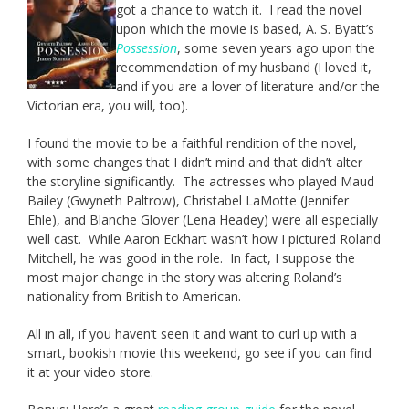
got a chance to watch it. I read the novel
upon which the movie is based, A. S. Byatt’s
Possession
, some seven years ago upon the
recommendation of my husband (I loved it,
and if you are a lover of literature and/or the
Victorian era, you will, too).
I found the movie to be a faithful rendition of the novel,
with some changes that I didn’t mind and that didn’t alter
the storyline significantly. The actresses who played Maud
Bailey (Gwyneth Paltrow), Christabel LaMotte (Jennifer
Ehle), and Blanche Glover (Lena Headey) were all especially
well cast. While Aaron Eckhart wasn’t how I pictured Roland
Mitchell, he was good in the role. In fact, I suppose the
most major change in the story was altering Roland’s
nationality from British to American.
All in all, if you haven’t seen it and want to curl up with a
smart, bookish movie this weekend, go see if you can find
it at your video store.