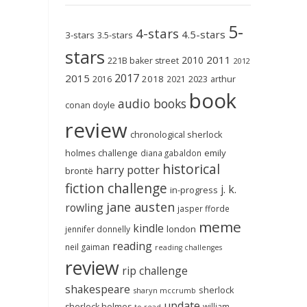
5-
4-stars
4.5-stars
3-stars
3.5-stars
stars
2011
2010
221B baker street
2012
2017
2015
2018
2023
2016
2021
arthur
book
audio books
conan doyle
review
chronological sherlock
holmes challenge
emily
diana gabaldon
historical
harry potter
brontë
fiction challenge
j. k.
in-progress
jane austen
rowling
jasper fforde
meme
kindle
london
jennifer donnelly
reading
neil gaiman
reading challenges
review
rip challenge
shakespeare
sherlock
sharyn mccrumb
update
sherlock holmes
william