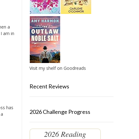
hen a
 I am in
Visit my shelf on Goodreads
Recent Reviews
oss has
2026 Challenge Progress
 a
2026 Reading