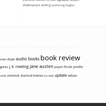
to-read
shakespeare
writing
wuthering heights
book review
audio books
conan doyle
jane austen
j. k. rowling
ogress
jasper fforde
jennifer
update
sherlock
sherlock holmes
william
rumb
to-read