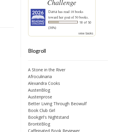
Challenge
Dana
has read 18 books
toward her goal of 50 books.
18 of 50
(36%)
view books
Blogroll
A Stone in the River
Afroculinaria
Alexandra Cooks
AustenBlog
Austenprose
Better Living Through Beowulf
Book Club Girl
Bookgirl's Nightstand
BrontëBlog
Caffeinated Book Reviewer