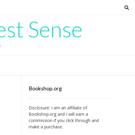
est Sense
G
Bookshop.org
Disclosure: I am an affiliate of
Bookshop.org
and I will earn a
commission if you click through and
make a purchase.