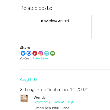
Related posts:
Eric Andrew Lehrfeld
Share
Posted in
In the News
Post
Caught Up
navigation
3 thoughts on “
September 11, 2007
”
Wendy
September 12, 2007 at 3:36 pm
Simply beautiful, Dana.