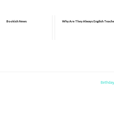
Bookish News
Why Are They Always English Teach
Birthda