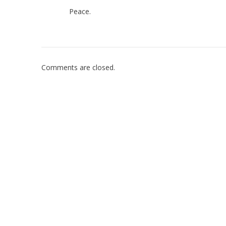
Peace.
Comments are closed.