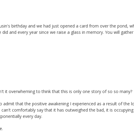
usin's birthday and we had just opened a card from over the pond, w
e did and every year since we raise a glass in memory. You will gather
n't it overwheming to think that this is only one story of so so many?
o admit that the positive awakening I experienced as a result of the l
I can't comfortably say that it has outweighed the bad, it is occupying
ponentially every day.
e.