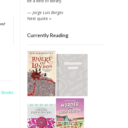
be a kind of library.
—
Jorge Luis Borges
Next quote »
ers?
Currently Reading
y Books