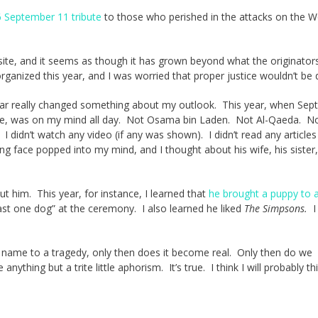
 September 11 tribute
to those who perished in the attacks on the W
e site, and it seems as though it has grown beyond what the originator
rganized this year, and I was worried that proper justice wouldn’t be 
t year really changed something about my outlook. This year, when Se
life, was on my mind all day. Not Osama bin Laden. Not Al-Qaeda. N
a. I didn’t watch any video (if any was shown). I didn’t read any articles
ling face popped into my mind, and I thought about his wife, his sister,
out him. This year, for instance, I learned that
he brought a puppy to 
 least one dog” at the ceremony. I also learned he liked
The Simpsons.
I 
l name to a tragedy, only then does it become real. Only then do we
 anything but a trite little aphorism. It’s true. I think I will probably th