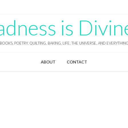
ness is Divin
BOOKS, POETRY, QUILTING, BAKING, LIFE, THE UNIVERSE, AND EVERYTHIN
ABOUT
CONTACT