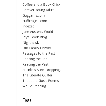
Coffee and a Book Chick
Forever Young Adult
Guggams.com
HuffEnglish.com
Indexed
Jane Austen's World
Joy's Book Blog
Nighthawk
Our Family History
Passages to the Past
Reading the End
Reading the Past
Stainless Steel Droppings
The Literate Quilter
Theodora Goss: Poems
We Be Reading
Tags