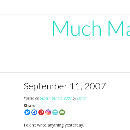
Skip
to
content
Much Mad
September 11, 2007
Posted on
September 12, 2007
by
Dana
Share
I didn’t write anything yesterday.