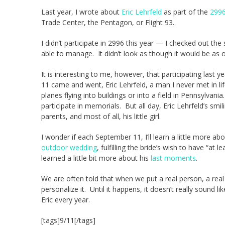
Last year, I wrote about
Eric Lehrfeld
as part of the
2996
Trade Center, the Pentagon, or Flight 93.
I didn’t participate in 2996 this year — I checked out th
able to manage. It didn’t look as though it would be as o
It is interesting to me, however, that participating las
11 came and went, Eric Lehrfeld, a man I never met in 
planes flying into buildings or into a field in Pennsylvani
participate in memorials. But all day, Eric Lehrfeld’s smi
parents, and most of all, his little girl.
I wonder if each September 11, I’ll learn a little more ab
outdoor wedding
, fulfilling the bride’s wish to have “at
learned a little bit more about his
last moments
.
We are often told that when we put a real person, a rea
personalize it. Until it happens, it doesn’t really sound like
Eric every year.
[tags]9/11[/tags]