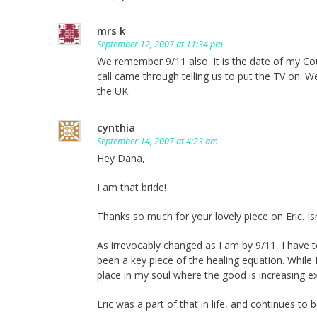
mrs k
September 12, 2007 at 11:34 pm
We remember 9/11 also. It is the date of my Co
call came through telling us to put the TV on. W
the UK.
cynthia
September 14, 2007 at 4:23 am
Hey Dana,
I am that bride!
Thanks so much for your lovely piece on Eric. Is
As irrevocably changed as I am by 9/11, I have t
been a key piece of the healing equation. While 
place in my soul where the good is increasing ex
Eric was a part of that in life, and continues to b