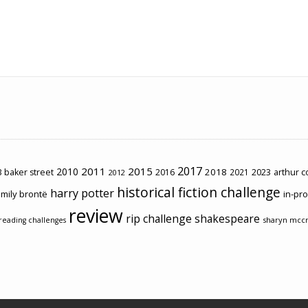
2017
2011
2015
2010
2018
2023
 baker street
2016
2021
arthur 
2012
historical fiction challenge
harry potter
mily brontë
in-pr
review
rip challenge
shakespeare
sharyn mcc
reading challenges