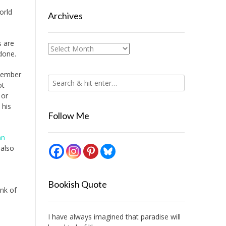
orld
Archives
s are
Archives
done.
ptember
ot
 or
 his
Follow Me
an
also
Bookish Quote
ink of
I have always imagined that paradise will