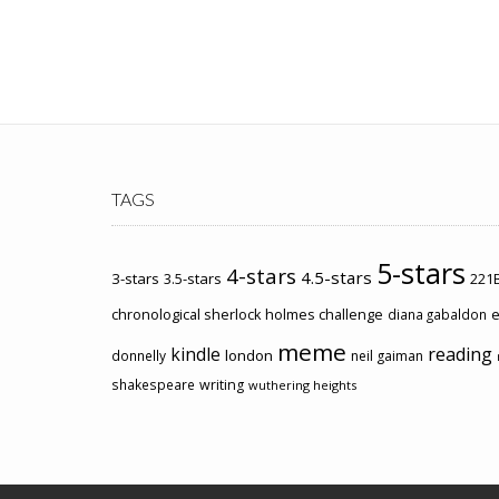
TAGS
5-stars
4-stars
4.5-stars
3-stars
3.5-stars
221B
chronological sherlock holmes challenge
e
diana gabaldon
meme
kindle
reading
london
donnelly
neil gaiman
shakespeare
writing
wuthering heights