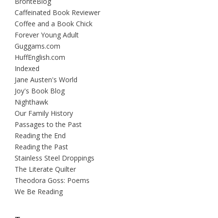
BrontëBlog
Caffeinated Book Reviewer
Coffee and a Book Chick
Forever Young Adult
Guggams.com
HuffEnglish.com
Indexed
Jane Austen's World
Joy's Book Blog
Nighthawk
Our Family History
Passages to the Past
Reading the End
Reading the Past
Stainless Steel Droppings
The Literate Quilter
Theodora Goss: Poems
We Be Reading