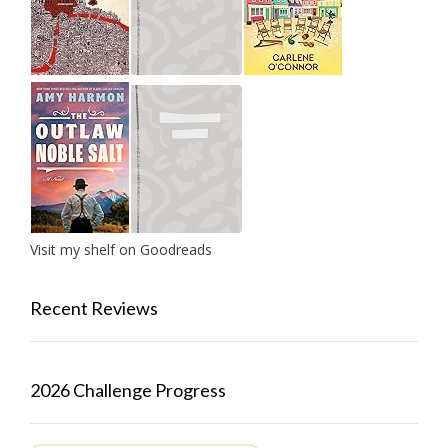
Visit my shelf on Goodreads
Recent Reviews
2026 Challenge Progress