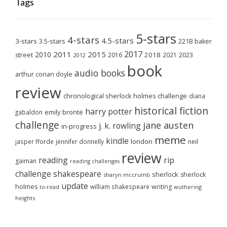
Tags
5-stars
4-stars
4.5-stars
3-stars
3.5-stars
221B baker
2017
2011
2015
2010
2018
2023
street
2016
2021
2012
book
audio books
arthur conan doyle
review
chronological sherlock holmes challenge
diana
historical fiction
harry potter
emily brontë
gabaldon
challenge
jane austen
j. k. rowling
in-progress
meme
kindle
london
jasper fforde
jennifer donnelly
neil
review
reading
rip
gaiman
reading challenges
challenge
shakespeare
sherlock
sherlock
sharyn mccrumb
update
holmes
william shakespeare
writing
wuthering
to-read
heights