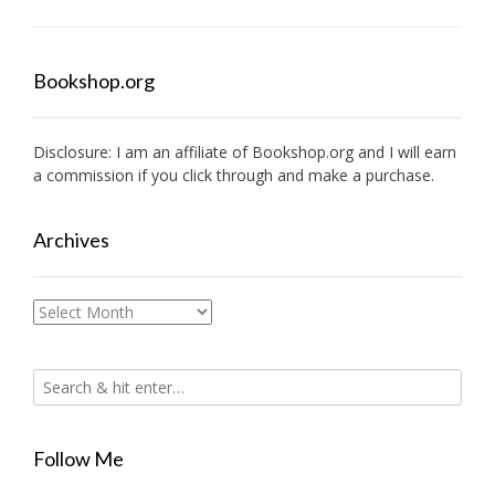
Bookshop.org
Disclosure: I am an affiliate of
Bookshop.org
and I will earn
a commission if you click through and make a purchase.
Archives
Archives
Follow Me