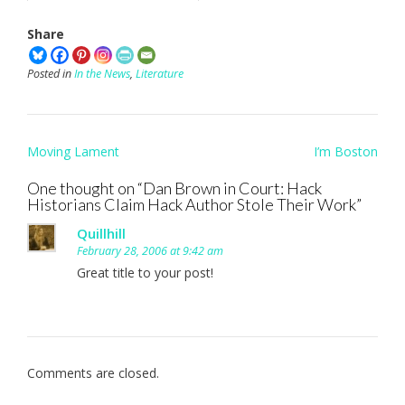
Share
Posted in
In the News
,
Literature
Post
Moving Lament
I’m Boston
navigation
One thought on “
Dan Brown in Court: Hack
Historians Claim Hack Author Stole Their Work
”
Quillhill
February 28, 2006 at 9:42 am
Great title to your post!
Comments are closed.