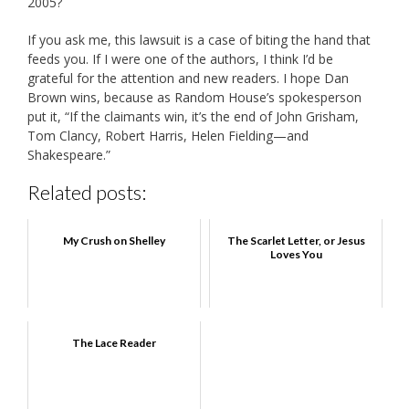
2005?
If you ask me, this lawsuit is a case of biting the hand that
feeds you. If I were one of the authors, I think I’d be
grateful for the attention and new readers. I hope Dan
Brown wins, because as Random House’s spokesperson
put it, “
If the claimants win, it’s the end of John Grisham,
Tom Clancy, Robert Harris, Helen Fielding—and
Shakespeare.”
Related posts:
My Crush on Shelley
The Scarlet Letter, or Jesus
Loves You
The Lace Reader