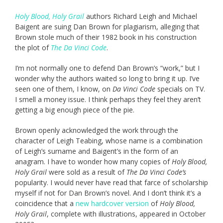
Holy Blood, Holy Grail
authors Richard Leigh and Michael
Baigent are suing Dan Brown for plagiarism, alleging that
Brown stole much of their 1982 book in his construction
the plot of
The Da Vinci Code
.
I’m not normally one to defend Dan Brown’s “work,” but I
wonder why the authors waited so long to bring it up. I’ve
seen one of them, I know, on
Da Vinci Code
specials on TV.
I smell a money issue. I think perhaps they feel they aren’t
getting a big enough piece of the pie.
Brown openly acknowledged the work through the
character of Leigh Teabing, whose name is a combination
of Leigh’s surname and Baigent’s in the form of an
anagram. I have to wonder how many copies of
Holy Blood,
Holy Grail
were sold as a result of
The Da Vinci Code’s
popularity. I would never have read that farce of scholarship
myself if not for Dan Brown’s novel. And I don’t think it’s a
coincidence that a
new hardcover version
of
Holy Blood,
Holy Grail
, complete with illustrations, appeared in October