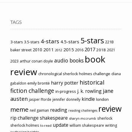
TAGS
5-stars
4-stars
4.5-stars
3-stars
3.5-stars
221B
2017
2011
2015
2010
2018
baker street
2016
2021
2012
book
audio books
2023
arthur conan doyle
review
chronological sherlock holmes challenge
diana
historical
harry potter
emily brontë
gabaldon
fiction challenge
jane
j. k. rowling
in-progress
austen
kindle
london
jasper fforde
jennifer donnelly
review
meme
reading
neil gaiman
reading challenges
rip challenge
shakespeare
sherlock
sharyn mccrumb
update
sherlock holmes
william shakespeare
writing
to-read
wuthering heights