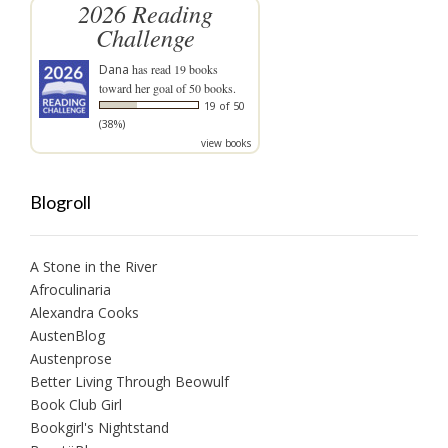
2026 Reading
Challenge
Dana
has read 19 books
toward her goal of 50 books.
19 of 50
(38%)
view books
Blogroll
A Stone in the River
Afroculinaria
Alexandra Cooks
AustenBlog
Austenprose
Better Living Through Beowulf
Book Club Girl
Bookgirl's Nightstand