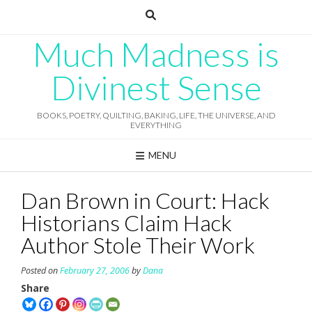
Skip
to
content
Much Madness is
Divinest Sense
BOOKS, POETRY, QUILTING, BAKING, LIFE, THE UNIVERSE, AND
EVERYTHING
MENU
Dan Brown in Court: Hack
Historians Claim Hack
Author Stole Their Work
Posted on
February 27, 2006
by
Dana
Share