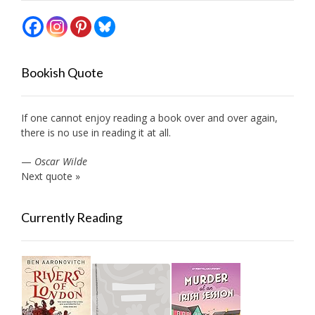
Bookish Quote
If one cannot enjoy reading a book over and over again,
there is no use in reading it at all.
—
Oscar Wilde
Next quote »
Currently Reading