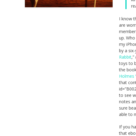
re
I know t
are worr
membersh
up. Who 
my iPhon
by a six
Rabbit
,”
toys to 
the book
Holmes 
that con
id=”B002
to see w
notes an
sure bea
able to 
If you h
that ebo