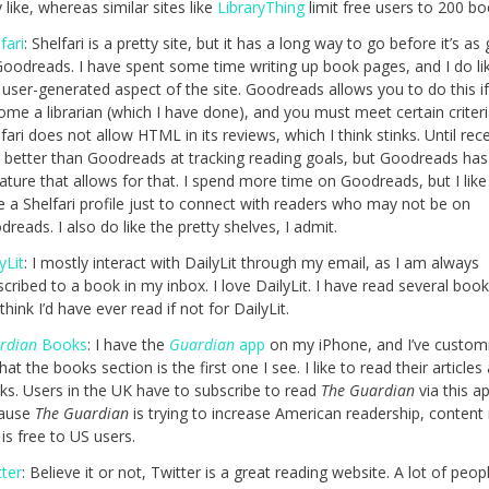
 like, whereas similar sites like
LibraryThing
limit free users to 200 bo
fari
: Shelfari is a pretty site, but it has a long way to go before it’s a
Goodreads. I have spent some time writing up book pages, and I do li
 user-generated aspect of the site. Goodreads allows you to do this i
me a librarian (which I have done), and you must meet certain criteri
fari does not allow HTML in its reviews, which I think stinks. Until recen
 better than Goodreads at tracking reading goals, but Goodreads ha
ature that allows for that. I spend more time on Goodreads, but I like
e a Shelfari profile just to connect with readers who may not be on
reads. I also do like the pretty shelves, I admit.
yLit
: I mostly interact with DailyLit through my email, as I am always
cribed to a book in my inbox. I love DailyLit. I have read several book
think I’d have ever read if not for DailyLit.
rdian
Books
: I have the
Guardian
app
on my iPhone, and I’ve customi
hat the books section is the first one I see. I like to read their article
ks. Users in the UK have to subscribe to read
The Guardian
via this a
ause
The Guardian
is trying to increase American readership, content 
is free to US users.
tter
: Believe it or not, Twitter is a great reading website. A lot of peopl