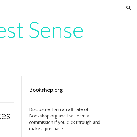
est Sense
G
Bookshop.org
Disclosure: I am an affiliate of
tes
Bookshop.org
and I will earn a
commission if you click through and
make a purchase.