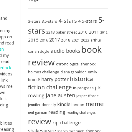
5-
 and
4-stars
4.5-stars
3-stars
3.5-stars
stars
pening
2011
2010
221B baker street
2012
 app on
2017
2015
2018
2023
2016
2021
arthur
and read
book
en
audio books
conan doyle
ed my
review
 read
chronological sherlock
erlock
holmes challenge
emily
diana gabaldon
 videos
historical
harry potter
brontë
link
fiction challenge
lows me
j. k.
in-progress
own
jane austen
rowling
jasper fforde
. It
meme
kindle
london
being
jennifer donnelly
reading
neil gaiman
reading challenges
review
rip challenge
ilities
 reading
shakespeare
sherlock
sharyn mccrumb