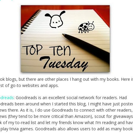
ook blogs, but there are other places I hang out with my books. Here 
list of go-to websites and apps.
dreads
: Goodreads is an excellent social network for readers. Had
dreads been around when I started this blog, I might have just poste
ews there. As it is, I do use Goodreads to connect with other readers
iews (they tend to be more critical than Amazon), scout for giveaways
k of my to-read list and let my friends know what I’m reading and hav
 play trivia games. Goodreads also allows users to add as many book