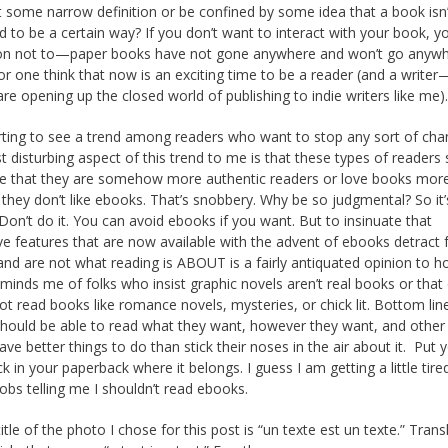
it some narrow definition or be confined by some idea that a book isn’
 to be a certain way? If you don’t want to interact with your book, y
ion not to—paper books have not gone anywhere and won’t go anyw
for one think that now is an exciting time to be a reader (and a writer
re opening up the closed world of publishing to indie writers like me)
rting to see a trend among readers who want to stop any sort of cha
 disturbing aspect of this trend to me is that these types of reader
ve that they are somehow more authentic readers or love books mor
they don’t like ebooks. That’s snobbery. Why be so judgmental? So it’
 Don’t do it. You can avoid ebooks if you want. But to insinuate that
ive features that are now available with the advent of ebooks detract
and are not what reading is ABOUT is a fairly antiquated opinion to hol
eminds me of folks who insist graphic novels aren’t real books or that
ot read books like romance novels, mysteries, or chick lit. Bottom lin
hould be able to read what they want, however they want, and other 
ave better things to do than stick their noses in the air about it. Put 
k in your paperback where it belongs. I guess I am getting a little tire
obs telling me I shouldn’t read ebooks.
tle of the photo I chose for this post is “un texte est un texte.” Trans