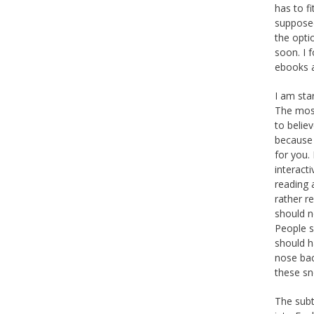
has to f
supposed
the opt
soon. I 
ebooks a
I am sta
The most
to belie
because 
for you.
interact
reading 
rather r
should n
People s
should h
nose bac
these sn
The subti