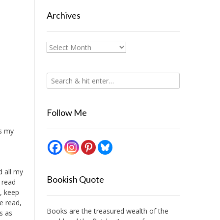
Archives
Archives
Follow Me
is my
d all my
Bookish Quote
, read
, keep
e read,
Books are the treasured wealth of the
s as