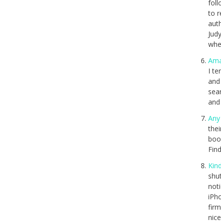
fol
to 
auth
Jud
when
Am
I te
and 
sea
and
Any
thei
boo
Find
Kin
shut
not
iPh
firm
nic