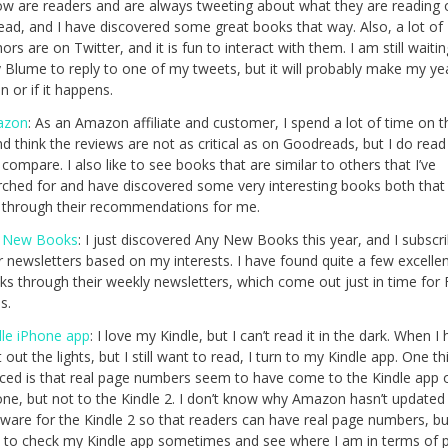
low are readers and are always tweeting about what they are reading 
read, and I have discovered some great books that way. Also, a lot of
ors are on Twitter, and it is fun to interact with them. I am still waitin
y Blume to reply to one of my tweets, but it will probably make my ye
 or if it happens.
azon
: As an Amazon affiliate and customer, I spend a lot of time on th
nd think the reviews are not as critical as on Goodreads, but I do rea
compare. I also like to see books that are similar to others that I’ve
rched for and have discovered some very interesting books both tha
 through their recommendations for me.
 New Books
: I just discovered Any New Books this year, and I subscr
r newsletters based on my interests. I have found quite a few excelle
ks through their weekly newsletters, which come out just in time for 
s.
dle iPhone app
: I love my Kindle, but I can’t read it in the dark. When I
 out the lights, but I still want to read, I turn to my Kindle app. One th
iced is that real page numbers seem to have come to the Kindle app 
one, but not to the Kindle 2. I don’t know why Amazon hasn’t updated
ware for the Kindle 2 so that readers can have real page numbers, but
e to check my Kindle app sometimes and see where I am in terms of 