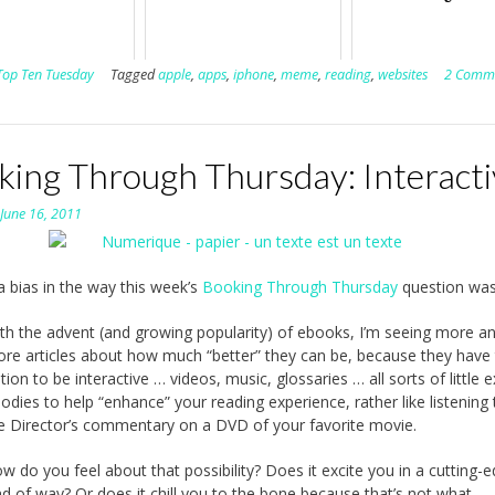
Top Ten Tuesday
Tagged
apple
,
apps
,
iphone
,
meme
,
reading
,
websites
2 Comm
king Through Thursday: Interacti
n
June 16, 2011
 a bias in the way this week’s
Booking Through Thursday
question was
th the advent (and growing popularity) of ebooks, I’m seeing more a
re articles about how much “better” they can be, because they have
tion to be interactive … videos, music, glossaries … all sorts of little e
odies to help “enhance” your reading experience, rather like listening 
e Director’s commentary on a DVD of your favorite movie.
w do you feel about that possibility? Does it excite you in a cutting-
nd of way? Or does it chill you to the bone because that’s not what