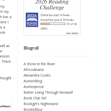
2026 Reading
Challenge
 my
ith my
Dana
has read 19 books
ch has a
toward her goal of 50 books.
here I
19 of 50
is a
(38%)
book
view books
well as
Blogroll
ew
ansion.
t. There
A Stone in the River
Afroculinaria
Alexandra Cooks
thought
AustenBlog
Austenprose
Better Living Through Beowulf
Book Club Girl
Bookgirl's Nightstand
orthern
BrontëBlog