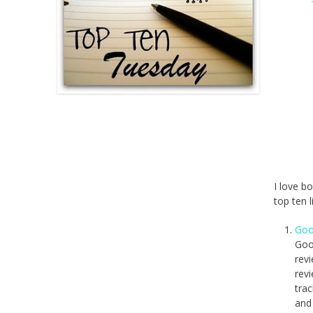
I love b
top ten 
Goo
Goo
revi
rev
trac
and