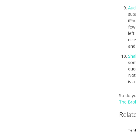
Aud
sub
iPho
few 
left
nice
and
Sha
som
quot
Note
is 
So do yo
The Bro
Relate
Ten 