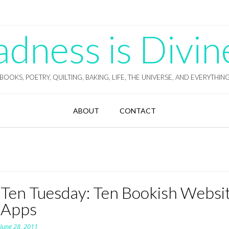
ness is Divin
BOOKS, POETRY, QUILTING, BAKING, LIFE, THE UNIVERSE, AND EVERYTHIN
ABOUT
CONTACT
 Ten Tuesday: Ten Bookish Websi
 Apps
n
June 28, 2011