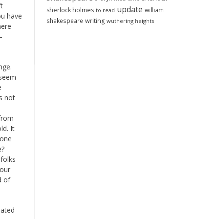
t
update
sherlock holmes
william
to-read
ou have
shakespeare
writing
wuthering heights
here
—
.
nge.
s seem
e
s not
 from
d. It
 one
e?
folks
your
d of
lated