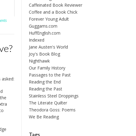
Caffeinated Book Reviewer
Coffee and a Book Chick
Forever Young Adult
ents
Guggams.com
HuffEnglish.com
Indexed
ve?
Jane Austen's World
Joy's Book Blog
Nighthawk
Our Family History
Passages to the Past
 asked:
Reading the End
Reading the Past
nd
Stainless Steel Droppings
 the
The Literate Quilter
xtra
Theodora Goss: Poems
to
We Be Reading
edge
Tags