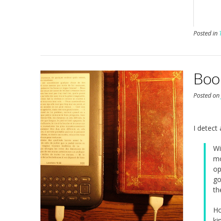
Posted in
Boo
Posted o
I detect
Wi
mo
op
go
th
Ho
ki