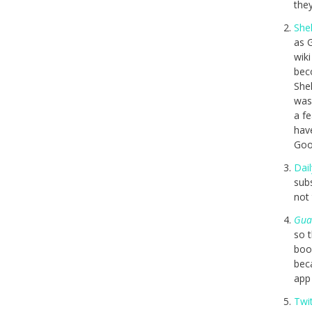
they
Shel
as 
wiki
beco
Shel
was
a fe
hav
Good
Dail
subs
not 
Gua
so t
boo
bec
app 
Twi