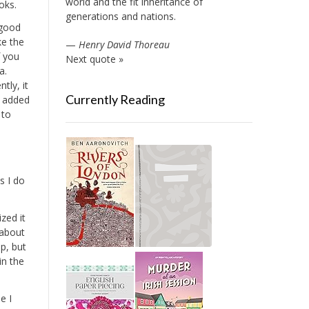
world and the fit inheritance of
oks.
generations and nations.
s good
ke the
—
Henry David Thoreau
f you
Next quote »
a.
tly, it
Currently Reading
s added
 to
s I do
zed it
s about
pp, but
in the
e I