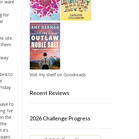
or want
g for
ar
e site.
d them
t way
ibed to
Visit my shelf on Goodreads
nt
Friday
Recent Reviews
 have to
ing I’ve
on the
2026 Challenge Progress
 the
 it’s
pages.