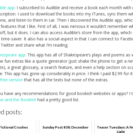
ible app
: I subscribed to Audible and receive a book each month with
scription. I used to download the books into my iTunes, sync them w
ne, and listen to them in car. Then I discovered the Audible app, whi
features that I like. First of all, I was nervous it wouldn’t remember w
 off, but it does. I can also access Audible’s store from the app, which 
 time-saver. It also has a social aspect in that I can connect to Face
 Twitter and share what I’m reading.
kespeare app
: This app has all of Shakespeare’s plays and poems as 
e fun extras like a quote generator (just shake the phone to get a n
e), a great glossary, a search feature, and even a help section on sc
: This app has gone up considerably in price. I think I paid $2.99 for i
a
free version
that has all the texts but none of the extras.
u have any recommendations for good bookish websites or apps? I 
ke and the Bookish
had a pretty good list.
d posts:
Fictional Crushes
Sunday Post #38: December
Teaser Tuesdays: A N
Light