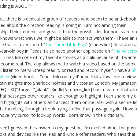
ading is ABOUT?
hat there is a dedicated group of readers who seem to be anti-ebook
ied about the direction reading is going in. I am not among their
ip. I think ebooks are great. I think the possibilities for books are o
knows what ways we might be able to interact with them? I have an
e that is a version of “
The Three Little Pigs
” (iTunes link) illustrated 
-year-old boy in Texas. I also have another app based on “
The Velvete
 (iTunes link) one of my favorite stories as a child because oh! I want
become real. The app allows me to watch a video based on the book,
, listen to Meryl Streep read it, or read and record myself. I have a
Sh
Vook
(video book—iTunes link) on my iPhone that allows me to view
tain insights into Sherlock Holmes and Victorian London. My [amazon_
FQJT3Q” target=”_blank” ]Kindle[/amazon_link] has a feature that al
hat passages other readers like enough to highlight. I can share my 
d highlights with others and access them online later with a secure link
ts thumbing through a book trying to find that passage again. I love 
move my cursor to look up words I don’t know in the dictionary.
aven’t guessed the answer to my question, I’m excited about the possib
oks and devices like the iPad and Kindle offer readers. Who says that