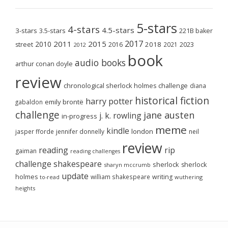
5-stars
4-stars
4.5-stars
3-stars
3.5-stars
221B baker
2017
2011
2015
2010
2018
2023
street
2016
2021
2012
book
audio books
arthur conan doyle
review
chronological sherlock holmes challenge
diana
historical fiction
harry potter
emily brontë
gabaldon
challenge
jane austen
j. k. rowling
in-progress
meme
kindle
london
jasper fforde
jennifer donnelly
neil
review
reading
rip
gaiman
reading challenges
challenge
shakespeare
sherlock
sherlock
sharyn mccrumb
update
holmes
william shakespeare
writing
wuthering
to-read
heights