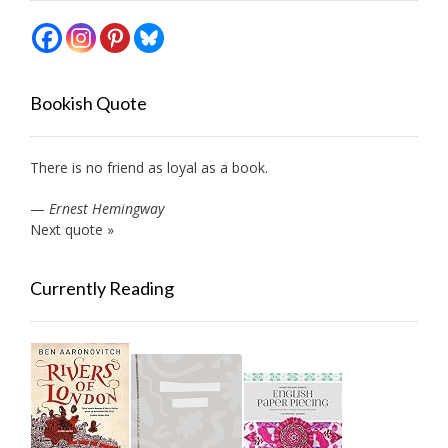
Bookish Quote
There is no friend as loyal as a book.
—
Ernest Hemingway
Next quote »
Currently Reading