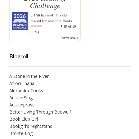
Challenge
Dana
has read 18 books
toward her goal of 50 books.
18 of 50
(36%)
view books
Blogroll
A Stone in the River
Afroculinaria
Alexandra Cooks
AustenBlog
Austenprose
Better Living Through Beowulf
Book Club Girl
Bookgirl's Nightstand
BrontëBlog