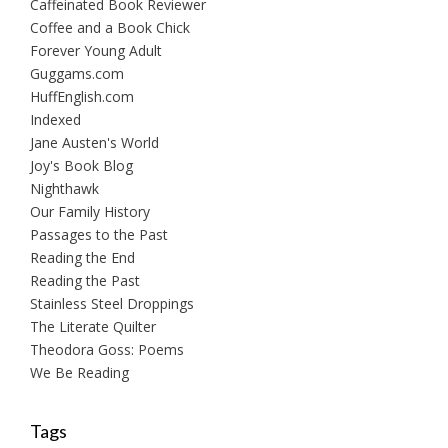
Caffeinated Book Reviewer
Coffee and a Book Chick
Forever Young Adult
Guggams.com
HuffEnglish.com
Indexed
Jane Austen's World
Joy's Book Blog
Nighthawk
Our Family History
Passages to the Past
Reading the End
Reading the Past
Stainless Steel Droppings
The Literate Quilter
Theodora Goss: Poems
We Be Reading
Tags