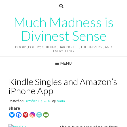
Skip
to
content
Much Madness is
Divinest Sense
BOOKS, POETRY, QUILTING, BAKING, LIFE, THE UNIVERSE, AND
EVERYTHING
MENU
Kindle Singles and Amazon’s
iPhone App
Posted on
October 13, 2010
by
Dana
Share