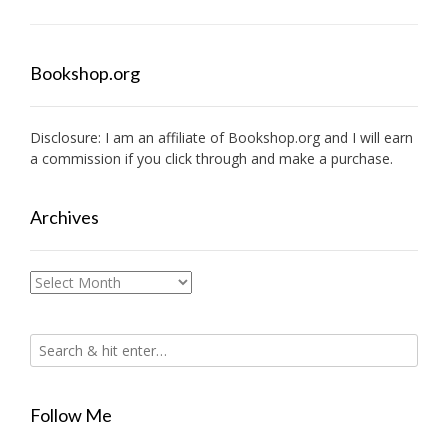
Bookshop.org
Disclosure: I am an affiliate of
Bookshop.org
and I will earn
a commission if you click through and make a purchase.
Archives
Archives
Follow Me