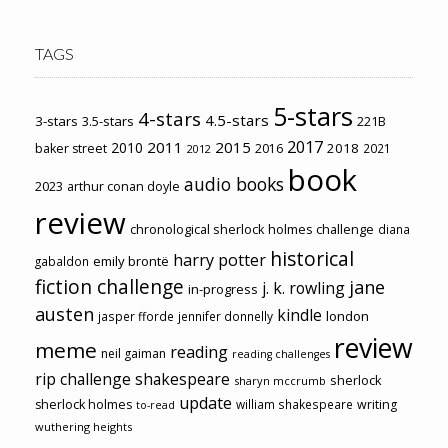
TAGS
5-stars
4-stars
4.5-stars
3-stars
3.5-stars
221B
2017
2011
2015
2010
2018
baker street
2016
2021
2012
book
audio books
2023
arthur conan doyle
review
chronological sherlock holmes challenge
diana
historical
harry potter
emily brontë
gabaldon
fiction challenge
jane
j. k. rowling
in-progress
austen
kindle
london
jasper fforde
jennifer donnelly
review
meme
reading
neil gaiman
reading challenges
rip challenge
shakespeare
sherlock
sharyn mccrumb
update
sherlock holmes
william shakespeare
writing
to-read
wuthering heights