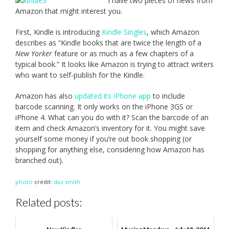
I have two pieces of news from
Amazon that might interest you.
First, Kindle is introducing
Kindle Singles
, which Amazon
describes as “Kindle books that are twice the length of a
New Yorker
feature or as much as a few chapters of a
typical book.” It looks like Amazon is trying to attract writers
who want to self-publish for the Kindle.
Amazon has also
updated its iPhone app
to include
barcode scanning. It only works on the iPhone 3GS or
iPhone 4. What can you do with it? Scan the barcode of an
item and check Amazon’s inventory for it. You might save
yourself some money if you’re out book shopping (or
shopping for anything else, considering how Amazon has
branched out).
photo
credit:
daz smith
Related posts: