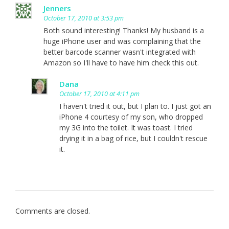
Jenners
October 17, 2010 at 3:53 pm
Both sound interesting! Thanks! My husband is a
huge iPhone user and was complaining that the
better barcode scanner wasn't integrated with
Amazon so I'll have to have him check this out.
Dana
October 17, 2010 at 4:11 pm
I haven't tried it out, but I plan to. I just got an
iPhone 4 courtesy of my son, who dropped
my 3G into the toilet. It was toast. I tried
drying it in a bag of rice, but I couldn't rescue
it.
Comments are closed.