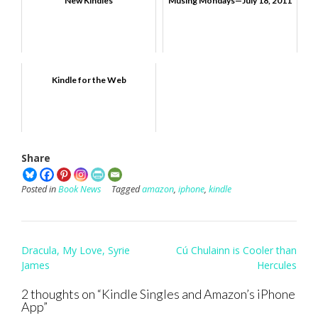
New Kindles
Musing Mondays—July 18, 2011
Kindle for the Web
Share
Posted in
Book News
Tagged
amazon
,
iphone
,
kindle
Post
Dracula, My Love, Syrie
Cú Chulainn is Cooler than
navigation
James
Hercules
2 thoughts on “
Kindle Singles and Amazon’s iPhone
App
”