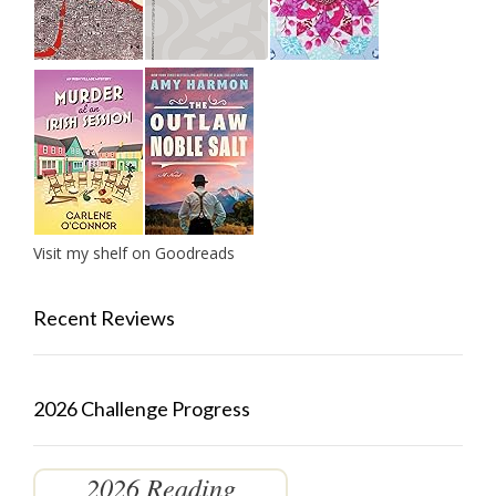
Visit my shelf on Goodreads
Recent Reviews
2026 Challenge Progress
2026 Reading