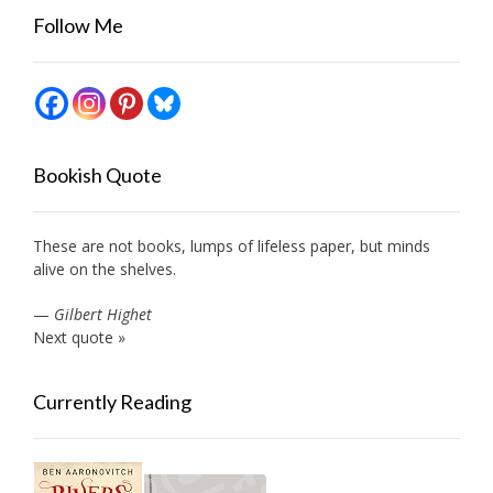
Follow Me
Bookish Quote
These are not books, lumps of lifeless paper, but minds
alive on the shelves.
—
Gilbert Highet
Next quote »
Currently Reading