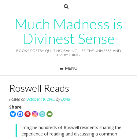
Skip
to
content
Much Madness is
Divinest Sense
BOOKS, POETRY, QUILTING, BAKING, LIFE, THE UNIVERSE, AND
EVERYTHING
MENU
Roswell Reads
Posted on
October 19, 2005
by
Dana
Share
Imagine hundreds of Roswell residents sharing the
experience of reading and discussing a common