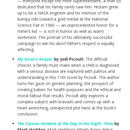
— everyone except the mine superintendent, a man so
dedicated that his family rarely saw him. Hickam grew
up to be a NASA engineer and his memoir of the
bumpy ride toward a gold medal at the National
Science Fair in 1960 — an unprecedented honor for a
miner’s kid — is rich in humor as well as warm
sentiment. The portrait of his ultimately successful
campaign to win his aloof father’s respect is equally
affecting.
My Sister’s Keeper
by Jodi Picoult
: The difficult
choices a family must make when a child is diagnosed
with a serious disease are explored with pathos and
understanding in this 11th novel by Picoult. The author
turns her gaze on genetic planning, the prospect of
creating babies for health purposes and the ethical and
moral fallout that results. Picoult ably explores a
complex subject with bravado and comes up with a
heart-wrenching, unexpected plot twist at the book’s
conclusion.
The Curious Incident of the Dog in the Night- Time
by
Mark Haddon
: Mark Haddon’s bitterly funny debut