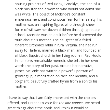
housing projects of Red Hook, Brooklyn, the son of a
black minister and a woman who would not admit she
was white. The object of McBride’s constant
embarrassment and continuous fear for her safety, his
mother was an inspiring figure, who through sheer
force of will saw her dozen children through graduate
school. McBride was an adult before he discovered the
truth about his mother: The daughter of a failed
itinerant Orthodox rabbi in rural Virginia, she had run
away to Harlem, married a black man, and founded an
all-black Baptist church in her living room in Red Hook.
In her son’s remarkable memoir, she tells in her own
words the story of her past. Around her narrative,
James McBride has written a powerful portrait of
growing up, a meditation on race and identity, and a
poignant, beautifully crafted hymn from a son to his
mother.
I have to say that I am fairly impressed with the choices
offered, and I intend to vote for
The Kite Runner
. I’ve heard
great things about the book, and I think it would be