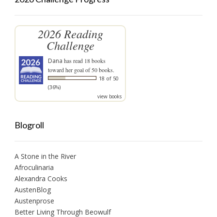
2026 Reading
Challenge
Dana
has read 18 books
toward her goal of 50 books.
18 of 50
(36%)
view books
Blogroll
A Stone in the River
Afroculinaria
Alexandra Cooks
AustenBlog
Austenprose
Better Living Through Beowulf