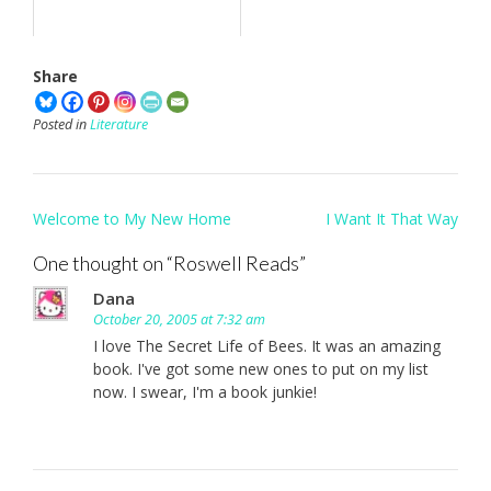
Share
Posted in
Literature
Post
Welcome to My New Home
I Want It That Way
navigation
One thought on “
Roswell Reads
”
Dana
October 20, 2005 at 7:32 am
I love The Secret Life of Bees. It was an amazing
book. I've got some new ones to put on my list
now. I swear, I'm a book junkie!