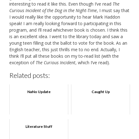
interesting to read it like this. Even though I’ve read
The
Curious Incident of the Dog in the Night-Time
, I must say that
I would really like the opportunity to hear Mark Haddon
speak! I am really looking forward to participating in this
program, and I’ll read whichever book is chosen. I think this
is an excellent idea. I went to the library today and saw a
young teen filling out the ballot to vote for the book. As an
English teacher, this just thrills me to no end. Actually, I
think I’ll put all these books on my to-read list (with the
exception of
The Curious Incident
, which I’ve read).
Related posts:
NaNo Update
Caught Up
Literature Stuff