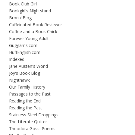
Book Club Girl
Bookgirl's Nightstand
BrontëBlog
Caffeinated Book Reviewer
Coffee and a Book Chick
Forever Young Adult
Guggams.com
HuffEnglish.com
Indexed
Jane Austen's World
Joy's Book Blog
Nighthawk
Our Family History
Passages to the Past
Reading the End
Reading the Past
Stainless Steel Droppings
The Literate Quilter
Theodora Goss: Poems