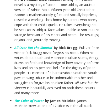
novel is a mystery of sorts — one told by an autistic
version of Adrian Mole. Fifteen-year-old Christopher
Boone is mathematically gifted and socially hopeless,
raised in a working-class home by parents who barely
cope with their child’s quirks. He takes everything that
he sees (or is told) at face value, unable to sort out the
strange behavior of his elders and peers. The result [is]
original and genuinely moving.
All Over But the Shoutin’
by Rick Bragg
: Pulitzer Prize
winner Rick Bragg never forgets his roots. When he
writes about death and violence in urban slums, Bragg
draws on firsthand knowledge of how poverty deforms
lives and on his personal belief in the dignity of poor
people. His memoir of a hardscrabble Southern youth
pays moving tribute to his indomitable mother and
struggles to forgive his drunken father.
All Over but the
Shoutin’
is beautifully achieved on both these counts
and many more.
The Color of Water
by James McBride
: James
McBride grew up one of 12 siblings in the all-black