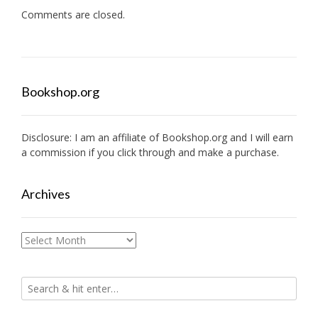
Comments are closed.
Bookshop.org
Disclosure: I am an affiliate of
Bookshop.org
and I will earn
a commission if you click through and make a purchase.
Archives
Archives