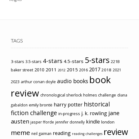
TAGS
5-stars
4-stars
4.5-stars
3-stars
3.5-stars
221B
2017
2011
2015
2010
2018
baker street
2016
2021
2012
book
audio books
2023
arthur conan doyle
review
chronological sherlock holmes challenge
diana
historical
harry potter
emily brontë
gabaldon
fiction challenge
jane
j. k. rowling
in-progress
austen
kindle
london
jasper fforde
jennifer donnelly
review
meme
reading
neil gaiman
reading challenges