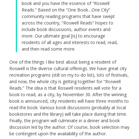
book and you have the essence of “Roswell
Reads.” Based on the “One Book…One City”
community reading programs that have swept
across the country, “Roswell Reads” hopes to
include book discussions, author events and
more. Our ultimate goal [is] to encourage
residents of all ages and interests to read, read,
and then read some more.
One of the things I like best about being a resident of
Roswell is the diverse cultural offerings. We have great city
recreation programs (still on my to-do list), lots of festivals,
and now, the whole city is getting together for “Roswell
Reads.” The idea is that Roswell residents will vote for a
book to read, as a city, by November 30. After the winning
book is announced, city residents will have three months to
read the book. Various book discussions (probably at local
bookstores and the library) will take place during that time.
Finally, the program will culminate in a dinner and book
discussion led by the author. Of course, book selection may
be contingent upon the availability of the author.