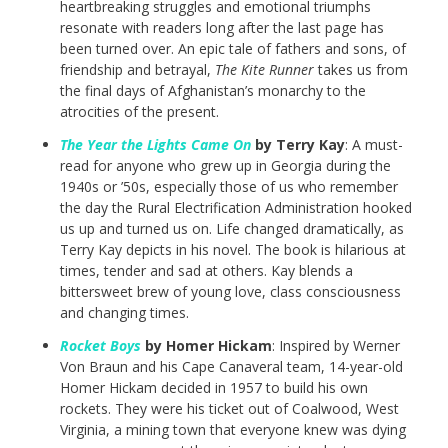
heartbreaking struggles and emotional triumphs
resonate with readers long after the last page has
been turned over. An epic tale of fathers and sons, of
friendship and betrayal,
The Kite Runner
takes us from
the final days of Afghanistan’s monarchy to the
atrocities of the present.
The Year the Lights Came On
by Terry Kay
: A must-
read for anyone who grew up in Georgia during the
1940s or ’50s, especially those of us who remember
the day the Rural Electrification Administration hooked
us up and turned us on. Life changed dramatically, as
Terry Kay depicts in his novel. The book is hilarious at
times, tender and sad at others. Kay blends a
bittersweet brew of young love, class consciousness
and changing times.
Rocket Boys
by Homer Hickam
: Inspired by Werner
Von Braun and his Cape Canaveral team, 14-year-old
Homer Hickam decided in 1957 to build his own
rockets. They were his ticket out of Coalwood, West
Virginia, a mining town that everyone knew was dying