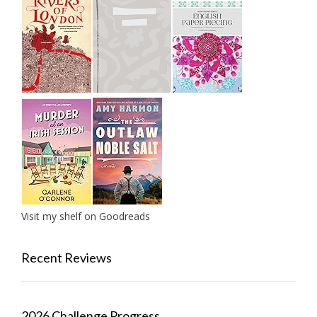
Visit my shelf on Goodreads
Recent Reviews
2026 Challenge Progress