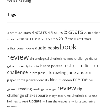
We Be Reading
Tags
5-stars
4-stars
4.5-stars
3-stars
3.5-stars
221B baker
2017
2011
2015
2010
2018
2023
street
2016
2021
2012
book
audio books
arthur conan doyle
review
chronological sherlock holmes challenge
diana
historical fiction
harry potter
emily brontë
gabaldon
challenge
jane austen
j. k. rowling
in-progress
meme
kindle
london
jasper fforde
jennifer donnelly
neil
review
reading
rip
gaiman
reading challenges
challenge
shakespeare
sherlock
sherlock
sharyn mccrumb
update
holmes
william shakespeare
writing
wuthering
to-read
heights