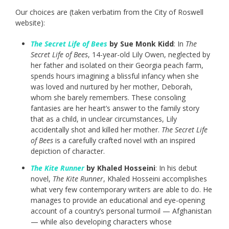
Our choices are (taken verbatim from the City of Roswell
website):
The Secret Life of Bees
by Sue Monk Kidd
: In
The
Secret Life of Bees
, 14-year-old Lily Owen, neglected by
her father and isolated on their Georgia peach farm,
spends hours imagining a blissful infancy when she
was loved and nurtured by her mother, Deborah,
whom she barely remembers. These consoling
fantasies are her heart’s answer to the family story
that as a child, in unclear circumstances, Lily
accidentally shot and killed her mother.
The Secret Life
of Bees
is a carefully crafted novel with an inspired
depiction of character.
The Kite Runner
by Khaled Hosseini
: In his debut
novel,
The Kite Runner
, Khaled Hosseini accomplishes
what very few contemporary writers are able to do. He
manages to provide an educational and eye-opening
account of a country’s personal turmoil — Afghanistan
— while also developing characters whose