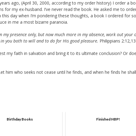
rs ago, (April 30, 2000, according to my order history) I order a b
 for my ex-husband. I’ve never read the book. He asked me to order 
on this day when I’m pondering these thoughts, a book I ordered for
duce in me a most bizarre paranoia.
 in my presence only, but now much more in my absence, work out your
 in you both to will and to do for His good pleasure.
Philippians 2:12,13
t my faith in salvation and bring it to its ultimate conclusion? Or doe
et him who seeks not cease until he finds, and when he finds he shal
Birthday Books
Finished HBP!