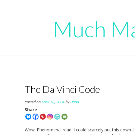
Skip
to
content
Much Mad
The Da Vinci Code
Posted on
April 18, 2004
by
Dana
Share
Wow. Phenomenal read. I could scarcely put this down. I