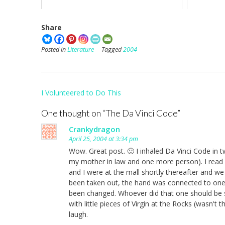
Share
Posted in
Literature
Tagged
2004
Post
I Volunteered to Do This
navigation
One thought on “
The Da Vinci Code
”
Crankydragon
April 25, 2004 at 3:34 pm
Wow. Great post. 🙂 I inhaled Da Vinci Code in 
my mother in law and one more person). I read i
and I were at the mall shortly thereafter and w
been taken out, the hand was connected to one 
been changed. Whoever did that one should be s
with little pieces of Virgin at the Rocks (wasn't 
laugh.