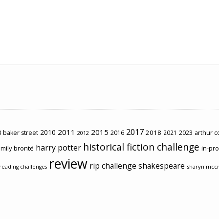
2017
2011
2015
2010
2018
2023
 baker street
2016
2021
arthur 
2012
historical fiction challenge
harry potter
mily brontë
in-pr
review
rip challenge
shakespeare
sharyn mcc
reading challenges