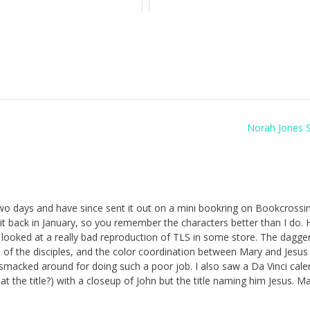
Norah Jones 
two days and have since sent it out on a mini bookring on Bookcrossin
t back in January, so you remember the characters better than I do.
e looked at a really bad reproduction of TLS in some store. The dagge
of the disciples, and the color coordination between Mary and Jesus
macked around for doing such a poor job. I also saw a Da Vinci cale
that the title?) with a closeup of John but the title naming him Jesus. 