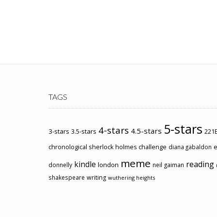
TAGS
5-stars
4-stars
4.5-stars
3-stars
3.5-stars
221B
chronological sherlock holmes challenge
e
diana gabaldon
meme
kindle
reading
london
donnelly
neil gaiman
shakespeare
writing
wuthering heights