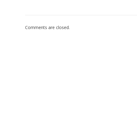
Comments are closed.