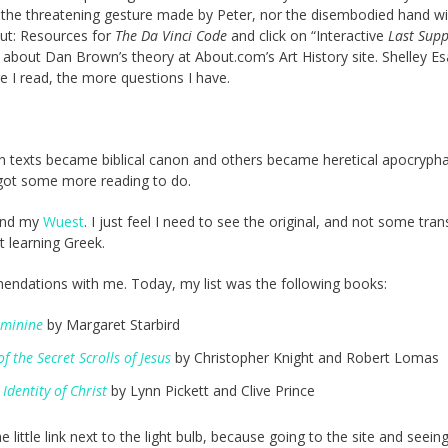
ced the threatening gesture made by Peter, nor the disembodied hand wi
 out: Resources for
The Da Vinci Code
and click on “Interactive
Last Sup
about Dan Brown’s theory at About.com’s Art History site. Shelley E
e I read, the more questions I have.
n texts became biblical canon and others became heretical apocryph
 got some more reading to do.
find my
Wuest
. I just feel I need to see the original, and not some tran
t learning Greek.
mendations with me. Today, my list was the following books:
eminine
by Margaret Starbird
the Secret Scrolls of Jesus
by Christopher Knight and Robert Lomas
Identity of Christ
by Lynn Pickett and Clive Prince
ttle link next to the light bulb, because going to the site and seein