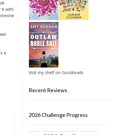
ook
it with
 someone
 own
s it
l
Visit my shelf on Goodreads
Recent Reviews
2026 Challenge Progress