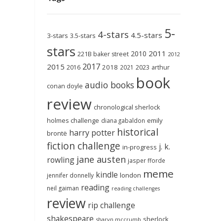
5-
4-stars
4.5-stars
3-stars
3.5-stars
stars
2011
2010
221B baker street
2012
2017
2015
2018
2023
2016
2021
arthur
book
audio books
conan doyle
review
chronological sherlock
holmes challenge
emily
diana gabaldon
historical
harry potter
brontë
fiction challenge
j. k.
in-progress
jane austen
rowling
jasper fforde
meme
kindle
london
jennifer donnelly
reading
neil gaiman
reading challenges
review
rip challenge
shakespeare
sherlock
sharyn mccrumb