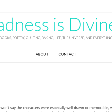
ness is Divin
BOOKS, POETRY, QUILTING, BAKING, LIFE, THE UNIVERSE, AND EVERYTHIN
ABOUT
CONTACT
 won’t say the characters were especially well-drawn or memorable, w