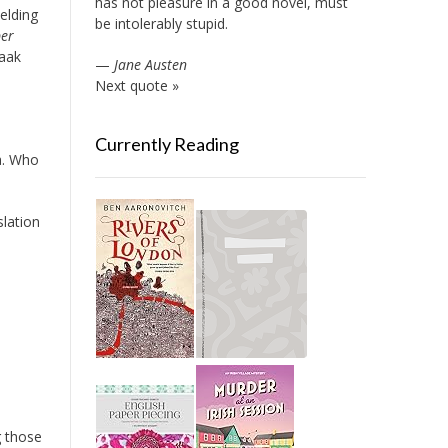
has not pleasure in a good novel, must
elding
be intolerably stupid.
per
saak
—
Jane Austen
Next quote »
Currently Reading
a. Who
slation
g those