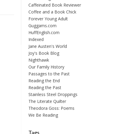
Caffeinated Book Reviewer
Coffee and a Book Chick
Forever Young Adult
Guggams.com
HuffEnglish.com
Indexed
Jane Austen's World
Joy's Book Blog
Nighthawk
Our Family History
Passages to the Past
Reading the End
Reading the Past
Stainless Steel Droppings
The Literate Quilter
Theodora Goss: Poems
We Be Reading
Tags