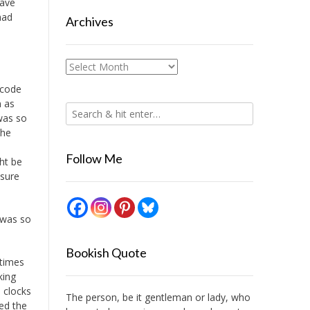
have
had
Archives
Archives
 code
n as
was so
the
Follow Me
ght be
 sure
e was so
Bookish Quote
 times
king
 clocks
The person, be it gentleman or lady, who
ied the