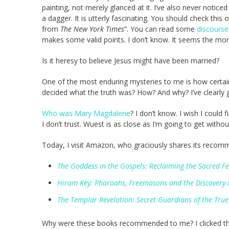
painting, not merely glanced at it. I’ve also never noti
a dagger. It is utterly fascinating. You should check this
from
The New York Times
“. You can read some
discourse
makes some valid points. I don’t know. It seems the mor
Is it heresy to believe Jesus might have been married?
One of the most enduring mysteries to me is how certai
decided what the truth was? How? And why? I’ve clearly
Who was Mary Magdalene
? I don’t know. I wish I could 
I don’t trust. Wuest is as close as I’m going to get withou
Today, I visit Amazon, who graciously shares its recom
The Goddess in the Gospels: Reclaiming the Sacred F
Hiram Key: Pharoahs, Freemasons and the Discovery of 
The Templar Revelation: Secret Guardians of the True 
Why were these books recommended to me? I clicked the li