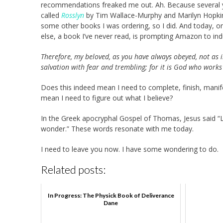
recommendations freaked me out. Ah. Because several yea
called
Rosslyn
by Tim Wallace-Murphy and Marilyn Hopkins
some other books I was ordering, so I did. And today, 
else, a book I’ve never read, is prompting Amazon to in
Therefore, my beloved, as you have always obeyed, not as
salvation with fear and trembling; for it is God who works
Does this indeed mean I need to complete, finish, manifes
mean I need to figure out what I believe?
In the Greek apocryphal Gospel of Thomas, Jesus said “L
wonder.” These words resonate with me today.
I need to leave you now. I have some wondering to do.
Related posts:
In Progress: The Physick Book of Deliverance
Dane