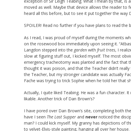
exception of Sir Leigh Teabing. What I mean by that, is 
moved as well. Maybe that device allows the reader to fe
heard all this before, but to see it put together the way 
SPOILER! Read no further if you have plans to read the
As I read, I was proud of myself during the moments whe
on the rosewood box immediately upon seeing it. “Atba
Langdon stepped into the
garden
with
fruit trees
, I real
slow at figuring stuff out, I kicked myself. The most ob
emergency tracheotomy was planted and the fact that the 
thought it was poison, and that the Teacher didn’t really
the Teacher, but my stronger candidate was actually Fa
Fache was trying to trick Sophie when he told her that 
Actually, I quite liked Teabing. He was a fun character. I
likable. Another trick of Dan Brown’s?
I have pored over Dan Brown’s site, completing both th
have I seen
The Last Supper
and
never
noticed the disci
man? I could kick myself. My granny has depictions of t
to velvet-Elvis-style painting, hanging all over her house