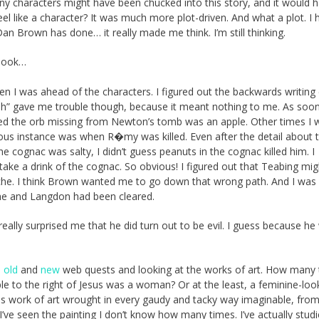
any characters might have been chucked into this story, and it would 
el like a character? It was much more plot-driven. And what a plot. I 
Dan Brown has done… it really made me think. I’m still thinking.
 book…
n I was ahead of the characters. I figured out the backwards writing
sh” gave me trouble though, because it meant nothing to me. As soo
ized the orb missing from Newton’s tomb was an apple. Other times I 
vious instance was when R�my was killed. Even after the detail about 
cognac was salty, I didn’t guess peanuts in the cognac killed him. I
 take a drink of the cognac. So obvious! I figured out that Teabing mi
che. I think Brown wanted me to go down that wrong path. And I was
she and Langdon had been cleared.
t really surprised me that he did turn out to be evil. I guess because h
e
old
and
new
web quests and looking at the works of art. How many
ple to the right of Jesus was a woman? Or at the least, a feminine-loo
his work of art wrought in every gaudy and tacky way imaginable, from
. I’ve seen the painting I don’t know how many times. I’ve actually stud