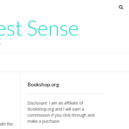
est Sense
G
Bookshop.org
Disclosure: I am an affiliate of
Bookshop.org
and I will earn a
commission if you click through and
make a purchase.
ith the