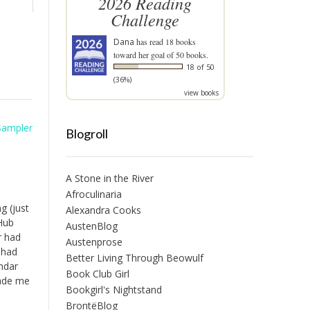
2026 Reading
Challenge
Dana
has read 18 books
toward her goal of 50 books.
18 of 50
(36%)
view books
Sampler
Blogroll
A Stone in the River
Afroculinaria
g (just
Alexandra Cooks
 Hub
AustenBlog
r had
Austenprose
 had
Better Living Through Beowulf
ndar
Book Club Girl
Made me
Bookgirl's Nightstand
BrontëBlog