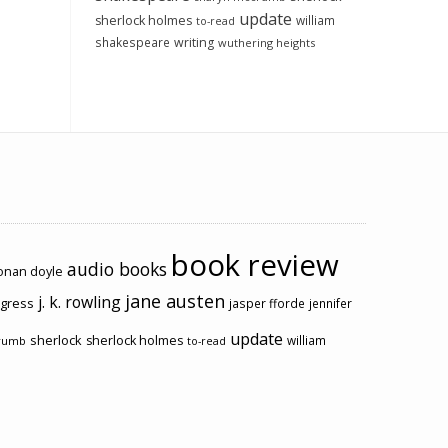
update
sherlock holmes
william
to-read
shakespeare
writing
wuthering heights
book review
audio books
conan doyle
jane austen
j. k. rowling
ogress
jasper fforde
jennifer
update
sherlock
sherlock holmes
william
rumb
to-read