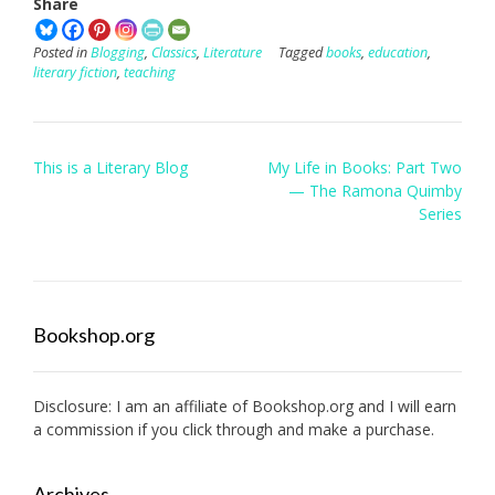
Share
Posted in
Blogging
,
Classics
,
Literature
Tagged
books
,
education
,
literary fiction
,
teaching
Post
This is a Literary Blog
My Life in Books: Part Two
navigation
— The Ramona Quimby
Series
Bookshop.org
Disclosure: I am an affiliate of
Bookshop.org
and I will earn
a commission if you click through and make a purchase.
Archives