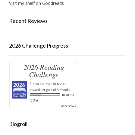
Visit my shelf on Goodreads
Recent Reviews
2026 Challenge Progress
2026 Reading
Challenge
Dana
has read 18 books
toward her goal of 50 books.
18 of 50
(36%)
view books
Blogroll