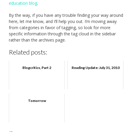
education blog
.
By the way, if you have any trouble finding your way around
here, let me know, and I’ll help you out. I’m moving away
from categories in favor of tagging, so look for more
specific information through the tag cloud in the sidebar
rather than the archives page.
Related posts:
Blogcritics, Part 2
Reading Update: July 31, 2010
Tomorrow