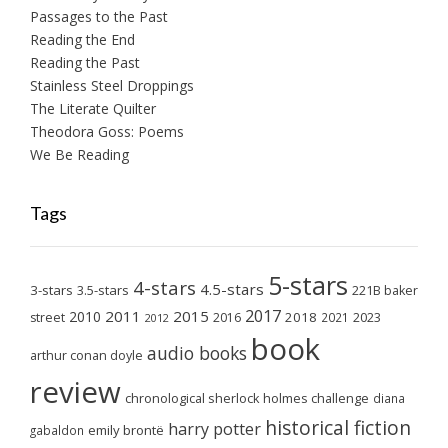
Passages to the Past
Reading the End
Reading the Past
Stainless Steel Droppings
The Literate Quilter
Theodora Goss: Poems
We Be Reading
Tags
5-stars
4-stars
4.5-stars
3-stars
3.5-stars
221B baker
2017
2011
2015
2010
2018
2023
street
2016
2021
2012
book
audio books
arthur conan doyle
review
chronological sherlock holmes challenge
diana
historical fiction
harry potter
emily brontë
gabaldon