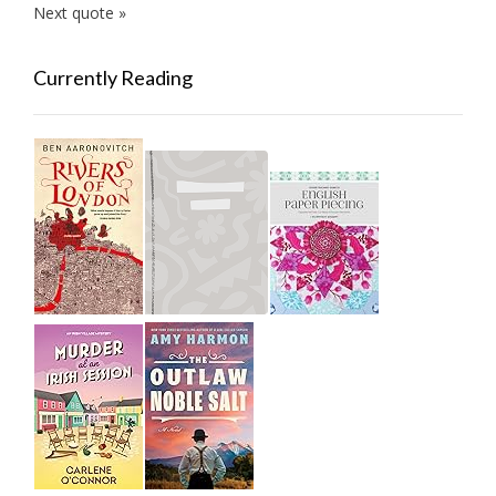
Next quote »
Currently Reading