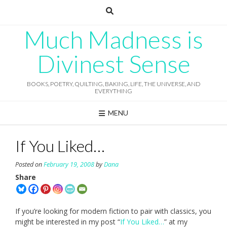
Skip
to
content
Much Madness is
Divinest Sense
BOOKS, POETRY, QUILTING, BAKING, LIFE, THE UNIVERSE, AND
EVERYTHING
MENU
If You Liked…
Posted on
February 19, 2008
by
Dana
Share
If you’re looking for modern fiction to pair with classics, you
might be interested in my post “
If You Liked…
” at my