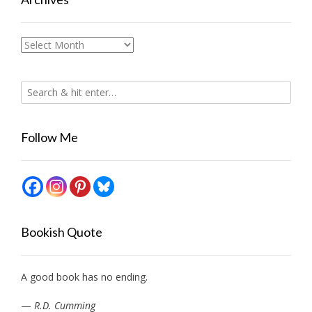
Archives
Follow Me
Bookish Quote
A good book has no ending.
—
R.D. Cumming