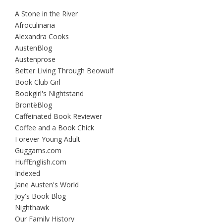
A Stone in the River
Afroculinaria
Alexandra Cooks
AustenBlog
Austenprose
Better Living Through Beowulf
Book Club Girl
Bookgirl's Nightstand
BrontëBlog
Caffeinated Book Reviewer
Coffee and a Book Chick
Forever Young Adult
Guggams.com
HuffEnglish.com
Indexed
Jane Austen's World
Joy's Book Blog
Nighthawk
Our Family History