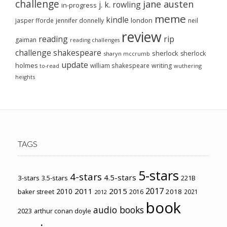
challenge
jane austen
j. k. rowling
in-progress
meme
kindle
london
jasper fforde
jennifer donnelly
neil
review
reading
rip
gaiman
reading challenges
challenge
shakespeare
sherlock
sherlock
sharyn mccrumb
update
holmes
william shakespeare
writing
wuthering
to-read
heights
TAGS
5-stars
4-stars
4.5-stars
3-stars
3.5-stars
221B
2017
2011
2015
2010
2018
baker street
2016
2021
2012
book
audio books
2023
arthur conan doyle