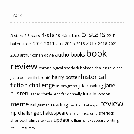
TAGS
5-stars
4-stars
4.5-stars
3-stars
3.5-stars
221B
2017
2011
2015
2010
2018
baker street
2016
2021
2012
book
audio books
2023
arthur conan doyle
review
chronological sherlock holmes challenge
diana
historical
harry potter
emily brontë
gabaldon
fiction challenge
jane
j. k. rowling
in-progress
austen
kindle
london
jasper fforde
jennifer donnelly
review
meme
reading
neil gaiman
reading challenges
rip challenge
shakespeare
sherlock
sharyn mccrumb
update
sherlock holmes
william shakespeare
writing
to-read
wuthering heights