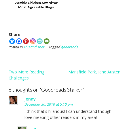
Zombie Chicken Award for
Most Agreeable Blogs
Share
Posted in
This and That
Tagged
goodreads
Post
Two More Reading
Mansfield Park, Jane Austen
navigation
Challenges
6 thoughts on “
Goodreads Stalker
”
Jenny
December 30, 2010 at 5:10 pm
I think that's hilarious! I can understand though. I
love meeting other readers in my area!