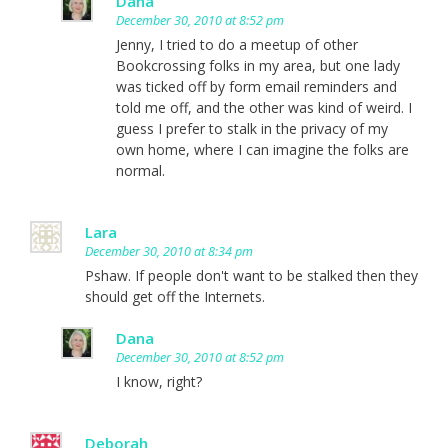
Dana
December 30, 2010 at 8:52 pm
Jenny, I tried to do a meetup of other
Bookcrossing folks in my area, but one lady
was ticked off by form email reminders and
told me off, and the other was kind of weird. I
guess I prefer to stalk in the privacy of my
own home, where I can imagine the folks are
normal.
Lara
December 30, 2010 at 8:34 pm
Pshaw. If people don't want to be stalked then they
should get off the Internets.
Dana
December 30, 2010 at 8:52 pm
I know, right?
Deborah