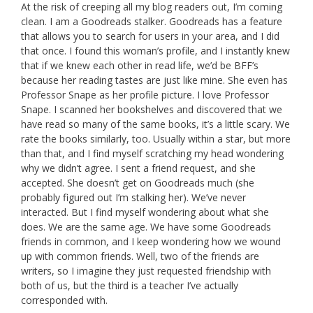
At the risk of creeping all my blog readers out, I’m coming
clean. I am a Goodreads stalker. Goodreads has a feature
that allows you to search for users in your area, and I did
that once. I found this woman’s profile, and I instantly knew
that if we knew each other in read life, we’d be BFF’s
because her reading tastes are just like mine. She even has
Professor Snape as her profile picture. I love Professor
Snape. I scanned her bookshelves and discovered that we
have read so many of the same books, it’s a little scary. We
rate the books similarly, too. Usually within a star, but more
than that, and I find myself scratching my head wondering
why we didn’t agree. I sent a friend request, and she
accepted. She doesn’t get on Goodreads much (she
probably figured out I’m stalking her). We’ve never
interacted. But I find myself wondering about what she
does. We are the same age. We have some Goodreads
friends in common, and I keep wondering how we wound
up with common friends. Well, two of the friends are
writers, so I imagine they just requested friendship with
both of us, but the third is a teacher I’ve actually
corresponded with.