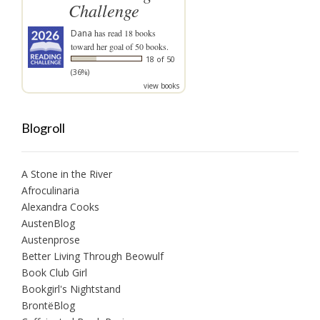
Challenge
Dana
has read 18 books
toward her goal of 50 books.
18 of 50
(36%)
view books
Blogroll
A Stone in the River
Afroculinaria
Alexandra Cooks
AustenBlog
Austenprose
Better Living Through Beowulf
Book Club Girl
Bookgirl's Nightstand
BrontëBlog