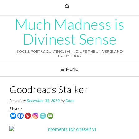
Skip
to
content
Much Madness is
Divinest Sense
BOOKS, POETRY, QUILTING, BAKING, LIFE, THE UNIVERSE, AND
EVERYTHING
MENU
Goodreads Stalker
Posted on
December 30, 2010
by
Dana
Share