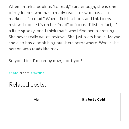
When I mark a book as “to read,” sure enough, she is one
of my friends who has already read it or who has also
marked it “to read.” When I finish a book and link to my
review, I notice it’s on her “read” or “to read” list. In fact, it’s
a little spooky, and I think that’s why I find her interesting.
She never really writes reviews. She just stars books. Maybe
she also has a book blog out there somewhere. Who is this
person who reads like me?
So you think I’m creepy now, don’t you?
photo
credit:
procsilas
Related posts:
Me
It's Just a Cold