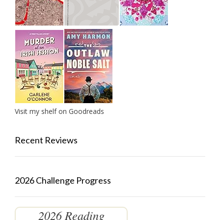
Visit my shelf on Goodreads
Recent Reviews
2026 Challenge Progress
2026 Reading