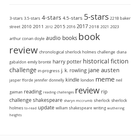
5-stars
4-stars
4.5-stars
3-stars
3.5-stars
221B baker
2017
2011
2015
2010
2018
2023
street
2016
2021
2012
book
audio books
arthur conan doyle
review
chronological sherlock holmes challenge
diana
historical fiction
harry potter
emily brontë
gabaldon
challenge
jane austen
j. k. rowling
in-progress
meme
kindle
london
jasper fforde
jennifer donnelly
neil
review
reading
rip
gaiman
reading challenges
challenge
shakespeare
sherlock
sherlock
sharyn mccrumb
update
holmes
william shakespeare
writing
wuthering
to-read
heights