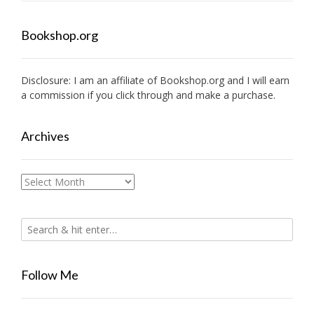
Bookshop.org
Disclosure: I am an affiliate of
Bookshop.org
and I will earn
a commission if you click through and make a purchase.
Archives
Archives
Follow Me