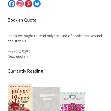
Bookish Quote
I think we ought to read only the kind of books that wound
and stab us.
—
Franz Kafka
Next quote »
Currently Reading