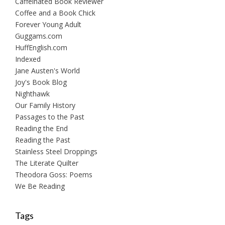
Caffeinated Book Reviewer
Coffee and a Book Chick
Forever Young Adult
Guggams.com
HuffEnglish.com
Indexed
Jane Austen's World
Joy's Book Blog
Nighthawk
Our Family History
Passages to the Past
Reading the End
Reading the Past
Stainless Steel Droppings
The Literate Quilter
Theodora Goss: Poems
We Be Reading
Tags