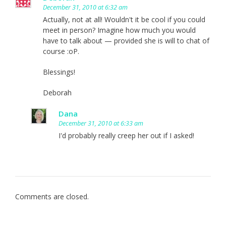
December 31, 2010 at 6:32 am
Actually, not at all! Wouldn't it be cool if you could
meet in person? Imagine how much you would
have to talk about — provided she is will to chat of
course :oP.
Blessings!
Deborah
Dana
December 31, 2010 at 6:33 am
I'd probably really creep her out if I asked!
Comments are closed.