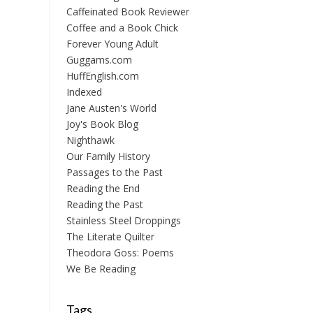
Caffeinated Book Reviewer
Coffee and a Book Chick
Forever Young Adult
Guggams.com
HuffEnglish.com
Indexed
Jane Austen's World
Joy's Book Blog
Nighthawk
Our Family History
Passages to the Past
Reading the End
Reading the Past
Stainless Steel Droppings
The Literate Quilter
Theodora Goss: Poems
We Be Reading
Tags