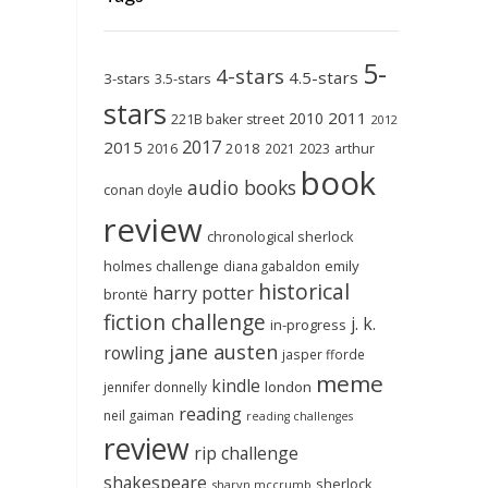
5-
4-stars
4.5-stars
3-stars
3.5-stars
stars
2011
2010
221B baker street
2012
2017
2015
2018
2023
2016
2021
arthur
book
audio books
conan doyle
review
chronological sherlock
holmes challenge
emily
diana gabaldon
historical
harry potter
brontë
fiction challenge
j. k.
in-progress
jane austen
rowling
jasper fforde
meme
kindle
london
jennifer donnelly
reading
neil gaiman
reading challenges
review
rip challenge
shakespeare
sherlock
sharyn mccrumb