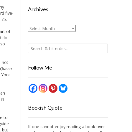
 my
Archives
rd five-
 75.
Archives
art of
d do
 so
s not
Follow Me
Queen
w York
can
 in
Bookish Quote
re to
guide
If one cannot enjoy reading a book over
 but I