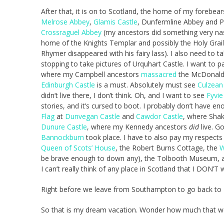
After that, it is on to Scotland, the home of my forebears. 
Melrose Abbey
,
Glamis Castle
, Dunfermline Abbey and P
Crossraguel Abbey
(my ancestors did something very nas
home of the Knights Templar and possibly the Holy Grail)
Rhymer disappeared with his fairy lass). I also need to
stopping to take pictures of Urquhart Castle. I want to p
where my Campbell ancestors
massacred
the McDonalds
Edinburgh Castle
is a must. Absolutely must see
Culzean
didn’t live there, I don’t think. Oh, and I want to see
Fyvie
stories, and it’s cursed to boot. I probably don’t have 
Flag
at
Dunvegan Castle
and
Cawdor Castle
, where Sha
Dunure Castle
, where my Kennedy ancestors
did
live. Go
Bannockburn
took place. I have to also pay my respects 
Queen of Scots’ House
, the Robert Burns Cottage, the
W
be brave enough to down any), the Tolbooth Museum, 
I can’t really think of any place in Scotland that I DON’T w
Right before we leave from Southampton to go back to Ne
So that is my dream vacation. Wonder how much that wo