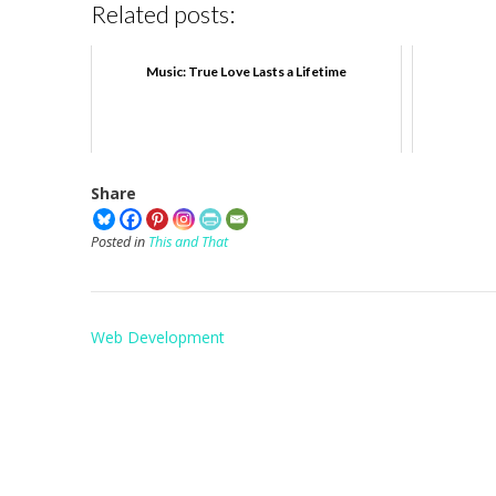
Related posts:
Music: True Love Lasts a Lifetime
Share
Posted in
This and That
Post
Web Development
navigation