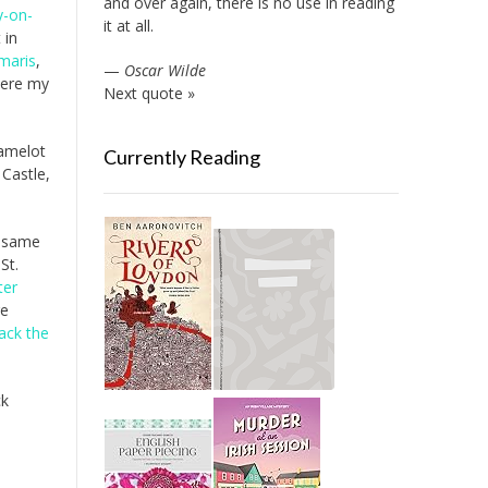
and over again, there is no use in reading
y-on-
it at all.
 in
maris
,
—
Oscar Wilde
here my
Next quote »
Camelot
Currently Reading
 Castle,
e same
 St.
ter
e
Jack the
ck