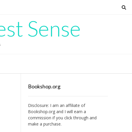
est Sense
G
Bookshop.org
Disclosure: I am an affiliate of
Bookshop.org
and I will earn a
commission if you click through and
make a purchase.