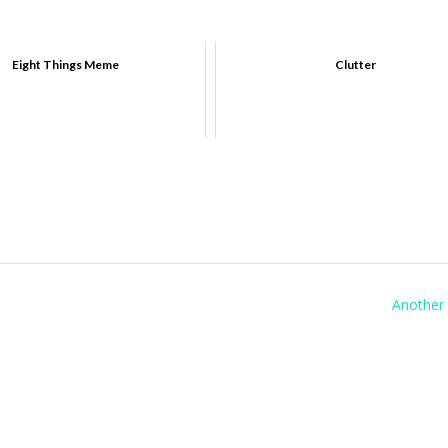
Eight Things Meme
Clutter
Another