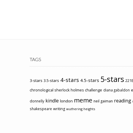
TAGS
5-stars
4-stars
4.5-stars
3-stars
3.5-stars
221B
chronological sherlock holmes challenge
e
diana gabaldon
meme
kindle
reading
london
donnelly
neil gaiman
shakespeare
writing
wuthering heights