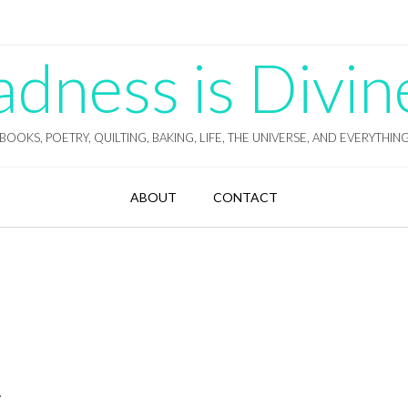
ness is Divin
BOOKS, POETRY, QUILTING, BAKING, LIFE, THE UNIVERSE, AND EVERYTHIN
ABOUT
CONTACT
.