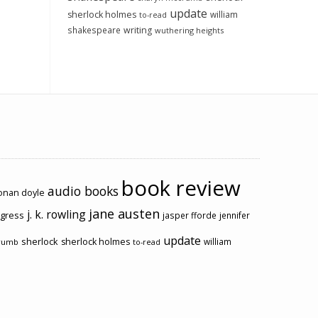
update
sherlock holmes
william
to-read
shakespeare
writing
wuthering heights
book review
audio books
conan doyle
jane austen
j. k. rowling
ogress
jasper fforde
jennifer
update
sherlock
sherlock holmes
william
rumb
to-read