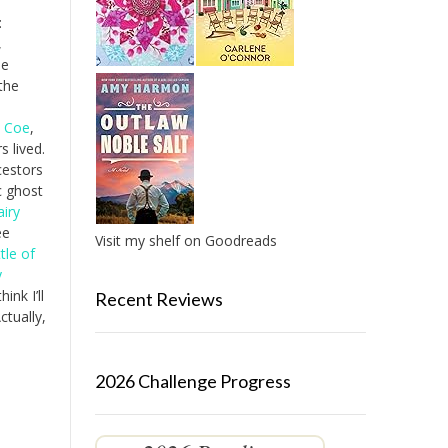
:
,
he
the
n Coe
,
 lived.
cestors
c ghost
airy
ee
Visit my shelf on Goodreads
tle of
y
ink I’ll
Recent Reviews
ctually,
2026 Challenge Progress