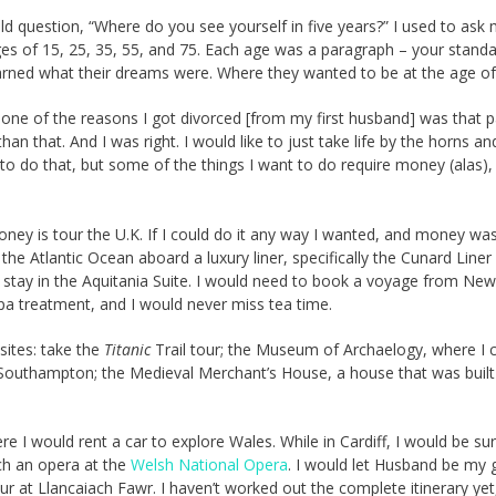
 question, “Where do you see yourself in five years?” I used to ask
ages of 15, 25, 35, 55, and 75. Each age was a paragraph – your standa
earned what their dreams were. Where they wanted to be at the age of
 one of the reasons I got divorced [from my first husband] was that p
 that. And I was right. I would like to just take life by the horns an
to do that, but some of the things I want to do require money (alas),
oney is tour the U.K. If I could do it any way I wanted, and money wa
ss the Atlantic Ocean aboard a luxury liner, specifically the Cunard Liner
 to stay in the Aquitania Suite. I would need to book a voyage from Ne
 spa treatment, and I would never miss tea time.
sites: take the
Titanic
Trail tour; the Museum of Archaelogy, where I 
Southampton; the Medieval Merchant’s House, a house that was built
 I would rent a car to explore Wales. While in Cardiff, I would be su
tch an opera at the
Welsh National Opera
. I would let Husband be my 
ur at Llancaiach Fawr. I haven’t worked out the complete itinerary yet,