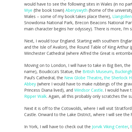
would have to see the following sites in Wales (in no part
Wye
(the book town)
Aberyswyth
(home of the universit
Wales – some of my book takes place there),
Llangollen
Snowdonia National Park, Brecon Beacons National Park 
main character begins her odyssey). There is more, I’m sure
Next, I would tour England. Starting with southern Engl
and the Isle of Avalon), the Round Table of King Arthur (p
Winchester Cathedral (where Alfred the Great is entom
Moving on to London, I will have to take in Big Ben, the
name), Boudicca’s Statue, the
British Museum
,
Bucking
Paul’s Cathedral, the
New Globe Theatre
,
the Sherlock 
Abbey
(where I would have to make rubbings of the grav
Princess Diana lived), and
Windsor Castle
. I would have
Ripper Walk
. Again, all this probably only scratches the sur
Next it is off to the Cotswolds, where I will visit Strat
Castle. Onward to the Lake District, where I will see th
In York, I will have to check out the
Jorvik Viking Center
,