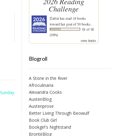
2026 Reading
Challenge
Dana
has read 18 books
toward her goal of 50 books.
18 of 50
(36%)
view books
Blogroll
A Stone in the River
Afroculinaria
Alexandra Cooks
 Sunday
AustenBlog
Austenprose
Better Living Through Beowulf
Book Club Girl
Bookgirl's Nightstand
BrontëBlog