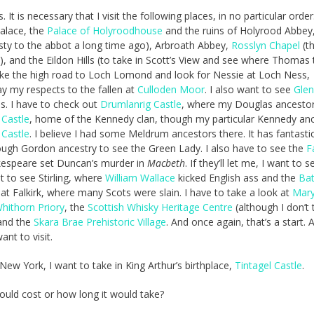
It is necessary that I visit the following places, in no particular order
alace, the
Palace of Holyroodhouse
and the ruins of Holyrood Abbey
ty to the abbot a long time ago), Arbroath Abbey,
Rosslyn Chapel
(t
, and the Eildon Hills (to take in Scott’s View and see where Thomas 
 take the high road to Loch Lomond and look for Nessie at Loch Ness,
ay my respects to the fallen at
Culloden Moor
. I also want to see
Gle
. I have to check out
Drumlanrig Castle
, where my Douglas ancestors
 Castle
, home of the Kennedy clan, though my particular Kennedy an
 Castle
. I believe I had some Meldrum ancestors there. It has fantasti
enough Gordon ancestry to see the Green Lady. I also have to see the
F
kespeare set Duncan’s murder in
Macbeth
. If they’ll let me, I want to s
t to see Stirling, where
William Wallace
kicked English ass and the
Bat
at Falkirk, where many Scots were slain. I have to take a look at
Mar
hithorn Priory
, the
Scottish Whisky Heritage Centre
(although I don’t th
and the
Skara Brae Prehistoric Village
. And once again, that’s a start. A
ant to visit.
w York, I want to take in King Arthur’s birthplace,
Tintagel Castle
.
uld cost or how long it would take?