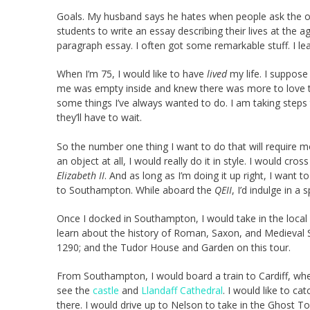
Goals. My husband says he hates when people ask the old
students to write an essay describing their lives at the 
paragraph essay. I often got some remarkable stuff. I l
When I’m 75, I would like to have
lived
my life. I suppose
me was empty inside and knew there was more to love than
some things I’ve always wanted to do. I am taking steps 
they’ll have to wait.
So the number one thing I want to do that will require m
an object at all, I would really do it in style. I would cro
Elizabeth II
. And as long as I’m doing it up right, I want
to Southampton. While aboard the
QEII
, I’d indulge in a
Once I docked in Southampton, I would take in the local 
learn about the history of Roman, Saxon, and Medieval 
1290; and the Tudor House and Garden on this tour.
From Southampton, I would board a train to Cardiff, where
see the
castle
and
Llandaff Cathedral
. I would like to ca
there. I would drive up to Nelson to take in the Ghost To