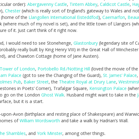
icular order):
Abergavenny Castle
,
Tintern Abbey
,
Caldicot Castle
,
Ha
y),
Chester
(which is really sort of England’s gateway to Wales and not
(home of the
Llangollen International Eisteddfod
),
Caernarfon
,
Beau
(where much of my novel is set), and the little town of Llangors (w
 of it. Just can’t think of it right now.
and, I would need to see Stonehenge,
Glastonbury
(legendary site of 
robably really built by King Henry VIII) in the Great Hall of Winchester
bed), and Chawton Cottage (home of Jane Austen).
Tower of London
,
Portobello Rd./Notting Hill
(loved the movie of th
ham Palace
(got to see the Changing of the Guard),
St. James’ Palace
,
Holmes Pub
,
Baker Street
, the
Theatre Royal at Drury Lane
,
Westmins
estones in Poets’ Corner), Trafalgar Square,
Kensington Palace
(wher
 to go on the London
Ghost Walk
. Husband might want to take in the
face, but it is a start.
ford-upon-Avon (birthplace and resting place of Shakespeare) and Warwi
e homes of
William Wordsworth
and take a walk by Hadrian’s Wall.
the Shambles
, and
York Minster
, among other things.