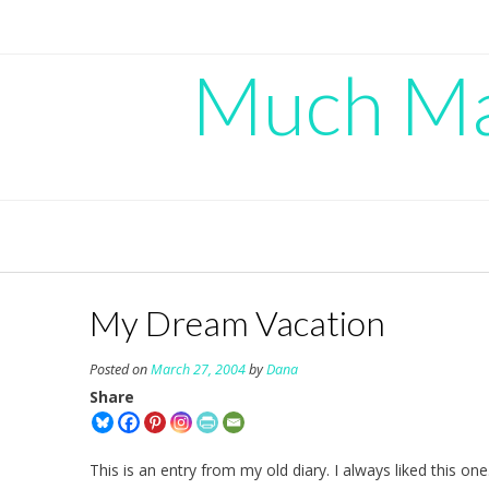
Skip
to
content
Much Mad
My Dream Vacation
Posted on
March 27, 2004
by
Dana
Share
This is an entry from my old diary. I always liked this one