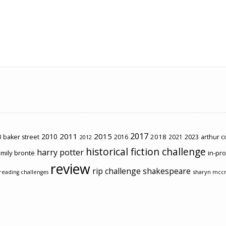
2017
2011
2015
2010
2018
2023
 baker street
2016
2021
arthur 
2012
historical fiction challenge
harry potter
mily brontë
in-pr
review
rip challenge
shakespeare
sharyn mcc
reading challenges