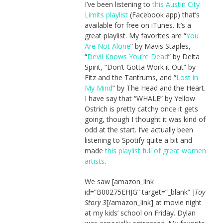
I’ve been listening to
this Austin City
Limits playlist
(Facebook app) that’s
available for free on iTunes. It’s a
great playlist. My favorites are “
You
Are Not Alone
” by Mavis Staples,
“
Devil Knows You’re Dead
” by Delta
Spirit, “Don’t Gotta Work it Out” by
Fitz and the Tantrums, and “
Lost in
My Mind
” by The Head and the Heart.
I have say that “WHALE” by Yellow
Ostrich is pretty catchy once it gets
going, though I thought it was kind of
odd at the start. I’ve actually been
listening to Spotify quite a bit and
made
this playlist full of great women
artists
.
We saw [amazon_link
id=”B00275EHJG” target=”_blank” ]
Toy
Story 3
[/amazon_link] at movie night
at my kids’ school on Friday. Dylan