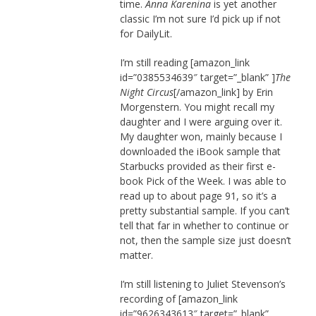
time.
Anna Karenina
is yet another
classic I’m not sure I’d pick up if not
for DailyLit.
I’m still reading [amazon_link
id=”0385534639″ target=”_blank” ]
The
Night Circus
[/amazon_link] by Erin
Morgenstern. You might recall my
daughter and I were arguing over it.
My daughter won, mainly because I
downloaded the iBook sample that
Starbucks provided as their first e-
book Pick of the Week. I was able to
read up to about page 91, so it’s a
pretty substantial sample. If you can’t
tell that far in whether to continue or
not, then the sample size just doesn’t
matter.
I’m still listening to Juliet Stevenson’s
recording of [amazon_link
id=”9626343613″ target=”_blank”