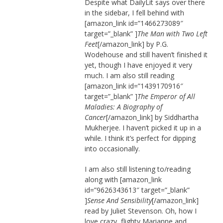
Despite what DailyLit says over there
in the sidebar, I fell behind with
[amazon_link id=”1466273089″
target=”_blank” ]
The Man with Two Left
Feet
[/amazon_link] by P.G.
Wodehouse and still haven’t finished it
yet, though I have enjoyed it very
much. I am also still reading
[amazon_link id=”1439170916″
target=”_blank” ]
The Emperor of All
Maladies: A Biography of
Cancer
[/amazon_link] by Siddhartha
Mukherjee. I haven’t picked it up in a
while. I think it’s perfect for dipping
into occasionally.
I am also still listening to/reading
along with [amazon_link
id=”9626343613″ target=”_blank”
]
Sense And Sensibility
[/amazon_link]
read by Juliet Stevenson. Oh, how I
love crazy, flighty Marianne and