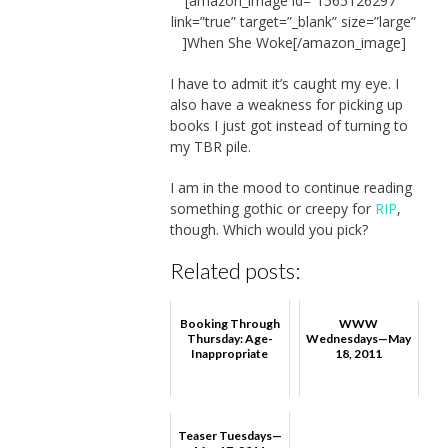
[amazon_image id=”1565126297″
link=”true” target=”_blank” size=”large”
]When She Woke[/amazon_image]
I have to admit it’s caught my eye. I
also have a weakness for picking up
books I just got instead of turning to
my TBR pile.
I am in the mood to continue reading
something gothic or creepy for
RIP
,
though. Which would you pick?
Related posts:
Booking Through
WWW
Thursday: Age-
Wednesdays—May
Inappropriate
18, 2011
Teaser Tuesdays—