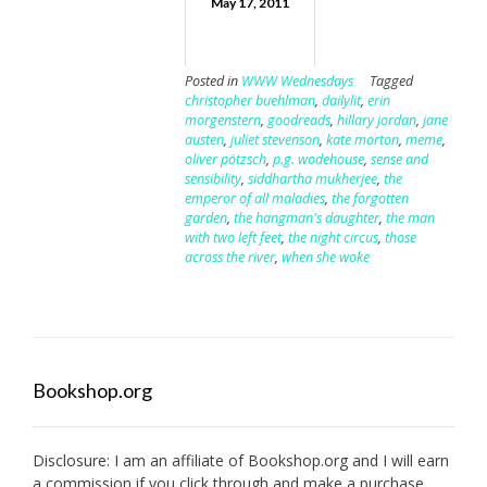
May 17, 2011
Posted in
WWW Wednesdays
Tagged
christopher buehlman
,
dailylit
,
erin
morgenstern
,
goodreads
,
hillary jordan
,
jane
austen
,
juliet stevenson
,
kate morton
,
meme
,
oliver pötzsch
,
p.g. wodehouse
,
sense and
sensibility
,
siddhartha mukherjee
,
the
emperor of all maladies
,
the forgotten
garden
,
the hangman's daughter
,
the man
with two left feet
,
the night circus
,
those
across the river
,
when she woke
Bookshop.org
Disclosure: I am an affiliate of
Bookshop.org
and I will earn
a commission if you click through and make a purchase.