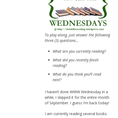
To play along, just answer the following
three (3) questions…
What are you currently reading?
What did you recently finish
reading?
What do you think you’ll read
next?
I haven’t done WWW Wednesday in a
while; I skipped it for the entire month
of September. I guess I’m back today!
I am currently reading several books.