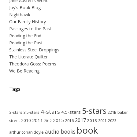
Jane Austen's World
Joy's Book Blog
Nighthawk
Our Family History
Passages to the Past
Reading the End
Reading the Past
Stainless Steel Droppings
The Literate Quilter
Theodora Goss: Poems
We Be Reading
Tags
5-stars
4-stars
4.5-stars
3-stars
3.5-stars
221B baker
2017
2011
2015
2010
2018
2023
street
2016
2021
2012
book
audio books
arthur conan doyle