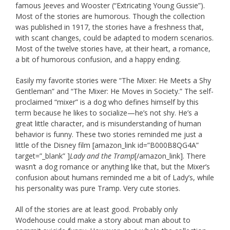
famous Jeeves and Wooster (“Extricating Young Gussie”).
Most of the stories are humorous. Though the collection
was published in 1917, the stories have a freshness that,
with scant changes, could be adapted to modern scenarios.
Most of the twelve stories have, at their heart, a romance,
a bit of humorous confusion, and a happy ending.
Easily my favorite stories were “The Mixer: He Meets a Shy
Gentleman” and “The Mixer: He Moves in Society.” The self-
proclaimed “mixer” is a dog who defines himself by this
term because he likes to socialize—he’s not shy. He’s a
great little character, and is misunderstanding of human
behavior is funny. These two stories reminded me just a
little of the Disney film [amazon_link id=”B000B8QG4A”
target=”_blank” ]
Lady and the Tramp
[/amazon_link]. There
wasn’t a dog romance or anything like that, but the Mixer’s
confusion about humans reminded me a bit of Lady’s, while
his personality was pure Tramp. Very cute stories.
All of the stories are at least good. Probably only
Wodehouse could make a story about man about to