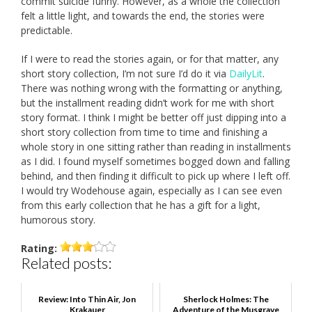
commit suicide funny. However, as a whole the collection
felt a little light, and towards the end, the stories were
predictable.
If I were to read the stories again, or for that matter, any
short story collection, I’m not sure I’d do it via
DailyLit
.
There was nothing wrong with the formatting or anything,
but the installment reading didn’t work for me with short
story format. I think I might be better off just dipping into a
short story collection from time to time and finishing a
whole story in one sitting rather than reading in installments
as I did. I found myself sometimes bogged down and falling
behind, and then finding it difficult to pick up where I left off.
I would try Wodehouse again, especially as I can see even
from this early collection that he has a gift for a light,
humorous story.
Rating:
Related posts:
Review: Into Thin Air, Jon
Sherlock Holmes: The
Krakauer
Adventure of the Musgrave