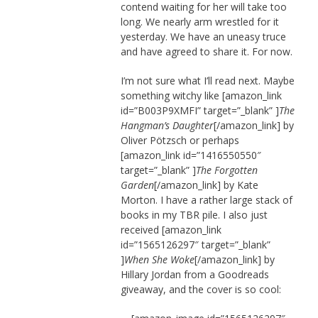
contend waiting for her will take too
long. We nearly arm wrestled for it
yesterday. We have an uneasy truce
and have agreed to share it. For now.
I’m not sure what I’ll read next. Maybe
something witchy like [amazon_link
id=”B003P9XMFI” target=”_blank” ]
The
Hangman’s Daughter
[/amazon_link] by
Oliver Pötzsch or perhaps
[amazon_link id=”1416550550″
target=”_blank” ]
The Forgotten
Garden
[/amazon_link] by Kate
Morton. I have a rather large stack of
books in my TBR pile. I also just
received [amazon_link
id=”1565126297″ target=”_blank”
]
When She Woke
[/amazon_link] by
Hillary Jordan from a Goodreads
giveaway, and the cover is so cool: