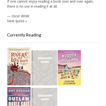
If one cannot enjoy reading a book over and over again,
there is no use in reading it at all.
—
Oscar Wilde
Next quote »
Currently Reading