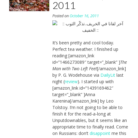
2011
Posted on
October 16, 2011
It’s been pretty and cool today.
Perfect tea weather. I finished up
reading [amazon_link
id=”1466273089″ target=”_blank” ]
The
Man with Two Left Feet
[/amazon_link]
by P. G. Wodehouse via
DailyLit
last
night (
review
). I started up with
[amazon_link id=”1439169462″
target=”_blank” ]Anna
Karenina[/amazon_link] by Leo
Tolstoy. I’m not going to be able to
finish it for the read-a-long at
Unputdownables, but it seems like an
appropriate time to finally read. Come
on Russians: don’t
disappoint
me this