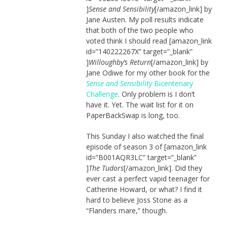
]
Sense and Sensibility
[/amazon_link] by
Jane Austen. My poll results indicate
that both of the two people who
voted think I should read [amazon_link
id=”140222267X” target=”_blank”
]
Willoughby’s Return
[/amazon_link] by
Jane Odiwe for my other book for the
Sense and Sensibility
Bicentenary
Challenge
. Only problem is I don’t
have it. Yet. The wait list for it on
PaperBackSwap is long, too.
This Sunday I also watched the final
episode of season 3 of [amazon_link
id=”B001AQR3LC” target=”_blank”
]
The Tudors
[/amazon_link]. Did they
ever cast a perfect vapid teenager for
Catherine Howard, or what? I find it
hard to believe Joss Stone as a
“Flanders mare,” though.