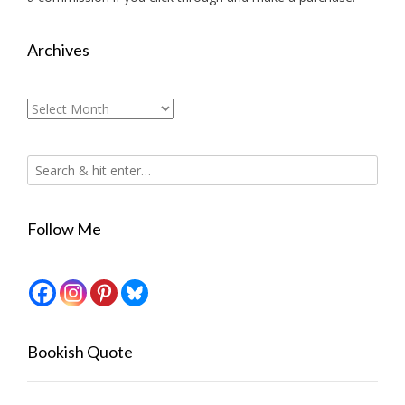
Archives
Archives
Follow Me
Bookish Quote