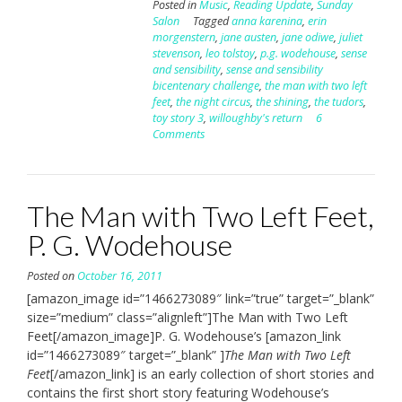
Posted in
Music
,
Reading Update
,
Sunday
Salon
Tagged
anna karenina
,
erin
morgenstern
,
jane austen
,
jane odiwe
,
juliet
stevenson
,
leo tolstoy
,
p.g. wodehouse
,
sense
and sensibility
,
sense and sensibility
bicentenary challenge
,
the man with two left
feet
,
the night circus
,
the shining
,
the tudors
,
toy story 3
,
willoughby's return
6
Comments
The Man with Two Left Feet,
P. G. Wodehouse
Posted on
October 16, 2011
[amazon_image id=”1466273089″ link=”true” target=”_blank”
size=”medium” class=”alignleft”]The Man with Two Left
Feet[/amazon_image]P. G. Wodehouse’s [amazon_link
id=”1466273089″ target=”_blank” ]
The Man with Two Left
Feet
[/amazon_link] is an early collection of short stories and
contains the first short story featuring Wodehouse’s