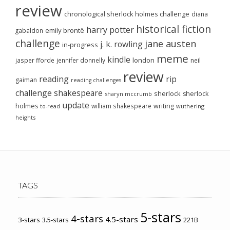
review
chronological sherlock holmes challenge
diana
historical fiction
harry potter
emily brontë
gabaldon
challenge
jane austen
j. k. rowling
in-progress
meme
kindle
london
jasper fforde
jennifer donnelly
neil
review
reading
rip
gaiman
reading challenges
challenge
shakespeare
sherlock
sherlock
sharyn mccrumb
update
holmes
william shakespeare
writing
wuthering
to-read
heights
TAGS
5-stars
4-stars
4.5-stars
3-stars
3.5-stars
221B