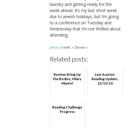
laundry and getting ready for the
week ahead. It’s my last short week
due to Jewish holidays, but I’m going
to a conference on Tuesday and
Wednesday that I’m not thrilled about
attending.
photo
credit: » Zitona «
Related posts:
Review: Bring Up
Last Austen:
the Bodies, Hilary
Reading Update,
Mantel
12/12/10
Reading Challenge
Progress