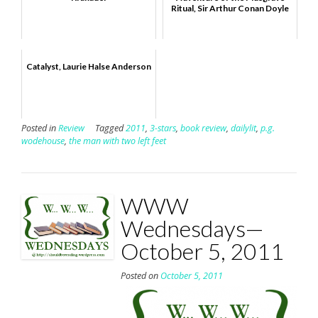
Ritual, Sir Arthur Conan Doyle
Catalyst, Laurie Halse Anderson
Posted in
Review
Tagged
2011
,
3-stars
,
book review
,
dailylit
,
p.g.
wodehouse
,
the man with two left feet
WWW
Wednesdays—
October 5, 2011
Posted on
October 5, 2011