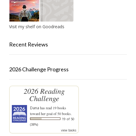
Visit my shelf on Goodreads
Recent Reviews
2026 Challenge Progress
2026 Reading
Challenge
Dana
has read 19 books
toward her goal of 50 books.
19 of 50
(38%)
view books