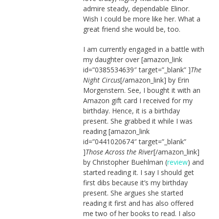
admire steady, dependable Elinor.
Wish I could be more like her. What a
great friend she would be, too.
I am currently engaged in a battle with
my daughter over [amazon_link
id=”0385534639″ target=”_blank” ]
The
Night Circus
[/amazon_link] by Erin
Morgenstern. See, I bought it with an
Amazon gift card I received for my
birthday. Hence, it is a birthday
present. She grabbed it while I was
reading [amazon_link
id=”0441020674″ target=”_blank”
]
Those Across the River
[/amazon_link]
by Christopher Buehlman (
review
) and
started reading it. I say I should get
first dibs because it’s my birthday
present. She argues she started
reading it first and has also offered
me two of her books to read. I also