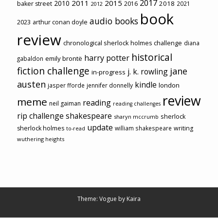
2017
2011
2015
2010
2018
baker street
2016
2021
2012
book
audio books
2023
arthur conan doyle
review
chronological sherlock holmes challenge
diana
historical
harry potter
emily brontë
gabaldon
fiction challenge
jane
j. k. rowling
in-progress
austen
kindle
london
jasper fforde
jennifer donnelly
review
meme
reading
neil gaiman
reading challenges
rip challenge
shakespeare
sherlock
sharyn mccrumb
update
sherlock holmes
william shakespeare
writing
to-read
wuthering heights
Theme: Vogue by
Kaira