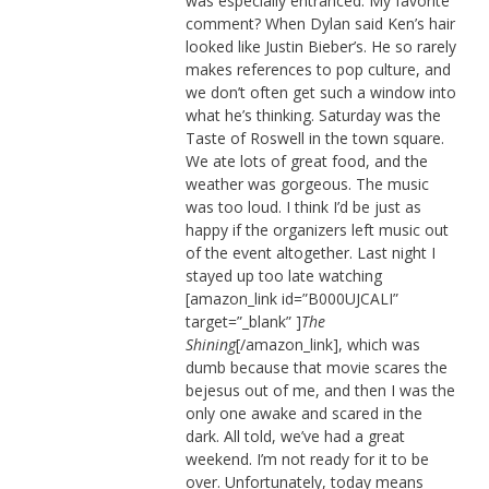
was especially entranced. My favorite
comment? When Dylan said Ken’s hair
looked like Justin Bieber’s. He so rarely
makes references to pop culture, and
we don’t often get such a window into
what he’s thinking. Saturday was the
Taste of Roswell in the town square.
We ate lots of great food, and the
weather was gorgeous. The music
was too loud. I think I’d be just as
happy if the organizers left music out
of the event altogether. Last night I
stayed up too late watching
[amazon_link id=”B000UJCALI”
target=”_blank” ]
The
Shining
[/amazon_link], which was
dumb because that movie scares the
bejesus out of me, and then I was the
only one awake and scared in the
dark. All told, we’ve had a great
weekend. I’m not ready for it to be
over. Unfortunately, today means