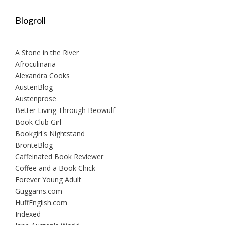
Blogroll
A Stone in the River
Afroculinaria
Alexandra Cooks
AustenBlog
Austenprose
Better Living Through Beowulf
Book Club Girl
Bookgirl's Nightstand
BrontëBlog
Caffeinated Book Reviewer
Coffee and a Book Chick
Forever Young Adult
Guggams.com
HuffEnglish.com
Indexed