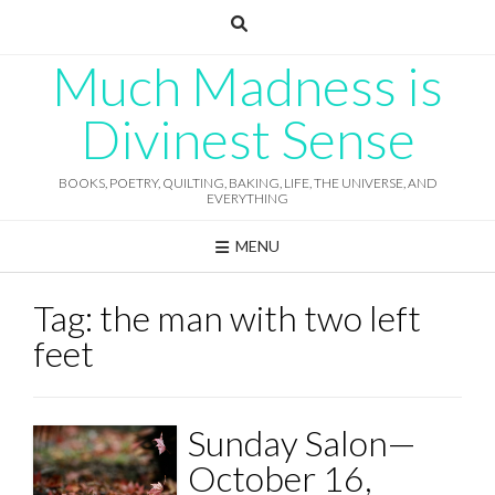
Skip
to
content
Much Madness is
Divinest Sense
BOOKS, POETRY, QUILTING, BAKING, LIFE, THE UNIVERSE, AND
EVERYTHING
MENU
Tag:
the man with two left
feet
Sunday Salon—
October 16,